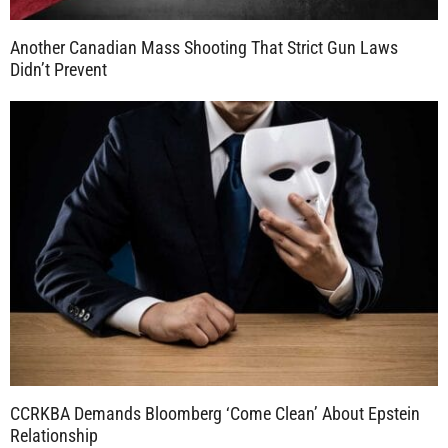
Another Canadian Mass Shooting That Strict Gun Laws
Didn’t Prevent
CCRKBA Demands Bloomberg ‘Come Clean’ About Epstein
Relationship