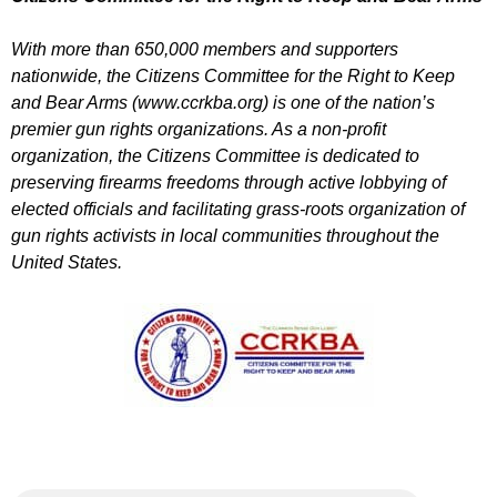
With more than 650,000 members and supporters
nationwide, the Citizens Committee for the Right to Keep
and Bear Arms (www.ccrkba.org) is one of the nation’s
premier gun rights organizations. As a non-profit
organization, the Citizens Committee is dedicated to
preserving firearms freedoms through active lobbying of
elected officials and facilitating grass-roots organization of
gun rights activists in local communities throughout the
United States.