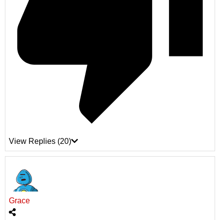
View Replies
(20)
Grace