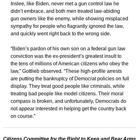
Inslee, like Biden, never met a gun control law he
didn’t embrace, and both men treated law-abiding
gun owners like the enemy, while showing misplaced
sympathy for people who flagrantly ignored the law,
and quickly went right back to the wrong side.
“Biden’s pardon of his own son on a federal gun law
conviction was the ex-president’s greatest insult to
the tens of millions of American citizens who obey the
law,” Gottlieb observed. “These high-profile arrests
are putting the bankruptcy of Democrat policies on full
display. They treat good people like criminals, while
treating bad people like model citizens. Their moral
compass is broken, and unfortunately, Democrats do
not appear interested in helping get the country back
on course.”
Citizens Committee for the Right to Keep and Bear Arms