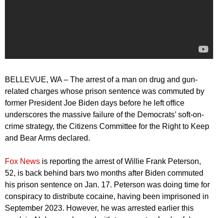
BELLEVUE, WA – The arrest of a man on drug and gun-
related charges whose prison sentence was commuted by
former President Joe Biden days before he left office
underscores the massive failure of the Democrats’ soft-on-
crime strategy, the Citizens Committee for the Right to Keep
and Bear Arms declared.
Fox News
is reporting the arrest of Willie Frank Peterson,
52, is back behind bars two months after Biden commuted
his prison sentence on Jan. 17. Peterson was doing time for
conspiracy to distribute cocaine, having been imprisoned in
September 2023. However, he was arrested earlier this