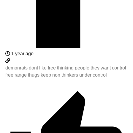
1 year ago
demonrats dont like free thinking people they want control
free range thugs keep non thinkers under control