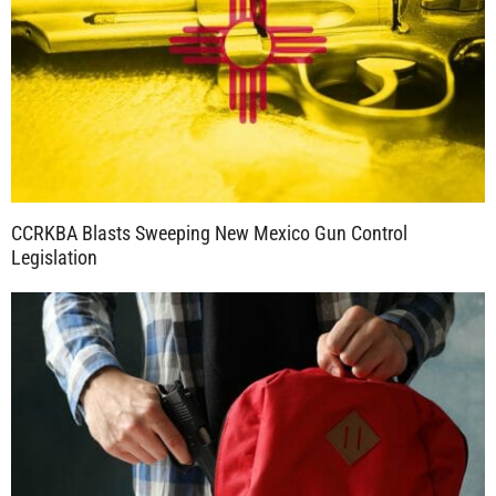
CCRKBA Blasts Sweeping New Mexico Gun Control
Legislation