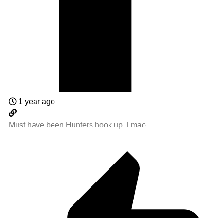
1 year ago
Must have been Hunters hook up. Lmao