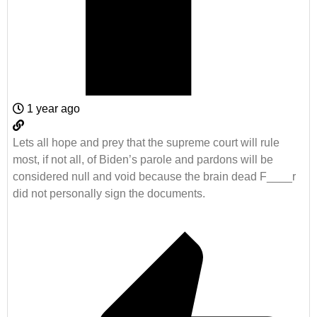
1 year ago
Lets all hope and prey that the supreme court will rule
most, if not all, of Biden’s parole and pardons will be
considered null and void because the brain dead F____r
did not personally sign the documents.