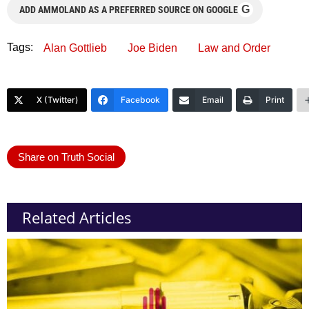
G
ADD AMMOLAND AS A PREFERRED SOURCE ON GOOGLE
Tags:
Alan Gottlieb
Joe Biden
Law and Order
X (Twitter)
Facebook
Email
Print
Share on Truth Social
Related Articles