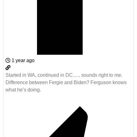
1 year ago
Started in WA, continued in DC….. sounds right to me.
Difference between Fergie and Biden? Ferguson knows
what he’s doing.