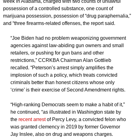
week in Alabama, charged with two counts of unlawful
possession of a controlled substance, one count of
marijuana possession, possession of “drug paraphernalia,”
and “three firearms-related offenses, the report said.
“Joe Biden had no problem weaponizing government
agencies against law-abiding gun owners and small
retailers, or pushing for gun bans and other
restrictions,” CCRKBA Chairman Alan Gottlieb
recalled. “Peterson’s arrest simply amplifies the
implosion of such a policy, which treats convicted
criminals better than honest citizens whose only
‘crime’ is their exercise of Second Amendment rights.
“High-ranking Democrats seem to make a habit of it,”
he continued, “as illustrated in Washington state by
the
recent arrest
of Percy Levy, a convicted felon who
was granted clemency in 2019 by former Governor
Jay Inslee, also on drug and weapons charges.