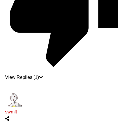
View Replies
(1)
swmft