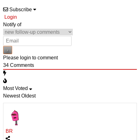
Subscribe
Login
Notify of
Please login to comment
34
Comments
Most Voted
Newest
Oldest
BR