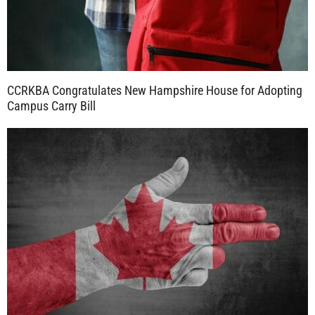
CCRKBA Congratulates New Hampshire House for Adopting
Campus Carry Bill