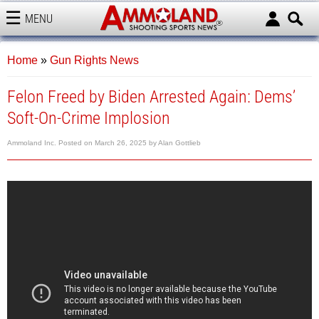
MENU
AMMOLAND
Home
»
Gun Rights News
Felon Freed by Biden Arrested Again: Dems’
Soft-On-Crime Implosion
Ammoland Inc.
Posted on
March 26, 2025
by
Alan Gottlieb