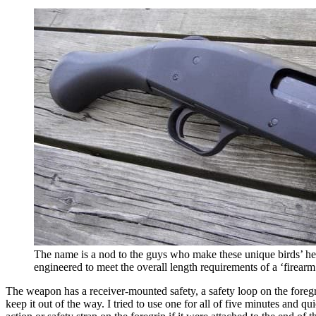
The name is a nod to the guys who make these unique birds’ hea
engineered to meet the overall length requirements of a ‘firearm
The weapon has a receiver-mounted safety, a safety loop on the foregrip
keep it out of the way. I tried to use one for all of five minutes and q