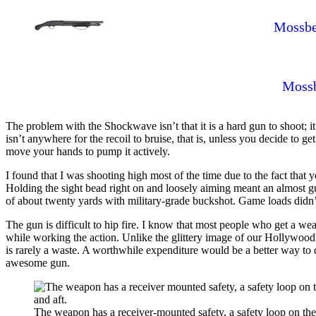
Mossbe
Mossb
The problem with the Shockwave isn’t that it is a hard gun to shoot; it
isn’t anywhere for the recoil to bruise, that is, unless you decide to g
move your hands to pump it actively.
I found that I was shooting high most of the time due to the fact that 
Holding the sight bead right on and loosely aiming meant an almost guar
of about twenty yards with military-grade buckshot. Game loads didn’
The gun is difficult to hip fire. I know that most people who get a weap
while working the action. Unlike the glittery image of our Hollywood he
is rarely a waste. A worthwhile expenditure would be a better way to de
awesome gun.
The weapon has a receiver-mounted safety, a safety loop on the 