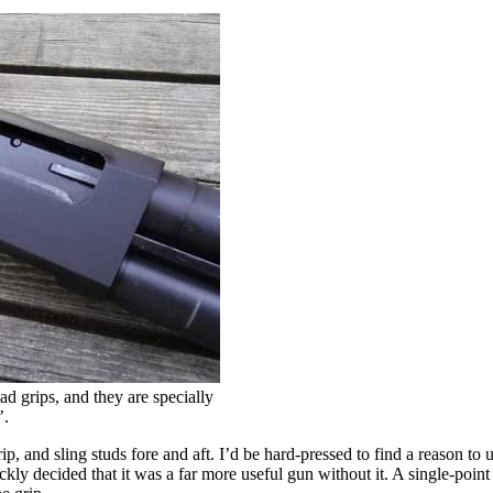
d grips, and they are specially
’.
, and sling studs fore and aft. I’d be hard-pressed to find a reason to us
uickly decided that it was a far more useful gun without it. A single-poin