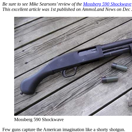
Be sure to see Mike Searsons’ review of the
Mossberg 590 Shockwave
This excellent article was 1st published on AmmoLand News on Dec 2
Mossberg 590 Shockwave
Few guns capture the American imagination like a shorty shotgun.