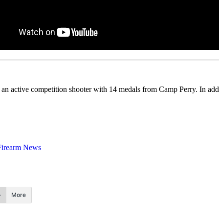
s an active competition shooter with 14 medals from Camp Perry. In add
Firearm News
More