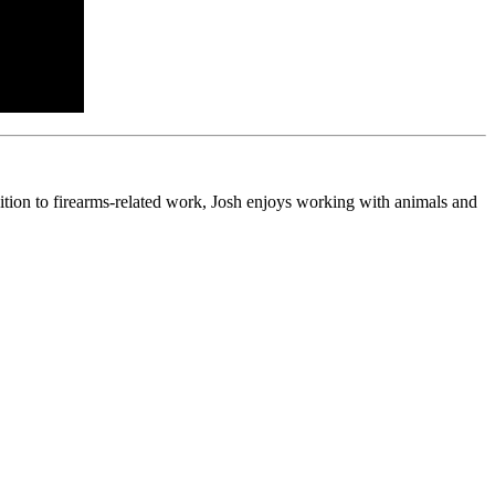
ition to firearms-related work, Josh enjoys working with animals and