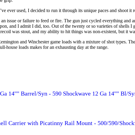
he grip.
I’ve ever used, I decided to run it through its unique paces and shoot it
 an issue or failure to feed or fire. The gun just cycled everything and 
n, and I admit I did, too. Out of the twenty or so varieties of shells I 
oil was stout, and my ability to hit things was non-existent, but it wa
emington and Winchester game loads with a mixture of shot types. The l
 full-house loads makes for an exhausting day at the range.
a 14'''' Barrel/Syn - 590 Shockwave 12 Ga 14'''' Bl/Sy
ll Carrier with Picatinny Rail Mount - 500/590/Shoc