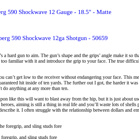
rg 590 Shockwave 12 Gauge - 18.5" - Matte
erg 590 Shockwave 12ga Shotgun - 50659
’s a hard gun to aim. The gun’s shape and the grips’ angle make it so tha
et too familiar with it and introduce the grip to your face. The true diffi
you can’t get low to the receiver without endangering your face. This me
anteed hit inside of ten yards. The further out I got, the harder it was 
t do anything at any more than ten.
on like this will want to blast away from the hip, but it is just about us
roes, aiming is still a thing in real life and you’ll waste lots of shel
scribe it. I often struggle with the relationship between dollars and em
foregrip, and sling studs fore