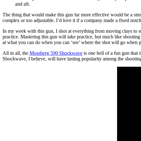
and aft.
The thing that would make this gun far more effective would be a simple 
complex or too adjustable. I’d love it if a company made a fixed notc
In my week with this gun, I shot at everything from moving clays to st
practice. Mastering this gun will take practice, but much like shooting
at what you can do when you can ‘see’ where the shot will go when p
All in all, the
Mossberg 590 Shockwave
is one hell of a fun gun that 
Shockwave, I believe, will have lasting popularity among the shooting 