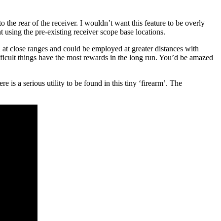
o the rear of the receiver. I wouldn’t want this feature to be overly
using the pre-existing receiver scope base locations.
n at close ranges and could be employed at greater distances with
ifficult things have the most rewards in the long run. You’d be amazed
e is a serious utility to be found in this tiny ‘firearm’. The