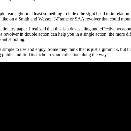
rear sight or at least something to index the sight bead to in relation t
h like on a Smith and Wesson J-Frame or SAA revolver that could mount 
ationary paper. I realized that this is a devastating and effective weapo
 a revolver in double action can help you in a single action, the more d
oint shooting.
is simple to use and enjoy. Some may think that is just a gimmick, but ther
public and find its niche in your collection along the way.