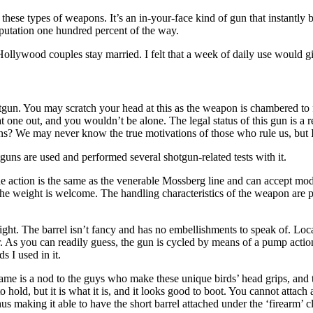
 these types of weapons. It’s an in-your-face kind of gun that instantly
reputation one hundred percent of the way.
llywood couples stay married. I felt that a week of daily use would giv
gun. You may scratch your head at this as the weapon is chambered to fi
at one out, and you wouldn’t be alone. The legal status of this gun is a r
ns? We may never know the true motivations of those who rule us, but I d
tguns are used and performed several shotgun-related tests with it.
he action is the same as the venerable Mossberg line and can accept mo
he weight is welcome. The handling characteristics of the weapon are pret
ight. The barrel isn’t fancy and has no embellishments to speak of. Loc
ber. As you can readily guess, the gun is cycled by means of a pump act
s I used in it.
me is a nod to the guys who make these unique birds’ head grips, and t
 hold, but it is what it is, and it looks good to boot. You cannot attach a
 making it able to have the short barrel attached under the ‘firearm’ cl