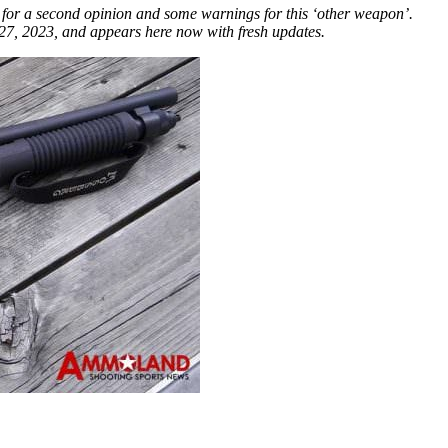
for a second opinion and some warnings for this ‘other weapon’.
7, 2023, and appears here now with fresh updates.