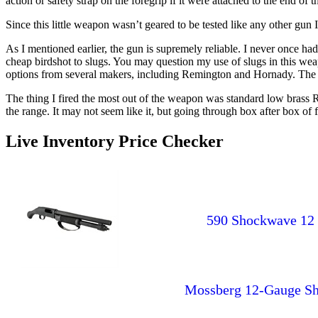
action or safety strap on the foregrip if it were attached to the end of t
Since this little weapon wasn’t geared to be tested like any other gun 
As I mentioned earlier, the gun is supremely reliable. I never once had
cheap birdshot to slugs. You may question my use of slugs in this weapo
options from several makers, including Remington and Hornady. The rec
The thing I fired the most out of the weapon was standard low brass R
the range. It may not seem like it, but going through box after box of
Live Inventory Price Checker
590 Shockwave 12 G
Mossberg 12-Gauge She