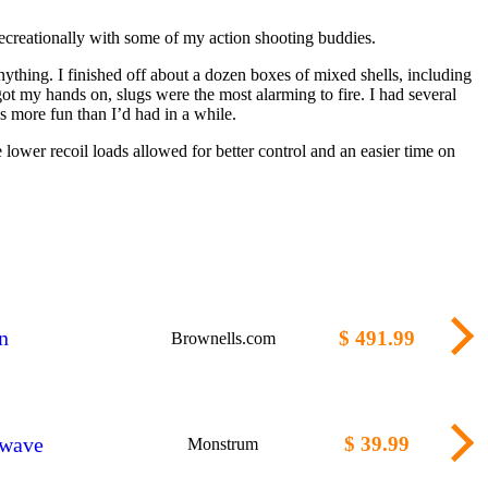
 recreationally with some of my action shooting buddies.
anything. I finished off about a dozen boxes of mixed shells, including
got my hands on, slugs were the most alarming to fire. I had several
s more fun than I’d had in a while.
ower recoil loads allowed for better control and an easier time on
n
$ 491.99
Brownells.com
kwave
$ 39.99
Monstrum