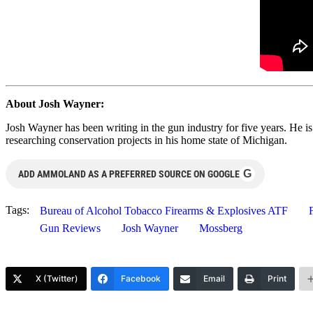
About Josh Wayner:
Josh Wayner has been writing in the gun industry for five years. He i
researching conservation projects in his home state of Michigan.
G
ADD AMMOLAND AS A PREFERRED SOURCE ON GOOGLE
Tags:
Bureau of Alcohol Tobacco Firearms & Explosives ATF
Gun Reviews
Josh Wayner
Mossberg
X (Twitter)
Facebook
Email
Print