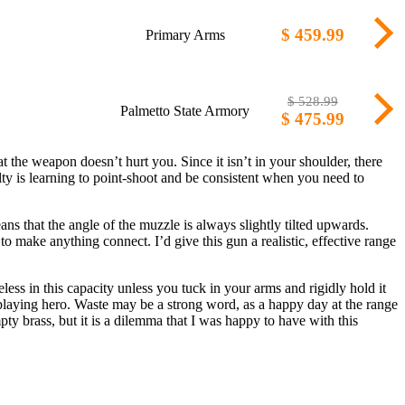
$ 459.99
Primary Arms
$ 528.99
Palmetto State Armory
$ 475.99
t the weapon doesn’t hurt you. Since it isn’t in your shoulder, there
culty is learning to point-shoot and be consistent when you need to
ans that the angle of the muzzle is always slightly tilted upwards.
to make anything connect. I’d give this gun a realistic, effective range
eless in this capacity unless you tuck in your arms and rigidly hold it
ls playing hero. Waste may be a strong word, as a happy day at the range
pty brass, but it is a dilemma that I was happy to have with this