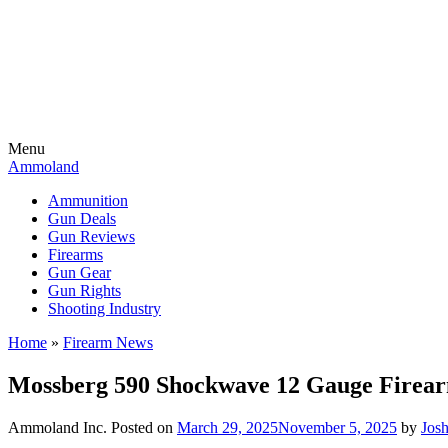
Menu
Ammoland
Ammunition
Gun Deals
Gun Reviews
Firearms
Gun Gear
Gun Rights
Shooting Industry
Home
»
Firearm News
Mossberg 590 Shockwave 12 Gauge Firea
Ammoland Inc.
Posted on
March 29, 2025
November 5, 2025
by
Jos