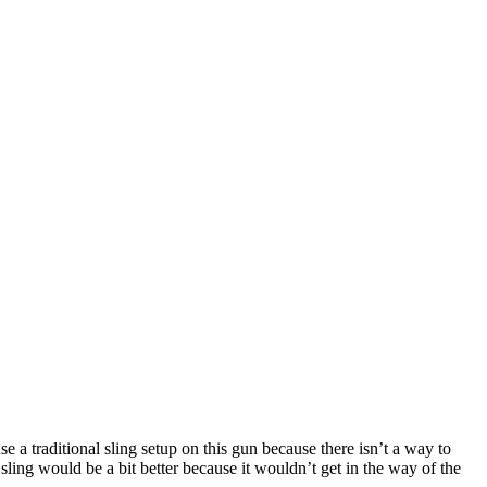
e a traditional sling setup on this gun because there isn’t a way to
t sling would be a bit better because it wouldn’t get in the way of the