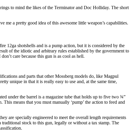
 brings to mind the likes of the Terminator and Doc Holliday. The short
e me a pretty good idea of this awesome little weapon’s capabilities.
re 12ga shotshells and is a pump action, but it is considered by the
esult of the idiotic and arbitrary rules established by the government to
on’t care because this gun is as cool as hell.
difications and parts that other Mossberg models do, like Magpul
ty unique in that it is really easy to use and, at the same time,
ated under the barrel is a magazine tube that holds up to five two ¾”
ion. This means that you must manually ‘pump’ the action to feed and
hey are specially engineered to meet the overall length requirements
 traditional stock to this gun, legally or without a tax stamp. The
assification.