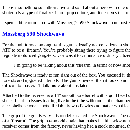
There is something so authoritative and solid about a hero with one of
shotgun is a type of finalizer in our pop culture, and it deserves that 
I spent a little more time with Mossberg’s 590 Shockwave than most Ho
Mossberg 590 Shockwave
For the uninformed among us, this gun is legally not considered a shot
ATF to be a ‘firearm’. You’re probably sitting there trying to figure th
regulate motorized gangsters… or was it to criminalize ordinary citize
I’m going to be talking about this ‘firearm’ in terms of how sho
The Shockwave is ready to run right out of the box. You guessed it, t
forends and upgraded internals. The gun is heavier than it looks, and t
difficult to master. I’ll talk more about this later.
Attached to the receiver is a 14” smoothbore barrel with a gold bead s
shells. I had no issues loading five in the tube with one in the cham
eject shells between shots. Reliability was flawless no matter what load
The grip of the gun is why this model is called the Shockwave. The na
of a ‘firearm’. The grip has an odd angle that makes it a bit awkward to
receiver comes from the factory, never having had a stock mounted, thus