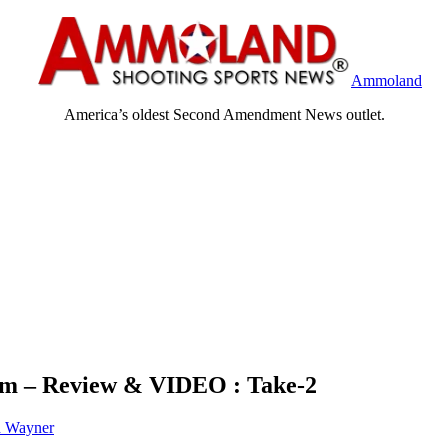
Ammoland
America’s oldest Second Amendment News outlet.
rm – Review & VIDEO : Take-2
h Wayner