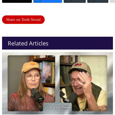
Share on Truth Social
Related Articles