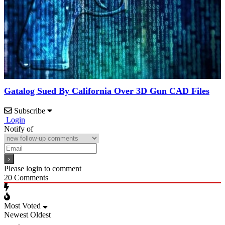
Gatalog Sued By California Over 3D Gun CAD Files
Subscribe
Login
Notify of
Please login to comment
20
Comments
Most Voted
Newest
Oldest