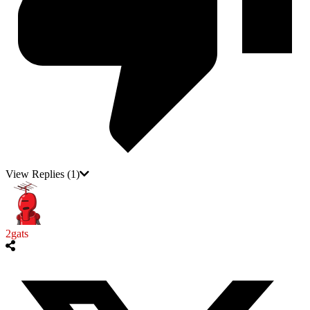
View Replies
(1)
2gats