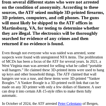
from several different states who were not arrested
on the condition of anonymity. According to these
sources, the ATF seized multiple 3D-printed firearms,
3D printers, computers, and cell phones. The guns
will most likely be shipped to the ATF offices in
Martinsburg, VA, for testing to determine whether
they are illegal. The electronics will be thoroughly
searched for evidence of any crimes and then
returned if no evidence is found.
Even though not everyone who was raided was arrested, some
suspects were found with unregistered NFA items. The proliferation
of MCDs has been a focus of the ATF for several years. In 2021, a
West Virginia man was arrested for selling what he called “portable
wall hangers.” He claimed these 3D-printed items were used to hang
up keys and other household things. The ATF claimed that wall
hangers use was a ruse, and these items were 3D-printed “Yankee
Boogles.” A Yankee Boogle is a 3D-printed swift link that can be
made on any 3D printer with only a few dollars of filament. A user
can drop it into certain AR-15-style rifles to make them fully
automatic.
In October of 2024, the ATF arrested
Peter Celentano
of Bergen,