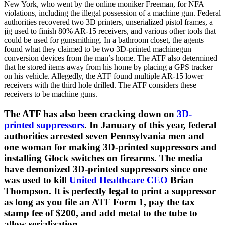
New York, who went by the online moniker Freeman, for NFA
violations, including the illegal possession of a machine gun. Federal
authorities recovered two 3D printers, unserialized pistol frames, a
jig used to finish 80% AR-15 receivers, and various other tools that
could be used for gunsmithing. In a bathroom closet, the agents
found what they claimed to be two 3D-printed machinegun
conversion devices from the man’s home. The ATF also determined
that he stored items away from his home by placing a GPS tracker
on his vehicle. Allegedly, the ATF found multiple AR-15 lower
receivers with the third hole drilled. The ATF considers these
receivers to be machine guns.
The ATF has also been cracking down on
3D-
printed suppressors
. In January of this year, federal
authorities arrested seven Pennsylvania men and
one woman for making 3D-printed suppressors and
installing Glock switches on firearms. The media
have demonized 3D-printed suppressors since one
was used to kill
United Healthcare CEO
Brian
Thompson. It is perfectly legal to print a suppressor
as long as you file an ATF Form 1, pay the tax
stamp fee of $200, and add metal to the tube to
allow serialization.