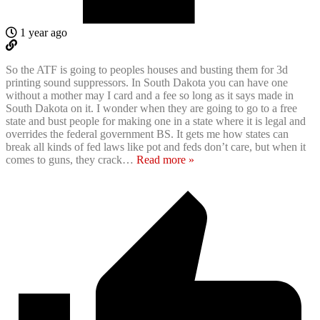
1 year ago
So the ATF is going to peoples houses and busting them for 3d
printing sound suppressors. In South Dakota you can have one
without a mother may I card and a fee so long as it says made in
South Dakota on it. I wonder when they are going to go to a free
state and bust people for making one in a state where it is legal and
overrides the federal government BS. It gets me how states can
break all kinds of fed laws like pot and feds don’t care, but when it
comes to guns, they crack
…
Read more »