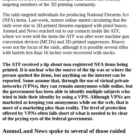
targeting members of the 3D printing community.
The raids targeted individuals for producing National Firearms Act
(NFA) items. Last week, rumors online started circulating that the
raids were due to 3D-printed firearms equipped with pistol braces.
AmmoLand News reached out to our contacts inside the ATF,
where we were told the items the ATF was after were machine gun
conversion devices (MCDs) and 3D-printed suppressors. Braces
were not the focus of the raids, although it is possible several rifles
with barrels less than 16 inches were recovered with stocks.
The ATF received a tip about non-registered NFA items being
printed. It is unclear who the source of the tip was or where the
person spotted the items, but anything on the internet can be
reported. Some assume that, through the use of virtual private
networks (VPNs), they can remain anonymous while online, but
the government has been able to identify multiple subjects who
tried to hide their identity by using a VPN. Although VPNs are
marketed as keeping you anonymous while on the web, that is
more of a marketing ploy than reality. The level of protection
offered by VPNs often falls short of what is needed to be clear
of the prying eyes of the federal government.
AmmoLand News spoke to several of those raided