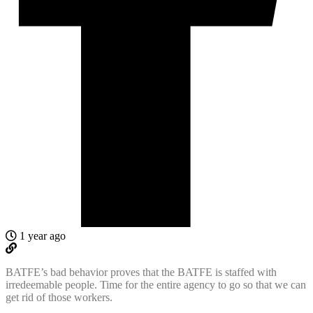
1 year ago
BATFE’s bad behavior proves that the BATFE is staffed with
irredeemable people. Time for the entire agency to go so that we can
get rid of those workers.