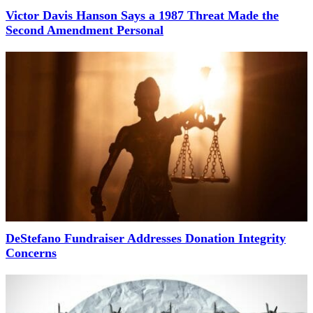
Victor Davis Hanson Says a 1987 Threat Made the
Second Amendment Personal
DeStefano Fundraiser Addresses Donation Integrity
Concerns