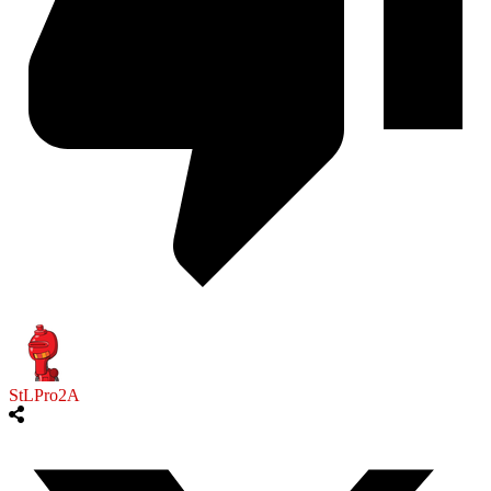
StLPro2A