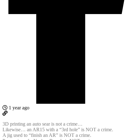
1 year ago
3D printing an auto sear is not a crime…
Likewise… an AR15 with a “3rd hole” is NOT a crime.
A jig used to “finish an AR” is NOT a crime.