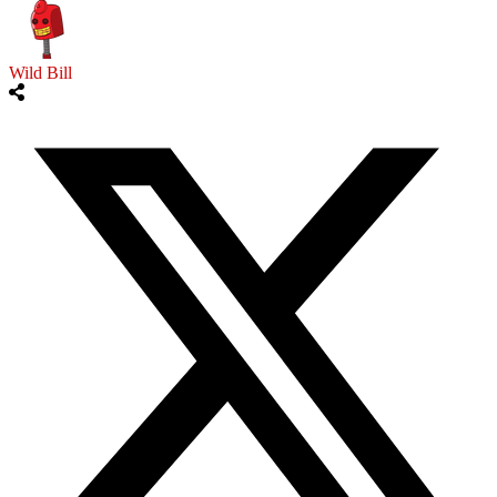
Wild Bill