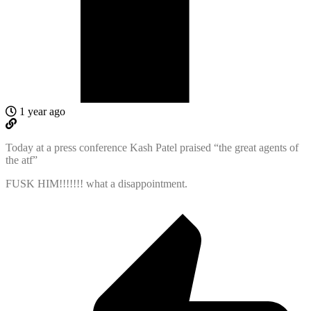
1 year ago
Today at a press conference Kash Patel praised “the great agents of
the atf”
FUSK HIM!!!!!!! what a disappointment.