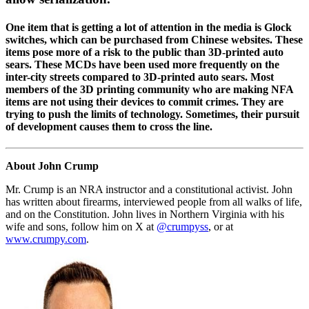
One item that is getting a lot of attention in the media is Glock
switches, which can be purchased from Chinese websites. These
items pose more of a risk to the public than 3D-printed auto
sears. These MCDs have been used more frequently on the
inter-city streets compared to 3D-printed auto sears. Most
members of the 3D printing community who are making NFA
items are not using their devices to commit crimes. They are
trying to push the limits of technology. Sometimes, their pursuit
of development causes them to cross the line.
About John Crump
Mr. Crump is an NRA instructor and a constitutional activist. John
has written about firearms, interviewed people from all walks of life,
and on the Constitution. John lives in Northern Virginia with his
wife and sons, follow him on X at
@crumpyss
, or at
www.crumpy.com
.