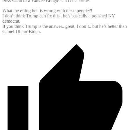
Possession of a Yankee Boogle is NOT a crime.
What the effing hell is wrong with these people?!
I don’t think Trump can fix this.. he’s basically a polished NY
democrat.
If you think Trump is the answer.. great, I don’t.. but he’s better than
Camel-Uh, or Biden.