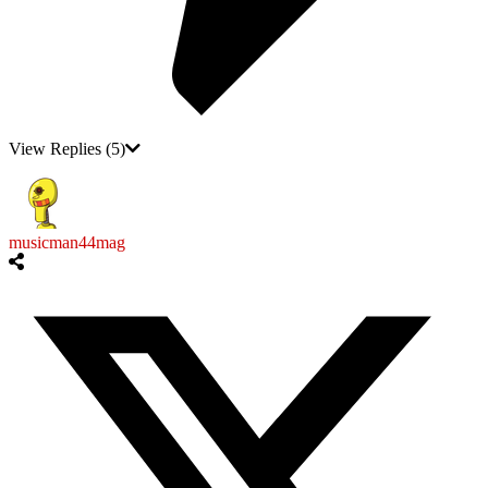
View Replies
(5)
musicman44mag