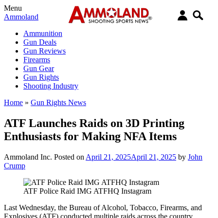
Menu
Ammoland
Ammunition
Gun Deals
Gun Reviews
Firearms
Gun Gear
Gun Rights
Shooting Industry
Home
»
Gun Rights News
ATF Launches Raids on 3D Printing
Enthusiasts for Making NFA Items
Ammoland Inc.
Posted on
April 21, 2025
April 21, 2025
by
John
Crump
ATF Police Raid IMG ATFHQ Instagram
Last Wednesday, the Bureau of Alcohol, Tobacco, Firearms, and
Explosives (ATF) conducted multiple raids across the country,