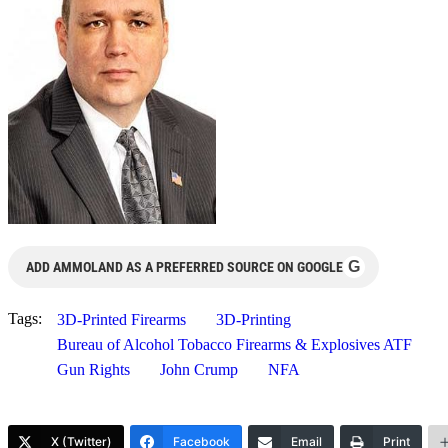
G
ADD AMMOLAND AS A PREFERRED SOURCE ON GOOGLE
Tags:
3D-Printed Firearms
3D-Printing
Bureau of Alcohol Tobacco Firearms & Explosives ATF
Gun Rights
John Crump
NFA
X (Twitter)
Facebook
Email
Print