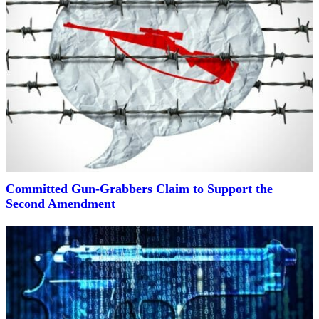
Committed Gun-Grabbers Claim to Support the
Second Amendment