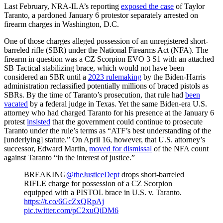
Last February, NRA-ILA’s reporting
exposed the case
of Taylor
Taranto, a pardoned January 6 protestor separately arrested on
firearm charges in Washington, D.C.
One of those charges alleged possession of an unregistered short-
barreled rifle (SBR) under the National Firearms Act (NFA). The
firearm in question was a CZ Scorpion EVO 3 S1 with an attached
SB Tactical stabilizing brace, which would not have been
considered an SBR until a
2023 rulemaking
by the Biden-Harris
administration reclassified potentially millions of braced pistols as
SBRs. By the time of Taranto’s prosecution, that rule had
been
vacated
by a federal judge in Texas. Yet the same Biden-era U.S.
attorney who had charged Taranto for his presence at the January 6
protest
insisted
that the government could continue to prosecute
Taranto under the rule’s terms as “ATF’s best understanding of the
[underlying] statute.” On April 16, however, that U.S. attorney’s
successor, Edward Martin,
moved for dismissal
of the NFA count
against Taranto “in the interest of justice.”
BREAKING
@theJusticeDept
drops short-barreled
RIFLE charge for possession of a CZ Scorpion
equipped with a PISTOL brace in U.S. v. Taranto.
https://t.co/6GcZxQRpAj
pic.twitter.com/pC2xuQiDM6