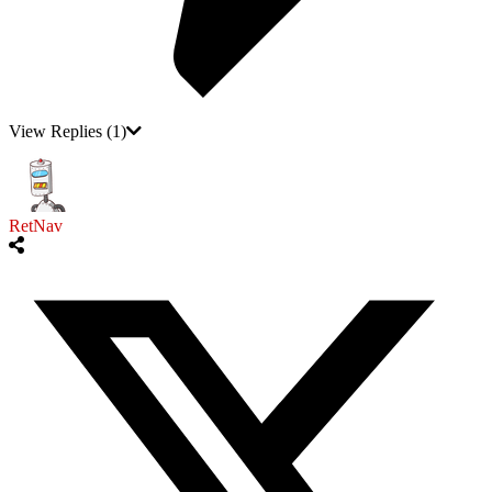
View Replies
(1)
RetNav