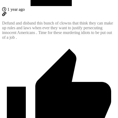
1 year ago
Defund and disband this bunch of clowns that think they can make
up rules and laws when ever they want to justify persecuting
innocent Americans . Time for these murdering idiots to be put out
of a job .