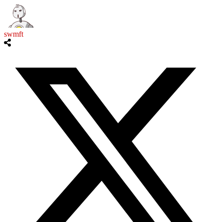
swmft