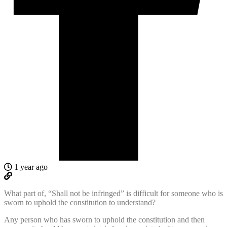
1 year ago
What part of, “Shall not be infringed” is difficult for someone who is
sworn to uphold the constitution to understand?
Any person who has sworn to uphold the constitution and then