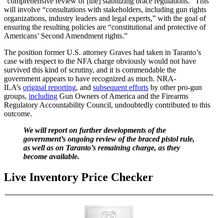
“comprehensive review of [the] stabilizing brace regulations.” This
will involve “consultations with stakeholders, including gun rights
organizations, industry leaders and legal experts,” with the goal of
ensuring the resulting policies are “constitutional and protective of
Americans’ Second Amendment rights.”
The position former U.S. attorney Graves had taken in Taranto’s
case with respect to the NFA charge obviously would not have
survived this kind of scrutiny, and it is commendable the
government appears to have recognized as much. NRA-
ILA’s
original reporting
, and
subsequent efforts
by other pro-gun
groups,
including
Gun Owners of America and the Firearms
Regulatory Accountability Council, undoubtedly contributed to this
outcome.
We will report on further developments of the
government’s ongoing review of the braced pistol rule,
as well as on Taranto’s remaining charge, as they
become available.
Live Inventory Price Checker