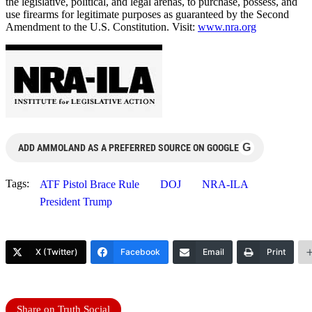
the legislative, political, and legal arenas, to purchase, possess, and
use firearms for legitimate purposes as guaranteed by the Second
Amendment to the U.S. Constitution. Visit:
www.nra.org
G
ADD AMMOLAND AS A PREFERRED SOURCE ON GOOGLE
Tags:
ATF Pistol Brace Rule
DOJ
NRA-ILA
President Trump
X (Twitter)
Facebook
Email
Print
Share on Truth Social