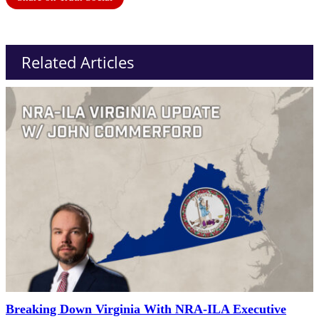
Related Articles
Breaking Down Virginia With NRA-ILA Executive