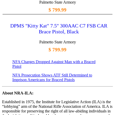
Palmetto State Armory
$ 799.99
DPMS "Kitty Kat" 7.5" 300AAC C7 FSB CAR
Brace Pistol, Black
Palmetto State Armory
$ 799.99
NFA Charges Dropped Against Man with a Braced
Pistol
NFA Prosecution Shows ATF Still Determined to
Imprison Americans for Braced Pistols
About NRA-ILA:
Established in 1975, the Institute for Legislative Action (ILA) is the
“lobbying” arm of the National Rifle Association of America. ILA is
responsible for preserving the right of all law-abiding individuals in