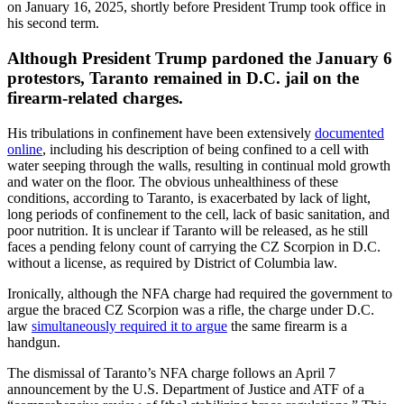
on January 16, 2025, shortly before President Trump took office in
his second term.
Although President Trump pardoned the January 6
protestors, Taranto remained in D.C. jail on the
firearm-related charges.
His tribulations in confinement have been extensively
documented
online
, including his description of being confined to a cell with
water seeping through the walls, resulting in continual mold growth
and water on the floor. The obvious unhealthiness of these
conditions, according to Taranto, is exacerbated by lack of light,
long periods of confinement to the cell, lack of basic sanitation, and
poor nutrition. It is unclear if Taranto will be released, as he still
faces a pending felony count of carrying the CZ Scorpion in D.C.
without a license, as required by District of Columbia law.
Ironically, although the NFA charge had required the government to
argue the braced CZ Scorpion was a rifle, the charge under D.C.
law
simultaneously required it to argue
the same firearm is a
handgun.
The dismissal of Taranto’s NFA charge follows an April 7
announcement by the U.S. Department of Justice and ATF of a