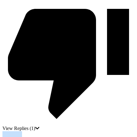
View Replies
(1)