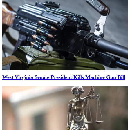
West Virginia Senate President Kills Machine Gun Bill