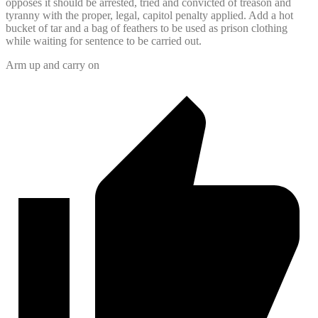
opposes it should be arrested, tried and convicted of treason and
tyranny with the proper, legal, capitol penalty applied. Add a hot
bucket of tar and a bag of feathers to be used as prison clothing
while waiting for sentence to be carried out.
Arm up and carry on