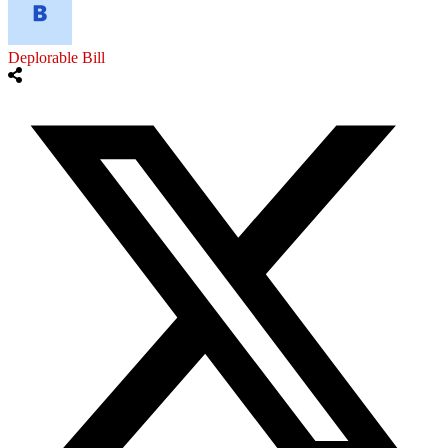
Deplorable Bill