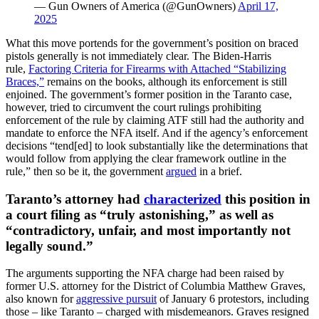
— Gun Owners of America (@GunOwners)
April 17,
2025
What this move portends for the government’s position on braced
pistols generally is not immediately clear. The Biden-Harris
rule,
Factoring Criteria for Firearms with Attached “Stabilizing
Braces,”
remains on the books, although its enforcement is still
enjoined. The government’s former position in the Taranto case,
however, tried to circumvent the court rulings prohibiting
enforcement of the rule by claiming ATF still had the authority and
mandate to enforce the NFA itself. And if the agency’s enforcement
decisions “tend[ed] to look substantially like the determinations that
would follow from applying the clear framework outline in the
rule,” then so be it, the government
argued
in a brief.
Taranto’s attorney had
characterized
this position in
a court filing as “truly astonishing,” as well as
“contradictory, unfair, and most importantly not
legally sound.”
The arguments supporting the NFA charge had been raised by
former U.S. attorney for the District of Columbia Matthew Graves,
also known for
aggressive pursuit
of January 6 protestors, including
those – like Taranto – charged with misdemeanors. Graves resigned