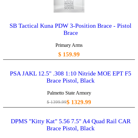
SB Tactical Kuna PDW 3-Position Brace - Pistol
Brace
Primary Arms
$ 159.99
PSA JAKL 12.5" .308 1:10 Nitride MOE EPT F5
Brace Pistol, Black
Palmetto State Armory
$ 1329.99
$ 1399.99
DPMS "Kitty Kat" 5.56 7.5" A4 Quad Rail CAR
Brace Pistol, Black