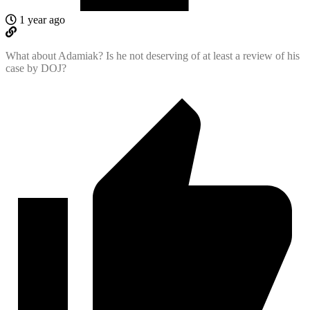
1 year ago
What about Adamiak? Is he not deserving of at least a review of his
case by DOJ?