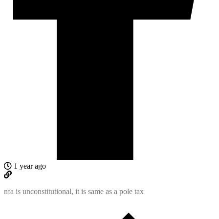
1 year ago
nfa is unconstitutional, it is same as a pole tax