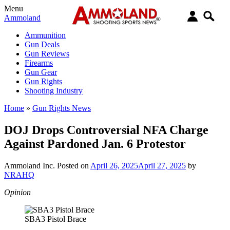
Menu
Ammoland
Ammunition
Gun Deals
Gun Reviews
Firearms
Gun Gear
Gun Rights
Shooting Industry
Home
»
Gun Rights News
DOJ Drops Controversial NFA Charge
Against Pardoned Jan. 6 Protestor
Ammoland Inc.
Posted on
April 26, 2025
April 27, 2025
by
NRAHQ
Opinion
SBA3 Pistol Brace