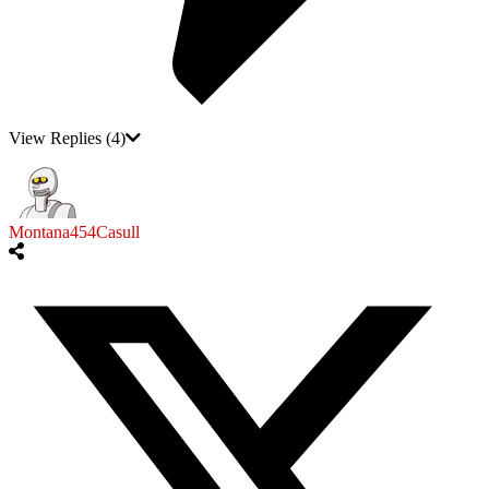
View Replies
(4)
Montana454Casull