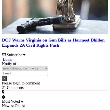
DOJ Warns Virginia on Gun Bills as Harmeet Dhillon
Expands 2A Civil Rights Push
Subscribe
Login
Notify of
Please login to comment
21
Comments
Most Voted
Newest
Oldest