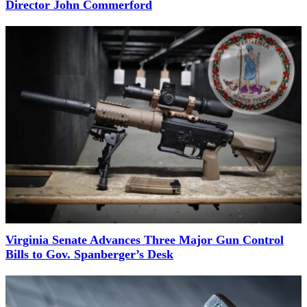
Director John Commerford
Virginia Senate Advances Three Major Gun Control
Bills to Gov. Spanberger’s Desk