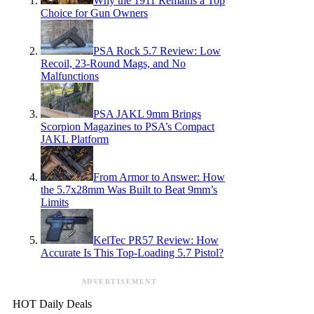
Why the 1911 Remains a Top
Choice for Gun Owners
PSA Rock 5.7 Review: Low
Recoil, 23-Round Mags, and No
Malfunctions
PSA JAKL 9mm Brings
Scorpion Magazines to PSA’s Compact
JAKL Platform
From Armor to Answer: How
the 5.7x28mm Was Built to Beat 9mm’s
Limits
KelTec PR57 Review: How
Accurate Is This Top-Loading 5.7 Pistol?
ADVERTISEMENT
HOT Daily Deals