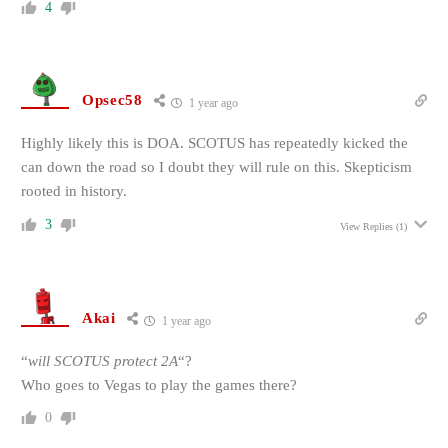
4
Opsec58
1 year ago
Highly likely this is DOA. SCOTUS has repeatedly kicked the
can down the road so I doubt they will rule on this. Skepticism
rooted in history.
3
View Replies
(1)
Akai
1 year ago
“
will SCOTUS protect 2A
“?
Who goes to Vegas to play the games there?
0