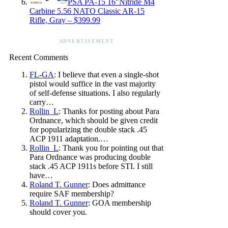
PSA PA-15 16″Nitride M4
Carbine 5.56 NATO Classic AR-15
Rifle, Gray – $399.99
ADVERTISEMENT
Recent Comments
FL-GA
: I believe that even a single-shot
pistol would suffice in the vast majority
of self-defense situations. I also regularly
carry…
Rollin_L
: Thanks for posting about Para
Ordnance, which should be given credit
for popularizing the double stack .45
ACP 1911 adaptation.…
Rollin_L
: Thank you for pointing out that
Para Ordnance was producing double
stack .45 ACP 1911s before STI. I still
have…
Roland T. Gunner
: Does admittance
require SAF membership?
Roland T. Gunner
: GOA membership
should cover you.