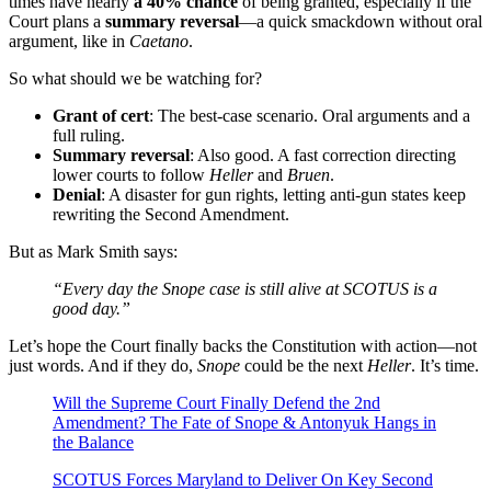
times have nearly
a 40% chance
of being granted, especially if the
Court plans a
summary reversal
—a quick smackdown without oral
argument, like in
Caetano
.
So what should we be watching for?
Grant of cert
: The best-case scenario. Oral arguments and a
full ruling.
Summary reversal
: Also good. A fast correction directing
lower courts to follow
Heller
and
Bruen
.
Denial
: A disaster for gun rights, letting anti-gun states keep
rewriting the Second Amendment.
But as Mark Smith says:
“Every day the Snope case is still alive at SCOTUS is a
good day.”
Let’s hope the Court finally backs the Constitution with action—not
just words. And if they do,
Snope
could be the next
Heller
. It’s time.
Will the Supreme Court Finally Defend the 2nd
Amendment? The Fate of Snope & Antonyuk Hangs in
the Balance
SCOTUS Forces Maryland to Deliver On Key Second