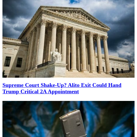
Supreme Court Shake-Up? Alito Exit Could Hand
Trump Critical 2A Appointment