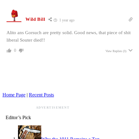
Wild Bill
1 year ago
Alito ans Gorsuch are pretty solid. Good news, that piece of shit
liberal Souter died!!
0
View Replies
(3)
Home Page
|
Recent Posts
ADVERTISEMENT
Editor’s Pick