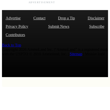
ADVERTISEMENT
Advertise
Contact
Drop a Tip
Disclaimer
Privacy Policy
Submit News
Subscribe
Contributors
Back to Top
Copyright 2026 AmmoLand Inc. |“AmmoLand” is a registered mark
with the USPTO © 2010 Ammoland, Inc. |
Sitemap
| Μολὼν λαβέ