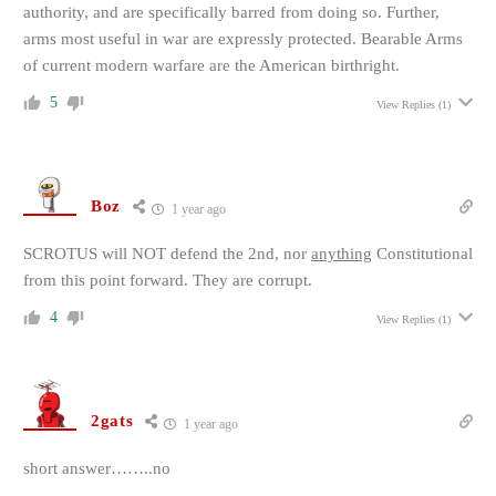
authority, and are specifically barred from doing so. Further,
arms most useful in war are expressly protected. Bearable Arms
of current modern warfare are the American birthright.
5
View Replies
(1)
Boz
1 year ago
SCROTUS will NOT defend the 2nd, nor
anything
Constitutional
from this point forward. They are corrupt.
4
View Replies
(1)
2gats
1 year ago
short answer……..no