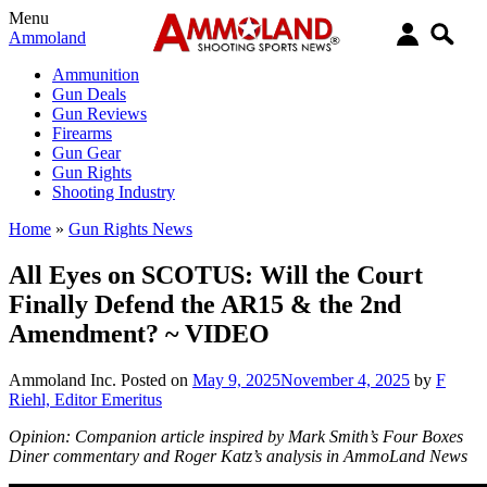
Menu
Ammoland
Ammunition
Gun Deals
Gun Reviews
Firearms
Gun Gear
Gun Rights
Shooting Industry
Home
»
Gun Rights News
All Eyes on SCOTUS: Will the Court
Finally Defend the AR15 & the 2nd
Amendment? ~ VIDEO
Ammoland Inc.
Posted on
May 9, 2025
November 4, 2025
by
F
Riehl, Editor Emeritus
Opinion: Companion article inspired by Mark Smith’s Four Boxes
Diner commentary and Roger Katz’s analysis in AmmoLand News