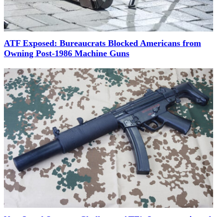
ATF Exposed: Bureaucrats Blocked Americans from
Owning Post-1986 Machine Guns