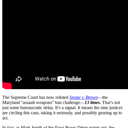
The Supreme Court has now relisted
Snope v. Brown
—the
Maryland “assault weapons” ban challenge—
13 times.
That’s not
just some bureaucratic delay. It’s a signal. It means the nine justices
are circling this case, taking it seriously, and possibly gearing up to
act.
In fact, as Mark Smith of the
Four Boxes Diner
points out, the