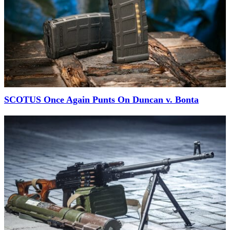
SCOTUS Once Again Punts On Duncan v. Bonta