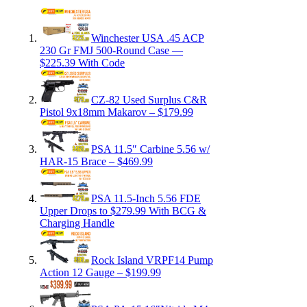
Winchester USA .45 ACP
230 Gr FMJ 500-Round Case —
$225.39 With Code
CZ-82 Used Surplus C&R
Pistol 9x18mm Makarov – $179.99
PSA 11.5″ Carbine 5.56 w/
HAR-15 Brace – $469.99
PSA 11.5-Inch 5.56 FDE
Upper Drops to $279.99 With BCG &
Charging Handle
Rock Island VRPF14 Pump
Action 12 Gauge – $199.99