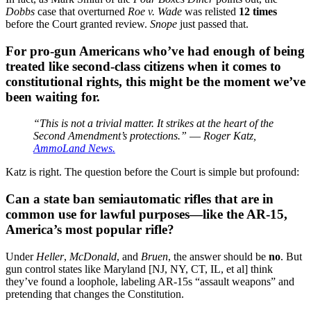
Dobbs
case that overturned
Roe v. Wade
was relisted
12 times
before the Court granted review.
Snope
just passed that.
For pro-gun Americans who’ve had enough of being
treated like second-class citizens when it comes to
constitutional rights, this might be the moment we’ve
been waiting for.
“This is not a trivial matter. It strikes at the heart of the
Second Amendment’s protections.”
—
Roger Katz,
AmmoLand News.
Katz is right. The question before the Court is simple but profound:
Can a state ban semiautomatic rifles that are in
common use for lawful purposes—like the AR-15,
America’s most popular rifle?
Under
Heller
,
McDonald
, and
Bruen
, the answer should be
no
. But
gun control states like Maryland [NJ, NY, CT, IL, et al] think
they’ve found a loophole, labeling AR-15s “assault weapons” and
pretending that changes the Constitution.