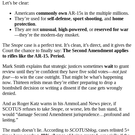
Let’s be clear:
Americans
commonly own
AR-15s in the multiple millions.
They’re used for
self-defense
,
sport shooting
, and
home
protection
.
They are not
unusual
,
high-powered
, or
reserved for war
—they’re the modern-day musket.
The
Snope
case is a perfect test. It’s clean, it’s direct, and it gives the
Court the chance to finally say:
The Second Amendment applies
to rifles like the AR-15. Period.
Mark Smith explains that strategic justices sometimes
wait
to grant
review until they’re confident they have five solid votes—
not just
four
—to win the case outright. That might be what’s happening
now. Thirteen relists mean they’re either preparing to drop a
bombshell decision or writing a dissent if the case gets wrongly
denied.
And as Roger Katz warns in his AmmoLand News piece, if
SCOTUS refuses to take
Snope
, or worse, lets the ban stand, it
would “damage Second Amendment jurisprudence…profound and
lasting.”
The math doesn’t lie. According to
SCOTUSblog
, cases relisted 5+