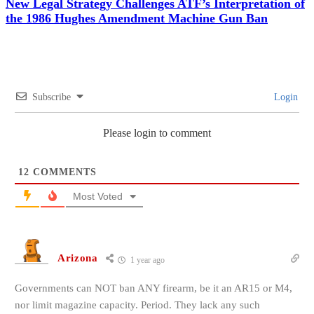
New Legal Strategy Challenges ATF’s Interpretation of
the 1986 Hughes Amendment Machine Gun Ban
Subscribe
Login
Please login to comment
12
COMMENTS
Most Voted
Arizona
1 year ago
Governments can NOT ban ANY firearm, be it an AR15 or M4,
nor limit magazine capacity. Period. They lack any such