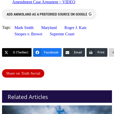
Amendment Case Argument ~ VIDEO
G
ADD AMMOLAND AS A PREFERRED SOURCE ON GOOGLE
Tags:
Mark Smith
Maryland
Roger J. Katz
Snopes v. Brown
Supreme Court
X (Twitter)
Facebook
Email
Print
Share on Truth Social
Related Articles