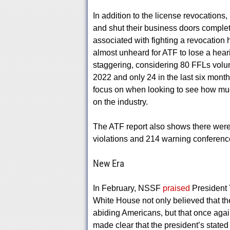
In addition to the license revocations
and shut their business doors complete
associated with fighting a revocation 
almost unheard for ATF to lose a heari
staggering, considering 80 FFLs volunt
2022 and only 24 in the last six month
focus on when looking to see how much
on the industry.
The ATF report also shows there were 
violations and 214 warning conferenc
New Era
In February, NSSF
praised
President 
White House not only believed that t
abiding Americans, but that once again 
made clear that the president’s state