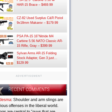
HAR-15 Brace – $469.99
CZ-82 Used Surplus C&R Pistol
9x18mm Makarov – $179.99
PSA PA-15 16″Nitride M4
Carbine 5.56 NATO Classic AR-
15 Rifle, Gray – $399.99
Sylvan Arms AR-15 Folding
Stock Adapter, Gen 3 just…
$129.99
ADVERTISEMENT
RECENT COMMENTS
desma
: Shoulder and arm slings are
ious offenses in the liberal world.
ngs are central to "guys that are