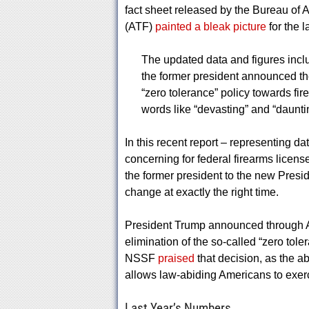
fact sheet released by the Bureau of 
(ATF)
painted a bleak picture
for the l
The updated data and figures incl
the former president announced th
“zero tolerance” policy towards fi
words like “devasting” and “daunti
In this recent report – representing d
concerning for federal firearms licen
the former president to the new Pres
change at exactly the right time.
President Trump announced through A
elimination of the so-called “zero toler
NSSF
praised
that decision, as the ab
allows law-abiding Americans to exer
Last Year’s Numbers