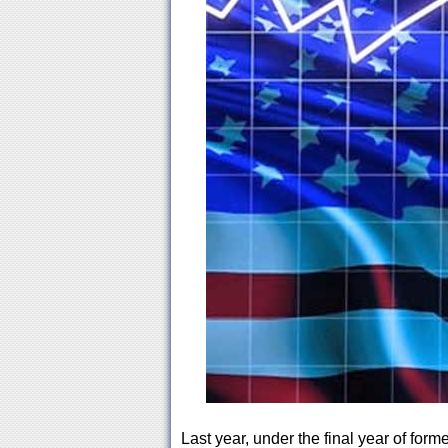
Last year, under the final year of for