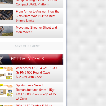
Compact JAKL Platform
From Armor to Answer: How the
5.7x28mm Was Built to Beat
9mm’s Limits
Move and Shoot or Shoot and
then Move?
ADVERTISEMENT
HOT DAILY DEALS
Winchester USA .45 ACP 230
Gr FMJ 500-Round Case —
$225.39 With Code
Sportsman’s Select
Remanufactured 9mm 115gr
FMJ 1,000 Rounds – $194.27
w/ Code
PSA 11.5″ Carbine 5.56 w/