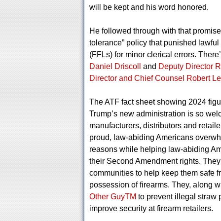
will be kept and his word honored.
He followed through with that promise
tolerance” policy that punished lawfu
(FFLs) for minor clerical errors. Ther
Daniel Driscoll
and
Deputy Director 
Director and Chief Counsel Robert Le
The ATF fact sheet showing 2024 figur
Trump’s new administration is so welc
manufacturers, distributors and retai
proud, law-abiding Americans overwhelm
reasons while helping law-abiding Am
their Second Amendment rights. They ar
communities to help keep them safe f
possession of firearms. They, along w
Other GuyTM
to prevent illegal straw
improve security at firearm retailers.