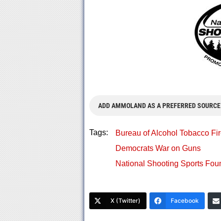
ADD AMMOLAND AS A PREFERRED SOURCE
Tags:
Bureau of Alcohol Tobacco Fi
Democrats War on Guns
National Shooting Sports Fo
X (Twitter)
Facebook