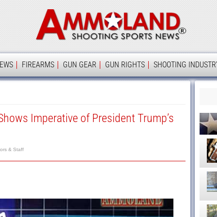
Ammolan
IEWS
FIREARMS
GUN GEAR
GUN RIGHTS
SHOOTING INDUSTR
 Shows Imperative of President Trump’s
rs & Staff