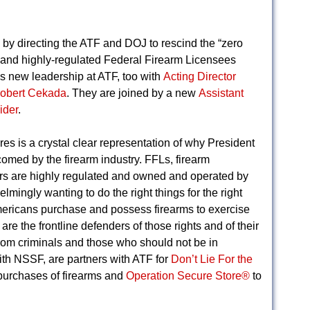
 by directing the ATF and DOJ to rescind the “zero
l and highly-regulated Federal Firearm Licensees
e’s new leadership at ATF, too with
Acting Director
Robert Cekada
. They are joined by a new
Assistant
ider
.
es is a crystal clear representation of why President
omed by the firearm industry. FFLs, firearm
lers are highly regulated and owned and operated by
ingly wanting to do the right things for the right
ericans purchase and possess firearms to exercise
e the frontline defenders of those rights and of their
rom criminals and those who should not be in
ith NSSF, are partners with ATF for
Don’t Lie For the
 purchases of firearms and
Operation Secure Store®
to