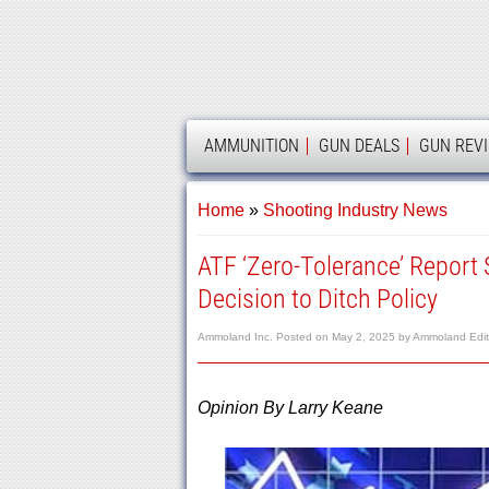
AMMOLAND
AMMUNITION
GUN DEALS
GUN REV
Home
»
Shooting Industry News
ATF ‘Zero-Tolerance’ Report
Decision to Ditch Policy
Ammoland Inc.
Posted on
May 2, 2025
by
Ammoland Edito
Opinion By Larry Keane