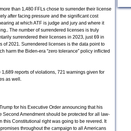
, more than 1,480 FFLs chose to surrender their license
ly after facing pressure and the significant cost
hearing at which ATF is judge and jury and where it
ng.. The number of surrendered licenses is truly
arily surrendered their licenses in 2023, just 69 in
s of 2021. Surrendered licenses is the data point to
 harm the Biden-era “zero tolerance” policy inflicted
1,689 reports of violations, 721 warnings given for
es as well.
Trump for his Executive Order announcing that his
he Second Amendment should be protected for all law-
this Constitutional right was going to be revered. It
d promises throughout the campaign to all Americans