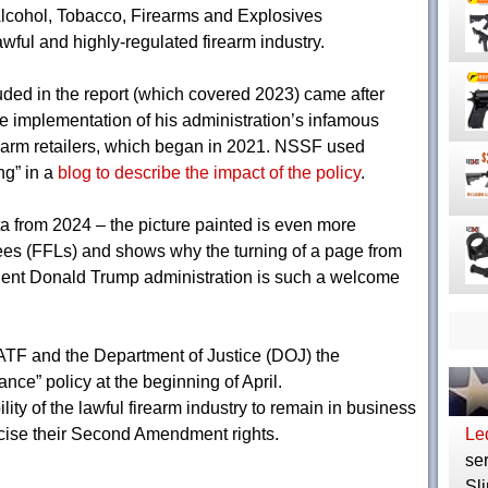
Alcohol, Tobacco, Firearms and Explosives
awful and highly-regulated firearm industry.
uded in the report (which covered 2023) came after
e implementation of his administration’s infamous
rearm retailers, which began in 2021. NSSF used
ng” in a
blog to describe the impact of the policy
.
ata from 2024 – the picture painted is even more
sees (FFLs) and shows why the turning of a page from
ident Donald Trump administration is such a welcome
TF and the Department of Justice (DOJ) the
ance” policy at the beginning of April.
ility of the lawful firearm industry to remain in business
cise their Second Amendment rights.
Le
ser
Sli