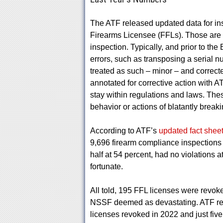
The ATF released updated data for ins
Firearms Licensee (FFLs). Those are th
inspection. Typically, and prior to the
errors, such as transposing a serial
treated as such – minor – and correc
annotated for corrective action with AT
stay within regulations and laws. These 
behavior or actions of blatantly breakin
According to ATF’s
updated fact shee
9,696 firearm compliance inspections 
half at 54 percent, had no violations a
fortunate.
All told, 195 FFL licenses were revok
NSSF deemed as devastating. ATF rev
licenses revoked in 2022 and just five 