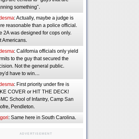
anning something".
desma
: Actually, maybe a judge is
e reasonable than a police official.
e 2A was designed for cops only.
t Americans.
desma
: California officials only yield
mits to the guy that secured the
ision. Not the general public.
ey'd have to win…
desma
: First priority under fire is
KE COVER or HIT THE DECK!
MC School of Infantry, Camp San
ofre, Pendleton.
gori
: Same here in South Carolina.
ADVERTISEMENT