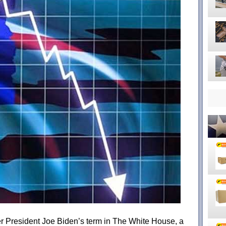
mer President Joe Biden’s term in The White House, a