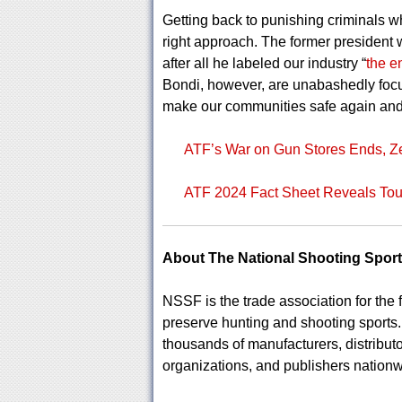
Getting back to punishing criminals whi
right approach. The former president w
after all he labeled our industry “
the 
Bondi, however, are unabashedly focus
make our communities safe again and
ATF’s War on Gun Stores Ends, Z
ATF 2024 Fact Sheet Reveals Toug
About The National Shooting Spor
NSSF is the trade association for the f
preserve hunting and shooting sport
thousands of manufacturers, distributo
organizations, and publishers nationw