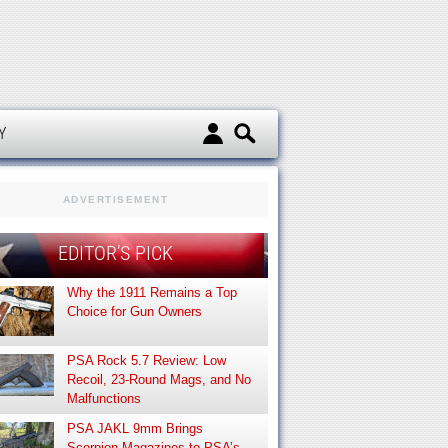
d
Y
ADVERTISEMENT
EDITOR’S PICK
Why the 1911 Remains a Top
Choice for Gun Owners
PSA Rock 5.7 Review: Low
Recoil, 23-Round Mags, and No
Malfunctions
PSA JAKL 9mm Brings
Scorpion Magazines to PSA’s