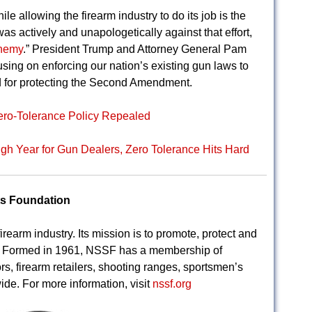
le allowing the firearm industry to do its job is the
as actively and unapologetically against that effort,
enemy
.” President Trump and Attorney General Pam
ing on enforcing our nation’s existing gun laws to
 for protecting the Second Amendment.
ero-Tolerance Policy Repealed
h Year for Gun Dealers, Zero Tolerance Hits Hard
ts Foundation
irearm industry. Its mission is to promote, protect and
s. Formed in 1961, NSSF has a membership of
rs, firearm retailers, shooting ranges, sportsmen’s
ide. For more information, visit
nssf.org