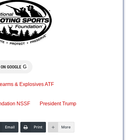
G
 ON GOOGLE
rearms & Explosives ATF
undation NSSF
President Trump
Email
Print
More