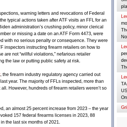
pl
pections, warning letters and revocations of Federal
Le
e typical actions taken after ATF visits an FFL for an
mor
 Biden administration’s crushing policy, minor clerical
Th
 number or missing a date on an ATF Form 4473, were
No
ted with no serious penalty or consequence. They were
Le
F inspectors instructing firearm retailers on how to
per
are not “willful violations,” nefarious retailer
dec
g the law or putting public safety at risk.
Th
t
, the firearm industry regulatory agency carried out
Le
last year. The majority of FFLs inspected, more than
TA
t all. However, hundreds of firearm retailers weren’t so
US
On
Gri
ed, an almost 25 percent increase from 2023 – the year
oked 157 federal firearms licenses in 2023, 88
in the last six months of 2021.