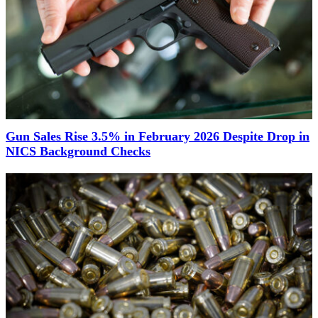
Gun Sales Rise 3.5% in February 2026 Despite Drop in
NICS Background Checks