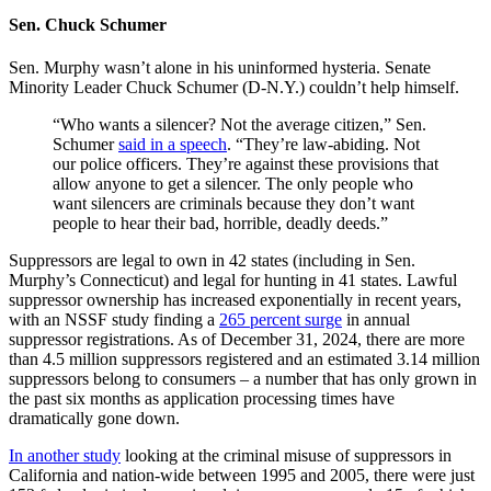
Sen. Chuck Schumer
Sen. Murphy wasn’t alone in his uninformed hysteria. Senate
Minority Leader Chuck Schumer (D-N.Y.) couldn’t help himself.
“Who wants a silencer? Not the average citizen,” Sen.
Schumer
said in a speech
. “They’re law-abiding. Not
our police officers. They’re against these provisions that
allow anyone to get a silencer. The only people who
want silencers are criminals because they don’t want
people to hear their bad, horrible, deadly deeds.”
Suppressors are legal to own in 42 states (including in Sen.
Murphy’s Connecticut) and legal for hunting in 41 states. Lawful
suppressor ownership has increased exponentially in recent years,
with an NSSF study finding a
265 percent surge
in annual
suppressor registrations. As of December 31, 2024, there are more
than 4.5 million suppressors registered and an estimated 3.14 million
suppressors belong to consumers – a number that has only grown in
the past six months as application processing times have
dramatically gone down.
In another study
looking at the criminal misuse of suppressors in
California and nation-wide between 1995 and 2005, there were just