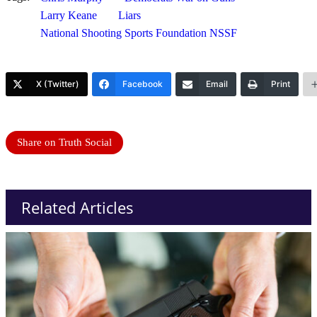
Larry Keane
Liars
National Shooting Sports Foundation NSSF
X (Twitter)
Facebook
Email
Print
Share on Truth Social
Related Articles