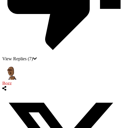
View Replies
(7)
Bozz