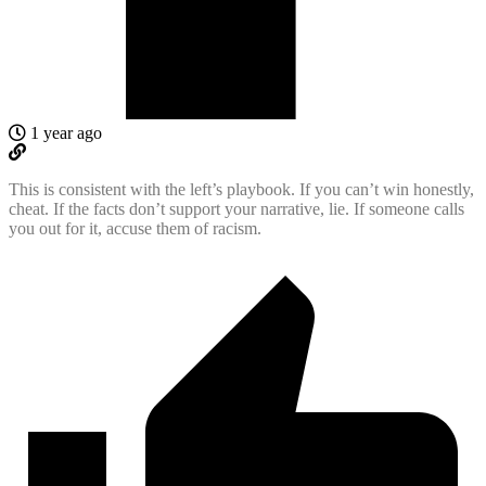
1 year ago
This is consistent with the left’s playbook. If you can’t win honestly,
cheat. If the facts don’t support your narrative, lie. If someone calls
you out for it, accuse them of racism.