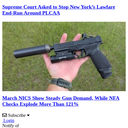
Supreme Court Asked to Stop New York’s Lawfare
End-Run Around PLCAA
March NICS Show Steady Gun Demand, While NFA
Checks Explode More Than 121%
Subscribe
Login
Notify of