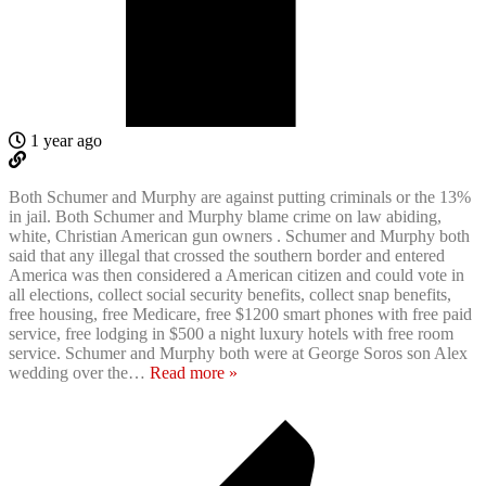
1 year ago
Both Schumer and Murphy are against putting criminals or the 13%
in jail. Both Schumer and Murphy blame crime on law abiding,
white, Christian American gun owners . Schumer and Murphy both
said that any illegal that crossed the southern border and entered
America was then considered a American citizen and could vote in
all elections, collect social security benefits, collect snap benefits,
free housing, free Medicare, free $1200 smart phones with free paid
service, free lodging in $500 a night luxury hotels with free room
service. Schumer and Murphy both were at George Soros son Alex
wedding over the
…
Read more »