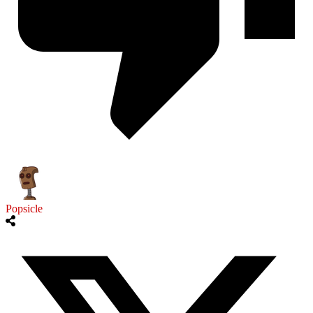
Popsicle