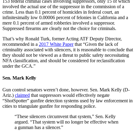
153 federal criminal cases involving suppressors, only 15 of which
involved the actual use of the suppressor in the commission of a
crime. Less than 0.1 percent of homicides in federal court, an
infinitesimally low 0.00006 percent of felonies in California and a
mere 0.1 percent of armed robberies involved a suppressor.
Suppressed firearms are clearly not the choice for criminals.
That’s why Ronald Turk, former Acting ATF Deputy Director,
recommended in a
2017 White Paper
that “Given the lack of
criminality associated with silencers, it is reasonable to conclude that
they should not be viewed as a threat to public safety necessitating
NFA classification, and should be considered for reclassification
under the GCA.”
Sen. Mark Kelly
Gun control senators weren’t done, however. Sen. Mark Kelly (D-
Ariz.)
claimed
that suppressors would effectively negate
“ShotSpotter” gunfire detection systems used by law enforcement in
cities to triangulate gunfire for responding police.
“These silencers circumvent that system,” Sen. Kelly
argued. “That system will no longer be effective when
a gunman has a silencer.”