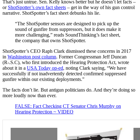
That’s just untrue. Sen. Kelly knows better but he doesn’t let facts –
or
ShotSpotter’s own fact sheets
– get in the way of his gun control
narrative. ShotSpotter’s fact sheet debunks his lie.
“The ShotSpotter sensors are designed to pick up the
sound of gunfire from suppressors, but it does make it
more challenging,” reads SoundThinking’s fact sheet,
the company that owns ShotSpotter.
ShotSpotter’s CEO Raph Clark dismissed these concerns in 2017
in
Washington post column
. Former Congressman Jeff Duncan
(R-.S.C), who first introduced the Hearing Protection Act, wrote
about it in a
USA Today op-ed
, noting Clark saying, “We have
successfully if not inadvertently detected confirmed suppressed
gunfire within our existing deployments.”
The facts don’t lie. But antigun politicians do. And they’re doing so
more loudly now than ever.
FALSE: Fact Checking CT Senator Chris Murphy on
Hearing Protection ~ VIDEO