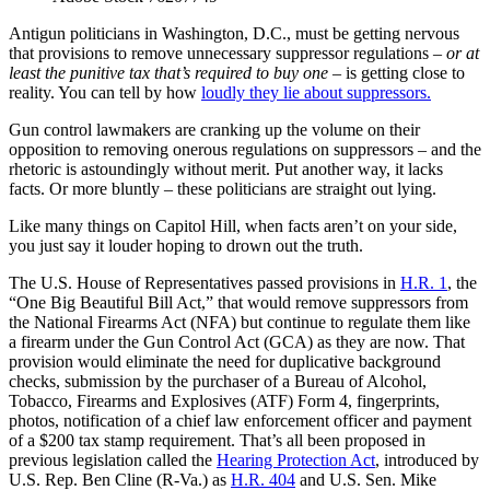
Antigun politicians in Washington, D.C., must be getting nervous
that provisions to remove unnecessary suppressor regulations
– or at
least the punitive tax that’s required to buy one –
is getting close to
reality. You can tell by how
loudly they lie about suppressors.
Gun control lawmakers are cranking up the volume on their
opposition to removing onerous regulations on suppressors – and the
rhetoric is astoundingly without merit. Put another way, it lacks
facts. Or more bluntly – these politicians are straight out lying.
Like many things on Capitol Hill, when facts aren’t on your side,
you just say it louder hoping to drown out the truth.
The U.S. House of Representatives passed provisions in
H.R. 1
, the
“One Big Beautiful Bill Act,” that would remove suppressors from
the National Firearms Act (NFA) but continue to regulate them like
a firearm under the Gun Control Act (GCA) as they are now. That
provision would eliminate the need for duplicative background
checks, submission by the purchaser of a Bureau of Alcohol,
Tobacco, Firearms and Explosives (ATF) Form 4, fingerprints,
photos, notification of a chief law enforcement officer and payment
of a $200 tax stamp requirement. That’s all been proposed in
previous legislation called the
Hearing Protection Act
, introduced by
U.S. Rep. Ben Cline (R-Va.) as
H.R. 404
and U.S. Sen. Mike