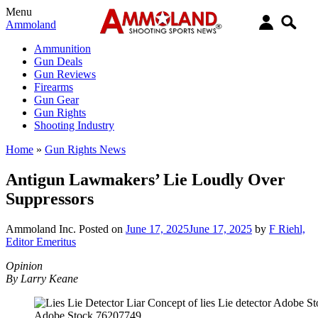
Menu
Ammoland
Ammunition
Gun Deals
Gun Reviews
Firearms
Gun Gear
Gun Rights
Shooting Industry
Home
»
Gun Rights News
Antigun Lawmakers’ Lie Loudly Over
Suppressors
Ammoland Inc.
Posted on
June 17, 2025
June 17, 2025
by
F Riehl,
Editor Emeritus
Opinion
By Larry Keane
Adobe Stock 76207749