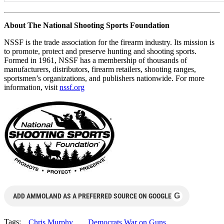
About The National Shooting Sports Foundation
NSSF is the trade association for the firearm industry. Its mission is
to promote, protect and preserve hunting and shooting sports.
Formed in 1961, NSSF has a membership of thousands of
manufacturers, distributors, firearm retailers, shooting ranges,
sportsmen’s organizations, and publishers nationwide. For more
information, visit
nssf.org
G
ADD AMMOLAND AS A PREFERRED SOURCE ON GOOGLE
Tags:
Chris Murphy
Democrats War on Guns