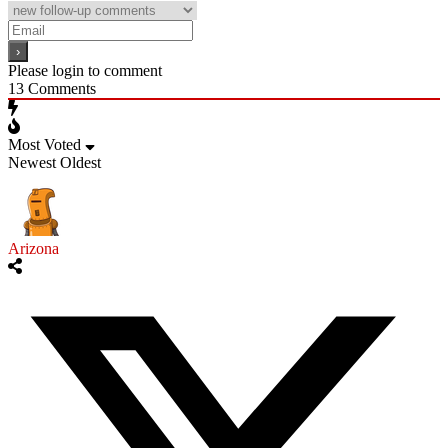
Please login to comment
13
Comments
Most Voted
Newest
Oldest
Arizona