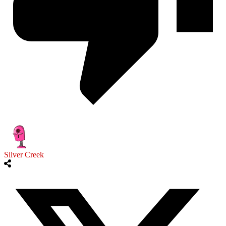
Silver Creek