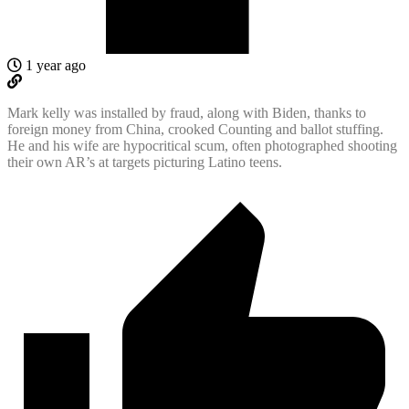
1 year ago
Mark kelly was installed by fraud, along with Biden, thanks to
foreign money from China, crooked Counting and ballot stuffing.
He and his wife are hypocritical scum, often photographed shooting
their own AR’s at targets picturing Latino teens.