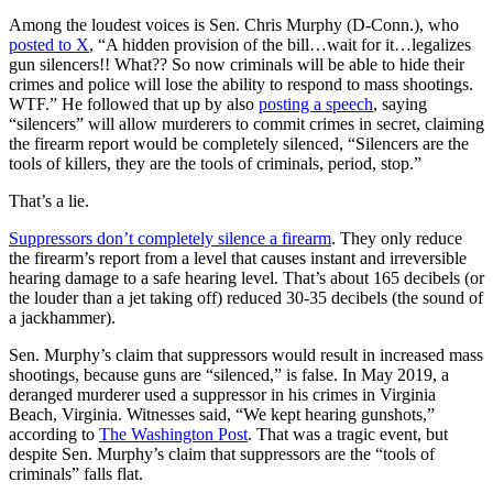
Among the loudest voices is Sen. Chris Murphy (D-Conn.), who
posted to X
, “A hidden provision of the bill…wait for it…legalizes
gun silencers!! What?? So now criminals will be able to hide their
crimes and police will lose the ability to respond to mass shootings.
WTF.” He followed that up by also
posting a speech
, saying
“silencers” will allow murderers to commit crimes in secret, claiming
the firearm report would be completely silenced, “Silencers are the
tools of killers, they are the tools of criminals, period, stop.”
That’s a lie.
Suppressors don’t completely silence a firearm
. They only reduce
the firearm’s report from a level that causes instant and irreversible
hearing damage to a safe hearing level. That’s about 165 decibels (or
the louder than a jet taking off) reduced 30-35 decibels (the sound of
a jackhammer).
Sen. Murphy’s claim that suppressors would result in increased mass
shootings, because guns are “silenced,” is false. In May 2019, a
deranged murderer used a suppressor in his crimes in Virginia
Beach, Virginia. Witnesses said, “We kept hearing gunshots,”
according to
The Washington Post
. That was a tragic event, but
despite Sen. Murphy’s claim that suppressors are the “tools of
criminals” falls flat.