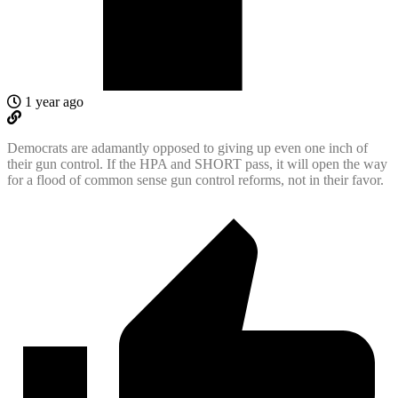
1 year ago
Democrats are adamantly opposed to giving up even one inch of
their gun control. If the HPA and SHORT pass, it will open the way
for a flood of common sense gun control reforms, not in their favor.