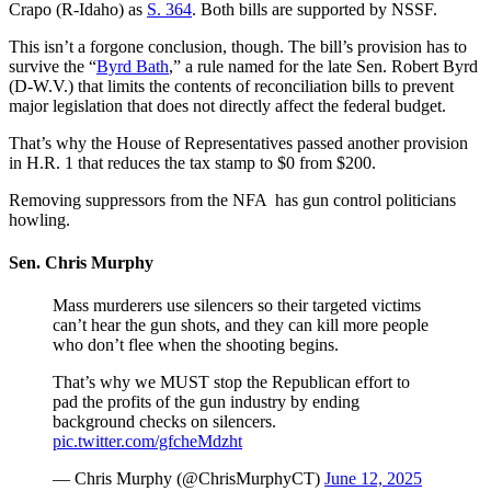
Crapo (R-Idaho) as
S. 364
. Both bills are supported by NSSF.
This isn’t a forgone conclusion, though. The bill’s provision has to
survive the “
Byrd Bath
,” a rule named for the late Sen. Robert Byrd
(D-W.V.) that limits the contents of reconciliation bills to prevent
major legislation that does not directly affect the federal budget.
That’s why the House of Representatives passed another provision
in H.R. 1 that reduces the tax stamp to $0 from $200.
Removing suppressors from the NFA has gun control politicians
howling.
Sen. Chris Murphy
Mass murderers use silencers so their targeted victims
can’t hear the gun shots, and they can kill more people
who don’t flee when the shooting begins.
That’s why we MUST stop the Republican effort to
pad the profits of the gun industry by ending
background checks on silencers.
pic.twitter.com/gfcheMdzht
— Chris Murphy (@ChrisMurphyCT)
June 12, 2025