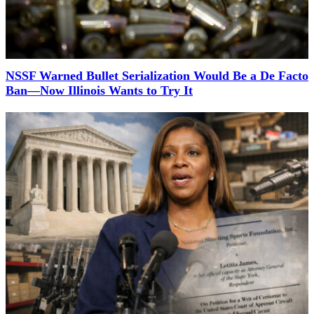
NSSF Warned Bullet Serialization Would Be a De Facto
Ban—Now Illinois Wants to Try It