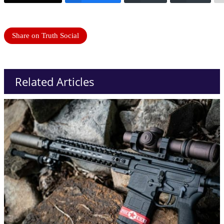
Share on Truth Social
Related Articles