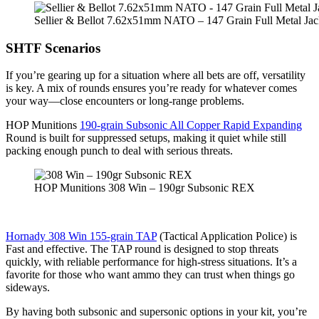
Sellier & Bellot 7.62x51mm NATO – 147 Grain Full Metal Jac
SHTF Scenarios
If you’re gearing up for a situation where all bets are off, versatility
is key. A mix of rounds ensures you’re ready for whatever comes
your way—close encounters or long-range problems.
HOP Munitions
190-grain Subsonic All Copper Rapid Expanding
Round is built for suppressed setups, making it quiet while still
packing enough punch to deal with serious threats.
HOP Munitions 308 Win – 190gr Subsonic REX
Hornady 308 Win 155-grain TAP
(Tactical Application Police) is
Fast and effective. The TAP round is designed to stop threats
quickly, with reliable performance for high-stress situations. It’s a
favorite for those who want ammo they can trust when things go
sideways.
By having both subsonic and supersonic options in your kit, you’re