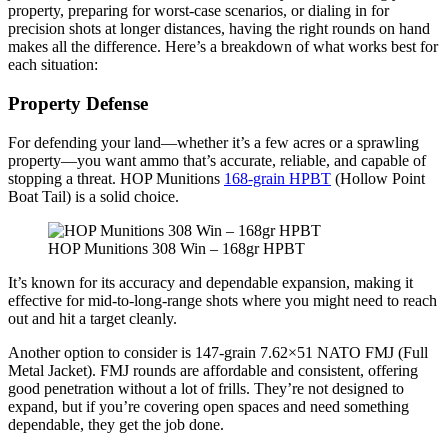
property, preparing for worst-case scenarios, or dialing in for
precision shots at longer distances, having the right rounds on hand
makes all the difference. Here’s a breakdown of what works best for
each situation:
Property Defense
For defending your land—whether it’s a few acres or a sprawling
property—you want ammo that’s accurate, reliable, and capable of
stopping a threat. HOP Munitions
168-grain HPBT
(Hollow Point
Boat Tail) is a solid choice.
HOP Munitions 308 Win – 168gr HPBT
It’s known for its accuracy and dependable expansion, making it
effective for mid-to-long-range shots where you might need to reach
out and hit a target cleanly.
Another option to consider is 147-grain 7.62×51 NATO FMJ (Full
Metal Jacket). FMJ rounds are affordable and consistent, offering
good penetration without a lot of frills. They’re not designed to
expand, but if you’re covering open spaces and need something
dependable, they get the job done.