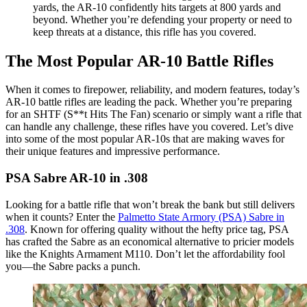
yards, the AR-10 confidently hits targets at 800 yards and
beyond. Whether you’re defending your property or need to
keep threats at a distance, this rifle has you covered.
The Most Popular AR-10 Battle Rifles
When it comes to firepower, reliability, and modern features, today’s
AR-10 battle rifles are leading the pack. Whether you’re preparing
for an SHTF (S**t Hits The Fan) scenario or simply want a rifle that
can handle any challenge, these rifles have you covered. Let’s dive
into some of the most popular AR-10s that are making waves for
their unique features and impressive performance.
PSA Sabre AR-10 in .308
Looking for a battle rifle that won’t break the bank but still delivers
when it counts? Enter the
Palmetto State Armory (PSA) Sabre in
.308
. Known for offering quality without the hefty price tag, PSA
has crafted the Sabre as an economical alternative to pricier models
like the Knights Armament M110. Don’t let the affordability fool
you—the Sabre packs a punch.