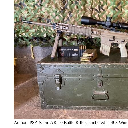
Authors PSA Sabre AR-10 Battle Rifle chambered in 308 Winc