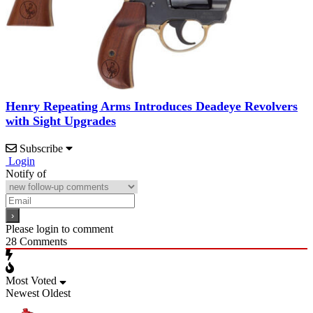
Henry Repeating Arms Introduces Deadeye Revolvers
with Sight Upgrades
Subscribe
Login
Notify of
Please login to comment
28
Comments
Most Voted
Newest
Oldest