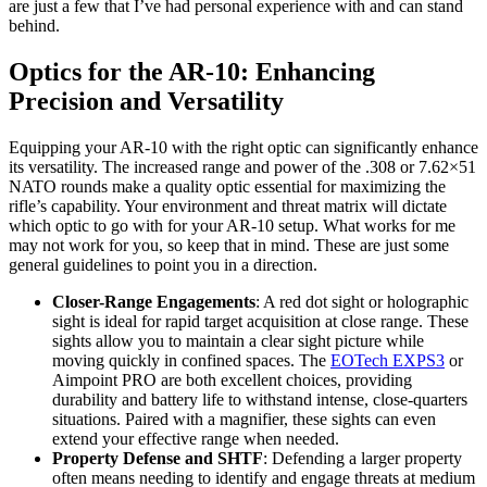
are just a few that I’ve had personal experience with and can stand
behind.
Optics for the AR-10: Enhancing
Precision and Versatility
Equipping your AR-10 with the right optic can significantly enhance
its versatility. The increased range and power of the .308 or 7.62×51
NATO rounds make a quality optic essential for maximizing the
rifle’s capability. Your environment and threat matrix will dictate
which optic to go with for your AR-10 setup. What works for me
may not work for you, so keep that in mind. These are just some
general guidelines to point you in a direction.
Closer-Range Engagements
: A red dot sight or holographic
sight is ideal for rapid target acquisition at close range. These
sights allow you to maintain a clear sight picture while
moving quickly in confined spaces. The
EOTech EXPS3
or
Aimpoint PRO are both excellent choices, providing
durability and battery life to withstand intense, close-quarters
situations. Paired with a magnifier, these sights can even
extend your effective range when needed.
Property Defense and SHTF
: Defending a larger property
often means needing to identify and engage threats at medium