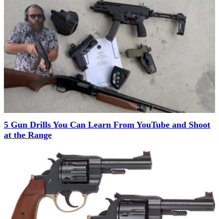
5 Gun Drills You Can Learn From YouTube and Shoot
at the Range