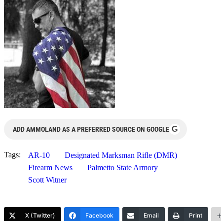
G
ADD AMMOLAND AS A PREFERRED SOURCE ON GOOGLE
Tags:
AR-10
Designated Marksman Rifle (DMR)
Firearm News
Palmetto State Armory
Scott Witner
X (Twitter)
Facebook
Email
Print