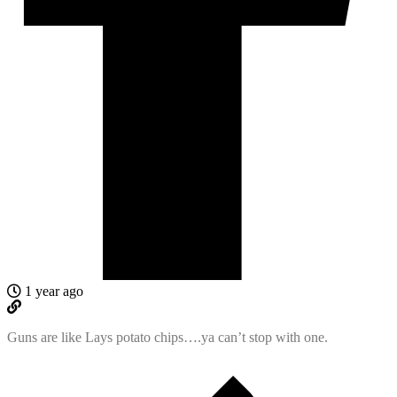
1 year ago
Guns are like Lays potato chips….ya can’t stop with one.