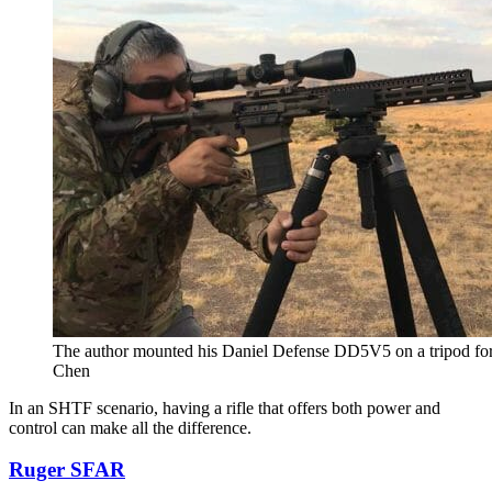
The author mounted his Daniel Defense DD5V5 on a tripod fo
Chen
In an SHTF scenario, having a rifle that offers both power and
control can make all the difference.
Ruger SFAR