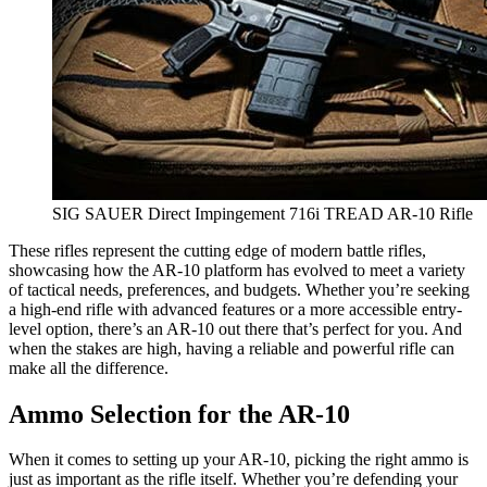
SIG SAUER Direct Impingement 716i TREAD AR-10 Rifle
These rifles represent the cutting edge of modern battle rifles,
showcasing how the AR-10 platform has evolved to meet a variety
of tactical needs, preferences, and budgets. Whether you’re seeking
a high-end rifle with advanced features or a more accessible entry-
level option, there’s an AR-10 out there that’s perfect for you. And
when the stakes are high, having a reliable and powerful rifle can
make all the difference.
Ammo Selection for the AR-10
When it comes to setting up your AR-10, picking the right ammo is
just as important as the rifle itself. Whether you’re defending your