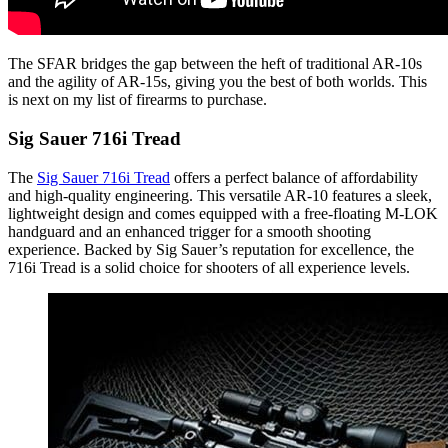
The SFAR bridges the gap between the heft of traditional AR-10s
and the agility of AR-15s, giving you the best of both worlds. This
is next on my list of firearms to purchase.
Sig Sauer 716i Tread
The
Sig Sauer 716i Tread
offers a perfect balance of affordability
and high-quality engineering. This versatile AR-10 features a sleek,
lightweight design and comes equipped with a free-floating M-LOK
handguard and an enhanced trigger for a smooth shooting
experience. Backed by Sig Sauer’s reputation for excellence, the
716i Tread is a solid choice for shooters of all experience levels.