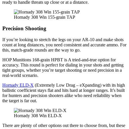
ready to handle threats up close or at a distance.
Hornady 308 Win 155-grain TAP
Precision Shooting
If you’re looking to stretch the legs on your AR-10 and make shots
count at long distances, you need consistent and accurate ammo. For
this, match-grade rounds are the way to go.
HOP Munitions 168-grain HPBT is A tried-and-true option for
accuracy. This round is perfect for dialing in your shots and getting
tight groups, whether you’re target shooting or need precision in a
real-world scenario.
Hornady ELD-X
(Extremely Low Drag – eXpanding) with its high
ballistic coefficient stays flat and hits hard at longer ranges. It’s built
for hunters and precision shooters alike who need reliability when
the target is far out.
Hornady 308 Win ELD-X
There are plenty of other options out there to choose from, but these