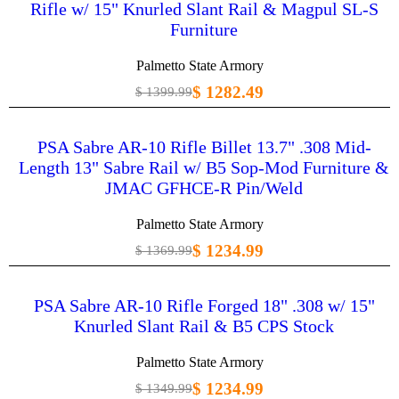
Rifle w/ 15" Knurled Slant Rail & Magpul SL-S
Furniture
Palmetto State Armory
$ 1282.49
$ 1399.99
PSA Sabre AR-10 Rifle Billet 13.7" .308 Mid-
Length 13" Sabre Rail w/ B5 Sop-Mod Furniture &
JMAC GFHCE-R Pin/Weld
Palmetto State Armory
$ 1234.99
$ 1369.99
PSA Sabre AR-10 Rifle Forged 18" .308 w/ 15"
Knurled Slant Rail & B5 CPS Stock
Palmetto State Armory
$ 1234.99
$ 1349.99