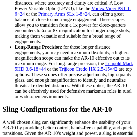
distances, where accuracy and clarity are critical. A Low
Power Variable Optic (LPVO), like the
Vortex Viper PST 1-
6×24
or the
Primary Arms SLx 1-8×24
, can offer a great
balance of close-to-mid-range engagement. These scopes
allow you to transition from a 1x power for close-quarters
encounters to 6x or 8x magnification for longer-range shots,
making them versatile and suitable for a broad range of
engagements.
Long-Range Precision
: for those longer distance
engagements, you may need maximum flexibility, a higher-
magnification scope can make the AR-10 effective out to its
maximum range. For long-range precision, the
Leupold Mark
5HD 3.6-18×44
or the
Trijicon Credo HX 2.5-15×42
are top
options. These scopes offer precise adjustments, high-quality
glass, and enough magnification to identify and neutralize
threats at extended distances. With these optics, the AR-10
can be effectively used for defensive marksman roles in rural
or wide-open environments.
Sling Configurations for the AR-10
A well-chosen sling can significantly enhance the usability of your
AR-10 by providing better control, hands-free capability, and quick
transitions. Given the AR-10’s weight and power, a sling is essential