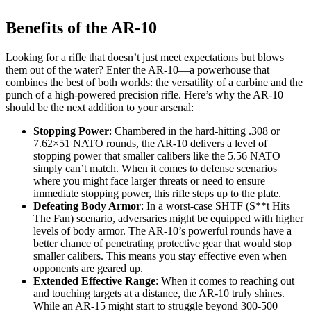
Benefits of the AR-10
Looking for a rifle that doesn’t just meet expectations but blows
them out of the water? Enter the AR-10—a powerhouse that
combines the best of both worlds: the versatility of a carbine and the
punch of a high-powered precision rifle. Here’s why the AR-10
should be the next addition to your arsenal:
Stopping Power
: Chambered in the hard-hitting .308 or
7.62×51 NATO rounds, the AR-10 delivers a level of
stopping power that smaller calibers like the 5.56 NATO
simply can’t match. When it comes to defense scenarios
where you might face larger threats or need to ensure
immediate stopping power, this rifle steps up to the plate.
Defeating Body Armor
: In a worst-case SHTF (S**t Hits
The Fan) scenario, adversaries might be equipped with higher
levels of body armor. The AR-10’s powerful rounds have a
better chance of penetrating protective gear that would stop
smaller calibers. This means you stay effective even when
opponents are geared up.
Extended Effective Range
: When it comes to reaching out
and touching targets at a distance, the AR-10 truly shines.
While an AR-15 might start to struggle beyond 300-500