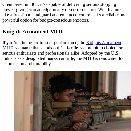
Chambered in .308, it’s capable of delivering serious stopping
power, giving you an edge in any defense scenario. With features
like a free-float handguard and enhanced controls, it’s a reliable and
powerful option for budget-conscious shooters.
Knights Armament M110
If you’re aiming for top-tier performance, the
Knights Armament
M110
is a name that stands out. This rifle is a premium choice for
serious enthusiasts and professionals alike. Adopted by the U.S.
military as a designated marksman rifle, the M110 is renowned for
its precision and durability.