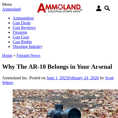
Menu
Ammoland
Ammunition
Gun Deals
Gun Reviews
Firearms
Gun Gear
Gun Rights
Shooting Industry
Home
»
Firearm News
Why The AR-10 Belongs in Your Arsenal
Ammoland Inc.
Posted on
June 1, 2025
February 24, 2026
by
Scott
Witner