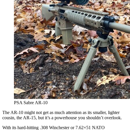
PSA Sabre AR-10
The AR-10 might not get as much attention as its smaller, lighter
cousin, the AR-15, but it’s a powerhouse you shouldn’t overlook.
With its hard-hitting .308 Winchester or 7.62×51 NATO