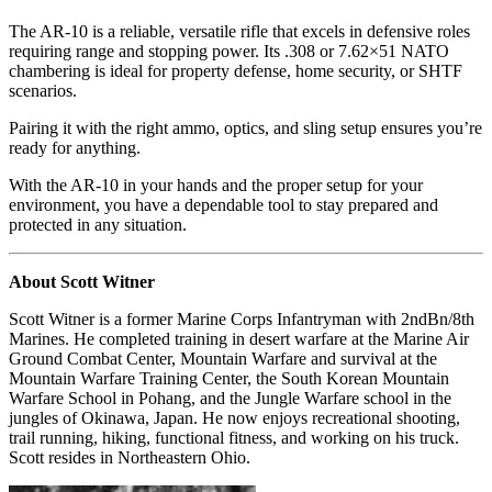
The AR-10 is a reliable, versatile rifle that excels in defensive roles
requiring range and stopping power. Its .308 or 7.62×51 NATO
chambering is ideal for property defense, home security, or SHTF
scenarios.
Pairing it with the right ammo, optics, and sling setup ensures you’re
ready for anything.
With the AR-10 in your hands and the proper setup for your
environment, you have a dependable tool to stay prepared and
protected in any situation.
About Scott Witner
Scott Witner is a former Marine Corps Infantryman with 2ndBn/8th
Marines. He completed training in desert warfare at the Marine Air
Ground Combat Center, Mountain Warfare and survival at the
Mountain Warfare Training Center, the South Korean Mountain
Warfare School in Pohang, and the Jungle Warfare school in the
jungles of Okinawa, Japan. He now enjoys recreational shooting,
trail running, hiking, functional fitness, and working on his truck.
Scott resides in Northeastern Ohio.