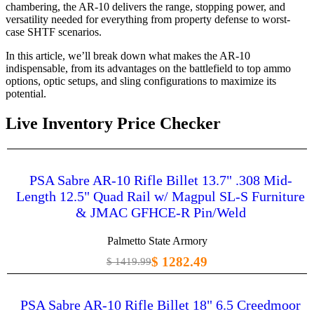
chambering, the AR-10 delivers the range, stopping power, and
versatility needed for everything from property defense to worst-
case SHTF scenarios.
In this article, we’ll break down what makes the AR-10
indispensable, from its advantages on the battlefield to top ammo
options, optic setups, and sling configurations to maximize its
potential.
Live Inventory Price Checker
PSA Sabre AR-10 Rifle Billet 13.7" .308 Mid-
Length 12.5" Quad Rail w/ Magpul SL-S Furniture
& JMAC GFHCE-R Pin/Weld
Palmetto State Armory
$ 1282.49
$ 1419.99
PSA Sabre AR-10 Rifle Billet 18" 6.5 Creedmoor