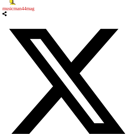
musicman44mag