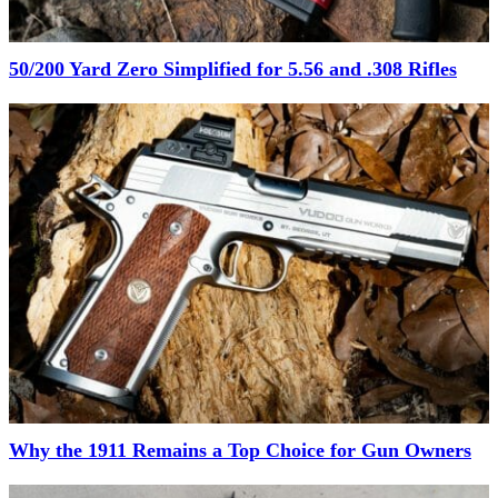
50/200 Yard Zero Simplified for 5.56 and .308 Rifles
Why the 1911 Remains a Top Choice for Gun Owners