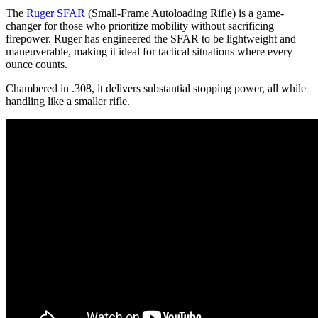
The
Ruger SFAR
(Small-Frame Autoloading Rifle) is a game-
changer for those who prioritize mobility without sacrificing
firepower. Ruger has engineered the SFAR to be lightweight and
maneuverable, making it ideal for tactical situations where every
ounce counts.
Chambered in .308, it delivers substantial stopping power, all while
handling like a smaller rifle.