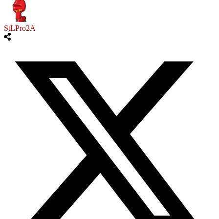
StLPro2A