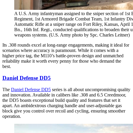
A U.S. Army infantryman assigned to the sniper section of 1st B
Regiment, 1st Armored Brigade Combat Team, 1st Infantry Div
Automatic Rifle at a sniper range on Fort Riley, Kansas, April 1
Bn., 16th Inf. Regt., conducted qualifications to broaden their u
weapons systems. (U.S. Army photo by Spc. Charles Leitner)
Its .308 rounds excel at long-range engagements, making it ideal for
scenarios where accuracy is paramount. While it comes with a
higher price tag, the M110’s battle-proven design and unmatched
reliability make it worth every penny for those who demand the
best.
Daniel Defense DD5
The
Daniel Defense DD5
series is all about uncompromising quality
and innovation. Available in calibers like .308 and 6.5 Creedmoor,
the DD5 boasts exceptional build quality and features that set it
apart. An ambidextrous charging handle and user-adjustable gas
block give you control over recoil and cycling, ensuring smoother
operation.