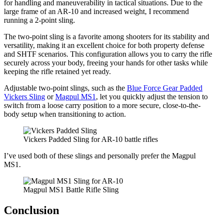
for handling and maneuverability in tactical situations. Due to the
large frame of an AR-10 and increased weight, I recommend
running a 2-point sling.
The two-point sling is a favorite among shooters for its stability and
versatility, making it an excellent choice for both property defense
and SHTF scenarios. This configuration allows you to carry the rifle
securely across your body, freeing your hands for other tasks while
keeping the rifle retained yet ready.
Adjustable two-point slings, such as the
Blue Force Gear Padded
Vickers Sling
or
Magpul MS1
, let you quickly adjust the tension to
switch from a loose carry position to a more secure, close-to-the-
body setup when transitioning to action.
Vickers Padded Sling for AR-10 battle rifles
I’ve used both of these slings and personally prefer the Magpul
MS1.
Magpul MS1 Battle Rifle Sling
Conclusion