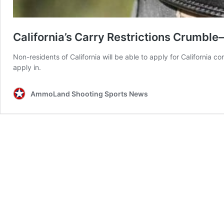
California’s Carry Restrictions Crumbl
Non-residents of California will be able to apply for California co
apply in.
AmmoLand Shooting Sports News