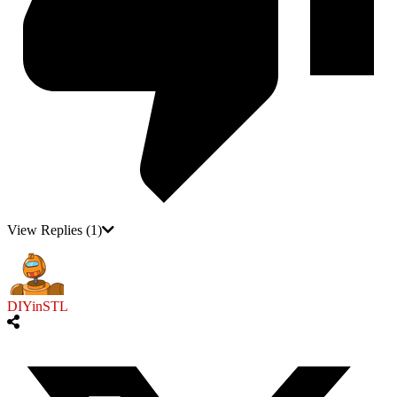
View Replies
(1)
DIYinSTL