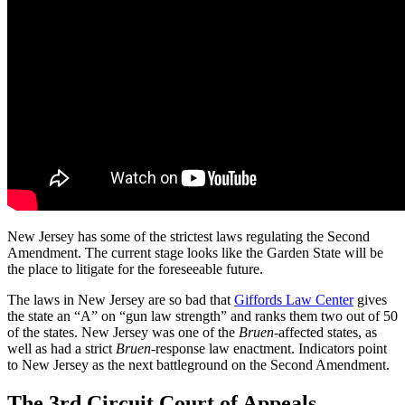
New Jersey has some of the strictest laws regulating the Second
Amendment. The current stage looks like the Garden State will be
the place to litigate for the foreseeable future.
The laws in New Jersey are so bad that
Giffords Law Center
gives
the state an “A” on “gun law strength” and ranks them two out of 50
of the states. New Jersey was one of the
Bruen
-affected states, as
well as had a strict
Bruen
-response law enactment. Indicators point
to New Jersey as the next battleground on the Second Amendment.
The 3rd Circuit Court of Appeals