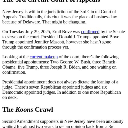
New Jersey is within the jurisdiction of the 3rd Circuit Court of
Appeals. Traditionally, this circuit was the place of business law
because of Delaware. That might be changing.
On Tuesday July 29, 2025, Emil Bove was
confirmed
by the Senate
to serve on the court. President Donald J. Trump appointed Bove.
Trump appointed Jennifer Mascott, however she hasn’t gone
through the confirmation process yet.
Looking at the
current makeup
of the court, there’s the following
presidential appointments: Two George W. Bush, three Barack
Obama, five Trump, three Joseph R. Biden, and one waiting on
confirmation.
Presidential appointment does not always dictate the leaning of a
judge. There’s seven Republican appointed judges and six
Democratic appointed judges. In addition to one more Republican
on deck.
The
Koons
Crawl
Second Amendment supporters in New Jersey have been anxiously
waiting for almost two years to get an opinion back from a 3rd