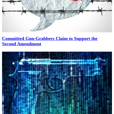
Committed Gun-Grabbers Claim to Support the
Second Amendment