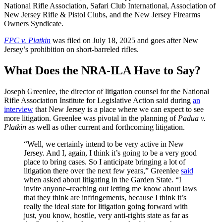
National Rifle Association, Safari Club International, Association of
New Jersey Rifle & Pistol Clubs, and the New Jersey Firearms
Owners Syndicate.
FPC v. Platkin
was filed on July 18, 2025 and goes after New
Jersey’s prohibition on short-barreled rifles.
What Does the NRA-ILA Have to Say?
Joseph Greenlee, the director of litigation counsel for the National
Rifle Association Institute for Legislative Action said during
an
interview
that New Jersey is a place where we can expect to see
more litigation. Greenlee was pivotal in the planning of
Padua v.
Platkin
as well as other current and forthcoming litigation.
“Well, we certainly intend to be very active in New
Jersey. And I, again, I think it’s going to be a very good
place to bring cases. So I anticipate bringing a lot of
litigation there over the next few years,” Greenlee
said
when asked about litigating in the Garden State. “I
invite anyone–reaching out letting me know about laws
that they think are infringements, because I think it’s
really the ideal state for litigation going forward with
just, you know, hostile, very anti-rights state as far as