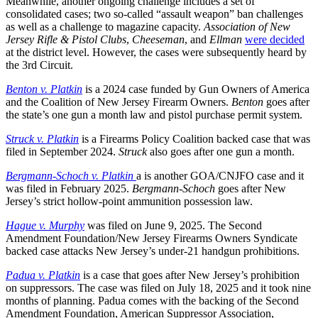
Meanwhile, another ongoing challenge includes a set of
consolidated cases; two so-called “assault weapon” ban challenges
as well as a challenge to magazine capacity.
Association of New
Jersey Rifle & Pistol Clubs
,
Cheeseman
, and
Ellman
were decided
at the district level. However, the cases were subsequently heard by
the 3rd Circuit.
Benton v. Platkin
is a 2024 case funded by Gun Owners of America
and the Coalition of New Jersey Firearm Owners.
Benton
goes after
the state’s one gun a month law and pistol purchase permit system.
Struck v. Platkin
is a Firearms Policy Coalition backed case that was
filed in September 2024.
Struck
also goes after one gun a month.
Bergmann-Schoch v. Platkin
a is another GOA/CNJFO case and it
was filed in February 2025.
Bergmann-Schoch
goes after New
Jersey’s strict hollow-point ammunition possession law.
Hague v. Murphy
was filed on June 9, 2025. The Second
Amendment Foundation/New Jersey Firearms Owners Syndicate
backed case attacks New Jersey’s under-21 handgun prohibitions.
Padua v. Platkin
is a case that goes after New Jersey’s prohibition
on suppressors. The case was filed on July 18, 2025 and it took nine
months of planning. Padua comes with the backing of the Second
Amendment Foundation, American Suppressor Association,