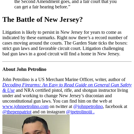
the Second Amendment goes, and a fair court that you
can get a fair hearing before.”
The Battle of New Jersey?
Litigation is likely to persist in New Jersey for years to come as
indicated by these earmarks. Right now there’s a record number of
cases moving around the courts. The Garden State ticks the boxes:
strict gun laws and favorable circuit court. Litigation challenging
bad gun laws in a good circuit will find a home in New Jersey.
About John Petrolino
John Petrolino is a US Merchant Marine Officer, writer, author of
Decoding Firearms: An Easy to Read Guide on General Gun Safety
& Use
and NRA certified pistol, rifle, and shotgun instructor living
under and working to change New Jersey’s draconian and
unconstitutional gun laws. You can find him on the web at
www.johnpetrolino.com
on twitter at
@johnpetrolino
, facebook at
@thepenpatriot
and on instagram
@jpetrolinoiii .