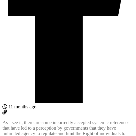
11 months ago
As I see it, there are some incorrectly accepted systemic references
that have led to a perception by governments that they have
unlimited agency to regulate and limit the Right of individuals to