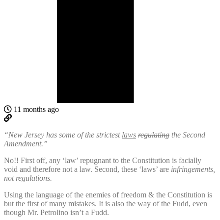
11 months ago
“New Jersey has some of the strictest
laws
regulating
the Second
Amendment.”
No!! First off, any ‘law’ repugnant to the Constitution is facially
void and therefore not a law. Second, these ‘laws’ are
infringements,
not regulations.
Using the language of the enemies of freedom & the Constitution is
but the first of many mistakes. It is also the way of the Fudd, even
though Mr. Petrolino isn’t a Fudd.