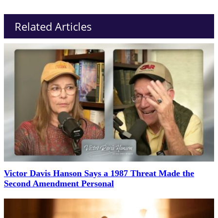
Related Articles
Victor Davis Hanson Says a 1987 Threat Made the
Second Amendment Personal