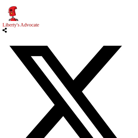
Liberty's Advocate