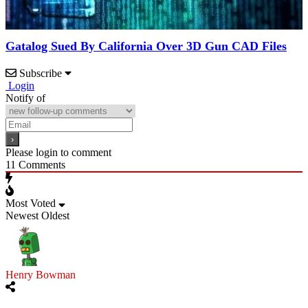
Gatalog Sued By California Over 3D Gun CAD Files
Subscribe
Login
Notify of
Please login to comment
11
Comments
Most Voted
Newest
Oldest
Henry Bowman