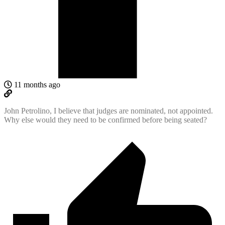
11 months ago
John Petrolino, I believe that judges are nominated, not appointed.
Why else would they need to be confirmed before being seated?