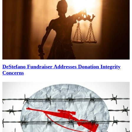
DeStefano Fundraiser Addresses Donation Integrity
Concerns