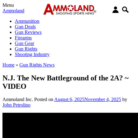
Menu
Ammoland
Ammunition
Gun Deals
Gun Reviews
Firearms
Gun Gear
Gun Rights
Shooting Industry
Home
»
Gun Rights News
N.J. The New Battleground of the 2A? ~
VIDEO
Ammoland Inc.
Posted on
August 6, 2025
November 4, 2025
by
John Petrolino