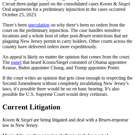
Circuit three-judge panel on the consolidated cases
Koons
&
Siegel
.
Oral arguments for a preliminary injunction in the cases occurred
October 25, 2023.
There’s been
speculation
on why there’s been no orders from the
court on the preliminary injunction. The case handles sensitive
locations and a whole host of other post-
Bruen
restrictions that are
plaguing New Jersey permit to carry holders. Other courts across the
country have delivered orders more expeditiously.
An appeal is likely no matter the opinion that comes from the court.
The
panel
that heard Koons/Siegel consisted of Obama appointee
Krause, Biden appointee Chung, and Trump appointee Porter.
If the court writes an opinion that gets close enough to respecting the
Second Amendment without completely invalidating New Jersey’s
laws, it’s possible there would be no en banc hearing. It’s also
possible the U.S. Supreme Court would deny certiorari.
Current Litigation
Koons
&
Siegel
are being litigated and deal with a
Bruen
-response
law in New Jersey.