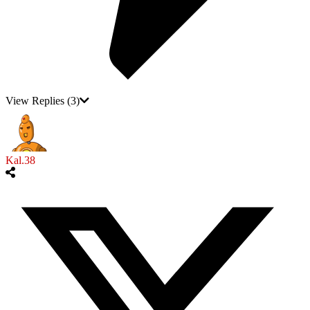
View Replies
(3)
Kal.38