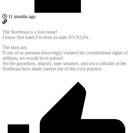
11 months ago
The Northeast is a lost cause!
I know first hand I’m from tri-state NY,NJ,PA.
The facts are.
If one of us peasants knowingly violated the constitutional rights of
millions, we would be in prison!
Yet the governors, mayors, state senators, and town officials of the
Northeast have made careers out of this very practice.