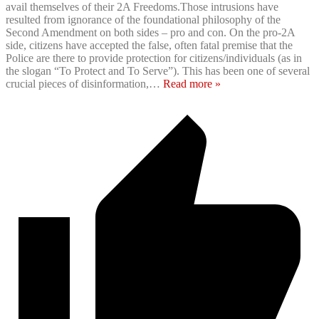
avail themselves of their 2A Freedoms.Those intrusions have
resulted from ignorance of the foundational philosophy of the
Second Amendment on both sides – pro and con. On the pro-2A
side, citizens have accepted the false, often fatal premise that the
Police are there to provide protection for citizens/individuals (as in
the slogan “To Protect and To Serve”). This has been one of several
crucial pieces of disinformation,
…
Read more »