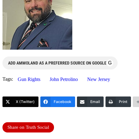
G
ADD AMMOLAND AS A PREFERRED SOURCE ON GOOGLE
Tags:
Gun Rights
John Petrolino
New Jersey
X (Twitter)
Facebook
Email
Print
Share on Truth Social