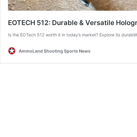
EOTECH 512: Durable & Versatile Hologr
Is the EOTech 512 worth it in today’s market? Explore its durabili
AmmoLand Shooting Sports News