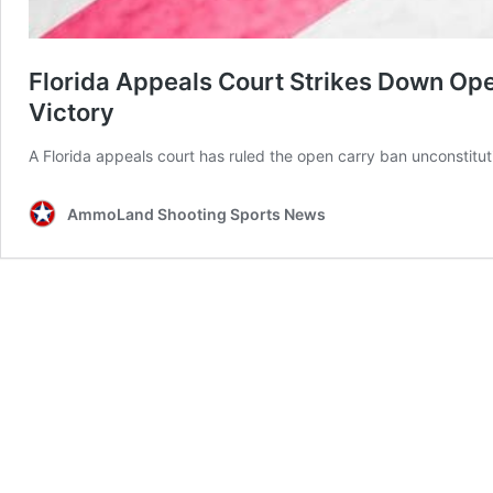
Florida Appeals Court Strikes Down O
Victory
A Florida appeals court has ruled the open carry ban unconstitut
AmmoLand Shooting Sports News