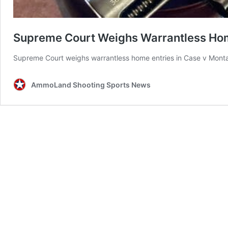
Supreme Court Weighs Warrantless Home
Supreme Court weighs warrantless home entries in Case v Montan
AmmoLand Shooting Sports News