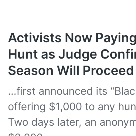
Activists Now Payin
Hunt as Judge Confir
Season Will Proceed
…first announced its “Blac
offering $1,000 to any hu
Two days later, an anonym