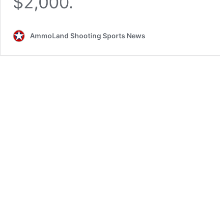
$2,000.
AmmoLand Shooting Sports News