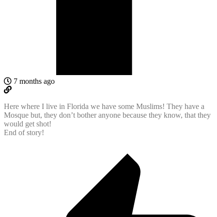
7 months ago
Here where I live in Florida we have some Muslims! They have a
Mosque but, they don’t bother anyone because they know, that they
would get shot!
End of story!