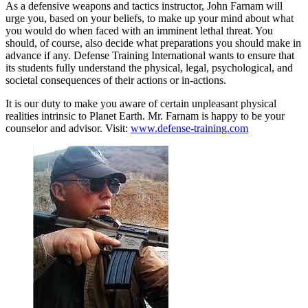
As a defensive weapons and tactics instructor, John Farnam will
urge you, based on your beliefs, to make up your mind about what
you would do when faced with an imminent lethal threat. You
should, of course, also decide what preparations you should make in
advance if any. Defense Training International wants to ensure that
its students fully understand the physical, legal, psychological, and
societal consequences of their actions or in-actions.
It is our duty to make you aware of certain unpleasant physical
realities intrinsic to Planet Earth. Mr. Farnam is happy to be your
counselor and advisor. Visit:
www.defense-training.com