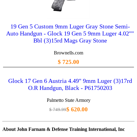
19 Gen 5 Custom 9mm Luger Gray Stone Semi-
Auto Handgun - Glock 19 Gen 5 9mm Luger 4.02''''
Bbl (3)15rd Mags Gray Stone
Brownells.com
$ 725.00
Glock 17 Gen 6 Austria 4.49" 9mm Luger (3)17rd
O.R Handgun, Black - P61750203
Palmetto State Armory
$ 620.00
$ 749.99
About John Farnam & Defense Training International, Inc