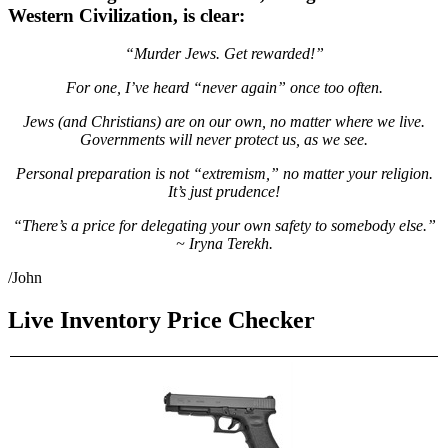
Western Civilization, is clear:
“Murder Jews. Get rewarded!”
For one, I’ve heard “never again” once too often.
Jews (and Christians) are on our own, no matter where we live.
Governments will never protect us, as we see.
Personal preparation is not “extremism,” no matter your religion.
It’s just prudence!
“There’s a price for delegating your own safety to somebody else.”
~ Iryna Terekh.
/John
Live Inventory Price Checker