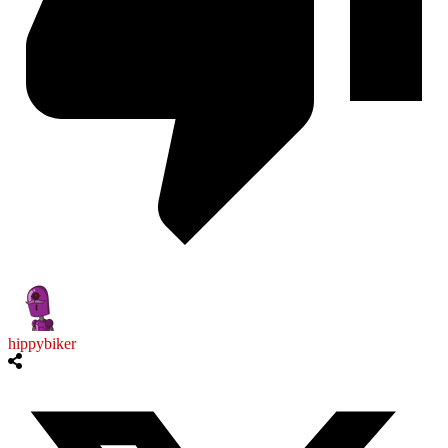
hippybiker