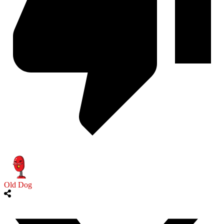
Old Dog