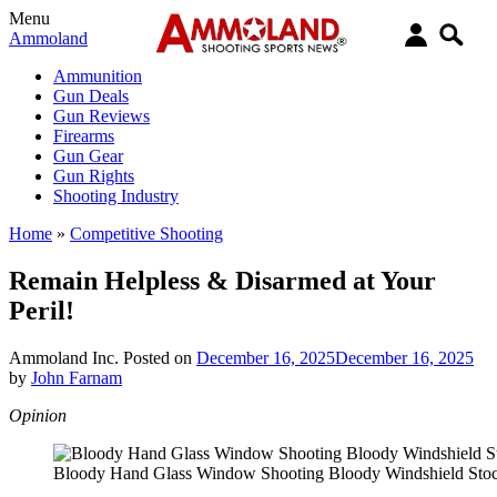
Menu
Ammoland
Ammunition
Gun Deals
Gun Reviews
Firearms
Gun Gear
Gun Rights
Shooting Industry
Home
»
Competitive Shooting
Remain Helpless & Disarmed at Your
Peril!
Ammoland Inc.
Posted on
December 16, 2025
December 16, 2025
by
John Farnam
Opinion
Bloody Hand Glass Window Shooting Bloody Windshield Stoc