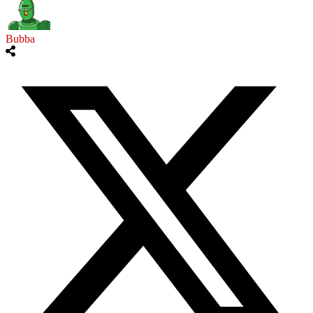
Bubba