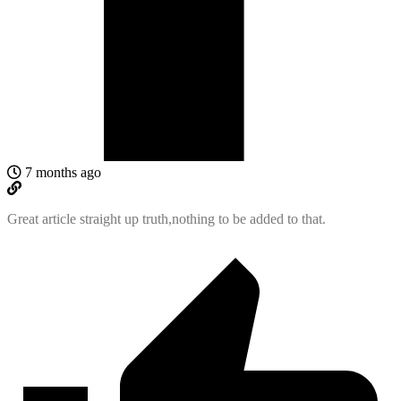
7 months ago
Great article straight up truth,nothing to be added to that.