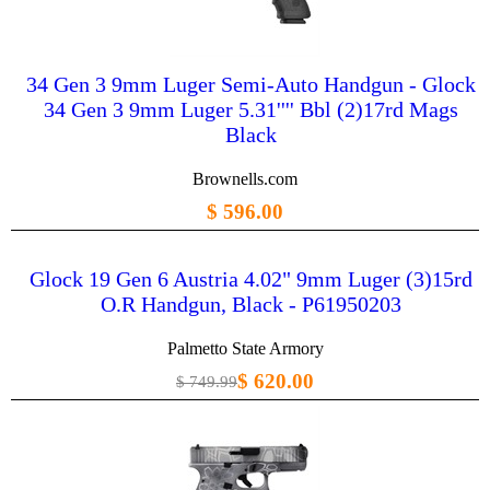
34 Gen 3 9mm Luger Semi-Auto Handgun - Glock
34 Gen 3 9mm Luger 5.31'''' Bbl (2)17rd Mags
Black
Brownells.com
$ 596.00
Glock 19 Gen 6 Austria 4.02" 9mm Luger (3)15rd
O.R Handgun, Black - P61950203
Palmetto State Armory
$ 620.00
$ 749.99