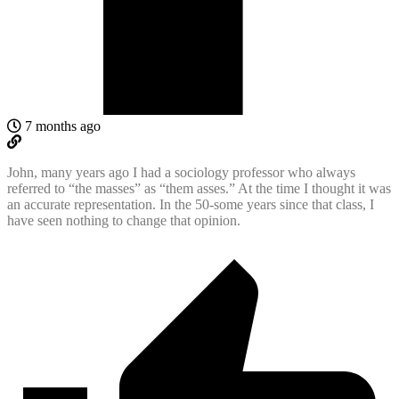
7 months ago
John, many years ago I had a sociology professor who always
referred to “the masses” as “them asses.” At the time I thought it was
an accurate representation. In the 50-some years since that class, I
have seen nothing to change that opinion.