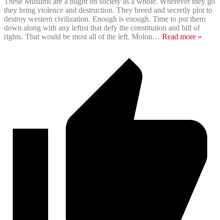
These Muslims are a blight on society as a whole. Wherever they go
they bring violence and destruction. They breed and secretly plot to
destroy western civilization. Enough is enough. Time to put them
down along with any leftist that defy the constitution and bill of
rights. That would be most all of the left. Molon
…
Read more »