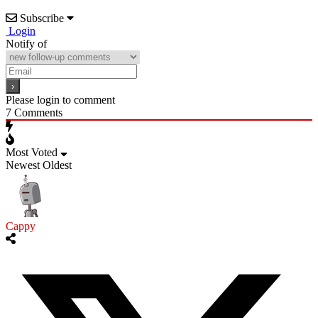
Subscribe
Login
Notify of
Please login to comment
7
Comments
Most Voted
Newest
Oldest
Cappy