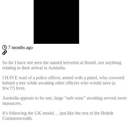
7 months ago
So far I have not seen the named terrorists at Bondi, nor anything
relating to their arrival in Australia.
I HAVE read of a police officer, armed with a pistol, who cowered
behind a tree while awaiting other officers who would save (a
few??) lives.
Australia appears to be one, large “safe zone” awaiting several more
massacres.
It’s following the UK model… just like the rest of the British
Commonwealth.