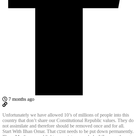
7 months ago
Unfortunately we have allowed 10’s of millions of people into this
country that don’t share our Constitutional Republic values. They do
not assimilate and therefore should be removed once and for all.
Start With Ilhan Omar. That cטnt needs to be put down permanently.