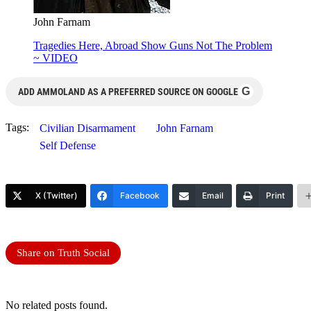
John Farnam
Tragedies Here, Abroad Show Guns Not The Problem
~ VIDEO
G
ADD AMMOLAND AS A PREFERRED SOURCE ON GOOGLE
Tags:
Civilian Disarmament
John Farnam
Self Defense
X (Twitter)
Facebook
Email
Print
Share on Truth Social
No related posts found.