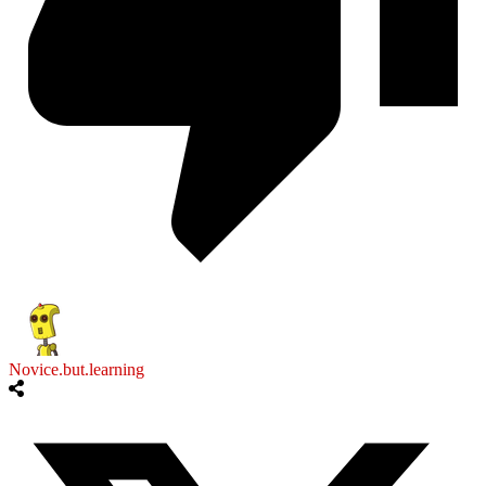
Novice.but.learning