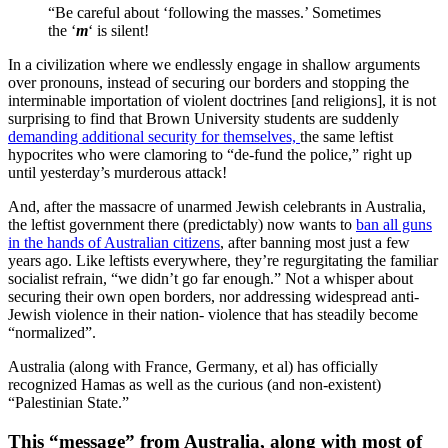
“Be careful about ‘following the masses.’ Sometimes
the ‘
m
‘ is silent!
In a civilization where we endlessly engage in shallow arguments
over pronouns, instead of securing our borders and stopping the
interminable importation of violent doctrines [and religions], it is not
surprising to find that Brown University students are suddenly
demanding additional security for themselves,
the same leftist
hypocrites who were clamoring to “de-fund the police,” right up
until yesterday’s murderous attack!
And, after the massacre of unarmed Jewish celebrants in Australia,
the leftist government there (predictably) now wants to
ban all guns
in the hands of Australian citizens
, after banning most just a few
years ago. Like leftists everywhere, they’re regurgitating the familiar
socialist refrain, “we didn’t go far enough.” Not a whisper about
securing their own open borders, nor addressing widespread anti-
Jewish violence in their nation- violence that has steadily become
“normalized”.
Australia (along with France, Germany, et al) has officially
recognized Hamas as well as the curious (and non-existent)
“Palestinian State.”
This “message” from Australia, along with most of