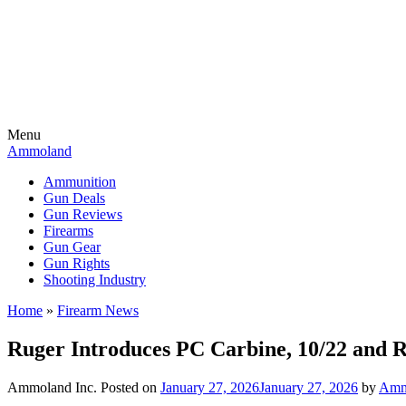
Menu
Ammoland
Ammunition
Gun Deals
Gun Reviews
Firearms
Gun Gear
Gun Rights
Shooting Industry
Home
»
Firearm News
Ruger Introduces PC Carbine, 10/22 and R
Ammoland Inc.
Posted on
January 27, 2026
January 27, 2026
by
Amm