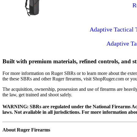
R
Adaptive Tactical
Adaptive Ta
Built with premium materials, refined controls, and st
For more information on Ruger SBRs or to learn more about the exten
the these SBRs and other Ruger firearms, visit ShopRuger.com or your
The acquisition, ownership, possession and use of firearms are heavil
the law, get trained and shoot safely.
WARNING:
SBRs are regulated under the National Firearms Act 
laws. Not available in all jurisdictions. For more information abo
About Ruger Firearms