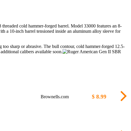
28 threaded cold hammer-forged barrel. Model 33000 features an 8-
ith a 10-inch barrel tensioned inside an aluminum alloy sleeve for
ng too sharp or abrasive. The bull contour, cold hammer-forged 12.5-
dditional calibers available soon.
$ 8.99
Brownells.com