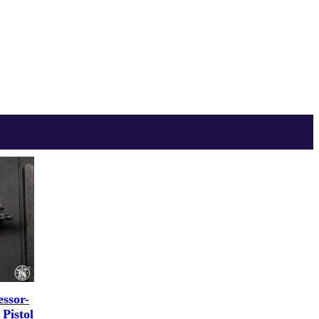
ssor-
Pistol