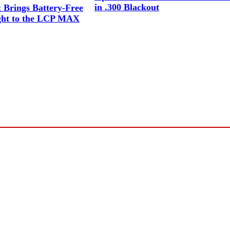
in .300 Blackout
Brings Battery-Free
ight to the LCP MAX