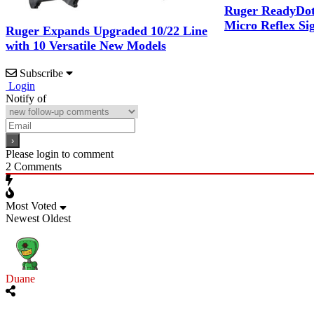
Ruger ReadyDot 
Micro Reflex S
Ruger Expands Upgraded 10/22 Line
with 10 Versatile New Models
Subscribe
Login
Notify of
Please login to comment
2
Comments
Most Voted
Newest
Oldest
Duane