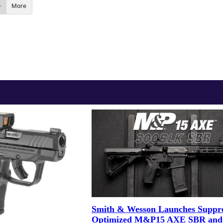
More
Smith & Wesson Launches Suppre
Optimized M&P15 AXE SBR and 