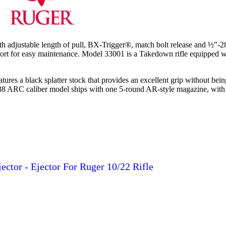
th adjustable length of pull, BX-Trigger®, match bolt release and ½”-
g port for easy maintenance. Model 33001 is a Takedown rifle equipped w
ures a black splatter stock that provides an excellent grip without bei
 338 ARC caliber model ships with one 5-round AR-style magazine, with a
jector - Ejector For Ruger 10/22 Rifle