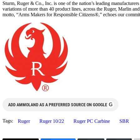
Sturm, Ruger & Co., Inc. is one of the nation’s leading manufacturer
variations of more than 40 product lines, across the Ruger, Marlin a
motto, “Arms Makers for Responsible Citizens®,” echoes our commitmen
G
ADD AMMOLAND AS A PREFERRED SOURCE ON GOOGLE
Tags:
Ruger
Ruger 10/22
Ruger PC Carbine
SBR