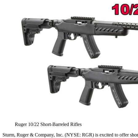
Ruger 10/22 Short-Barreled Rifles
Sturm, Ruger & Company, Inc. (NYSE: RGR) is excited to offer shor