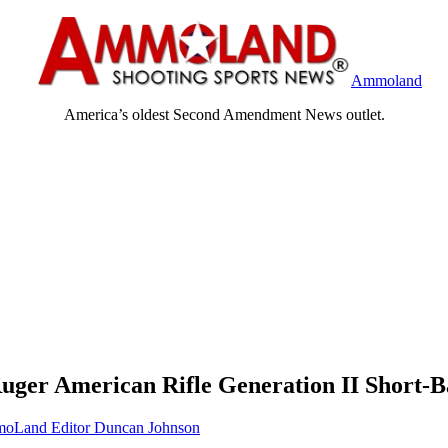
Ammoland
America’s oldest Second Amendment News outlet.
uger American Rifle Generation II Short-Ba
oLand Editor Duncan Johnson