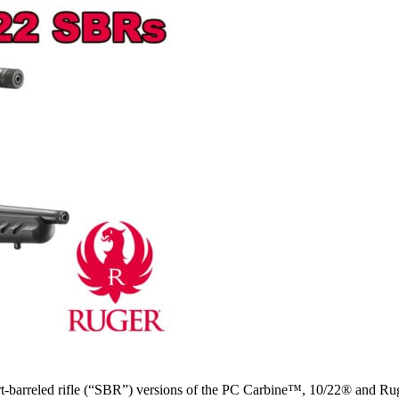
t-barreled rifle (“SBR”) versions of the PC Carbine™, 10/22® and Ru