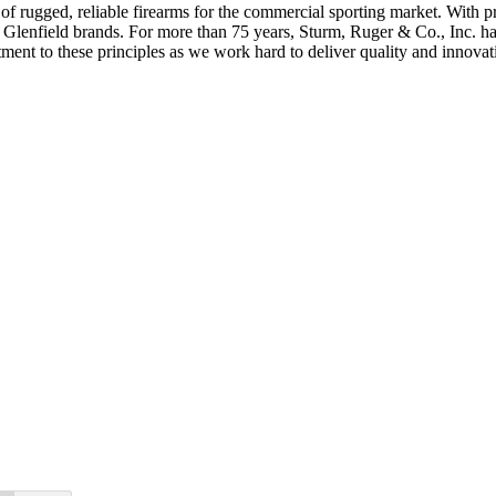
s of rugged, reliable firearms for the commercial sporting market. Wit
nd Glenfield brands. For more than 75 years, Sturm, Ruger & Co., Inc. 
t to these principles as we work hard to deliver quality and innovati