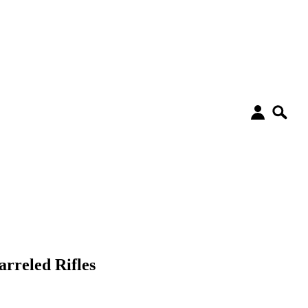
rreled Rifles