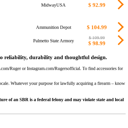
$ 92.99
MidwayUSA
$ 104.99
Ammunition Depot
$ 109.99
Palmetto State Armory
$ 98.99
 reliability, durability and thoughtful design.
com/Ruger or Instagram.com/Rugersofficial. To find accessories for
 locale. Whatever your purpose for lawfully acquiring a firearm – know
e of an SBR is a federal felony and may violate state and local