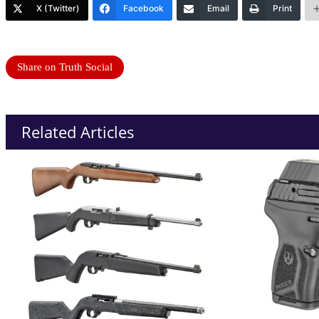
X (Twitter)
Facebook
Email
Print
Share on Truth Social
Related Articles