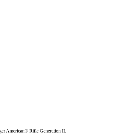
ger American® Rifle Generation II.