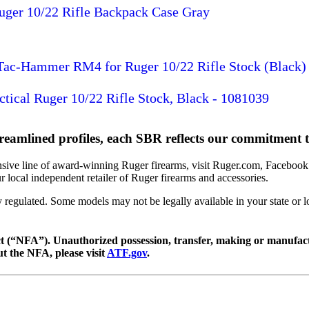
uger 10/22 Rifle Backpack Case Gray
 Tac-Hammer RM4 for Ruger 10/22 Rifle Stock (Black)
ctical Ruger 10/22 Rifle Stock, Black - 1081039
reamlined profiles, each SBR reflects our commitment to
sive line of award-winning Ruger firearms, visit Ruger.com, Facebook.
 local independent retailer of Ruger firearms and accessories.
y regulated. Some models may not be legally available in your state or
(“NFA”). Unauthorized possession, transfer, making or manufactur
ut the NFA, please visit
ATF.gov
.