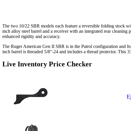
The two 10/22 SBR models each feature a reversible folding stock wi
inch alloy steel barrel and a receiver with an integrated rear cleanin
enhanced rigidity and accuracy.
The Ruger American Gen II SBR is in the Patrol configuration and feat
inch barrel is threaded 5/8”-24 and includes a thread protector. This
Live Inventory Price Checker
E