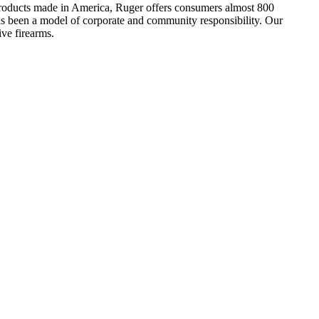
h products made in America, Ruger offers consumers almost 800
has been a model of corporate and community responsibility. Our
ve firearms.