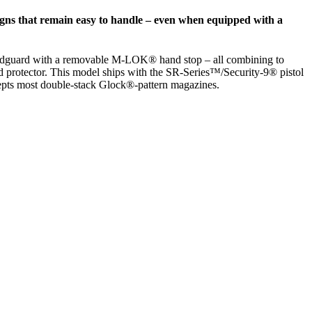
gns that remain easy to handle – even when equipped with a
 handguard with a removable M-LOK® hand stop – all combining to
ead protector. This model ships with the SR-Series™/Security-9® pistol
cepts most double-stack Glock®-pattern magazines.