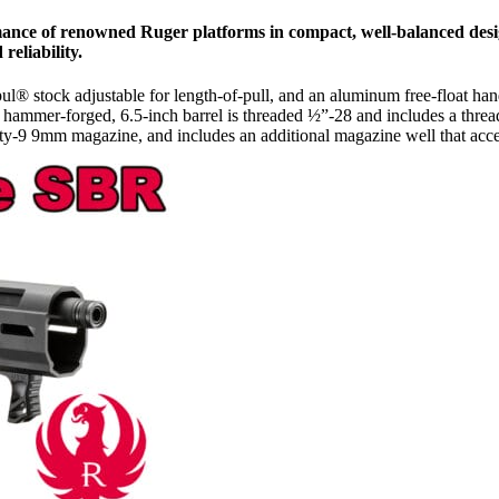
mance of renowned Ruger platforms in compact, well-balanced desi
reliability.
pul® stock adjustable for length-of-pull, and an aluminum free-float
old hammer-forged, 6.5-inch barrel is threaded ½”-28 and includes a thr
ity-9 9mm magazine, and includes an additional magazine well that ac