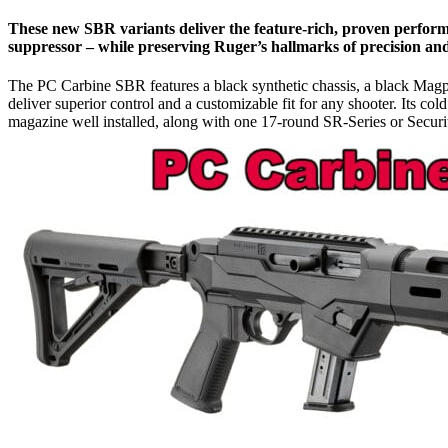
These new SBR variants deliver the feature-rich, proven perfor
suppressor – while preserving Ruger’s hallmarks of precision and 
The PC Carbine SBR features a black synthetic chassis, a black Mag
deliver superior control and a customizable fit for any shooter. Its c
magazine well installed, along with one 17-round SR-Series or Secur