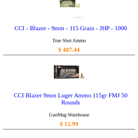
CCI - Blazer - 9mm - 115 Grain - JHP - 1000
True Shot Ammo
$ 487.44
CCI Blazer 9mm Luger Ammo 115gr FMJ 50
Rounds
GunMag Warehouse
$ 12.99