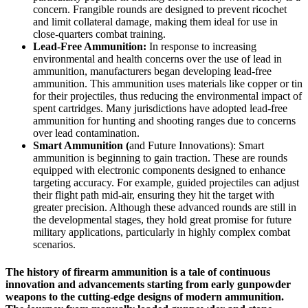
concern. Frangible rounds are designed to prevent ricochet
and limit collateral damage, making them ideal for use in
close-quarters combat training.
Lead-Free Ammunition:
In response to increasing
environmental and health concerns over the use of lead in
ammunition, manufacturers began developing lead-free
ammunition. This ammunition uses materials like copper or tin
for their projectiles, thus reducing the environmental impact of
spent cartridges. Many jurisdictions have adopted lead-free
ammunition for hunting and shooting ranges due to concerns
over lead contamination.
Smart Ammunition (
and Future Innovations): Smart
ammunition is beginning to gain traction. These are rounds
equipped with electronic components designed to enhance
targeting accuracy. For example, guided projectiles can adjust
their flight path mid-air, ensuring they hit the target with
greater precision. Although these advanced rounds are still in
the developmental stages, they hold great promise for future
military applications, particularly in highly complex combat
scenarios.
The history of firearm ammunition is a tale of continuous
innovation and advancements starting from early gunpowder
weapons to the cutting-edge designs of modern ammunition.