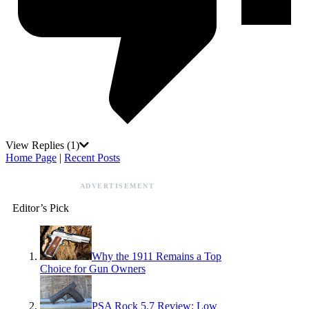
View Replies
(1)
Home Page
|
Recent Posts
ADVERTISEMENT
Editor’s Pick
Why the 1911 Remains a Top
Choice for Gun Owners
PSA Rock 5.7 Review: Low