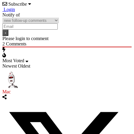
Subscribe
Login
Notify of
Please login to comment
2
Comments
Most Voted
Newest
Oldest
Mac