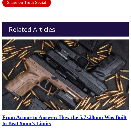
Share on Truth Social
Related Articles
From Armor to Answer: How the 5.7x28mm Was Built
to Beat 9mm’s Limits