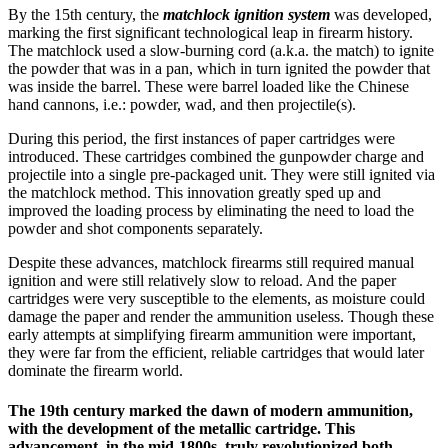
By the 15th century, the
matchlock ignition system
was developed,
marking the first significant technological leap in firearm history.
The matchlock used a slow-burning cord (a.k.a. the match) to ignite
the powder that was in a pan, which in turn ignited the powder that
was inside the barrel. These were barrel loaded like the Chinese
hand cannons, i.e.: powder, wad, and then projectile(s).
During this period, the first instances of paper cartridges were
introduced. These cartridges combined the gunpowder charge and
projectile into a single pre-packaged unit. They were still ignited via
the matchlock method. This innovation greatly sped up and
improved the loading process by eliminating the need to load the
powder and shot components separately.
Despite these advances, matchlock firearms still required manual
ignition and were still relatively slow to reload. And the paper
cartridges were very susceptible to the elements, as moisture could
damage the paper and render the ammunition useless. Though these
early attempts at simplifying firearm ammunition were important,
they were far from the efficient, reliable cartridges that would later
dominate the firearm world.
The 19th century marked the dawn of modern ammunition,
with the development of the metallic cartridge. This
advancement, in the mid-1800s, truly revolutionized both