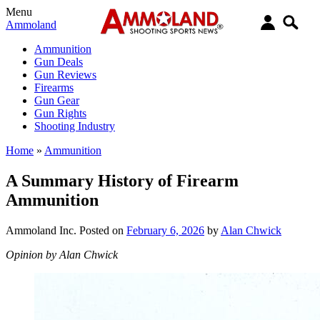
Menu
Ammoland
Ammunition
Gun Deals
Gun Reviews
Firearms
Gun Gear
Gun Rights
Shooting Industry
Home
»
Ammunition
A Summary History of Firearm
Ammunition
Ammoland Inc.
Posted on
February 6, 2026
by
Alan Chwick
Opinion by Alan Chwick