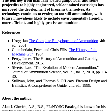
The journey from manually loaded gunpowder and stone
projectiles to highly engineered, self-contained cartridges has
mirrored the development of firearms themselves. As
technology continues to evolve, so too will ammunition, with
future innovations likely to include environmentally friendly,
more efficient, and highly precise ammunition.
References
Hogg, Ian.
The Complete Encyclopedia of Ammunition
. 4th
ed., 2001.
Chamberlain, Peter, and Chris Ellis.
The History of the
Machine Gun
. 1984.
Perry, James. The History of Ammunition and Cartridge
Development. 2015.
Siverts, Lars. “The Evolution of Modern Ammunition.”
Journal of Ammunition Science, vol. 21, no. 2, 2010, pp. 13-
30.
Sullivan, John, and Thomas S. O’Leary. Firearm Design and
Ballistics: A Comprehensive Guide. 2nd ed., 1999.
About the author:
Alan J. Chwick, A.S., B.S., FL/NY/SC Paralegal is known for his