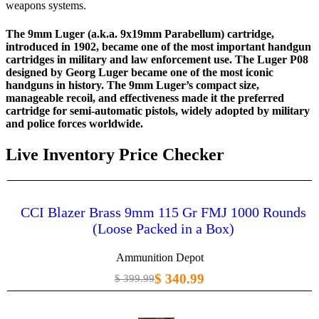
weapons systems.
The
9mm Luger (a.k.a. 9x19mm Parabellum) cartridge,
introduced in 1902, became one of the most important handgun
cartridges in military and law enforcement use. The Luger P08
designed by Georg Luger became one of the most iconic
handguns in history. The 9mm Luger’s compact size,
manageable recoil, and effectiveness made it the preferred
cartridge for semi-automatic pistols, widely adopted by military
and police forces worldwide.
Live Inventory Price Checker
CCI Blazer Brass 9mm 115 Gr FMJ 1000 Rounds
(Loose Packed in a Box)
Ammunition Depot
$ 340.99
$ 399.99