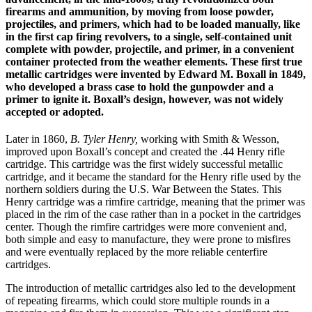
firearms and ammunition, by moving from loose powder,
projectiles, and primers, which had to be loaded manually, like
in the first cap firing revolvers, to a single, self-contained unit
complete with powder, projectile, and primer, in a convenient
container protected from the weather elements. These first true
metallic cartridges were invented by Edward M. Boxall in 1849,
who developed a brass case to hold the gunpowder and a
primer to ignite it. Boxall’s design, however, was not widely
accepted or adopted.
Later in 1860,
B. Tyler Henry,
working with Smith & Wesson,
improved upon Boxall’s concept and created the .44 Henry rifle
cartridge. This cartridge was the first widely successful metallic
cartridge, and it became the standard for the Henry rifle used by the
northern soldiers during the U.S. War Between the States. This
Henry cartridge was a rimfire cartridge, meaning that the primer was
placed in the rim of the case rather than in a pocket in the cartridges
center. Though the rimfire cartridges were more convenient and,
both simple and easy to manufacture, they were prone to misfires
and were eventually replaced by the more reliable centerfire
cartridges.
The introduction of metallic cartridges also led to the development
of repeating firearms, which could store multiple rounds in a