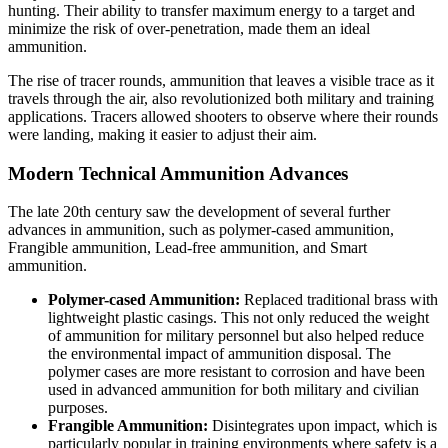
hunting. Their ability to transfer maximum energy to a target and
minimize the risk of over-penetration, made them an ideal
ammunition.
The rise of tracer rounds, ammunition that leaves a visible trace as it
travels through the air, also revolutionized both military and training
applications. Tracers allowed shooters to observe where their rounds
were landing, making it easier to adjust their aim.
Modern Technical Ammunition Advances
The late 20th century saw the development of several further
advances in ammunition, such as polymer-cased ammunition,
Frangible ammunition, Lead-free ammunition, and Smart
ammunition.
Polymer-cased Ammunition:
Replaced traditional brass with
lightweight plastic casings. This not only reduced the weight
of ammunition for military personnel but also helped reduce
the environmental impact of ammunition disposal. The
polymer cases are more resistant to corrosion and have been
used in advanced ammunition for both military and civilian
purposes.
Frangible Ammunition:
Disintegrates upon impact, which is
particularly popular in training environments where safety is a