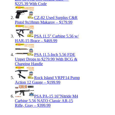
$225.39 With Code
CZ-82 Used Surplus C&R
Pistol 9x18mm Makarov – $179.99
PSA 11.5″ Carbine 5.56 w/
HAR-15 Brace – $469.99
PSA 11.5-Inch 5.56 FDE
Upper Drops to $279.99 With BCG &
Charging Handle
Rock Island VRPF14 Pump
Action 12 Gauge – $199.99
PSA PA-15 16″Nitride M4
Carbine 5.56 NATO Classic AR-15
Rifle, Gray – $399.99