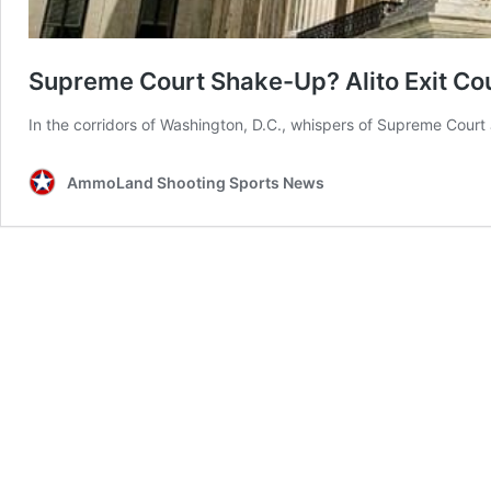
Supreme Court Shake-Up? Alito Exit Co
In the corridors of Washington, D.C., whispers of Supreme Court J
AmmoLand Shooting Sports News