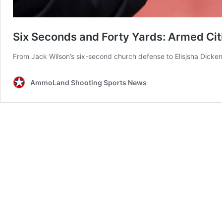
Six Seconds and Forty Yards: Armed Ci
From Jack Wilson’s six-second church defense to Elisjsha Dicken’
AmmoLand Shooting Sports News