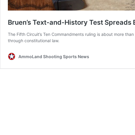
Bruen’s Text-and-History Test Spread
The Fifth Circuit’s Ten Commandments ruling is about more than 
through constitutional law.
AmmoLand Shooting Sports News