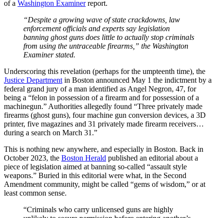
of a
Washington Examiner
report.
“Despite a growing wave of state crackdowns, law
enforcement officials and experts say legislation
banning ghost guns does little to actually stop criminals
from using the untraceable firearms,” the Washington
Examiner stated.
Underscoring this revelation (perhaps for the umpteenth time), the
Justice Department
in Boston announced May 1 the indictment by a
federal grand jury of a man identified as Angel Negron, 47, for
being a “felon in possession of a firearm and for possession of a
machinegun.” Authorities allegedly found “Three privately made
firearms (ghost guns), four machine gun conversion devices, a 3D
printer, five magazines and 31 privately made firearm receivers…
during a search on March 31.”
This is nothing new anywhere, and especially in Boston. Back in
October 2023, the
Boston Herald
published an editorial about a
piece of legislation aimed at banning so-called “assault style
weapons.” Buried in this editorial were what, in the Second
Amendment community, might be called “gems of wisdom,” or at
least common sense.
“Criminals who carry unlicensed guns are highly