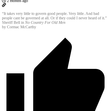
2 months ago
“It takes very little to govern good people. Very little. And bad
people cant be governed at all. Or if they could I never heard of it.”
Sheriff Bell in
No Country For Old Men
by Cormac McCarthy