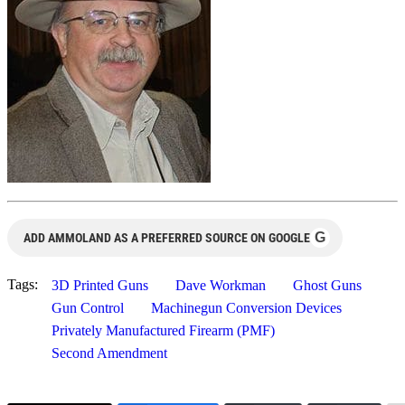
G
ADD AMMOLAND AS A PREFERRED SOURCE ON GOOGLE
Tags:
3D Printed Guns
Dave Workman
Ghost Guns
Gun Control
Machinegun Conversion Devices
Privately Manufactured Firearm (PMF)
Second Amendment