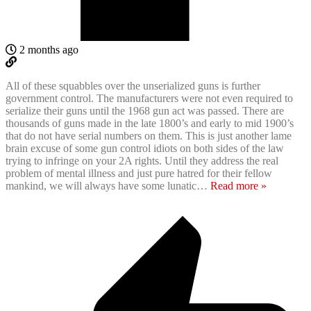
2 months ago
All of these squabbles over the unserialized guns is further
government control. The manufacturers were not even required to
serialize their guns until the 1968 gun act was passed. There are
thousands of guns made in the late 1800’s and early to mid 1900’s
that do not have serial numbers on them. This is just another lame
brain excuse of some gun control idiots on both sides of the law
trying to infringe on your 2A rights. Until they address the real
problem of mental illness and just pure hatred for their fellow
mankind, we will always have some lunatic
…
Read more »