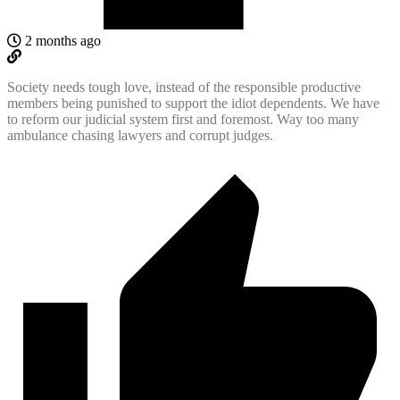
2 months ago
Society needs tough love, instead of the responsible productive
members being punished to support the idiot dependents. We have
to reform our judicial system first and foremost. Way too many
ambulance chasing lawyers and corrupt judges.