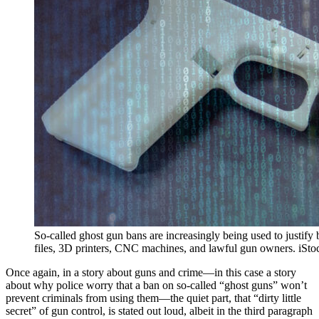
So-called ghost gun bans are increasingly being used to justify b
files, 3D printers, CNC machines, and lawful gun owners. iS
Once again, in a story about guns and crime—in this case a story
about why police worry that a ban on so-called “ghost guns” won’t
prevent criminals from using them—the quiet part, that “dirty little
secret” of gun control, is stated out loud, albeit in the third paragraph