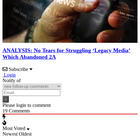
ANALYSIS: No Tears for Struggling ‘Legacy Media’
Which Abandoned 2A
Subscribe
Login
Notify of
Please login to comment
19
Comments
Most Voted
Newest
Oldest