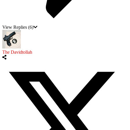
View Replies
(6)
The Davidtollah