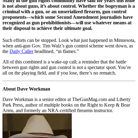
Many in the gun rights community have said for years this issue
is not about guns, it’s about control. Whether the bogeyman is a
criminal with a gun, or an unserialized firearm, gun control
proponents—which some Second Amendment journalists have
recognized as gun prohibitionists—will use whatever means at
their disposal to achieve their ultimate goal.
Such efforts can be stopped. Look what just happened in Minnesota,
when anti-gun Gov. Tim Walz’s gun control scheme went down, as
the
Daily Caller
headlined, “in flames.”
All of this combined is a wake-up call; a reminder that the battle
between gun rights and gun control is not a spectator sport. You’re
all on the playing field, and if you lose, there’s no rematch.
About Dave Workman
Dave Workman is a senior editor at TheGunMag.com and Liberty
Park Press, author of multiple books on the Right to Keep & Bear
Arms, and formerly an NRA-certified firearms instructor.