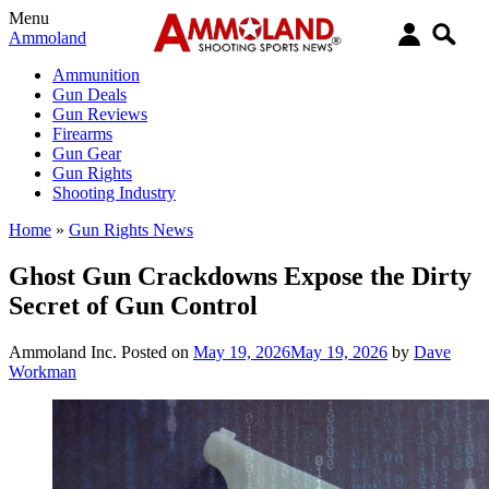
Menu
Ammoland
Ammunition
Gun Deals
Gun Reviews
Firearms
Gun Gear
Gun Rights
Shooting Industry
Home
»
Gun Rights News
Ghost Gun Crackdowns Expose the Dirty
Secret of Gun Control
Ammoland Inc.
Posted on
May 19, 2026
May 19, 2026
by
Dave
Workman