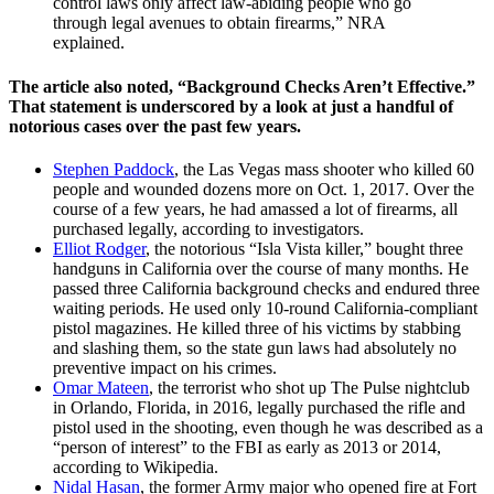
control laws only affect law-abiding people who go
through legal avenues to obtain firearms,” NRA
explained.
The article also noted, “Background Checks Aren’t Effective.”
That statement is underscored by a look at just a handful of
notorious cases over the past few years.
Stephen Paddock
, the Las Vegas mass shooter who killed 60
people and wounded dozens more on Oct. 1, 2017. Over the
course of a few years, he had amassed a lot of firearms, all
purchased legally, according to investigators.
Elliot Rodger
, the notorious “Isla Vista killer,” bought three
handguns in California over the course of many months. He
passed three California background checks and endured three
waiting periods. He used only 10-round California-compliant
pistol magazines. He killed three of his victims by stabbing
and slashing them, so the state gun laws had absolutely no
preventive impact on his crimes.
Omar Mateen
, the terrorist who shot up The Pulse nightclub
in Orlando, Florida, in 2016, legally purchased the rifle and
pistol used in the shooting, even though he was described as a
“person of interest” to the FBI as early as 2013 or 2014,
according to Wikipedia.
Nidal Hasan
, the former Army major who opened fire at Fort