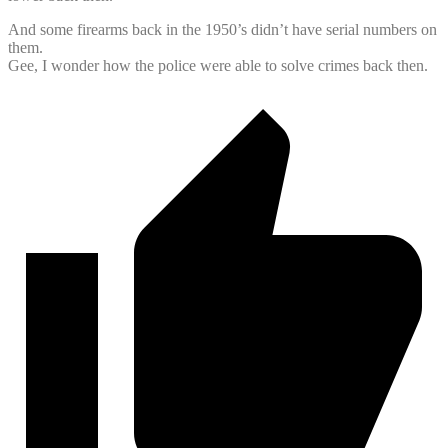
And some firearms back in the 1950’s didn’t have serial numbers on
them.
Gee, I wonder how the police were able to solve crimes back then.