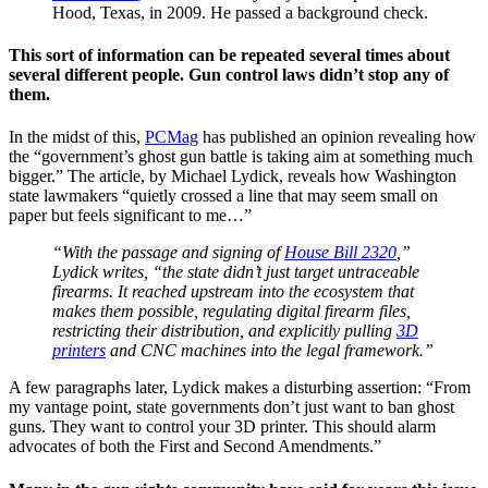
Hood, Texas, in 2009. He passed a background check.
This sort of information can be repeated several times about
several different people. Gun control laws didn’t stop any of
them.
In the midst of this,
PCMag
has published an opinion revealing how
the “government’s ghost gun battle is taking aim at something much
bigger.” The article, by Michael Lydick, reveals how Washington
state lawmakers “quietly crossed a line that may seem small on
paper but feels significant to me…”
“With the passage and signing of
House Bill 2320
,”
Lydick writes, “the state didn’t just target untraceable
firearms. It reached upstream into the ecosystem that
makes them possible, regulating digital firearm files,
restricting their distribution, and explicitly pulling
3D
printers
and CNC machines into the legal framework.”
A few paragraphs later, Lydick makes a disturbing assertion: “From
my vantage point, state governments don’t just want to ban ghost
guns. They want to control your 3D printer. This should alarm
advocates of both the First and Second Amendments.”