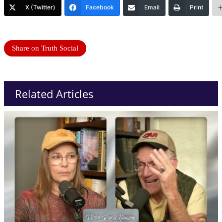
X (Twitter)
Facebook
Email
Print
Share on Truth Social
Related Articles