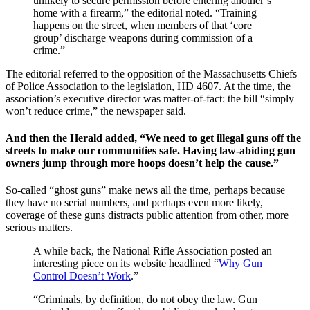
unlikely to secure permission before entering another’s
home with a firearm,” the editorial noted. “Training
happens on the street, when members of that ‘core
group’ discharge weapons during commission of a
crime.”
The editorial referred to the opposition of the Massachusetts Chiefs
of Police Association to the legislation, HD 4607. At the time, the
association’s executive director was matter-of-fact: the bill “simply
won’t reduce crime,” the newspaper said.
And then the Herald added, “We need to get illegal guns off the
streets to make our communities safe. Having law-abiding gun
owners jump through more hoops doesn’t help the cause.”
So-called “ghost guns” make news all the time, perhaps because
they have no serial numbers, and perhaps even more likely,
coverage of these guns distracts public attention from other, more
serious matters.
A while back, the National Rifle Association posted an
interesting piece on its website headlined “
Why Gun
Control Doesn’t Work
.”
“Criminals, by definition, do not obey the law. Gun