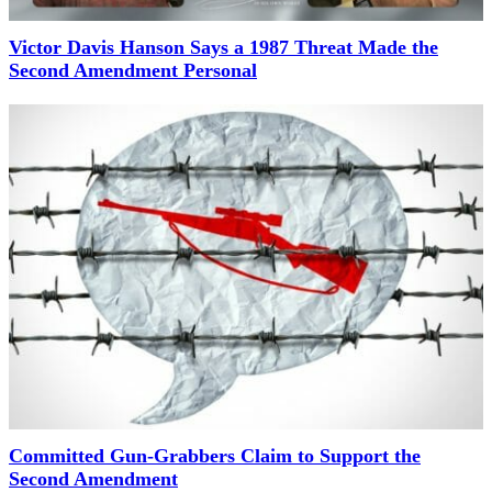
Victor Davis Hanson Says a 1987 Threat Made the
Second Amendment Personal
Committed Gun-Grabbers Claim to Support the
Second Amendment