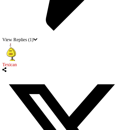
View Replies
(1)
Texican