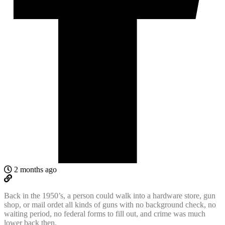
2 months ago
Back in the 1950’s, a person could walk into a hardware store, gun
shop, or mail ordet all kinds of guns with no background check, no
waiting period, no federal forms to fill out, and crime was much
lower back then.