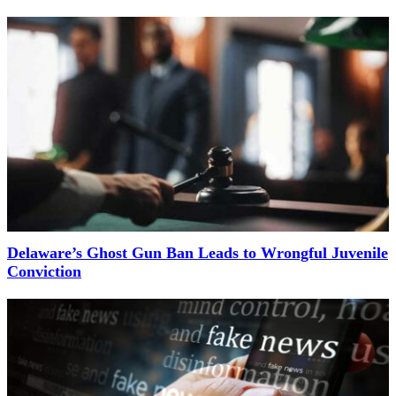
Delaware’s Ghost Gun Ban Leads to Wrongful Juvenile
Conviction