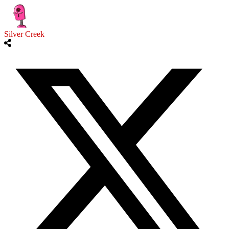
Silver Creek