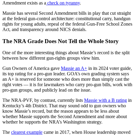
Amendment exists as a
check on tyranny
.
Massie has several Second Amendment bills in play that cut straight
at the federal gun-control architecture: constitutional carry, handgun
rights for young adults, repeal of the federal Gun-Free School Zones
Act, and transparency around NICS denials.
The NRA Grade Does Not Tell the Whole Story
One of the more interesting things about Massie’s record is the split
between how different gun-rights groups view him.
Gun Owners of America gave
Massie an A+
in its 2024 voter guide,
its top rating for a pro-gun leader. GOA’s own grading system says
an A+ is reserved for someone who does more than simply cast the
right votes — it is for lawmakers who carry pro-gun bills, work with
pro-gun groups, and publicly lead on the issue.
The NRA-PVF, by contrast, currently lists
Massie with a B rating
in
Kentucky’s 4th District. That may sound odd to gun owners who
know Massie’s record, but the reason appears to be less about
whether Massie supports the Second Amendment and more about
whether he supports the NRA’s Washington strategy.
The
clearest example
came in 2017, when House leadership moved