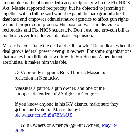
to combine national concealed-carry reciprocity with the Fix NICS
Act. Massie supported reciprocity, but he objected to jamming it
together with a bill he said would expand the background-check
database and empower administrative agencies to affect gun rights
without proper court process. His position was simple: vote on
reciprocity and Fix NICS separately. Don’t use one pro-gun bill as
political cover for a federal database expansion.
Massie is not a “take the deal and call it a win” Republican when the
deal grows federal power over gun owners. For some organizations,
that makes him difficult to work with. For Second Amendment
absolutists, it makes him valuable.
GOA proudly supports Rep. Thomas Massie for
reelection in Kentucky.
Massie is a patriot, a gun owner, and one of the
strongest defenders of 2A rights in Congress.
If you know anyone in his KY district, make sure they
get out and vote for Massie today!
pic.twitter.com/5nSu7EMsUZ
— Gun Owners of America (@GunOwners)
May 19,
2026