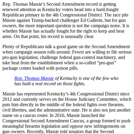
Rep. Thomas Massie’s Second Amendment record is getting
renewed attention as Kentucky voters head into a hard-fought
Republican primary in the 4th Congressional District. The race pits
Massie against Trump-backed challenger Ed Gallrein, but for gun
owners, the more important question is not the campaign noise. It is
whether Massie has actually fought for the right to keep and bear
arms. On that point, his record is unusually clear.
Plenty of Republicans talk a good game on the Second Amendment
when campaign season rolls around. Fewer are willing to file serious
pro-gun legislation, challenge federal gun-control machinery, and
take heat from the establishment when a so-called “pro-gun”
package comes loaded with poison pills.
Rep. Thomas Massie
of Kentucky is one of the few who
has built a real record on those fights.
Massie has represented Kentucky’s 4th Congressional District since
2012 and currently serves on the House Judiciary Committee, which
puts him directly in the middle of the federal fights over firearms,
civil liberties, and the administrative state. He is also not just another
name on a caucus roster. In 2016, Massie launched the
Congressional Second Amendment Caucus, a group formed to push
meaningful firearms legislation and oppose new infringements on
gun owners. Recently, Massie told senators that the Second