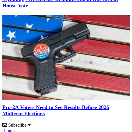
House Vote
Pro-2A Voters Need to See Results Before 2026
Midterm Elections
Subscribe
Login