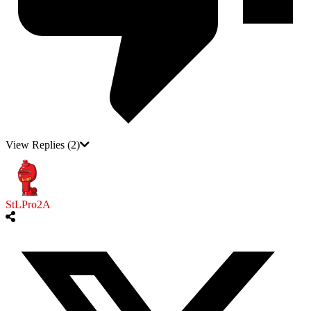
View Replies
(2)
StLPro2A