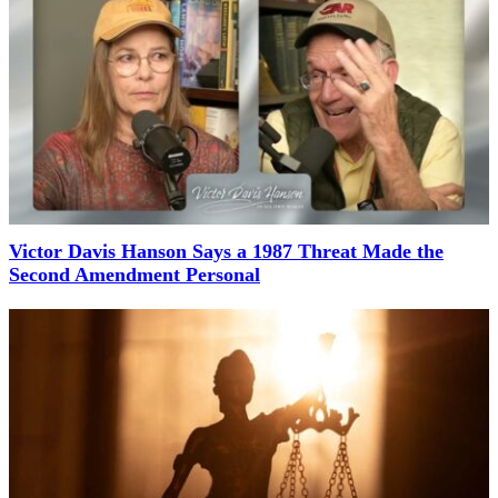
Victor Davis Hanson Says a 1987 Threat Made the
Second Amendment Personal