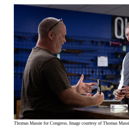
Thomas Massie for Congress. Image courtesy of Thomas Mass