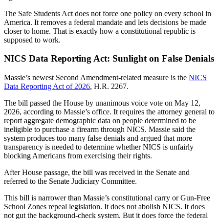
The Safe Students Act does not force one policy on every school in
America. It removes a federal mandate and lets decisions be made
closer to home. That is exactly how a constitutional republic is
supposed to work.
NICS Data Reporting Act: Sunlight on False Denials
Massie’s newest Second Amendment-related measure is the
NICS
Data Reporting Act of 2026
, H.R. 2267.
The bill passed the House by unanimous voice vote on May 12,
2026, according to Massie’s office. It requires the attorney general to
report aggregate demographic data on people determined to be
ineligible to purchase a firearm through NICS. Massie said the
system produces too many false denials and argued that more
transparency is needed to determine whether NICS is unfairly
blocking Americans from exercising their rights.
After House passage, the bill was received in the Senate and
referred to the Senate Judiciary Committee.
This bill is narrower than Massie’s constitutional carry or Gun-Free
School Zones repeal legislation. It does not abolish NICS. It does
not gut the background-check system. But it does force the federal