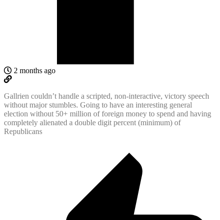
2 months ago
Gallrien couldn’t handle a scripted, non-interactive, victory speech
without major stumbles. Going to have an interesting general
election without 50+ million of foreign money to spend and having
completely alienated a double digit percent (minimum) of
Republicans