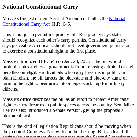
National Constitutional Carry
Massie’s biggest current Second Amendment bill is the
National
Constitutional Carry Act
, H.R. 645.
This is not just a permit reciprocity bill. Reciprocity says states
should recognize each other’s carry permits. Constitutional carry
says peaceable Americans should not need government permission
to exercise a constitutional right in the first place.
Massie introduced H.R. 645 on Jan. 23, 2025. The bill would
prohibit states and local governments from imposing criminal or civil
penalties on eligible individuals who carry firearms in public. In
plain English, the bill targets the blue-state and blue-city game of
turning the right to bear arms into a paperwork trap for ordinary
citizens.
Massie’s office describes the bill as an effort to protect Americans’
right to carry firearms in public spaces across the country. Sen. Mike
Lee has also introduced a Senate version, giving the proposal a
bicameral push.
This is the kind of legislation Republicans should be moving when
they control Congress. Not with another hearing. But, a clean bill