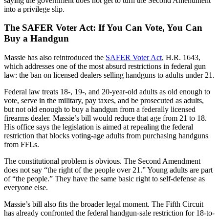
saying the government does not get to turn the Second Amendment
into a privilege slip.
The SAFER Voter Act: If You Can Vote, You Can
Buy a Handgun
Massie has also reintroduced the
SAFER Voter Act
, H.R. 1643,
which addresses one of the most absurd restrictions in federal gun
law: the ban on licensed dealers selling handguns to adults under 21.
Federal law treats 18-, 19-, and 20-year-old adults as old enough to
vote, serve in the military, pay taxes, and be prosecuted as adults,
but not old enough to buy a handgun from a federally licensed
firearms dealer. Massie’s bill would reduce that age from 21 to 18.
His office says the legislation is aimed at repealing the federal
restriction that blocks voting-age adults from purchasing handguns
from FFLs.
The constitutional problem is obvious. The Second Amendment
does not say “the right of the people over 21.” Young adults are part
of “the people.” They have the same basic right to self-defense as
everyone else.
Massie’s bill also fits the broader legal moment. The Fifth Circuit
has already confronted the federal handgun-sale restriction for 18-to-