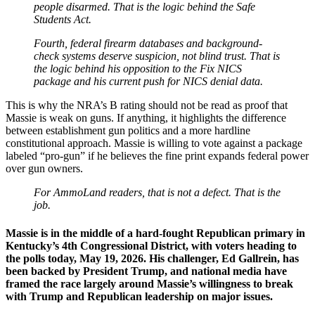
people disarmed. That is the logic behind the Safe
Students Act.
Fourth, federal firearm databases and background-
check systems deserve suspicion, not blind trust. That is
the logic behind his opposition to the Fix NICS
package and his current push for NICS denial data.
This is why the NRA’s B rating should not be read as proof that
Massie is weak on guns. If anything, it highlights the difference
between establishment gun politics and a more hardline
constitutional approach. Massie is willing to vote against a package
labeled “pro-gun” if he believes the fine print expands federal power
over gun owners.
For AmmoLand readers, that is not a defect. That is the
job.
Massie is in the middle of a hard-fought Republican primary in
Kentucky’s 4th Congressional District, with voters heading to
the polls today, May 19, 2026. His challenger, Ed Gallrein, has
been backed by President Trump, and national media have
framed the race largely around Massie’s willingness to break
with Trump and Republican leadership on major issues.