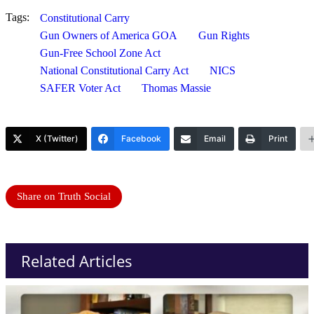
Tags:
Constitutional Carry
Gun Owners of America GOA
Gun Rights
Gun-Free School Zone Act
National Constitutional Carry Act
NICS
SAFER Voter Act
Thomas Massie
X (Twitter)
Facebook
Email
Print
Share on Truth Social
Related Articles