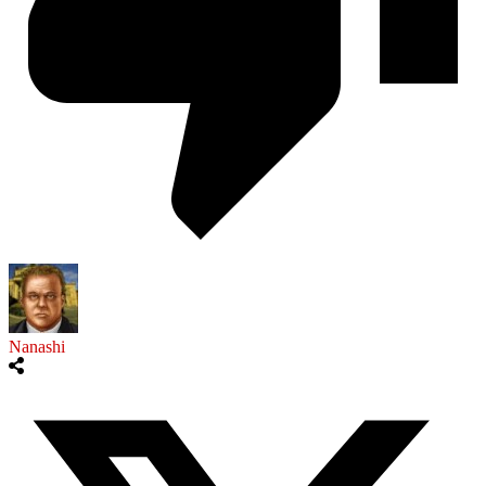
Nanashi