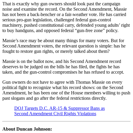
That is exactly why gun owners should look past the campaign
noise and examine the record. On the Second Amendment, Massie
has not been a back-bencher or a fair-weather vote. He has carried
serious pro-gun legislation, challenged federal gun-control
machinery, pushed constitutional carry, defended young adults’ right
to buy handguns, and opposed federal “gun-free zone” policy.
Massie’s race may be about many things for many voters. But for
Second Amendment voters, the relevant question is simple: has he
fought to restore gun rights, or merely talked about them?
Massie is on the ballot now, and his Second Amendment record
deserves to be judged on the bills he has filed, the fights he has
taken, and the gun-control compromises he has refused to accept.
Gun owners do not have to agree with Thomas Massie on every
political fight to recognize what his record shows: on the Second
Amendment, he has been one of the House members willing to push
past slogans and go after the federal restrictions directly.
DOJ Targets D.C. AR-15 & Suppressor Bans as
Second Amendment Civil Rights Violations
About Duncan Johnson: