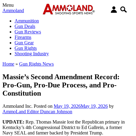
Menu
Ammoland
Ammunition
Gun Deals
Gun Reviews
Firearms
Gun Gear
Gun Rights
Shooting Industry
Home
»
Gun Rights News
Massie’s Second Amendment Record:
Pro-Gun, Pro-Due Process, and Pro-
Constitution
Ammoland Inc.
Posted on
May 19, 2026
May 19, 2026
by
AmmoLand Editor Duncan Johnson
UPDATE:
Rep. Thomas Massie lost the Republican primary in
Kentucky’s 4th Congressional District to Ed Gallrein, a former
Navy SEAL and farmer backed by President Trump.