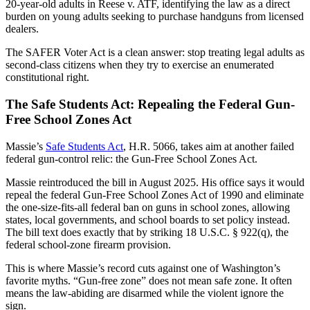
20-year-old adults in Reese v. ATF, identifying the law as a direct
burden on young adults seeking to purchase handguns from licensed
dealers.
The SAFER Voter Act is a clean answer: stop treating legal adults as
second-class citizens when they try to exercise an enumerated
constitutional right.
The Safe Students Act: Repealing the Federal Gun-
Free School Zones Act
Massie’s
Safe Students Act
, H.R. 5066, takes aim at another failed
federal gun-control relic: the Gun-Free School Zones Act.
Massie reintroduced the bill in August 2025. His office says it would
repeal the federal Gun-Free School Zones Act of 1990 and eliminate
the one-size-fits-all federal ban on guns in school zones, allowing
states, local governments, and school boards to set policy instead.
The bill text does exactly that by striking 18 U.S.C. § 922(q), the
federal school-zone firearm provision.
This is where Massie’s record cuts against one of Washington’s
favorite myths. “Gun-free zone” does not mean safe zone. It often
means the law-abiding are disarmed while the violent ignore the
sign.