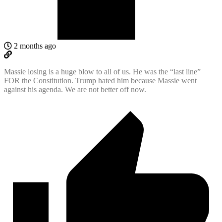
2 months ago
Massie losing is a huge blow to all of us. He was the “last line”
FOR the Constitution. Trump hated him because Massie went
against his agenda. We are not better off now.