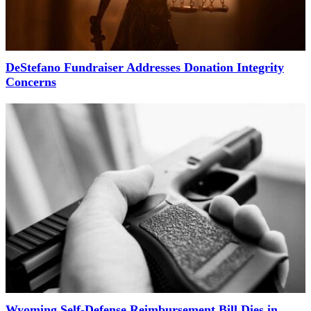
DeStefano Fundraiser Addresses Donation Integrity
Concerns
Wyoming Self-Defense Reimbursement Bill Dies in