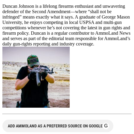
Duncan Johnson is a lifelong firearms enthusiast and unwavering
defender of the Second Amendment—where “shall not be
infringed” means exactly what it says. A graduate of George Mason
University, he enjoys competing in local USPSA and multi-gun
competitions whenever he’s not covering the latest in gun rights and
firearm policy. Duncan is a regular contributor to AmmoLand News
and serves as part of the editorial team responsible for AmmoLand’s
daily gun-rights reporting and industry coverage.
G
ADD AMMOLAND AS A PREFERRED SOURCE ON GOOGLE