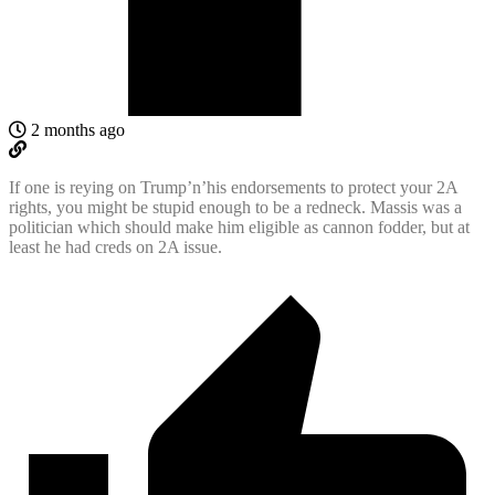
2 months ago
If one is reying on Trump’n’his endorsements to protect your 2A
rights, you might be stupid enough to be a redneck. Massis was a
politician which should make him eligible as cannon fodder, but at
least he had creds on 2A issue.