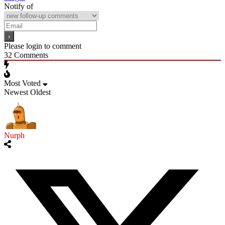
Notify of
Please login to comment
32
Comments
Most Voted
Newest
Oldest
Nurph