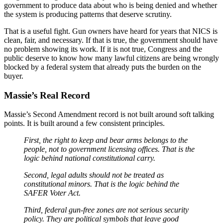
government to produce data about who is being denied and whether
the system is producing patterns that deserve scrutiny.
That is a useful fight. Gun owners have heard for years that NICS is
clean, fair, and necessary. If that is true, the government should have
no problem showing its work. If it is not true, Congress and the
public deserve to know how many lawful citizens are being wrongly
blocked by a federal system that already puts the burden on the
buyer.
Massie’s Real Record
Massie’s Second Amendment record is not built around soft talking
points. It is built around a few consistent principles.
First, the right to keep and bear arms belongs to the
people, not to government licensing offices. That is the
logic behind national constitutional carry.
Second, legal adults should not be treated as
constitutional minors. That is the logic behind the
SAFER Voter Act.
Third, federal gun-free zones are not serious security
policy. They are political symbols that leave good