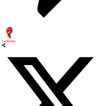
Ledesma