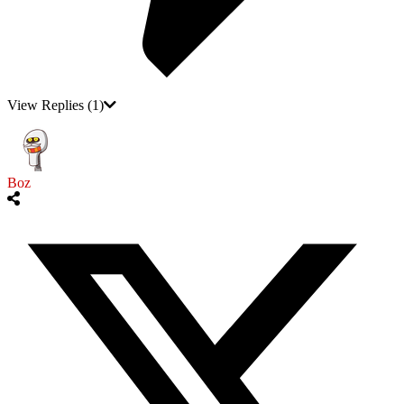
View Replies
(1)
Boz