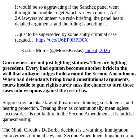
It would be so aggravating if the Sanchez panel went
through the trouble to get Sanchez new counsel, A-list
2A lawyers volunteer, we redo briefing, the panel hears
detailed arguments, and the ruling is pending…
…just to be superseded by some shitty criminal case
(argued…
https://t.co/U6EP0RPD0X
— Kostas Moros (@MorosKostas)
June 4, 2026
Gun owners are not just fighting statutes. They are fighting
precedent. Every bad opinion becomes another brick in the
wall that anti-gun judges build around the Second Amendment.
When bad defendants bring broad constitutional arguments,
courts hostile to gun rights rarely miss the chance to turn those
cases into weapons against the rest of us.
Suppressors facilitate lawful firearm use, training, self-defense, and
hearing protection. Treating them as constitutionally meaningless
“accessories” is not faithful to the Second Amendment. It is judicial
gamesmanship.
The Ninth Circuit’s DeBorba decision is a warning. Immigration
enforcement, criminal law, and Second Amendment litigation do not