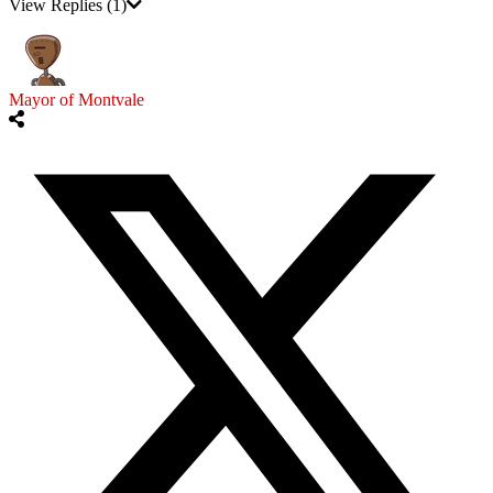
View Replies
(1)
Mayor of Montvale