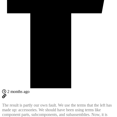
2 months ago
The result is partly our own fault. We use the terms that the left has
made up: accessories. We should have been using terms like
component parts, subcomponents, and subassemblies. Now, it is