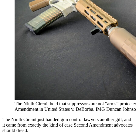
The Ninth Circuit held that suppressors are not “arms” protected
Amendment in United States v. DeBorba. IMG Duncan John
The Ninth Circuit just handed gun control lawyers another gift, and
it came from exactly the kind of case Second Amendment advocates
should dread.