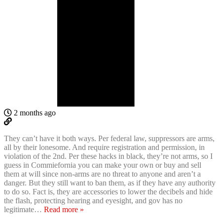
2 months ago
They can’t have it both ways. Per federal law, suppressors are arms,
all by their lonesome. And require registration and permission, in
violation of the 2nd. Per these hacks in black, they’re not arms, so I
guess in Commiefornia you can make your own or buy and sell
them at will since non-arms are no threat to anyone and aren’t a
danger. But they still want to ban them, as if they have any authority
to do so. Fact is, they are accessories to lower the decibels and hide
the flash, protecting hearing and eyesight, and gov has no
legitimate
…
Read more »