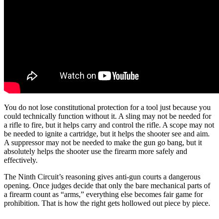
You do not lose constitutional protection for a tool just because you
could technically function without it. A sling may not be needed for
a rifle to fire, but it helps carry and control the rifle. A scope may not
be needed to ignite a cartridge, but it helps the shooter see and aim.
A suppressor may not be needed to make the gun go bang, but it
absolutely helps the shooter use the firearm more safely and
effectively.
The Ninth Circuit’s reasoning gives anti-gun courts a dangerous
opening. Once judges decide that only the bare mechanical parts of
a firearm count as “arms,” everything else becomes fair game for
prohibition. That is how the right gets hollowed out piece by piece.