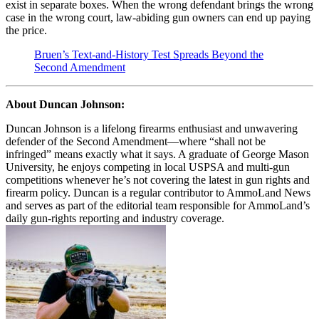
exist in separate boxes. When the wrong defendant brings the wrong
case in the wrong court, law-abiding gun owners can end up paying
the price.
Bruen’s Text-and-History Test Spreads Beyond the
Second Amendment
About Duncan Johnson:
Duncan Johnson is a lifelong firearms enthusiast and unwavering
defender of the Second Amendment—where “shall not be
infringed” means exactly what it says. A graduate of George Mason
University, he enjoys competing in local USPSA and multi-gun
competitions whenever he’s not covering the latest in gun rights and
firearm policy. Duncan is a regular contributor to AmmoLand News
and serves as part of the editorial team responsible for AmmoLand’s
daily gun-rights reporting and industry coverage.