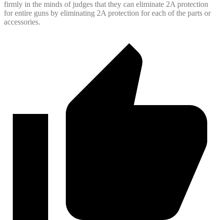
firmly in the minds of judges that they can eliminate 2A protection
for entire guns by eliminating 2A protection for each of the parts or
accessories.