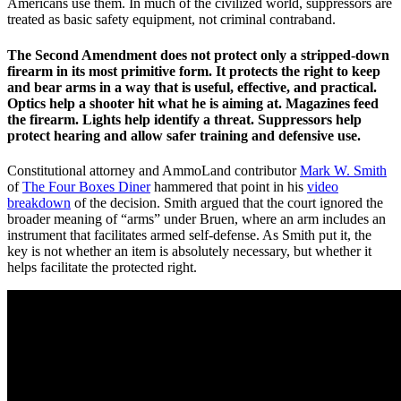
Americans use them. In much of the civilized world, suppressors are
treated as basic safety equipment, not criminal contraband.
The Second Amendment does not protect only a stripped-down
firearm in its most primitive form. It protects the right to keep
and bear arms in a way that is useful, effective, and practical.
Optics help a shooter hit what he is aiming at. Magazines feed
the firearm. Lights help identify a threat. Suppressors help
protect hearing and allow safer training and defensive use.
Constitutional attorney and AmmoLand contributor
Mark W. Smith
of
The Four Boxes Diner
hammered that point in his
video
breakdown
of the decision. Smith argued that the court ignored the
broader meaning of “arms” under Bruen, where an arm includes an
instrument that facilitates armed self-defense. As Smith put it, the
key is not whether an item is absolutely necessary, but whether it
helps facilitate the protected right.