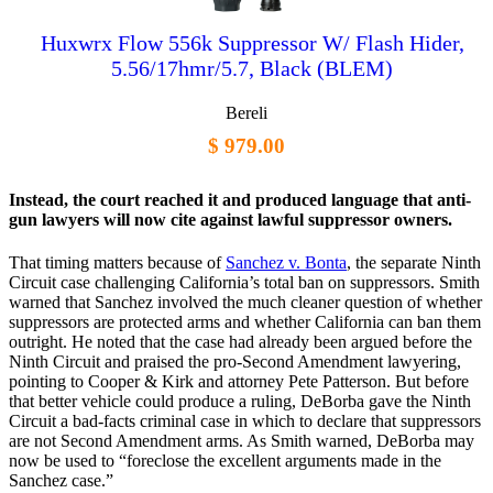
Huxwrx Flow 556k Suppressor W/ Flash Hider,
5.56/17hmr/5.7, Black (BLEM)
Bereli
$ 979.00
Instead, the court reached it and produced language that anti-
gun lawyers will now cite against lawful suppressor owners.
That timing matters because of
Sanchez v. Bonta
, the separate Ninth
Circuit case challenging California’s total ban on suppressors. Smith
warned that Sanchez involved the much cleaner question of whether
suppressors are protected arms and whether California can ban them
outright. He noted that the case had already been argued before the
Ninth Circuit and praised the pro-Second Amendment lawyering,
pointing to Cooper & Kirk and attorney Pete Patterson. But before
that better vehicle could produce a ruling, DeBorba gave the Ninth
Circuit a bad-facts criminal case in which to declare that suppressors
are not Second Amendment arms. As Smith warned, DeBorba may
now be used to “foreclose the excellent arguments made in the
Sanchez case.”