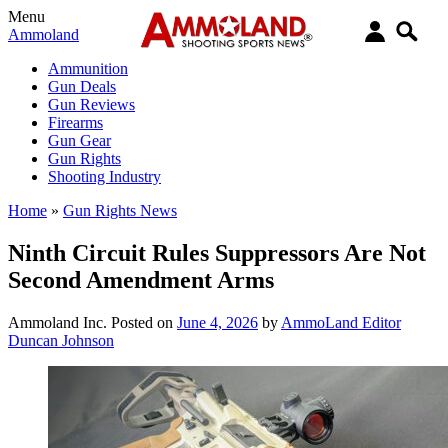
Menu
Ammoland
Ammunition
Gun Deals
Gun Reviews
Firearms
Gun Gear
Gun Rights
Shooting Industry
Home
»
Gun Rights News
Ninth Circuit Rules Suppressors Are Not
Second Amendment Arms
Ammoland Inc.
Posted on
June 4, 2026
by
AmmoLand Editor
Duncan Johnson