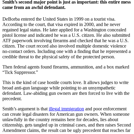
Smith’s second major point is just as important: this entire mess
came from an awful defendant.
DeBorba entered the United States in 1999 on a tourist visa.
According to the court, that visa expired in 2000, and he never
regained legal status. He later applied for a Washington concealed
pistol license and indicated he was a U.S. citizen. He also submitted
ATF paperwork involving firearms and checked that he was a U.S.
citizen. The court record also involved multiple domestic violence
no-contact orders. Including one with a finding that he represented a
credible threat to the physical safety of the protected person.
Then federal agents found firearms, ammunition, and a box marked
“Tick Suppressor.”
This is the kind of case hostile courts love. It allows judges to write
broad anti-gun language while pointing to an unsympathetic
defendant. Law-abiding gun owners are then forced to live with the
precedent.
Smith’s argument is that
illegal immigration
and poor enforcement
can create legal disasters for American gun owners. When someone
unlawfully in the country remains here for decades, lies about
citizenship, gets tangled up in criminal cases, and then raises Second
Amendment claims, the result can be ugly precedent that reaches far