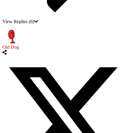
View Replies
(6)
Old Dog