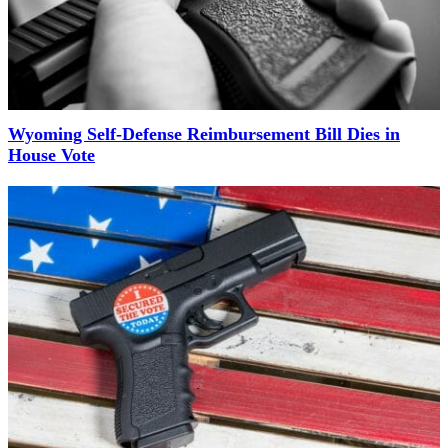
Wyoming Self-Defense Reimbursement Bill Dies in
House Vote