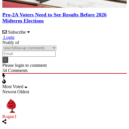
Pro-2A Voters Need to See Results Before 2026
Midterm Elections
Subscribe
Login
Notify of
Please login to comment
34
Comments
Most Voted
Newest
Oldest
Rogue1