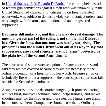
In
United States v. João Ricardo DeBorba
, the court upheld a stack
of federal gun convictions against a man who was unlawfully in the
United States, had claimed U.S. citizenship on firearm-related
paperwork, was subject to domestic violence no-contact orders, and
was caught with firearms, ammunition, and an unregistered
suppressor.
Bad cases still make law, and this one may do real damage. The
most dangerous part of the ruling is not simply that DeBorba
lost. Given the facts, that outcome was hardly surprising. The
problem is that the Ninth Circuit went out of its way to say that
suppressors, also called silencers, are not “arms” protected by
the plain text of the Second Amendment.
The court treated suppressors as optional firearm accessories and
said they are not covered because they are not necessary to the
ordinary operation of a firearm. In other words, because a gun can
technically fire without a suppressor, the court says a suppressor falls
outside the Second Amendment.
A suppressor is not some decorative range toy. It protects hearing,
reduces blast, improves communication, helps training, and makes
shooting safer for the shooter and those nearby. Hunters use them.
Instructors use them. Competitive shooters use them. Ordinary