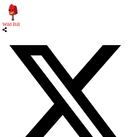
Wild Bill