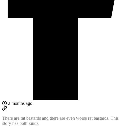
2 months ago
There are rat bastards and there are even worse rat bastards. This
story has both kinds.