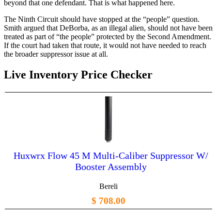
beyond that one defendant. That is what happened here.
The Ninth Circuit should have stopped at the “people” question.
Smith argued that DeBorba, as an illegal alien, should not have been
treated as part of “the people” protected by the Second Amendment.
If the court had taken that route, it would not have needed to reach
the broader suppressor issue at all.
Live Inventory Price Checker
Huxwrx Flow 45 M Multi-Caliber Suppressor W/
Booster Assembly
Bereli
$ 708.00