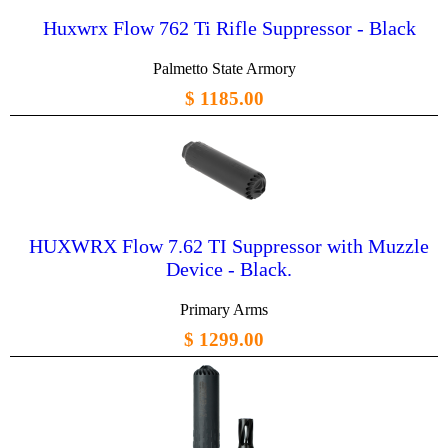
Huxwrx Flow 762 Ti Rifle Suppressor - Black
Palmetto State Armory
$ 1185.00
HUXWRX Flow 7.62 TI Suppressor with Muzzle
Device - Black.
Primary Arms
$ 1299.00