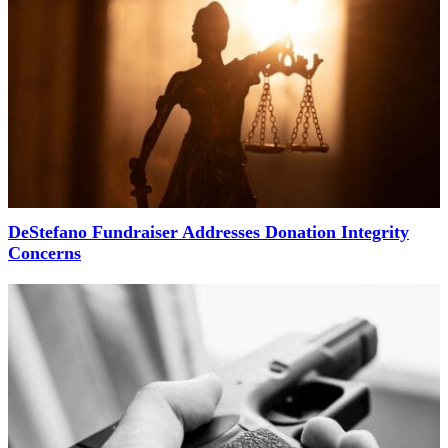
DeStefano Fundraiser Addresses Donation Integrity
Concerns