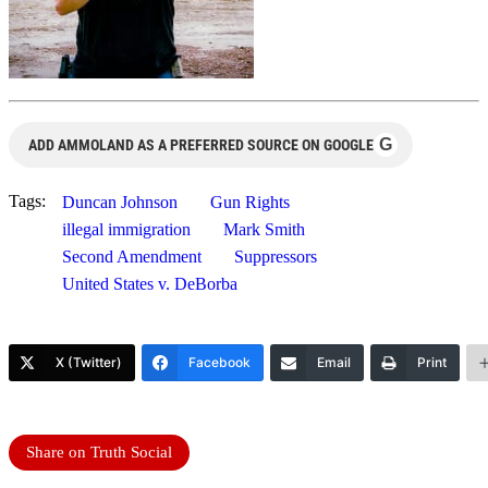
G
ADD AMMOLAND AS A PREFERRED SOURCE ON GOOGLE
Tags:
Duncan Johnson
Gun Rights
illegal immigration
Mark Smith
Second Amendment
Suppressors
United States v. DeBorba
X (Twitter)
Facebook
Email
Print
Share on Truth Social