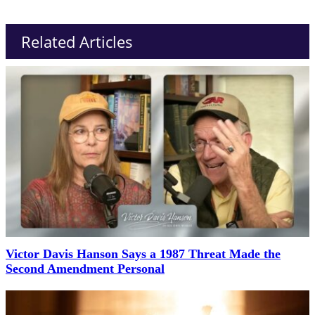
Related Articles
Victor Davis Hanson Says a 1987 Threat Made the
Second Amendment Personal