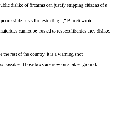
ic dislike of firearms can justify stripping citizens of a
ermissible basis for restricting it,” Barrett wrote.
jorities cannot be trusted to respect liberties they dislike.
he rest of the country, it is a warning shot.
as possible. Those laws are now on shakier ground.