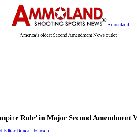
Ammoland
America’s oldest Second Amendment News outlet.
ampire Rule’ in Major Second Amendment 
Editor Duncan Johnson