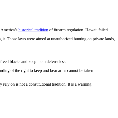
h America’s
historical tradition
of firearm regulation. Hawaii failed.
ng it. Those laws were aimed at unauthorized hunting on private lands,
freed blacks and keep them defenseless.
tanding of the right to keep and bear arms cannot be taken
ly on is not a constitutional tradition. It is a warning.