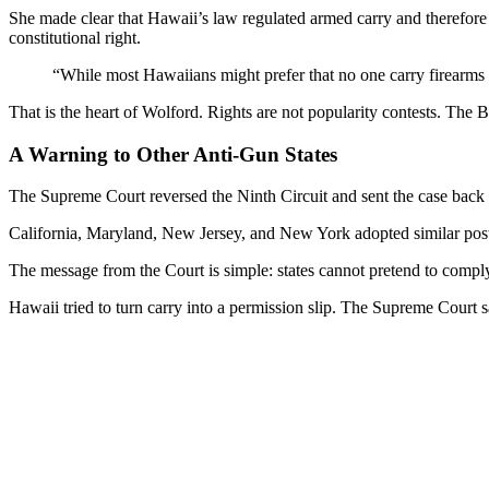
She made clear that Hawaii’s law regulated armed carry and therefore t
constitutional right.
“While most Hawaiians might prefer that no one carry firearms in p
That is the heart of Wolford. Rights are not popularity contests. The Bi
A Warning to Other Anti-Gun States
The Supreme Court reversed the Ninth Circuit and sent the case back fo
California, Maryland, New Jersey, and New York adopted similar post-
The message from the Court is simple: states cannot pretend to comply
Hawaii tried to turn carry into a permission slip. The Supreme Court s