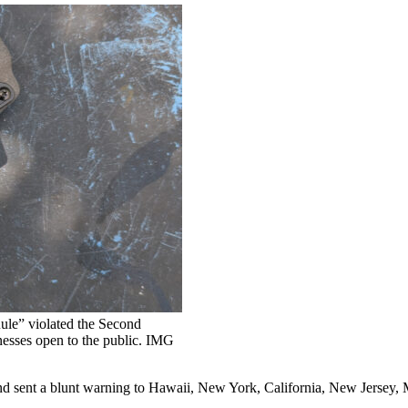
ule” violated the Second
nesses open to the public. IMG
sent a blunt warning to Hawaii, New York, California, New Jersey, Ma