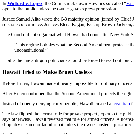
In
Wolford v. Lopez
, the Court struck down Hawaii’s so-called “
Vam
open to the public unless the owner gave express permission.
Justice Samuel Alito wrote the 6-3 majority opinion, joined by Chief
separate concurrence. Justices Elena Kagan, Ketanji Brown Jackson,
The Court did not sugarcoat what Hawaii had done after New York Sta
“This regime hobbles what the Second Amendment protects: the ri
unconstitutional.”
That is the line anti-gun politicians should be forced to read out loud.
Hawaii Tried to Make Bruen Useless
Before Bruen, Hawaii made it nearly impossible for ordinary citizens 
After Bruen confirmed that the Second Amendment protects the right to
Instead of openly denying carry permits, Hawaii created a
legal trap
fo
The law flipped the normal rule for private property open to the publ
says otherwise. Hawaii reversed that rule for armed citizens. A license
shop, dry cleaner, or laundromat unless the owner posted a pro-carry s