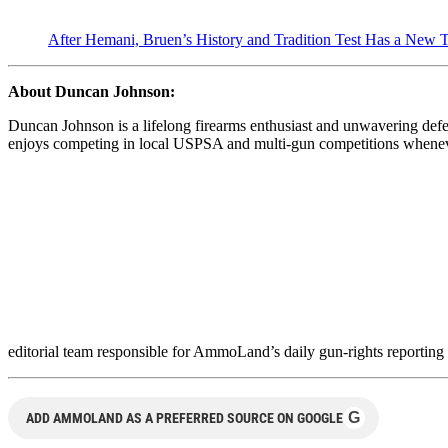
After Hemani, Bruen’s History and Tradition Test Has a New T
About Duncan Johnson:
Duncan Johnson is a lifelong firearms enthusiast and unwavering de
enjoys competing in local USPSA and multi-gun competitions whenever 
editorial team responsible for AmmoLand’s daily gun-rights reporting
G
ADD AMMOLAND AS A PREFERRED SOURCE ON GOOGLE