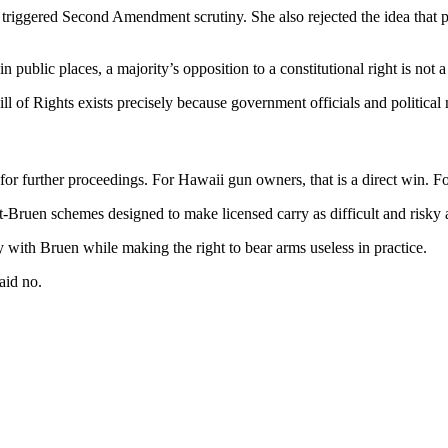
riggered Second Amendment scrutiny. She also rejected the idea that publ
ublic places, a majority’s opposition to a constitutional right is not a p
ll of Rights exists precisely because government officials and political ma
r further proceedings. For Hawaii gun owners, that is a direct win. For t
Bruen schemes designed to make licensed carry as difficult and risky 
 with Bruen while making the right to bear arms useless in practice.
aid no.