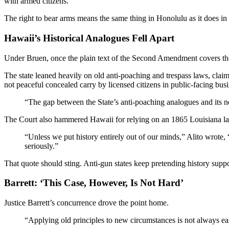
with armed citizens.
The right to bear arms means the same thing in Honolulu as it does i
Hawaii’s Historical Analogues Fell Apart
Under Bruen, once the plain text of the Second Amendment covers the
The state leaned heavily on old anti-poaching and trespass laws, clai
not peaceful concealed carry by licensed citizens in public-facing busi
“The gap between the State’s anti-poaching analogues and its ne
The Court also hammered Hawaii for relying on an 1865 Louisiana law
“Unless we put history entirely out of our minds,” Alito wrote, “
seriously.”
That quote should sting. Anti-gun states keep pretending history suppor
Barrett: ‘This Case, However, Is Not Hard’
Justice Barrett’s concurrence drove the point home.
“Applying old principles to new circumstances is not always eas