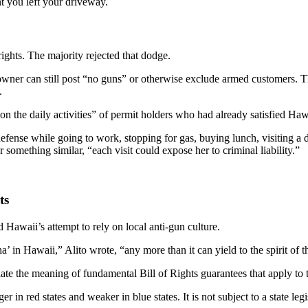
t you left your driveway.
rights. The majority rejected that dodge.
e owner can still post “no guns” or otherwise exclude armed customers.
.
 on the daily activities” of permit holders who had already satisfied Haw
fense while going to work, stopping for gas, buying lunch, visiting a 
omething similar, “each visit could expose her to criminal liability.”
ts
 Hawaii’s attempt to rely on local anti-gun culture.
 in Hawaii,” Alito wrote, “any more than it can yield to the spirit o
flate the meaning of fundamental Bill of Rights guarantees that apply t
 red states and weaker in blue states. It is not subject to a state legi