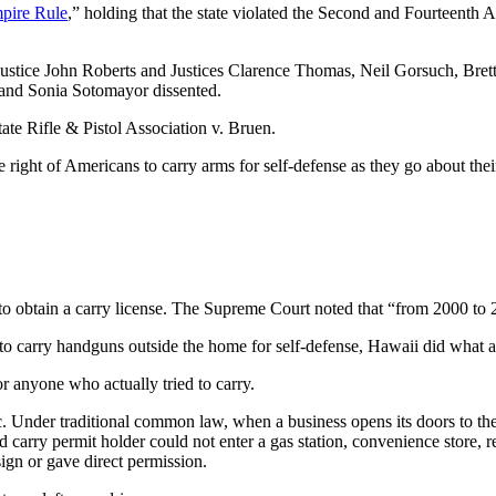
pire Rule
,” holding that the state violated the Second and Fourteenth
 Justice John Roberts and Justices Clarence Thomas, Neil Gorsuch, Bre
 and Sonia Sotomayor dissented.
te Rifle & Pistol Association v. Bruen.
ght of Americans to carry arms for self-defense as they go about their 
to obtain a carry license. The Supreme Court noted that “from 2000 to 
 carry handguns outside the home for self-defense, Hawaii did what anti
r anyone who actually tried to carry.
ic. Under traditional common law, when a business opens its doors to th
d carry permit holder could not enter a gas station, convenience store, re
ign or gave direct permission.