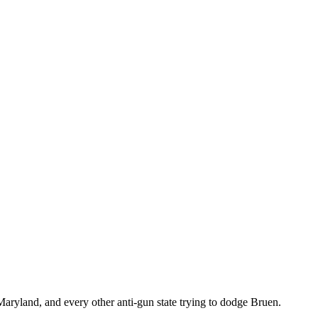
ryland, and every other anti-gun state trying to dodge Bruen.