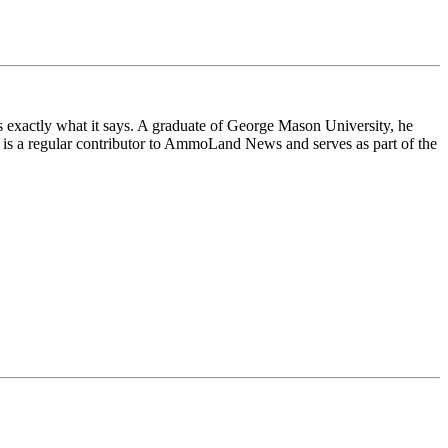
exactly what it says. A graduate of George Mason University, he
 is a regular contributor to AmmoLand News and serves as part of the