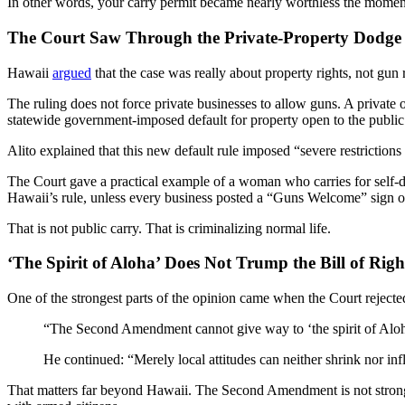
In other words, your carry permit became nearly worthless the momen
The Court Saw Through the Private-Property Dodge
Hawaii
argued
that the case was really about property rights, not gun 
The ruling does not force private businesses to allow guns. A privat
statewide government-imposed default for property open to the public
Alito explained that this new default rule imposed “severe restrictions
The Court gave a practical example of a woman who carries for self-de
Hawaii’s rule, unless every business posted a “Guns Welcome” sign or s
That is not public carry. That is criminalizing normal life.
‘The Spirit of Aloha’ Does Not Trump the Bill of Righ
One of the strongest parts of the opinion came when the Court rejected
“The Second Amendment cannot give way to ‘the spirit of Aloha’
He continued: “Merely local attitudes can neither shrink nor in
That matters far beyond Hawaii. The Second Amendment is not stronger in