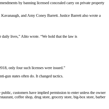
 Amendments by banning licensed concealed carry on private property
tt Kavanaugh, and Amy Coney Barrett. Justice Barrett also wrote a
daily lives,” Alito wrote. “We hold that the law is
2018, only four such licenses were issued.”
-gun states often do. It changed tactics.
e public, customers have implied permission to enter unless the owner
staurant, coffee shop, drug store, grocery store, big-box store, barber