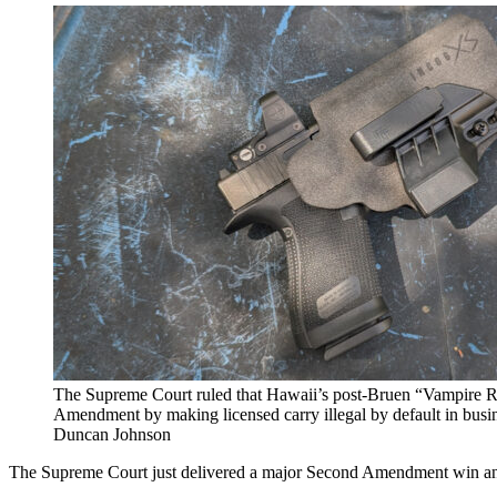
The Supreme Court ruled that Hawaii’s post-Bruen “Vampire R
Amendment by making licensed carry illegal by default in busi
Duncan Johnson
The Supreme Court just delivered a major Second Amendment win and 