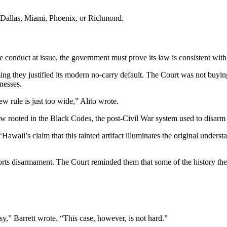
n Dallas, Miami, Phoenix, or Richmond.
 conduct at issue, the government must prove its law is consistent wit
ming they justified its modern no-carry default. The Court was not buyi
nesses.
w rule is just too wide,” Alito wrote.
 rooted in the Black Codes, the post-Civil War system used to disarm 
Hawaii’s claim that this tainted artifact illuminates the original unders
ts disarmament. The Court reminded them that some of the history they re
y,” Barrett wrote. “This case, however, is not hard.”