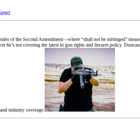
arget
fender of the Second Amendment—where “shall not be infringed” means 
he’s not covering the latest in gun rights and firearm policy. Duncan
 and industry coverage.