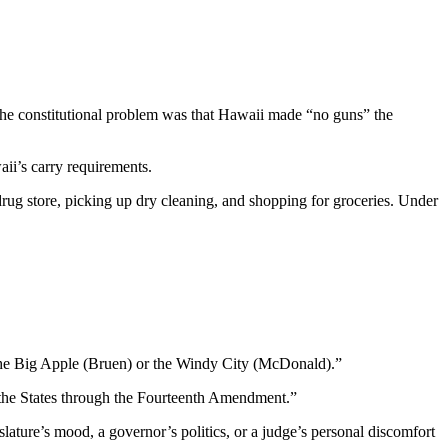
 The constitutional problem was that Hawaii made “no guns” the
aii’s carry requirements.
drug store, picking up dry cleaning, and shopping for groceries. Under
f the Big Apple (Bruen) or the Windy City (McDonald).”
o the States through the Fourteenth Amendment.”
slature’s mood, a governor’s politics, or a judge’s personal discomfort