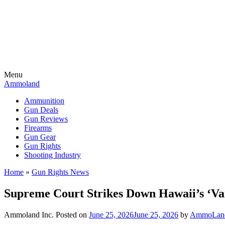
Menu
Ammoland
Ammunition
Gun Deals
Gun Reviews
Firearms
Gun Gear
Gun Rights
Shooting Industry
Home
»
Gun Rights News
Supreme Court Strikes Down Hawaii’s ‘V
Ammoland Inc.
Posted on
June 25, 2026
June 25, 2026
by
AmmoLand 