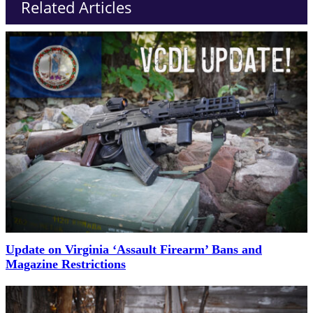
Related Articles
Update on Virginia ‘Assault Firearm’ Bans and
Magazine Restrictions