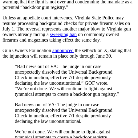
warning that the fight is not over and condemning the mandate as a
potential “backdoor gun registry.”
Unless an appellate court intervenes, Virginia State Police may
resume processing background checks for private firearm sales on
July 1. The reversal represents another major blow to Virginia gun
owners already facing a
sweeping ban
on commonly owned
firearms and magazines taking effect the same day.
Gun Owners Foundation
announced
the setback on X, stating that
the injunction will remain in place only through June 30.
“Bad news out of VA: The judge in our case
unexpectedly dissolved the Universal Background
Check injunction, effective 7/1 despite previously
declaring the law unconstitutional,” GOF wrote.
“We’re not done. We will continue to fight against
tyrannical attempts to create a backdoor gun registry.”
Bad news out of VA: The judge in our case
unexpectedly dissolved the Universal Background
Check injunction, effective 7/1 despite previously
declaring the law unconstitutional.
We’re not done. We will continue to fight against
tyrannical attempts to create a backdoor registry.