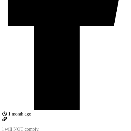
1 month ago
l wiII NOT compIy.