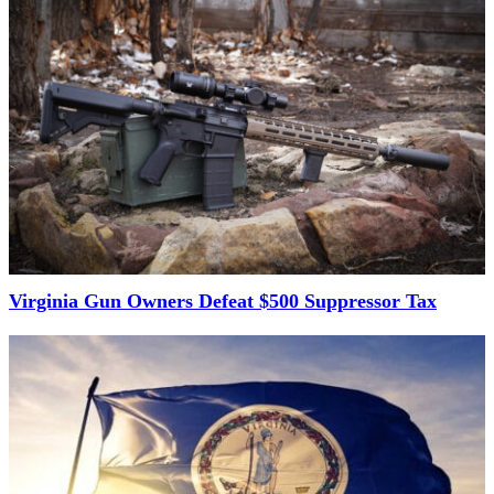
Virginia Gun Owners Defeat $500 Suppressor Tax