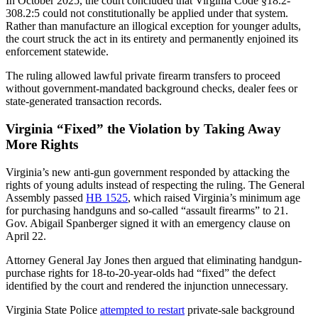
In October 2025, the court concluded that Virginia Code §18.2-
308.2:5 could not constitutionally be applied under that system.
Rather than manufacture an illogical exception for younger adults,
the court struck the act in its entirety and permanently enjoined its
enforcement statewide.
The ruling allowed lawful private firearm transfers to proceed
without government-mandated background checks, dealer fees or
state-generated transaction records.
Virginia “Fixed” the Violation by Taking Away
More Rights
Virginia’s new anti-gun government responded by attacking the
rights of young adults instead of respecting the ruling. The General
Assembly passed
HB 1525
, which raised Virginia’s minimum age
for purchasing handguns and so-called “assault firearms” to 21.
Gov. Abigail Spanberger signed it with an emergency clause on
April 22.
Attorney General Jay Jones then argued that eliminating handgun-
purchase rights for 18-to-20-year-olds had “fixed” the defect
identified by the court and rendered the injunction unnecessary.
Virginia State Police
attempted to restart
private-sale background