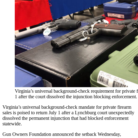
Virginia’s universal background-check requirement for private fir
1 after the court dissolved the injunction blocking enforcemen
Virginia’s universal background-check mandate for private firearm
sales is poised to return July 1 after a Lynchburg court unexpectedly
dissolved the permanent injunction that had blocked enforcement
statewide.
Gun Owners Foundation announced the setback Wednesday,