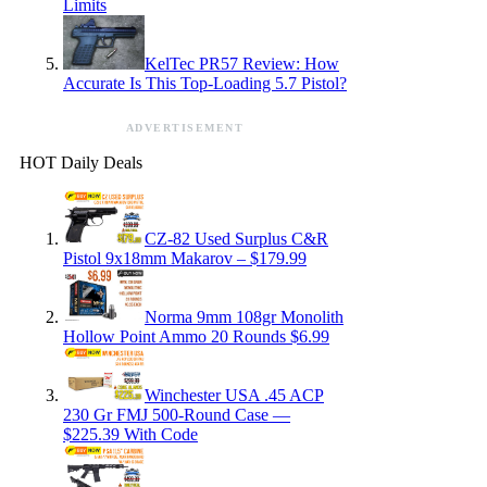
Limits
KelTec PR57 Review: How
Accurate Is This Top-Loading 5.7 Pistol?
ADVERTISEMENT
HOT Daily Deals
CZ-82 Used Surplus C&R
Pistol 9x18mm Makarov – $179.99
Norma 9mm 108gr Monolith
Hollow Point Ammo 20 Rounds $6.99
Winchester USA .45 ACP
230 Gr FMJ 500-Round Case —
$225.39 With Code