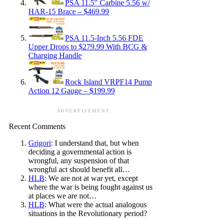
PSA 11.5″ Carbine 5.56 w/
HAR-15 Brace – $469.99
PSA 11.5-Inch 5.56 FDE
Upper Drops to $279.99 With BCG &
Charging Handle
Rock Island VRPF14 Pump
Action 12 Gauge – $199.99
ADVERTISEMENT
Recent Comments
Grigori
: I understand that, but when
deciding a governmental action is
wrongful, any suspension of that
wrongful act should benefit all…
HLB
: We are not at war yet, except
where the war is being fought against us
at places we are not…
HLB
: What were the actual analogous
situations in the Revolutionary period?