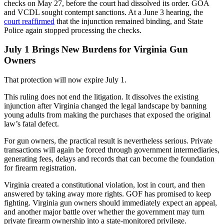
checks on May 27, before the court had dissolved its order. GOA
and VCDL sought contempt sanctions. At a June 3 hearing, the
court reaffirmed
that the injunction remained binding, and State
Police again stopped processing the checks.
July 1 Brings New Burdens for Virginia Gun
Owners
That protection will now expire July 1.
This ruling does not end the litigation. It dissolves the existing
injunction after Virginia changed the legal landscape by banning
young adults from making the purchases that exposed the original
law’s fatal defect.
For gun owners, the practical result is nevertheless serious. Private
transactions will again be forced through government intermediaries,
generating fees, delays and records that can become the foundation
for firearm registration.
Virginia created a constitutional violation, lost in court, and then
answered by taking away more rights. GOF has promised to keep
fighting. Virginia gun owners should immediately expect an appeal,
and another major battle over whether the government may turn
private firearm ownership into a state-monitored privilege.