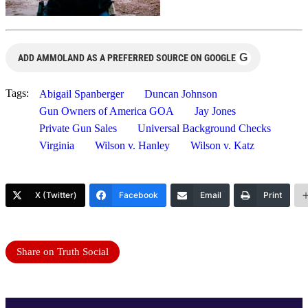
G
ADD AMMOLAND AS A PREFERRED SOURCE ON GOOGLE
Tags:
Abigail Spanberger
Duncan Johnson
Gun Owners of America GOA
Jay Jones
Private Gun Sales
Universal Background Checks
Virginia
Wilson v. Hanley
Wilson v. Katz
X (Twitter)
Facebook
Email
Print
Share on Truth Social