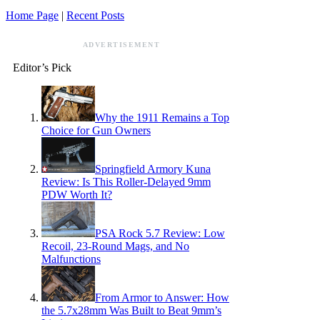
Home Page
|
Recent Posts
ADVERTISEMENT
Editor’s Pick
Why the 1911 Remains a Top
Choice for Gun Owners
Springfield Armory Kuna
Review: Is This Roller-Delayed 9mm
PDW Worth It?
PSA Rock 5.7 Review: Low
Recoil, 23-Round Mags, and No
Malfunctions
From Armor to Answer: How
the 5.7x28mm Was Built to Beat 9mm’s