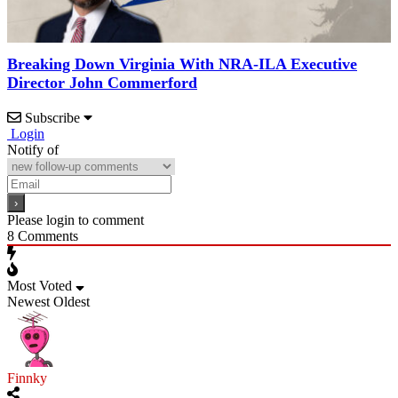
Breaking Down Virginia With NRA-ILA Executive
Director John Commerford
Subscribe
Login
Notify of
Please login to comment
8
Comments
Most Voted
Newest
Oldest
Finnky