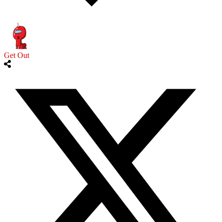
Get Out