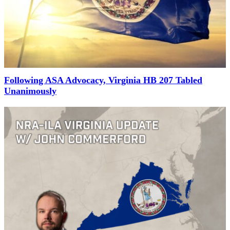
Following ASA Advocacy, Virginia HB 207 Tabled
Unanimously