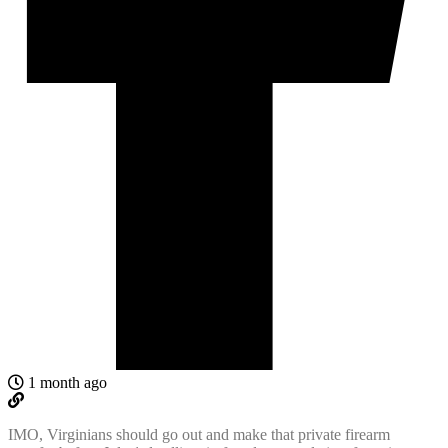
1 month ago
IMO, Virginians should go out and make that
private firearm