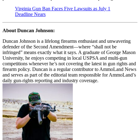
Virginia Gun Ban Faces Five Lawsuits as July 1
Deadline Nears
About Duncan Johnson:
Duncan Johnson is a lifelong firearms enthusiast and unwavering
defender of the Second Amendment—where “shall not be
infringed” means exactly what it says. A graduate of George Mason
University, he enjoys competing in local USPSA and multi-gun
competitions whenever he’s not covering the latest in gun rights and
firearm policy. Duncan is a regular contributor to AmmoLand News
and serves as part of the editorial team responsible for AmmoLand’s
daily gun-rights reporting and industry coverage.