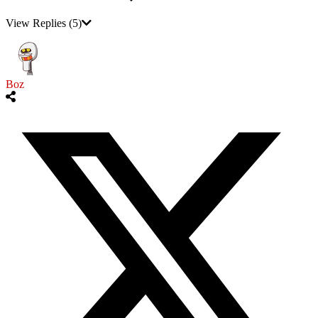
View Replies
(5)
Boz