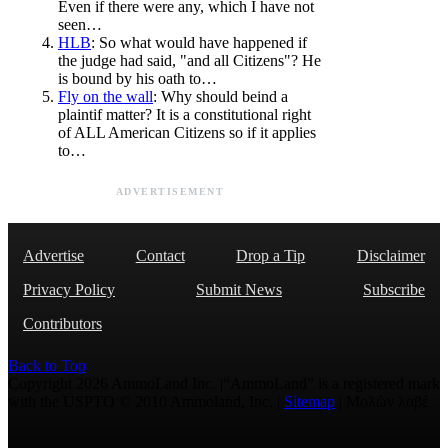
Even if there were any, which I have not
seen…
HLB
: So what would have happened if
the judge had said, "and all Citizens"? He
is bound by his oath to…
Fly on the wall
: Why should beind a
plaintif matter? It is a constitutional right
of ALL American Citizens so if it applies
to…
ADVERTISEMENT
Advertise
Contact
Drop a Tip
Disclaimer
Privacy Policy
Submit News
Subscribe
Contributors
Back to Top
Copyright 2026 AmmoLand Inc. |“AmmoLand” is a registered mark
with the USPTO © 2010 Ammoland, Inc. |
Sitemap
| Μολὼν λαβέ