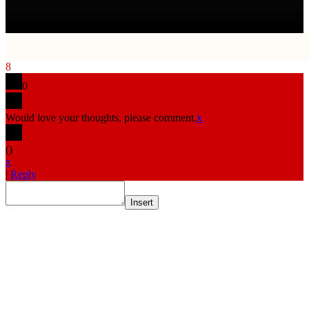
8
0
Would love your thoughts, please comment.
x
(
)
x
|
Reply
Insert