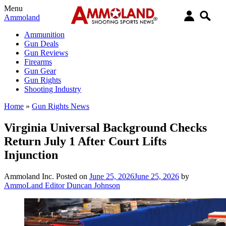
Menu
Ammoland
Ammunition
Gun Deals
Gun Reviews
Firearms
Gun Gear
Gun Rights
Shooting Industry
Home
»
Gun Rights News
Virginia Universal Background Checks
Return July 1 After Court Lifts
Injunction
Ammoland Inc.
Posted on
June 25, 2026
June 25, 2026
by
AmmoLand Editor Duncan Johnson