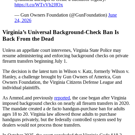
https://t.co/WTvVb2JfOx
— Gun Owners Foundation (@GunFoundation)
June
24, 2026
Virginia’s Universal Background-Check Ban Is
Back From the Dead
Unless an appellate court intervenes, Virginia State Police may
resume administering and enforcing background checks on private
firearm transfers beginning July 1.
The decision is the latest turn in Wilson v. Katz, formerly Wilson v.
Hanley, a challenge brought by Gun Owners of America, Gun
Owners Foundation, the Virginia Citizens Defense League and
individual plaintiffs.
As AmmoLand previously
reported
, the case began after Virginia
imposed background checks on nearly all firearm transfers in 2020.
The mandate created a de facto handgun-purchase ban for adults
ages 18 to 20. Virginia law allowed those adults to purchase
handguns privately, but the federally controlled system used by
dealers would not process those transfers.