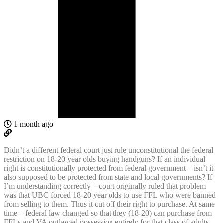
1 month ago
Didn’t a different federal court just rule unconstitutional the federal
restriction on 18-20 year olds buying handguns? If an individual
right is constitutionally protected from federal government – isn’t it
also supposed to be protected from state and local governments? If
I’m understanding correctly – court originally ruled that problem
was that UBC forced 18-20 year olds to use FFL who were banned
from selling to them. Thus it cut off their right to purchase. At same
time – federal law changed so that they (18-20) can purchase from
FFLs and VA outlawed possession entirely for that class of adults.