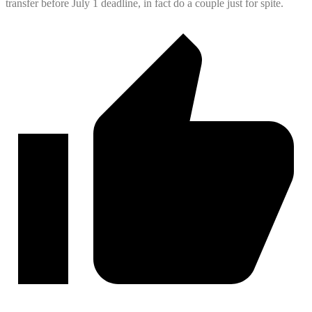
transfer
before July 1 deadline, in fact do a couple just for spite.