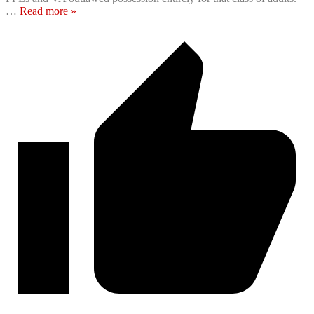
…
Read more »