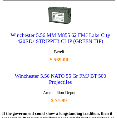
Winchester 5.56 MM M855 62 FMJ Lake City
420RDs STRIPPER CLIP (GREEN TIP)
Bereli
$ 569.00
Winchester 5.56 NATO 55 Gr FMJ BT 500
Projectiles
Ammunition Depot
$ 71.99
If the government could show a longstanding tradition, then it