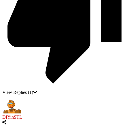
View Replies
(1)
DIYinSTL