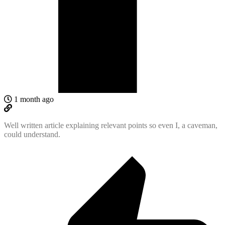
1 month ago
Well written article explaining relevant points so even I, a caveman,
could understand.