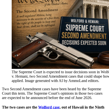
The Supreme Court is expected to issue decisions soon in Wolf
v. Hemani, two Second Amendment cases that could shape ho
applied. Image generated with AI by AmmoLand editors.
Two Second Amendment cases have been heard by the Supreme
Court this term. The Supreme Court’s opinions in those two cases
are expected to be announced before the end of June 2026.
The two cases are the
Wolford case
, out of Hawaii in the Ninth