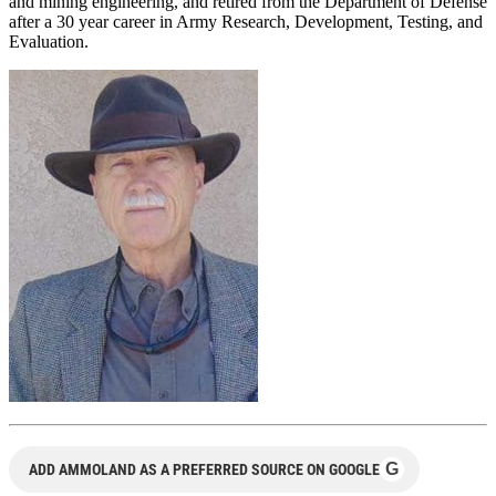
and mining engineering, and retired from the Department of Defense
after a 30 year career in Army Research, Development, Testing, and
Evaluation.
G
ADD AMMOLAND AS A PREFERRED SOURCE ON GOOGLE