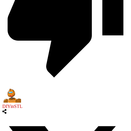
DIYinSTL