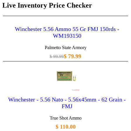
Live Inventory Price Checker
Winchester 5.56 Ammo 55 Gr FMJ 150rds -
WM193150
Palmetto State Armory
$ 79.99
$ 99.99
Winchester - 5.56 Nato - 5.56x45mm - 62 Grain -
FMJ
True Shot Ammo
$ 110.00