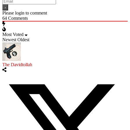
Please login to comment
64
Comments
Most Voted
Newest
Oldest
The Davidtollah