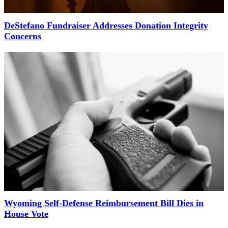
DeStefano Fundraiser Addresses Donation Integrity
Concerns
Wyoming Self-Defense Reimbursement Bill Dies in
House Vote