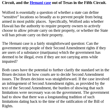
Circuit, and the
Hemani case
out of Texas in the Fifth Circuit.
Wolford is essentially a question of whether a state can define
“sensitive” locations so broadly as to prevent people from being
armed in most public places. Specifically, Wolford asks whether
Hawaii has the authority to require property owners to actively
choose to allow private carry on their property, or whether the State
will ban private carry on their property.
The Hemani case is a fairly straightforward question: Can the
government strip people of their Second Amendment rights if they
are users of a substance (marijuana) which the government has
deemed to be illegal, even if they are not carrying arms while
impaired?
Both cases have the potential to further clarify the standard set in the
Bruen decision for how courts are to decide Second Amendment
issues. The Bruen decision was straightforward. If the case involved
an infringement of Second Amendment rights, as provided by the
text of the Second Amendment, the burden of showing that such
limitations were necessary was on the government. The government
had to show that there was a longstanding tradition of such
limitations dating back to the time of the ratification of the Bill of
Rights.