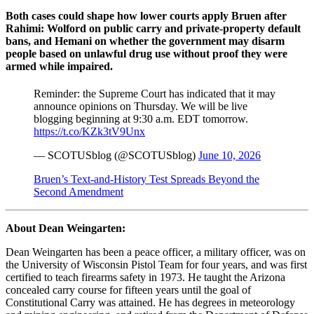
Both cases could shape how lower courts apply Bruen after
Rahimi: Wolford on public carry and private-property default
bans, and Hemani on whether the government may disarm
people based on unlawful drug use without proof they were
armed while impaired.
Reminder: the Supreme Court has indicated that it may
announce opinions on Thursday. We will be live
blogging beginning at 9:30 a.m. EDT tomorrow.
https://t.co/KZk3tV9Unx
— SCOTUSblog (@SCOTUSblog)
June 10, 2026
Bruen’s Text-and-History Test Spreads Beyond the
Second Amendment
About Dean Weingarten:
Dean Weingarten has been a peace officer, a military officer, was on
the University of Wisconsin Pistol Team for four years, and was first
certified to teach firearms safety in 1973. He taught the Arizona
concealed carry course for fifteen years until the goal of
Constitutional Carry was attained. He has degrees in meteorology