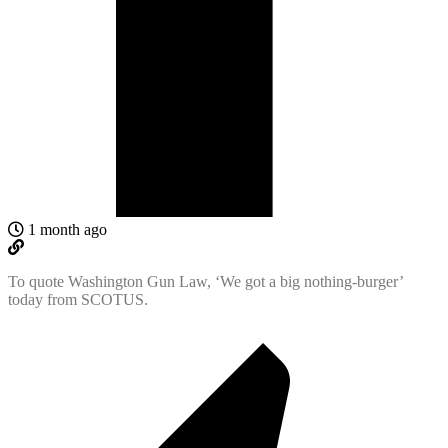
1 month ago
To quote Washington Gun Law, ‘We got a big nothing-burger’
today from SCOTUS.