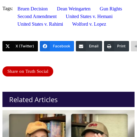
Tags:
Bruen Decision
Dean Weingarten
Gun Rights
Second Amendment
United States v. Hemani
United States v. Rahimi
Wolford v. Lopez
X (Twitter)
Facebook
Email
Print
Share on Truth Social
Related Articles