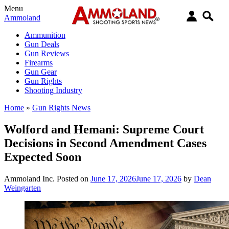
Menu
Ammoland
Ammunition
Gun Deals
Gun Reviews
Firearms
Gun Gear
Gun Rights
Shooting Industry
Home
»
Gun Rights News
Wolford and Hemani: Supreme Court
Decisions in Second Amendment Cases
Expected Soon
Ammoland Inc.
Posted on
June 17, 2026
June 17, 2026
by
Dean
Weingarten