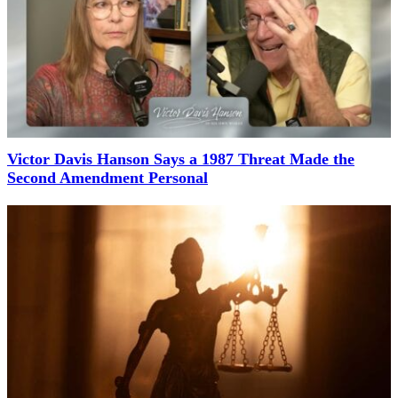
Victor Davis Hanson Says a 1987 Threat Made the
Second Amendment Personal