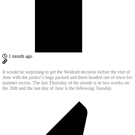
1 month ago
It would be surprising to get the Wolford decision before the end of
June with the justice’s bags packed and them headed out of town for
summer recess. The last Thursday of the month is in two weeks on
the 26th and the last day of June is the following Tuesday.