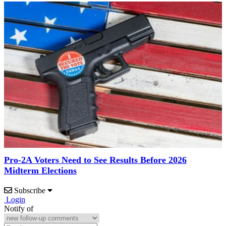
Pro-2A Voters Need to See Results Before 2026
Midterm Elections
Subscribe
Login
Notify of