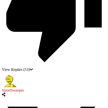
View Replies
(53)
StreetSweeper