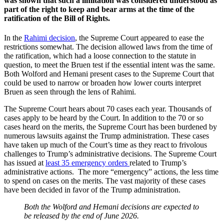
was shown that such a limitation was considered understood as
part of the right to keep and bear arms at the time of the
ratification of the Bill of Rights.
In the
Rahimi decision
, the Supreme Court appeared to ease the
restrictions somewhat. The decision allowed laws from the time of
the ratification, which had a loose connection to the statute in
question, to meet the Bruen test if the essential intent was the same.
Both Wolford and Hemani present cases to the Supreme Court that
could be used to narrow or broaden how lower courts interpret
Bruen as seen through the lens of Rahimi.
The Supreme Court hears about 70 cases each year. Thousands of
cases apply to be heard by the Court. In addition to the 70 or so
cases heard on the merits, the Supreme Court has been burdened by
numerous lawsuits against the Trump administration. These cases
have taken up much of the Court’s time as they react to frivolous
challenges to Trump’s administrative decisions.
The Supreme Court
has issued at
least 35 emergency orders
related to Trump’s
administrative actions.
The more “emergency” actions, the less time
to spend on cases on the merits. The vast majority of these cases
have been decided in favor of the Trump administration.
Both the Wolford and Hemani decisions are expected to
be released by the end of June 2026.