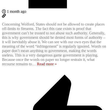
1 month ago
Concerning Wolford, States should not be allowed to create places
off-limits to firearms. The fact this case exists is proof that
government can’t be trusted to not abuse such authority. Generally,
this is why government should be denied most forms of authority –
it will inevitably abuse it. We can see with our own eyes that the
meaning of the word “infringement” is regularly ignored. Words on
paper don’t mean anything to government, making the words
useless. This is a very dangerous game government is playing.
Because once the words on paper no longer restrain it, what
recourse remains to
…
Read more »