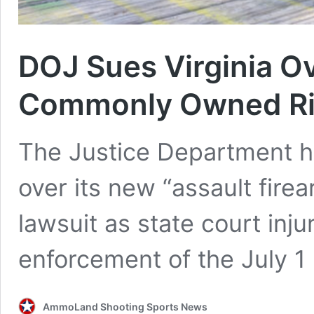
DOJ Sues Virginia O
Commonly Owned Ri
The Justice Department has
over its new “assault firea
lawsuit as state court inj
enforcement of the July 1 
AmmoLand Shooting Sports News