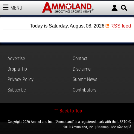
MENU
AMMOLAND
Today is Saturday, August 08, 2026
RSS feed
Advertise
Contact
Drop a Tip
Disclaimer
Privacy Policy
Submit News
Subscribe
Contributors
Back to Top
Copyright 2026 AmmoLand Inc. |“AmmoLand” is a registered mark with the USPTO ©
2010 Ammoland, Inc. |
Sitemap
| Μολὼν λαβέ