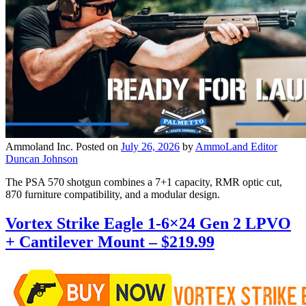
Ammoland Inc.
Posted on
July 26, 2026
by
AmmoLand Editor
Duncan Johnson
The PSA 570 shotgun combines a 7+1 capacity, RMR optic cut,
870 furniture compatibility, and a modular design.
Vortex Strike Eagle 1-6×24 Gen 2 LPVO
+ Cantilever Mount – $219.99