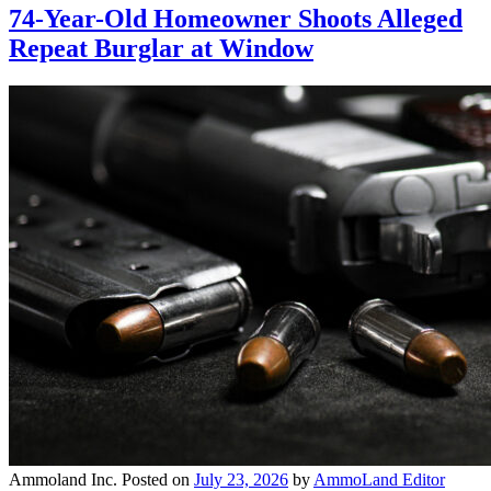
74-Year-Old Homeowner Shoots Alleged
Repeat Burglar at Window
Ammoland Inc.
Posted on
July 23, 2026
by
AmmoLand Editor