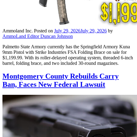
Ammoland Inc.
Posted on
July 29, 2026
July 29, 2026
by
AmmoLand Editor Duncan Johnson
Palmetto State Armory currently has the Springfield Armory Kuna
9mm Pistol with Strike Industries FSA Folding Brace on sale for
$1,199.99. With its roller-delayed operating system, threaded 6-inch
barrel, folding brace, and two included 30-round magazines.
Montgomery County Rebuilds Carry
Ban, Faces New Federal Lawsuit