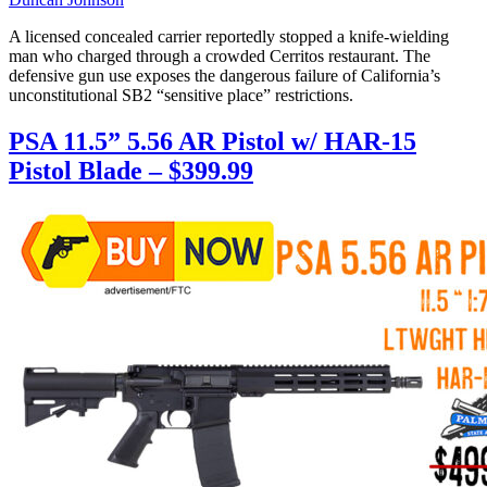
A licensed concealed carrier reportedly stopped a knife-wielding
man who charged through a crowded Cerritos restaurant. The
defensive gun use exposes the dangerous failure of California’s
unconstitutional SB2 “sensitive place” restrictions.
PSA 11.5” 5.56 AR Pistol w/ HAR-15
Pistol Blade – $399.99