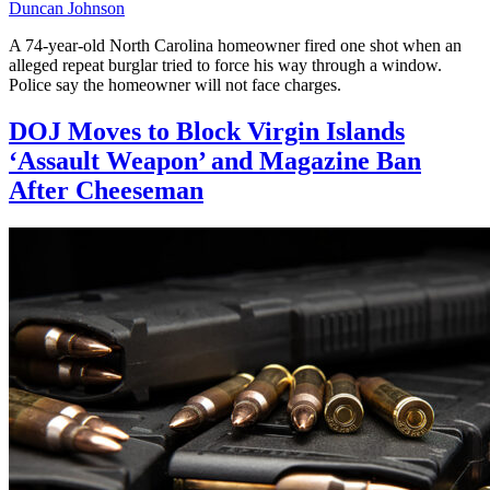
Duncan Johnson
A 74-year-old North Carolina homeowner fired one shot when an
alleged repeat burglar tried to force his way through a window.
Police say the homeowner will not face charges.
DOJ Moves to Block Virgin Islands
‘Assault Weapon’ and Magazine Ban
After Cheeseman