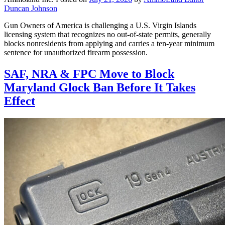
Duncan Johnson
Gun Owners of America is challenging a U.S. Virgin Islands
licensing system that recognizes no out-of-state permits, generally
blocks nonresidents from applying and carries a ten-year minimum
sentence for unauthorized firearm possession.
SAF, NRA & FPC Move to Block
Maryland Glock Ban Before It Takes
Effect