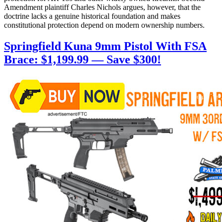
Amendment plaintiff Charles Nichols argues, however, that the
doctrine lacks a genuine historical foundation and makes
constitutional protection depend on modern ownership numbers.
Springfield Kuna 9mm Pistol With FSA
Brace: $1,199.99 — Save $300!