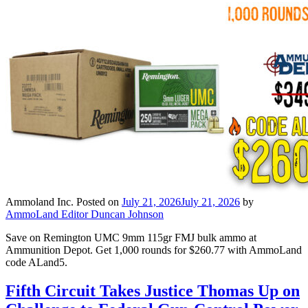
Ammoland Inc.
Posted on
July 21, 2026
July 21, 2026
by
AmmoLand Editor Duncan Johnson
Save on Remington UMC 9mm 115gr FMJ bulk ammo at
Ammunition Depot. Get 1,000 rounds for $260.77 with AmmoLand
code ALand5.
Fifth Circuit Takes Justice Thomas Up on