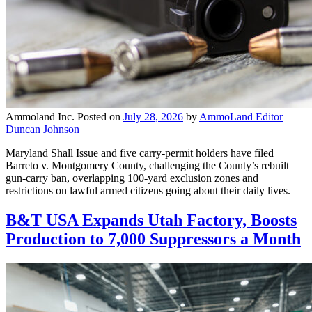
Ammoland Inc.
Posted on
July 28, 2026
by
AmmoLand Editor
Duncan Johnson
Maryland Shall Issue and five carry-permit holders have filed
Barreto v. Montgomery County, challenging the County’s rebuilt
gun-carry ban, overlapping 100-yard exclusion zones and
restrictions on lawful armed citizens going about their daily lives.
B&T USA Expands Utah Factory, Boosts
Production to 7,000 Suppressors a Month