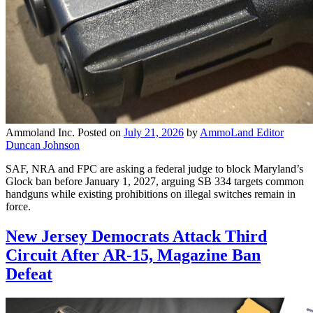
Ammoland Inc.
Posted on
July 21, 2026
by
AmmoLand Editor
Duncan Johnson
SAF, NRA and FPC are asking a federal judge to block Maryland’s
Glock ban before January 1, 2027, arguing SB 334 targets common
handguns while existing prohibitions on illegal switches remain in
force.
New Jersey Democrats Attack Third
Circuit After AR-15, Magazine Ban
Defeat