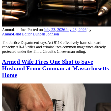
Ammoland Inc.
Posted on
July 23, 2026
July 23, 2026
by
AmmoLand Editor Duncan Johnson
The Justice Department says Act 9113 effectively bans standard-
capacity AR-15 rifles and criminalizes common magazines already
protected under the Third Circuit’s Cheeseman ruling.
Armed Wife Fires One Shot to Save
Husband From Gunman at Massachusetts
Home