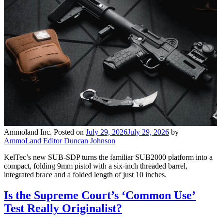
Ammoland Inc.
Posted on
July 29, 2026
July 29, 2026
by
AmmoLand Editor Duncan Johnson
KelTec’s new SUB-SDP turns the familiar SUB2000 platform into a
compact, folding 9mm pistol with a six-inch threaded barrel,
integrated brace and a folded length of just 10 inches.
Is the Supreme Court’s ‘Common Use’
Test Really Originalist?