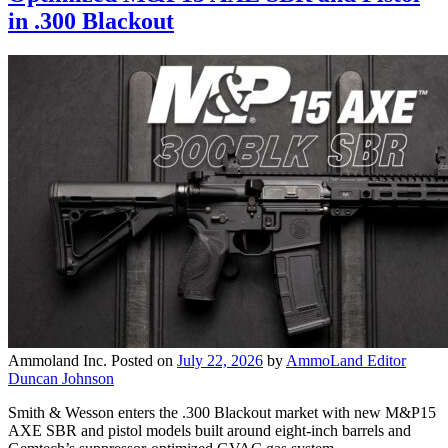
in .300 Blackout
Ammoland Inc.
Posted on
July 22, 2026
by
AmmoLand Editor
Duncan Johnson
Smith & Wesson enters the .300 Blackout market with new M&P15
AXE SBR and pistol models built around eight-inch barrels and