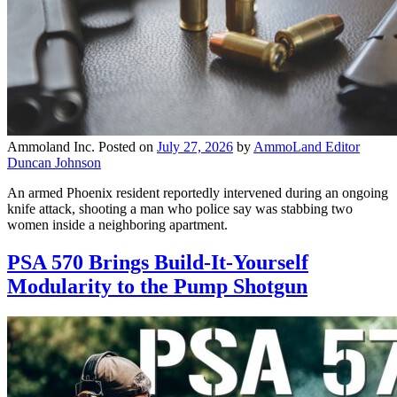
Ammoland Inc.
Posted on
July 27, 2026
by
AmmoLand Editor
Duncan Johnson
An armed Phoenix resident reportedly intervened during an ongoing
knife attack, shooting a man who police say was stabbing two
women inside a neighboring apartment.
PSA 570 Brings Build-It-Yourself
Modularity to the Pump Shotgun