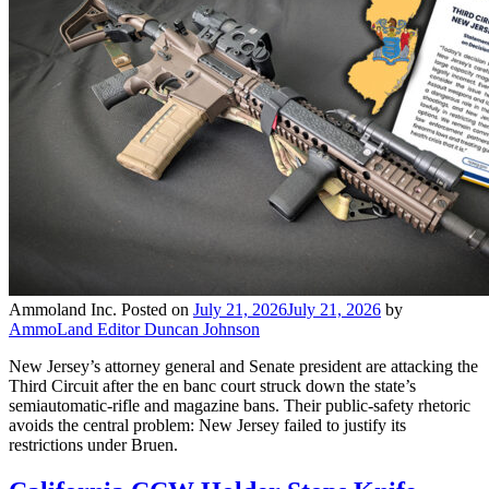
Ammoland Inc.
Posted on
July 21, 2026
July 21, 2026
by
AmmoLand Editor Duncan Johnson
New Jersey’s attorney general and Senate president are attacking the
Third Circuit after the en banc court struck down the state’s
semiautomatic-rifle and magazine bans. Their public-safety rhetoric
avoids the central problem: New Jersey failed to justify its
restrictions under Bruen.