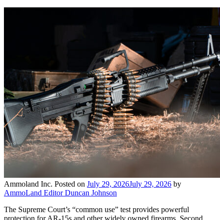
Ammoland Inc.
Posted on
July 29, 2026
July 29, 2026
by
AmmoLand Editor Duncan Johnson
The Supreme Court’s “common use” test provides powerful
protection for AR-15s and other widely owned firearms. Second