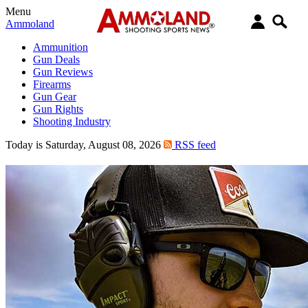
Menu
Ammoland
Ammunition
Gun Deals
Gun Reviews
Firearms
Gun Gear
Gun Rights
Shooting Industry
Today is Saturday, August 08, 2026
RSS feed