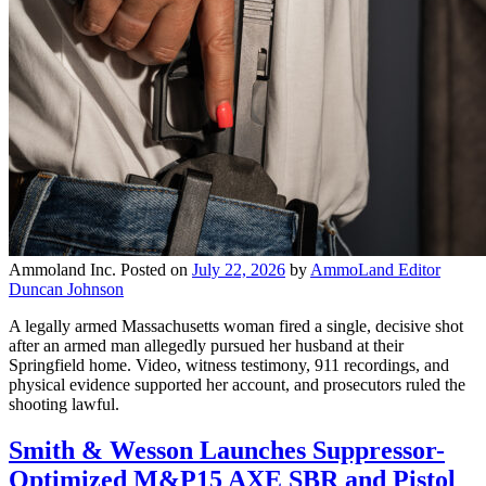
Ammoland Inc.
Posted on
July 22, 2026
by
AmmoLand Editor
Duncan Johnson
A legally armed Massachusetts woman fired a single, decisive shot
after an armed man allegedly pursued her husband at their
Springfield home. Video, witness testimony, 911 recordings, and
physical evidence supported her account, and prosecutors ruled the
shooting lawful.
Smith & Wesson Launches Suppressor-
Optimized M&P15 AXE SBR and Pistol