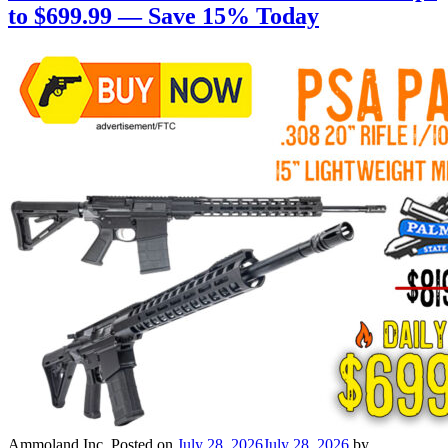
to $699.99 — Save 15% Today
Ammoland Inc.
Posted on
July 28, 2026
July 28, 2026
by