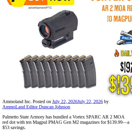
Ammoland Inc.
Posted on
July 22, 2026
July 22, 2026
by
AmmoLand Editor Duncan Johnson
Palmetto State Armory has bundled a Vortex SPARC AR 2 MOA
red dot with ten Magpul PMAG Gen M2 magazines for $139.99—a
$53 savings.