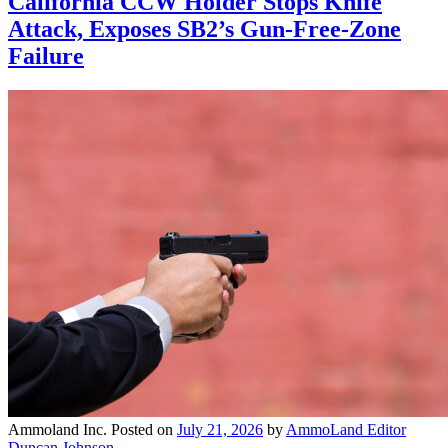
California CCW Holder Stops Knife
Attack, Exposes SB2’s Gun-Free-Zone
Failure
Ammoland Inc.
Posted on
July 21, 2026
by
AmmoLand Editor
Duncan Johnson