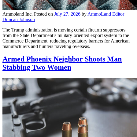
Ammoland Inc.
Posted on
July 27, 2026
by
AmmoLand Editor
Duncan Johnson
The Trump administration is moving certain firearm suppressors
from the State Department’s military-oriented export system to the
Commerce Department, reducing regulatory barriers for American
manufacturers and hunters traveling overseas.
Armed Phoenix Neighbor Shoots Man
Stabbing Two Women