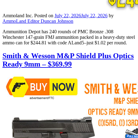
Ammoland Inc.
Posted on
July 22, 2026
July 22, 2026
by
AmmoLand Editor Duncan Johnson
Ammunition Depot has 240 rounds of PMC Bronze .308
Winchester 147-grain FMJ ammunition packed in a heavy-duty steel
ammo can for $244.81 with code ALand5–just $1.02 per round.
Smith & Wesson M&P Shield Plus Optics
Ready 9mm – $369.99