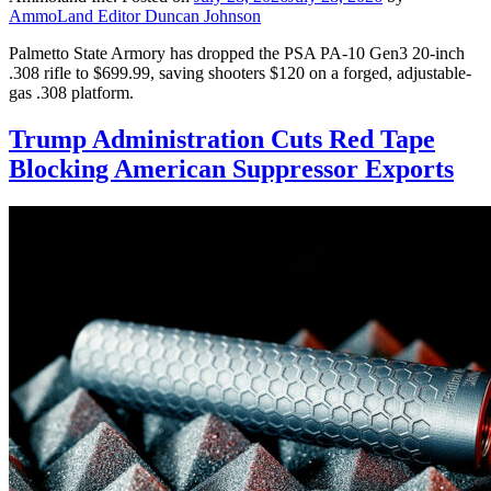
AmmoLand Editor Duncan Johnson
Palmetto State Armory has dropped the PSA PA-10 Gen3 20-inch
.308 rifle to $699.99, saving shooters $120 on a forged, adjustable-
gas .308 platform.
Trump Administration Cuts Red Tape
Blocking American Suppressor Exports