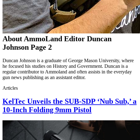
About AmmoLand Editor Duncan
Johnson Page 2
Duncan Johnson is a graduate of George Mason University, where
he focused his studies on History and Government. Duncan is a
regular contributor to Ammoland and often assists in the everyday
gun news publishing as an assistant editor.
Articles
KelTec Unveils the SUB-SDP ‘Nub Sub,’ a
10-Inch Folding 9mm Pistol