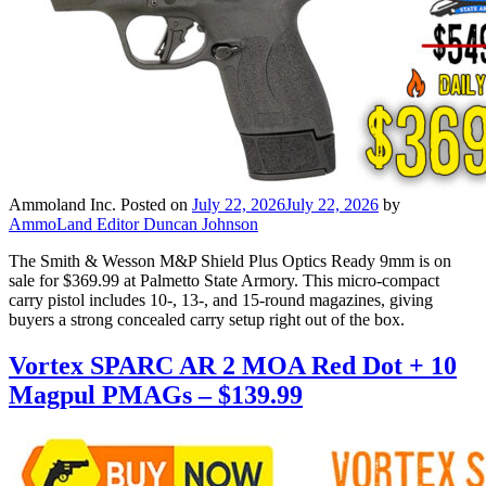
Ammoland Inc.
Posted on
July 22, 2026
July 22, 2026
by
AmmoLand Editor Duncan Johnson
The Smith & Wesson M&P Shield Plus Optics Ready 9mm is on
sale for $369.99 at Palmetto State Armory. This micro-compact
carry pistol includes 10-, 13-, and 15-round magazines, giving
buyers a strong concealed carry setup right out of the box.
Vortex SPARC AR 2 MOA Red Dot + 10
Magpul PMAGs – $139.99