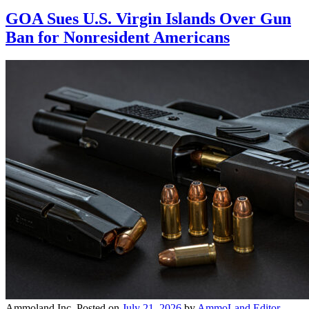
GOA Sues U.S. Virgin Islands Over Gun
Ban for Nonresident Americans
Ammoland Inc.
Posted on
July 21, 2026
by
AmmoLand Editor