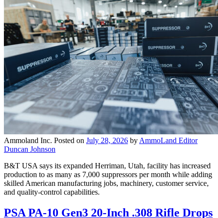
Ammoland Inc.
Posted on
July 28, 2026
by
AmmoLand Editor
Duncan Johnson
B&T USA says its expanded Herriman, Utah, facility has increased
production to as many as 7,000 suppressors per month while adding
skilled American manufacturing jobs, machinery, customer service,
and quality-control capabilities.
PSA PA-10 Gen3 20-Inch .308 Rifle Drops