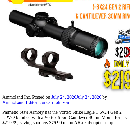
Ammoland Inc.
Posted on
July 24, 2026
July 24, 2026
by
AmmoLand Editor Duncan Johnson
Palmetto State Armory has the Vortex Strike Eagle 1-6×24 Gen 2
LPVO bundled with a Vortex Sport Cantilever 30mm Mount for just
$219.99, saving shooters $79.99 on an AR-ready optic setup.