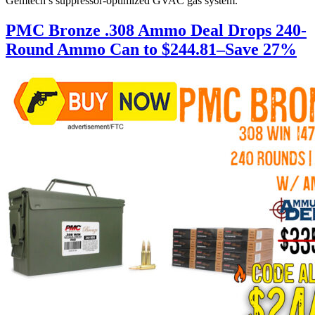
Gemtech’s suppressor-optimized GVAC gas system.
PMC Bronze .308 Ammo Deal Drops 240-
Round Ammo Can to $244.81–Save 27%