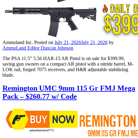
Ammoland Inc.
Posted on
July 21, 2026
July 21, 2026
by
AmmoLand Editor Duncan Johnson
The PSA 11.5” 5.56 HAR-15 AR Pistol is on sale for $399.99,
saving gun owners on a compact AR pistol with a nitride barrel, M-
LOK rail, forged 7075 receivers, and H&R adjustable stabilizing
blade.
Remington UMC 9mm 115 Gr FMJ Mega
Pack – $260.77 w/ Code