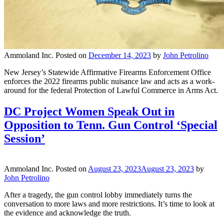
Ammoland Inc.
Posted on
December 14, 2023
by
John Petrolino
New Jersey’s Statewide Affirmative Firearms Enforcement Office
enforces the 2022 firearms public nuisance law and acts as a work-
around for the federal Protection of Lawful Commerce in Arms Act.
DC Project Women Speak Out in
Opposition to Tenn. Gun Control ‘Special
Session’
Ammoland Inc.
Posted on
August 23, 2023
August 23, 2023
by
John Petrolino
After a tragedy, the gun control lobby immediately turns the
conversation to more laws and more restrictions. It’s time to look at
the evidence and acknowledge the truth.