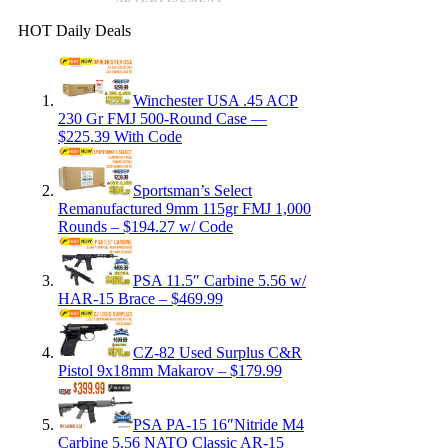
HOT Daily Deals
Winchester USA .45 ACP
230 Gr FMJ 500-Round Case —
$225.39 With Code
Sportsman’s Select
Remanufactured 9mm 115gr FMJ 1,000
Rounds – $194.27 w/ Code
PSA 11.5″ Carbine 5.56 w/
HAR-15 Brace – $469.99
CZ-82 Used Surplus C&R
Pistol 9x18mm Makarov – $179.99
PSA PA-15 16″Nitride M4
Carbine 5.56 NATO Classic AR-15