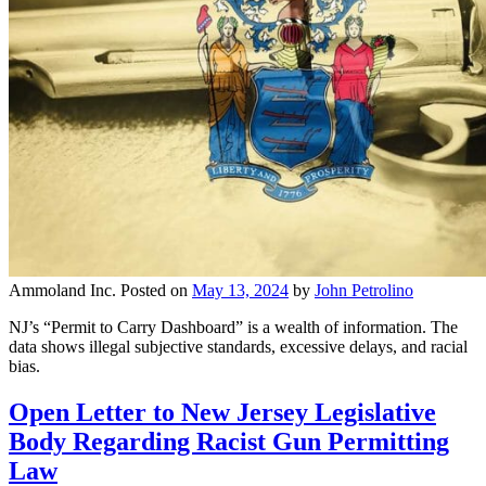
Ammoland Inc.
Posted on
May 13, 2024
by
John Petrolino
NJ’s “Permit to Carry Dashboard” is a wealth of information. The
data shows illegal subjective standards, excessive delays, and racial
bias.
Open Letter to New Jersey Legislative
Body Regarding Racist Gun Permitting
Law