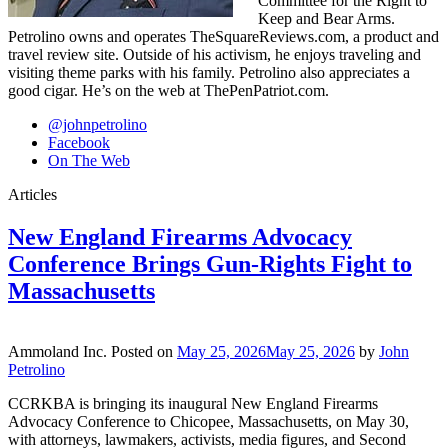
Committee for the Right to
Keep and Bear Arms.
Petrolino owns and operates TheSquareReviews.com, a product and
travel review site. Outside of his activism, he enjoys traveling and
visiting theme parks with his family. Petrolino also appreciates a
good cigar. He’s on the web at ThePenPatriot.com.
@johnpetrolino
Facebook
On The Web
Articles
New England Firearms Advocacy
Conference Brings Gun-Rights Fight to
Massachusetts
Ammoland Inc.
Posted on
May 25, 2026
May 25, 2026
by
John
Petrolino
CCRKBA is bringing its inaugural New England Firearms
Advocacy Conference to Chicopee, Massachusetts, on May 30,
with attorneys, lawmakers, activists, media figures, and Second