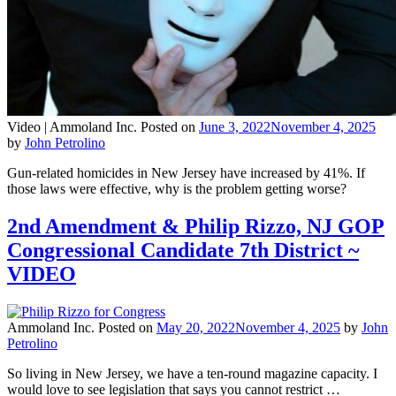
Video |
Ammoland Inc.
Posted on
June 3, 2022
November 4, 2025
by
John Petrolino
Gun-related homicides in New Jersey have increased by 41%. If
those laws were effective, why is the problem getting worse?
2nd Amendment & Philip Rizzo, NJ GOP
Congressional Candidate 7th District ~
VIDEO
Ammoland Inc.
Posted on
May 20, 2022
November 4, 2025
by
John
Petrolino
So living in New Jersey, we have a ten-round magazine capacity. I
would love to see legislation that says you cannot restrict …