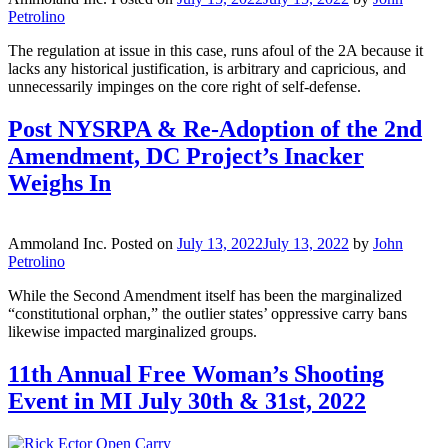
Petrolino
The regulation at issue in this case, runs afoul of the 2A because it
lacks any historical justification, is arbitrary and capricious, and
unnecessarily impinges on the core right of self-defense.
Post NYSRPA & Re-Adoption of the 2nd
Amendment, DC Project’s Inacker
Weighs In
Ammoland Inc.
Posted on
July 13, 2022
July 13, 2022
by
John
Petrolino
While the Second Amendment itself has been the marginalized
“constitutional orphan,” the outlier states’ oppressive carry bans
likewise impacted marginalized groups.
11th Annual Free Woman’s Shooting
Event in MI July 30th & 31st, 2022