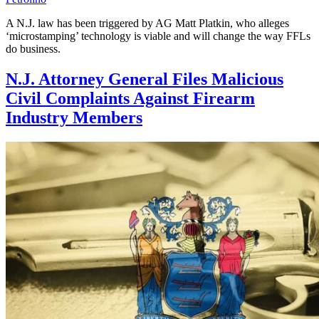
A N.J. law has been triggered by AG Matt Platkin, who alleges
‘microstamping’ technology is viable and will change the way FFLs
do business.
N.J. Attorney General Files Malicious
Civil Complaints Against Firearm
Industry Members