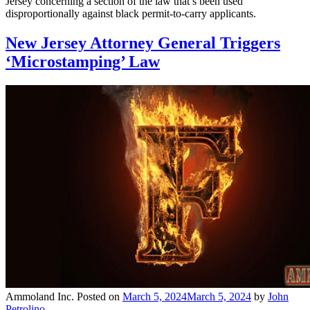
Jersey concerning a section of the law that’s been used
disproportionally against black permit-to-carry applicants.
New Jersey Attorney General Triggers
‘Microstamping’ Law
Ammoland Inc.
Posted on
March 5, 2024
March 5, 2024
by
John
Petrolino