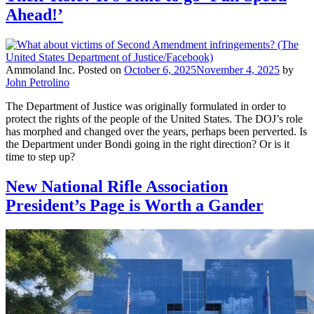
Ahead!’
Ammoland Inc.
Posted on
October 6, 2025
November 4, 2025
by
John Petrolino
The Department of Justice was originally formulated in order to
protect the rights of the people of the United States. The DOJ’s role
has morphed and changed over the years, perhaps been perverted. Is
the Department under Bondi going in the right direction? Or is it
time to step up?
New National Rifle Association
President’s Page is Worth a Gander