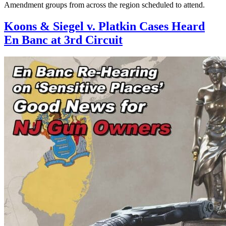
Amendment groups from across the region scheduled to attend.
Koons & Siegel v. Platkin Cases Heard
En Banc at 3rd Circuit