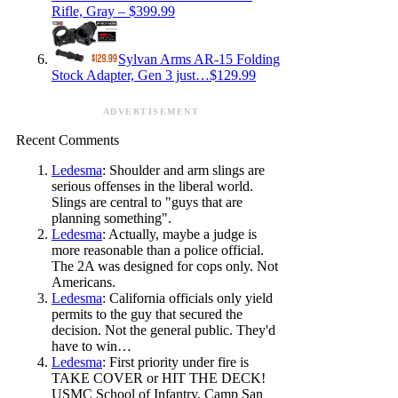
Rifle, Gray – $399.99
Sylvan Arms AR-15 Folding
Stock Adapter, Gen 3 just…$129.99
ADVERTISEMENT
Recent Comments
Ledesma
: Shoulder and arm slings are
serious offenses in the liberal world.
Slings are central to "guys that are
planning something".
Ledesma
: Actually, maybe a judge is
more reasonable than a police official.
The 2A was designed for cops only. Not
Americans.
Ledesma
: California officials only yield
permits to the guy that secured the
decision. Not the general public. They'd
have to win…
Ledesma
: First priority under fire is
TAKE COVER or HIT THE DECK!
USMC School of Infantry, Camp San