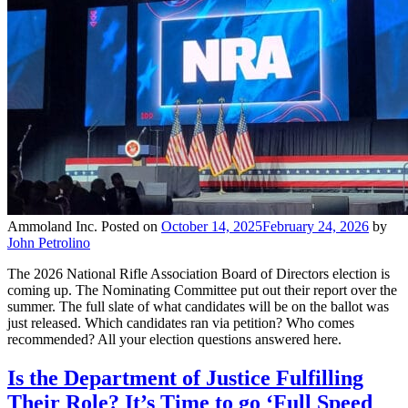
Ammoland Inc.
Posted on
October 14, 2025
February 24, 2026
by
John Petrolino
The 2026 National Rifle Association Board of Directors election is
coming up. The Nominating Committee put out their report over the
summer. The full slate of what candidates will be on the ballot was
just released. Which candidates ran via petition? Who comes
recommended? All your election questions answered here.
Is the Department of Justice Fulfilling
Their Role? It’s Time to go ‘Full Speed