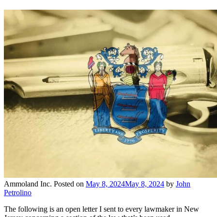
Ammoland Inc.
Posted on
May 8, 2024
May 8, 2024
by
John
Petrolino
The following is an open letter I sent to every lawmaker in New