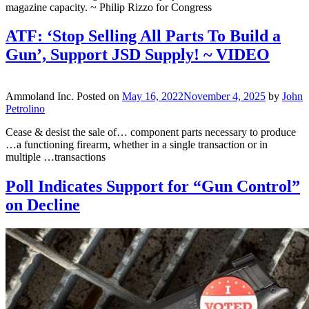
magazine capacity. ~ Philip Rizzo for Congress
ATF: ‘Stop Selling All Parts To Build a
Gun’, Support JSD Supply! ~ VIDEO
Ammoland Inc.
Posted on
May 16, 2022
November 4, 2025
by
John
Petrolino
Cease & desist the sale of… component parts necessary to produce
…a functioning firearm, whether in a single transaction or in
multiple …transactions
Poll Indicates Support for “Gun Control”
on Decline