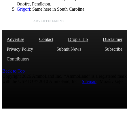
Onofre, Pendleton.
Grigori
: Same here in South Carolina.
ADVERTISEMENT
Advertise
Contact
Drop a Tip
Disclaimer
Privacy Policy
Submit News
Subscribe
Contributors
Back to Top
Copyright 2026 AmmoLand Inc. |“AmmoLand” is a registered mark
with the USPTO © 2010 Ammoland, Inc. |
Sitemap
| Μολὼν λαβέ