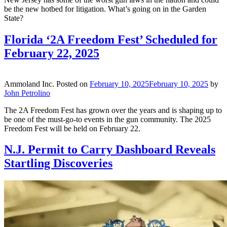
be the new hotbed for litigation. What’s going on in the Garden
State?
Florida ‘2A Freedom Fest’ Scheduled for
February 22, 2025
Ammoland Inc.
Posted on
February 10, 2025
February 10, 2025
by
John Petrolino
The 2A Freedom Fest has grown over the years and is shaping up to
be one of the must-go-to events in the gun community. The 2025
Freedom Fest will be held on February 22.
N.J. Permit to Carry Dashboard Reveals
Startling Discoveries