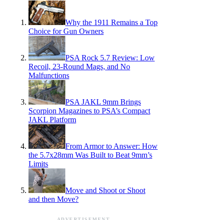
Why the 1911 Remains a Top
Choice for Gun Owners
PSA Rock 5.7 Review: Low
Recoil, 23-Round Mags, and No
Malfunctions
PSA JAKL 9mm Brings
Scorpion Magazines to PSA’s Compact
JAKL Platform
From Armor to Answer: How
the 5.7x28mm Was Built to Beat 9mm’s
Limits
Move and Shoot or Shoot
and then Move?
ADVERTISEMENT