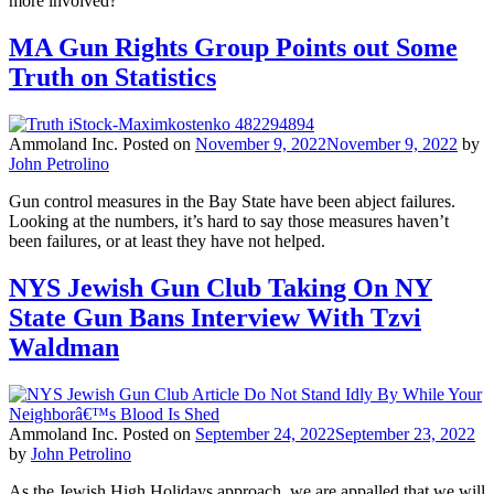
more involved?
MA Gun Rights Group Points out Some
Truth on Statistics
Ammoland Inc.
Posted on
November 9, 2022
November 9, 2022
by
John Petrolino
Gun control measures in the Bay State have been abject failures.
Looking at the numbers, it’s hard to say those measures haven’t
been failures, or at least they have not helped.
NYS Jewish Gun Club Taking On NY
State Gun Bans Interview With Tzvi
Waldman
Ammoland Inc.
Posted on
September 24, 2022
September 23, 2022
by
John Petrolino
As the Jewish High Holidays approach, we are appalled that we will