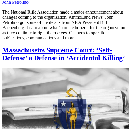
John Petrolino
The National Rifle Association made a major announcement about
changes coming to the organization. AmmoLand News’ John
Petrolino got some of the details from NRA President Bill
Bachenberg. Learn about what’s on the horizon for the organization
as they continue to right themselves. Changes to operations,
publications, communications and more.
Massachusetts Supreme Court: ‘Self-
Defense’ a Defense in ‘Accidental Killing’