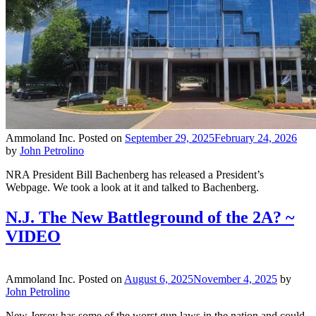
Ammoland Inc.
Posted on
September 29, 2025
February 24, 2026
by
John Petrolino
NRA President Bill Bachenberg has released a President’s
Webpage. We took a look at it and talked to Bachenberg.
N.J. The New Battleground of the 2A? ~
VIDEO
Ammoland Inc.
Posted on
August 6, 2025
November 4, 2025
by
John Petrolino
New Jersey has some of the worst gun laws in the nation and could