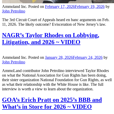
Ammoland Inc.
Posted on
February 17, 2026
February 19, 2026
by
John Petrolino
The 3rd Circuit Court of Appeals heard en banc arguments on Feb.
11, 2026. The likely outcome? Evisceration of New Jersey’s law.
NAGR’s Taylor Rhodes on Lobbying,
Litigation, and 2026 ~ VIDEO
Ammoland Inc.
Posted on
January 28, 2026
February 24, 2026
by
John Petrolino
AmmoLand contributor John Petrolino interviewed Taylor Rhodes
on what the National Association for Gun Rights has been doing,
their sister organization National Foundation for Gun Rights, as well
as what their relationship with the White House is like. The full
interview is worth a view to learn about the organization.
GOA’s Erich Pratt on 2025’s BBB and
What’s in Store for 2026 ~ VIDEO