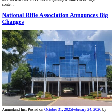
content.
National Rifle Association Announces Big
Changes
Ammoland Inc.
Posted on
October 31, 2025
February 24, 2026
by