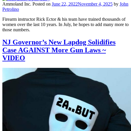
Ammoland Inc.
Posted on
June 22, 2022
November 4, 2025
by
John
Petrolino
Firearm instructor Rick Ector & his team have trained thousands of
women over the last 10 years. In July, he hopes to add many more to
those numbers.
NJ Governor’s New Lapdog Solidifies
Case AGAINST More Gun Laws ~
VIDEO