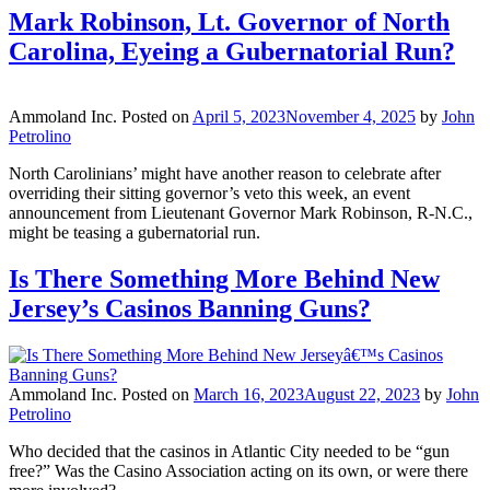
Mark Robinson, Lt. Governor of North
Carolina, Eyeing a Gubernatorial Run?
Ammoland Inc.
Posted on
April 5, 2023
November 4, 2025
by
John
Petrolino
North Carolinians’ might have another reason to celebrate after
overriding their sitting governor’s veto this week, an event
announcement from Lieutenant Governor Mark Robinson, R-N.C.,
might be teasing a gubernatorial run.
Is There Something More Behind New
Jersey’s Casinos Banning Guns?
Ammoland Inc.
Posted on
March 16, 2023
August 22, 2023
by
John
Petrolino
Who decided that the casinos in Atlantic City needed to be “gun
free?” Was the Casino Association acting on its own, or were there