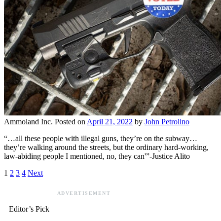
Ammoland Inc.
Posted on
April 21, 2022
by
John Petrolino
“…all these people with illegal guns, they’re on the subway…
they’re walking around the streets, but the ordinary hard-working,
law-abiding people I mentioned, no, they can'”-Justice Alito
1
2
3
4
Next
ADVERTISEMENT
Editor’s Pick