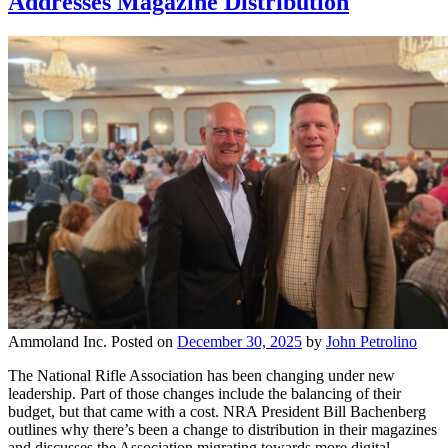
Addresses Magazine Distribution
Ammoland Inc.
Posted on
December 30, 2025
by
John Petrolino
The National Rifle Association has been changing under new
leadership. Part of those changes include the balancing of their
budget, but that came with a cost. NRA President Bill Bachenberg
outlines why there’s been a change to distribution in their magazines
and discusses the Association migrating towards more digital