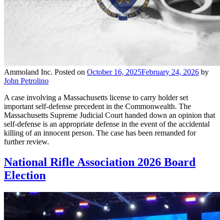
Ammoland Inc.
Posted on
October 16, 2025
February 24, 2026
by
John Petrolino
A case involving a Massachusetts license to carry holder set
important self-defense precedent in the Commonwealth. The
Massachusetts Supreme Judicial Court handed down an opinion that
self-defense is an appropriate defense in the event of the accidental
killing of an innocent person. The case has been remanded for
further review.
National Rifle Association 2026 Board
Election