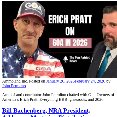
Ammoland Inc.
Posted on
January 26, 2026
February 24, 2026
by
John Petrolino
AmmoLand contributor John Petrolino chatted with Gun Owners of
America’s Erich Pratt. Everything BBB, grassroots, and 2026.
Bill Bachenberg, NRA President,