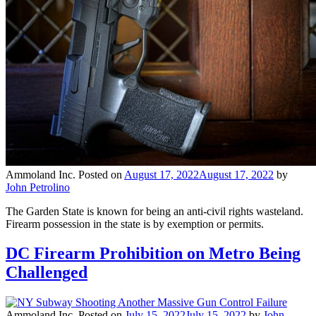
Ammoland Inc.
Posted on
August 17, 2022
August 17, 2022
by
John Petrolino
The Garden State is known for being an anti-civil rights wasteland.
Firearm possession in the state is by exemption or permits.
DC Firearm Prohibition on Metro Being
Challenged
Ammoland Inc.
Posted on
July 15, 2022
July 15, 2022
by
John