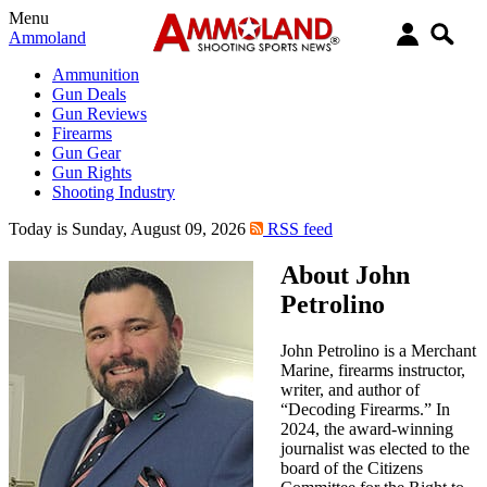
Menu
Ammoland
Ammunition
Gun Deals
Gun Reviews
Firearms
Gun Gear
Gun Rights
Shooting Industry
Today is Sunday, August 09, 2026
RSS feed
About John
Petrolino
John Petrolino is a Merchant
Marine, firearms instructor,
writer, and author of
“Decoding Firearms.” In
2024, the award-winning
journalist was elected to the
board of the Citizens