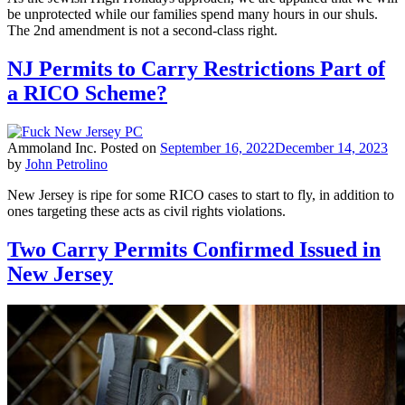
be unprotected while our families spend many hours in our shuls.
The 2nd amendment is not a second-class right.
NJ Permits to Carry Restrictions Part of
a RICO Scheme?
Ammoland Inc.
Posted on
September 16, 2022
December 14, 2023
by
John Petrolino
New Jersey is ripe for some RICO cases to start to fly, in addition to
ones targeting these acts as civil rights violations.
Two Carry Permits Confirmed Issued in
New Jersey