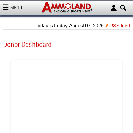
MENU
AMMOLAND
Today is Friday, August 07, 2026
RSS feed
Donor Dashboard