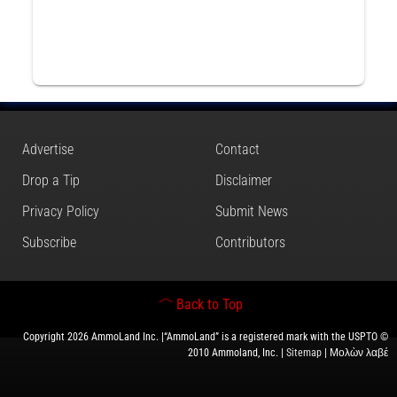
Advertise
Contact
Drop a Tip
Disclaimer
Privacy Policy
Submit News
Subscribe
Contributors
Back to Top
Copyright 2026 AmmoLand Inc. |“AmmoLand” is a registered mark with the USPTO ©
2010 Ammoland, Inc. |
Sitemap
| Μολὼν λαβέ