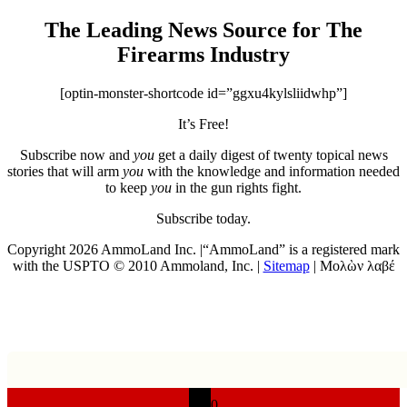
The Leading News Source for The
Firearms Industry
[optin-monster-shortcode id=”ggxu4kylsliidwhp”]
It’s Free!
Subscribe now and
you
get a daily digest of twenty topical news
stories that will arm
you
with the knowledge and information needed
to keep
you
in the gun rights fight.
Subscribe today.
Copyright 2026 AmmoLand Inc. |“AmmoLand” is a registered mark
with the USPTO © 2010 Ammoland, Inc. |
Sitemap
| Μολὼν λαβέ
0