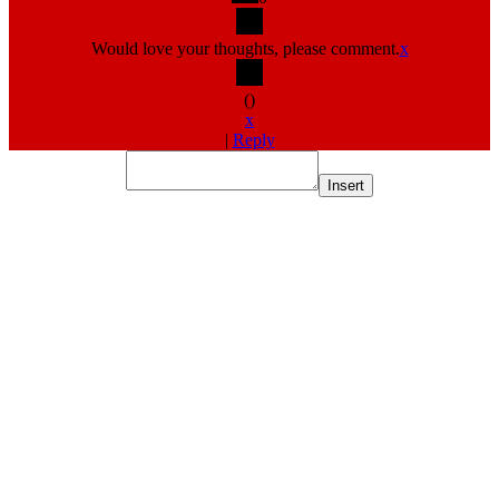
Would love your thoughts, please comment.
x
(
)
x
|
Reply
Insert