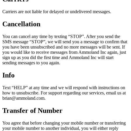
Carriers are not liable for delayed or undelivered messages.
Cancellation
You can cancel any time by texting “STOP”. After you send the
SMS message “STOP”, we will send you a message to confirm that
you have been unsubscribed and no more messages will be sent. If
you would like to receive messages from Ammoland Inc again, just
sign up as you did the first time and Ammoland Inc will start
sending messages to you again.
Info
Text “HELP” at any time and we will respond with instructions on
how to unsubscribe. For support regarding our services, email us at
brian@ammoland.com
.
Transfer of Number
You agree that before changing your mobile number or transferring
your mobile number to another individual, you will either reply