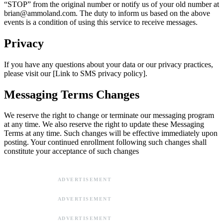
“STOP” from the original number or notify us of your old number at
brian@ammoland.com
. The duty to inform us based on the above
events is a condition of using this service to receive messages.
Privacy
If you have any questions about your data or our privacy practices,
please visit our [Link to SMS privacy policy].
Messaging Terms Changes
We reserve the right to change or terminate our messaging program
at any time. We also reserve the right to update these Messaging
Terms at any time. Such changes will be effective immediately upon
posting. Your continued enrollment following such changes shall
constitute your acceptance of such changes
ADVERTISEMENT
ADVERTISEMENT
ADVERTISEMENT