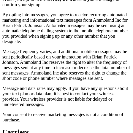
confirm your signup.
By opting into messages, you agree to receive recurring automated
marketing and informational text messages from Ammoland Inc for
Brian Patrick Johnson. Automated messages may be sent using an
automatic telephone dialing system to the mobile telephone number
you provided when signing up or any other number that you
designate.
Message frequency varies, and additional mobile messages may be
sent periodically based on your interaction with Brian Patrick
Johnson. Ammoland Inc reserves the right to alter the frequency of
messages sent at any time to increase or decrease the total number of
sent messages. Ammoland Inc also reserves the right to change the
short code or phone number where messages are sent.
Message and data rates may apply. If you have any questions about
your text plan or data plan, it is best to contact your wireless
provider. Your wireless provider is not liable for delayed or
undelivered messages.
Your consent to receive marketing messages is not a condition of
purchase.
Carriers