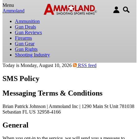
Menu
Ammoland
Ammunition
Gun Deals
Gun Reviews
Firearms
Gun Gear
Gun Rights
Shooting Industry
Today is Monday, August 10, 2026
RSS feed
SMS Policy
Messaging Terms & Conditions
Brian Patrick Johnson | Ammoland Inc | 1290 Main St Unit 781038
Sebastian FL US 32958-4166
General
When you opt-in to the service, we will send you a message to