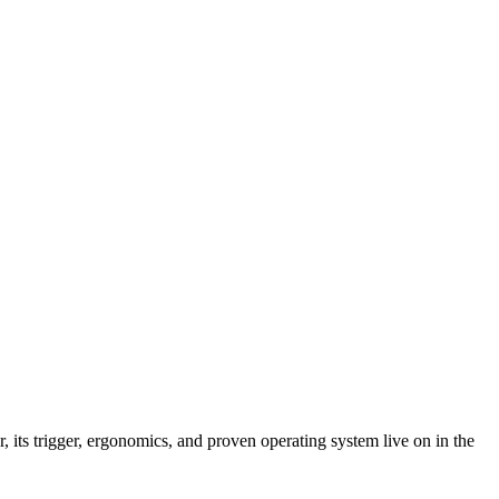
its trigger, ergonomics, and proven operating system live on in the