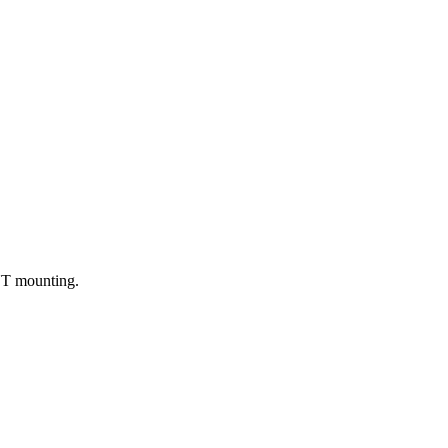
CUT mounting.