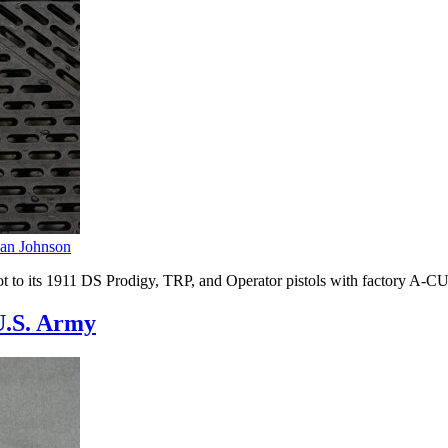
an Johnson
ot to its 1911 DS Prodigy, TRP, and Operator pistols with factory A-
U.S. Army