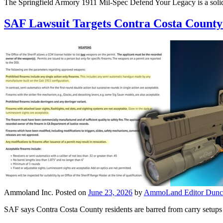
The Springfield Armory 1911 Mil-Spec Defend Your Legacy is a solid
SAF Lawsuit Targets Contra Costa County 
Ammoland Inc.
Posted on
June 23, 2026
by
AmmoLand Editor Dunc
SAF says Contra Costa County residents are barred from carry setups t