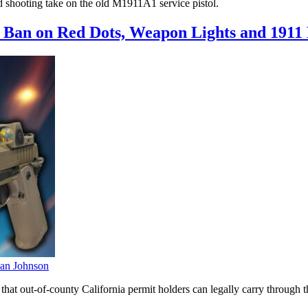
 shooting take on the old M1911A1 service pistol.
Ban on Red Dots, Weapon Lights and 1911 P
an Johnson
hat out-of-county California permit holders can legally carry through t