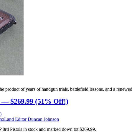
oduct of years of handgun trials, battlefield lessons, and a renewed pu
 — $269.99 (51% Off!)
oLand Editor Duncan Johnson
8rd Pistols in stock and marked down tot $269.99.