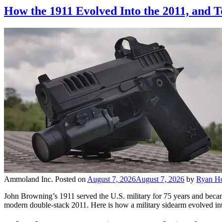
How the 1911 Evolved Into the 2011, and
Ammoland Inc.
Posted on
August 7, 2026
August 7, 2026
by
Ryan H
John Browning’s 1911 served the U.S. military for 75 years and becam
modern double-stack 2011. Here is how a military sidearm evolved int