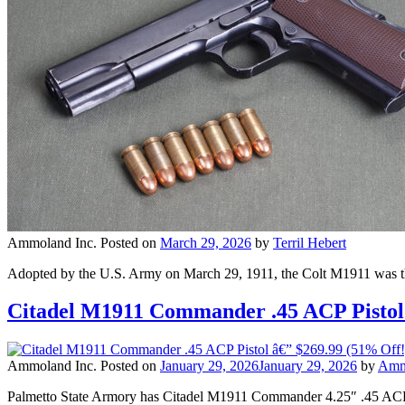
Ammoland Inc.
Posted on
March 29, 2026
by
Terril Hebert
Adopted by the U.S. Army on March 29, 1911, the Colt M1911 was the pr
Citadel M1911 Commander .45 ACP Pistol
Ammoland Inc.
Posted on
January 29, 2026
January 29, 2026
by
Amm
Palmetto State Armory has Citadel M1911 Commander 4.25″ .45 ACP 