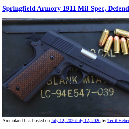
Springfield Armory 1911 Mil-Spec, Defen
Ammoland Inc.
Posted on
July 12, 2026
July 12, 2026
by
Terril Heber