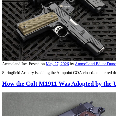
Ammoland Inc.
Posted on
May 27, 2026
by
AmmoLand Editor Dunc
Springfield Armory is adding the Aimpoint COA closed-emitter red d
How the Colt M1911 Was Adopted by the 