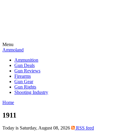
Menu
Ammoland
Ammunition
Gun Deals
Gun Reviews
Firearms
Gun Gear
Gun Rights
Shooting Industry
Home
1911
Today is Saturday, August 08, 2026
RSS feed