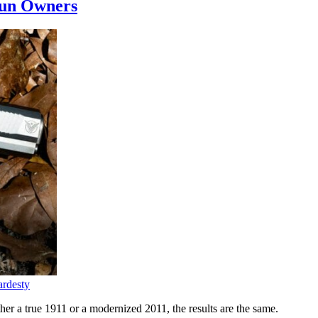
Gun Owners
rdesty
er a true 1911 or a modernized 2011, the results are the same.