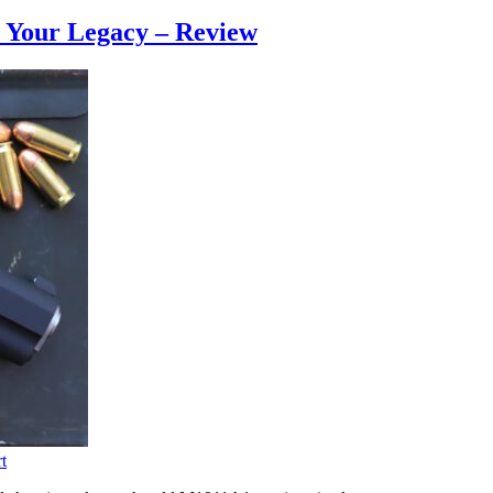
d Your Legacy – Review
t