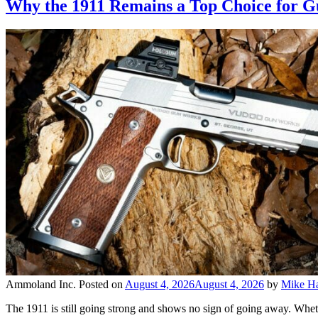
Why the 1911 Remains a Top Choice for 
Ammoland Inc.
Posted on
August 4, 2026
August 4, 2026
by
Mike Ha
The 1911 is still going strong and shows no sign of going away. Wheth