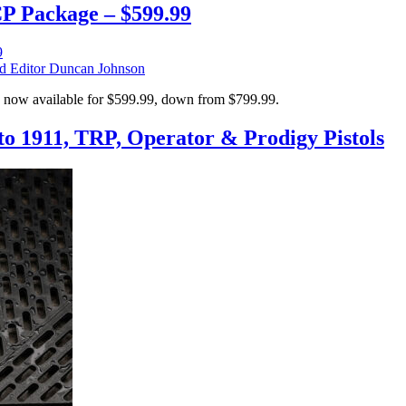
CP Package – $599.99
Editor Duncan Johnson
 now available for $599.99, down from $799.99.
o 1911, TRP, Operator & Prodigy Pistols