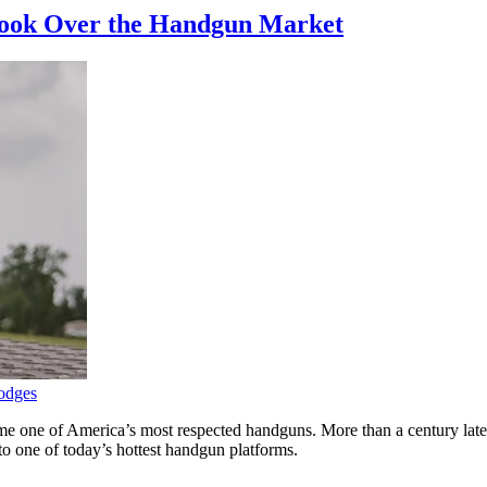
 Took Over the Handgun Market
odges
e one of America’s most respected handguns. More than a century later, 
o one of today’s hottest handgun platforms.