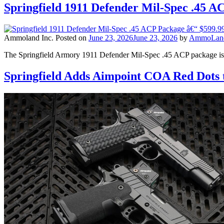
Springfield 1911 Defender Mil-Spec .45 A
Ammoland Inc.
Posted on
June 23, 2026
June 23, 2026
by
AmmoLand 
The Springfield Armory 1911 Defender Mil-Spec .45 ACP package is
Springfield Adds Aimpoint COA Red Dots t