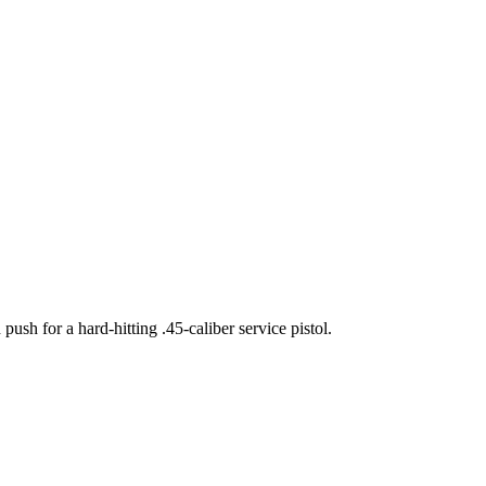
sh for a hard-hitting .45-caliber service pistol.