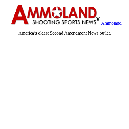
Ammoland
America’s oldest Second Amendment News outlet.