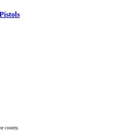
istols
he county.