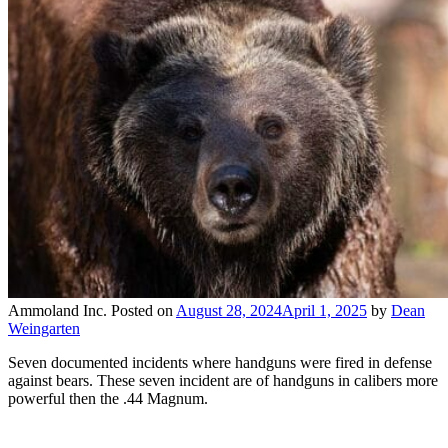
Ammoland Inc.
Posted on
August 28, 2024
April 1, 2025
by
Dean
Weingarten
Seven documented incidents where handguns were fired in defense
against bears. These seven incident are of handguns in calibers more
powerful then the .44 Magnum.