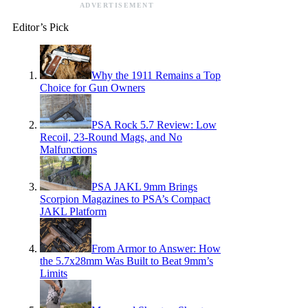
ADVERTISEMENT
Editor’s Pick
Why the 1911 Remains a Top
Choice for Gun Owners
PSA Rock 5.7 Review: Low
Recoil, 23-Round Mags, and No
Malfunctions
PSA JAKL 9mm Brings
Scorpion Magazines to PSA’s Compact
JAKL Platform
From Armor to Answer: How
the 5.7x28mm Was Built to Beat 9mm’s
Limits