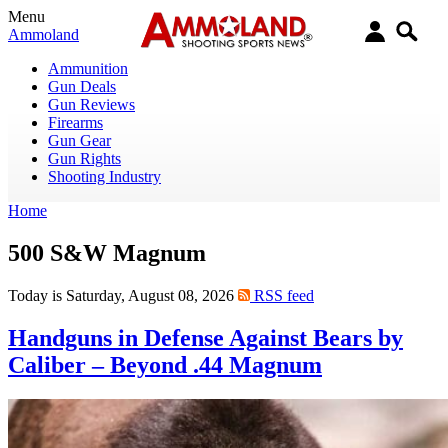
Menu
Ammoland
Ammunition
Gun Deals
Gun Reviews
Firearms
Gun Gear
Gun Rights
Shooting Industry
Home
500 S&W Magnum
Today is Saturday, August 08, 2026
RSS feed
Handguns in Defense Against Bears by
Caliber – Beyond .44 Magnum