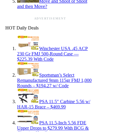
Move and Shoot or Shoot
and then Move?
ADVERTISEMENT
HOT Daily Deals
Winchester USA .45 ACP
230 Gr FMJ 500-Round Case —
$225.39 With Code
Sportsman’s Select
Remanufactured 9mm 115gr FMJ 1,000
Rounds – $194.27 w/ Code
PSA 11.5″ Carbine 5.56 w/
HAR-15 Brace – $469.99
PSA 11.5-Inch 5.56 FDE
Upper Drops to $279.99 With BCG &