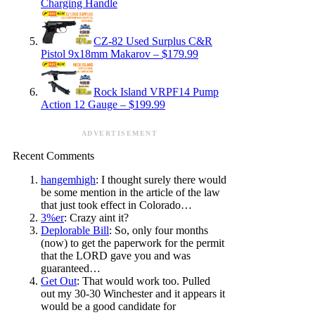
Charging Handle
CZ-82 Used Surplus C&R
Pistol 9x18mm Makarov – $179.99
Rock Island VRPF14 Pump
Action 12 Gauge – $199.99
ADVERTISEMENT
Recent Comments
hangemhigh
: I thought surely there would
be some mention in the article of the law
that just took effect in Colorado…
3%er
: Crazy aint it?
Deplorable Bill
: So, only four months
(now) to get the paperwork for the permit
that the LORD gave you and was
guaranteed…
Get Out
: That would work too. Pulled
out my 30-30 Winchester and it appears it
would be a good candidate for