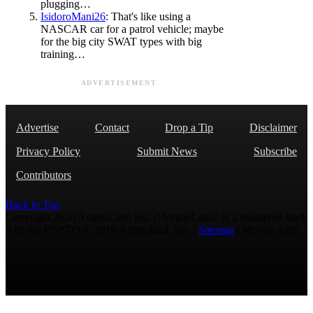
plugging…
IsidoroMani26
: That's like using a
NASCAR car for a patrol vehicle; maybe
for the big city SWAT types with big
training…
ADVERTISEMENT
Advertise
Contact
Drop a Tip
Disclaimer
Privacy Policy
Submit News
Subscribe
Contributors
Back to Top
Copyright 2026 AmmoLand Inc. |“AmmoLand” is a registered mark
with the USPTO © 2010 Ammoland, Inc. |
Sitemap
| Μολὼν λαβέ