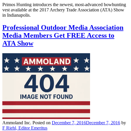
Primos Hunting introduces the newest, most-advanced bowhunting
vest available at the 2017 Archery Trade Association (ATA) Show
in Indianapolis.
Professional Outdoor Media Association
Media Members Get FREE Access to
ATA Show
Ammoland Inc.
Posted on
December 7, 2016
December 7, 2016
by
F Riehl, Editor Emeritus