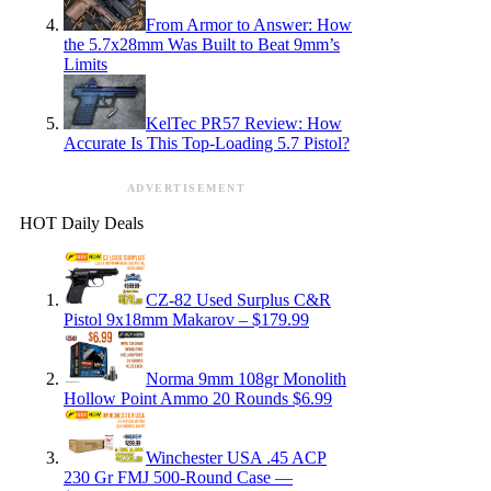
From Armor to Answer: How
the 5.7x28mm Was Built to Beat 9mm’s
Limits
KelTec PR57 Review: How
Accurate Is This Top-Loading 5.7 Pistol?
ADVERTISEMENT
HOT Daily Deals
CZ-82 Used Surplus C&R
Pistol 9x18mm Makarov – $179.99
Norma 9mm 108gr Monolith
Hollow Point Ammo 20 Rounds $6.99
Winchester USA .45 ACP
230 Gr FMJ 500-Round Case —