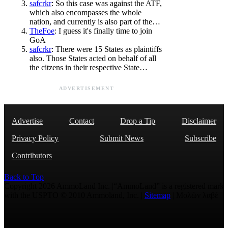
safcrkr
: So this case was against the ATF,
which also encompasses the whole
nation, and currently is also part of the…
TheFoe
: I guess it's finally time to join
GoA
safcrkr
: There were 15 States as plaintiffs
also. Those States acted on behalf of all
the citzens in their respective State…
ADVERTISEMENT
Advertise
Contact
Drop a Tip
Disclaimer
Privacy Policy
Submit News
Subscribe
Contributors
Back to Top
Copyright 2026 AmmoLand Inc. |“AmmoLand” is a registered mark
with the USPTO © 2010 Ammoland, Inc. |
Sitemap
| Μολὼν λαβέ