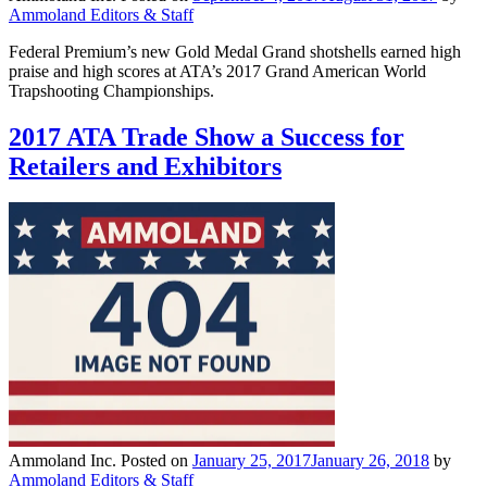
Ammoland Editors & Staff
Federal Premium’s new Gold Medal Grand shotshells earned high
praise and high scores at ATA’s 2017 Grand American World
Trapshooting Championships.
2017 ATA Trade Show a Success for
Retailers and Exhibitors
Ammoland Inc.
Posted on
January 25, 2017
January 26, 2018
by
Ammoland Editors & Staff