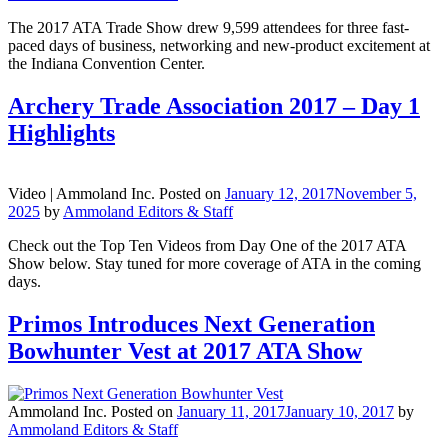
The 2017 ATA Trade Show drew 9,599 attendees for three fast-
paced days of business, networking and new-product excitement at
the Indiana Convention Center.
Archery Trade Association 2017 – Day 1
Highlights
Video |
Ammoland Inc.
Posted on
January 12, 2017
November 5,
2025
by
Ammoland Editors & Staff
Check out the Top Ten Videos from Day One of the 2017 ATA
Show below. Stay tuned for more coverage of ATA in the coming
days.
Primos Introduces Next Generation
Bowhunter Vest at 2017 ATA Show
Ammoland Inc.
Posted on
January 11, 2017
January 10, 2017
by
Ammoland Editors & Staff