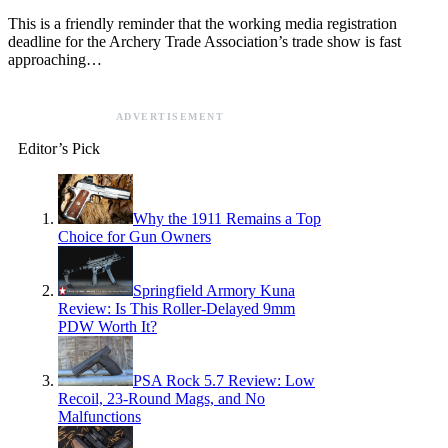
This is a friendly reminder that the working media registration
deadline for the Archery Trade Association’s trade show is fast
approaching…
ADVERTISEMENT
Editor’s Pick
Why the 1911 Remains a Top
Choice for Gun Owners
Springfield Armory Kuna
Review: Is This Roller-Delayed 9mm
PDW Worth It?
PSA Rock 5.7 Review: Low
Recoil, 23-Round Mags, and No
Malfunctions