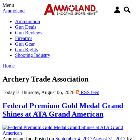
Menu
Ammoland
Ammunition
Gun Deals
Gun Reviews
Firearms
Gun Gear
Gun Rights
Shooting Industry
Home
Archery Trade Association
Today is Thursday, August 06, 2026
RSS feed
Federal Premium Gold Medal Grand
Shines at ATA Grand American
Ammoland Inc.
Posted on
September 4, 2017
August 31, 2017
by