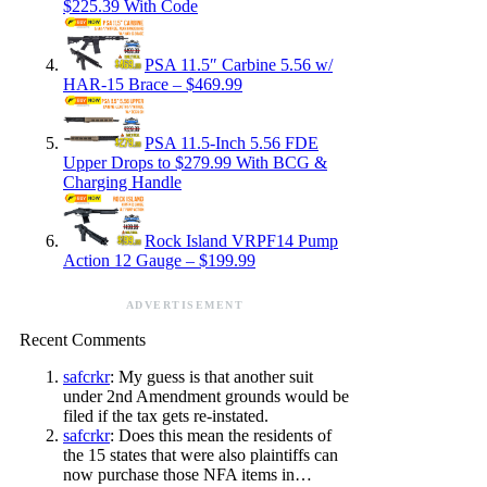
$225.39 With Code
PSA 11.5″ Carbine 5.56 w/
HAR-15 Brace – $469.99
PSA 11.5-Inch 5.56 FDE
Upper Drops to $279.99 With BCG &
Charging Handle
Rock Island VRPF14 Pump
Action 12 Gauge – $199.99
ADVERTISEMENT
Recent Comments
safcrkr
: My guess is that another suit
under 2nd Amendment grounds would be
filed if the tax gets re-instated.
safcrkr
: Does this mean the residents of
the 15 states that were also plaintiffs can
now purchase those NFA items in…