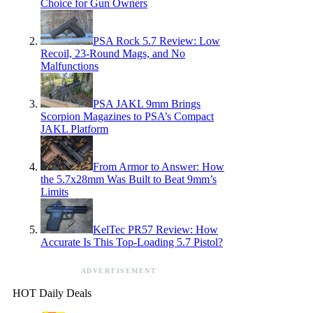
Choice for Gun Owners
PSA Rock 5.7 Review: Low
Recoil, 23-Round Mags, and No
Malfunctions
PSA JAKL 9mm Brings
Scorpion Magazines to PSA’s Compact
JAKL Platform
From Armor to Answer: How
the 5.7x28mm Was Built to Beat 9mm’s
Limits
KelTec PR57 Review: How
Accurate Is This Top-Loading 5.7 Pistol?
ADVERTISEMENT
HOT Daily Deals