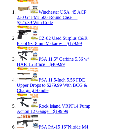
Winchester USA .45 ACP
230 Gr FMJ 500-Round Case —
$225.39 With Code
CZ-82 Used Surplus C&R
Pistol 9x18mm Makarov – $179.99
PSA 11.5″ Carbine 5.56 w/
HAR-15 Brace – $469.99
PSA 11.5-Inch 5.56 FDE
Upper Drops to $279.99 With BCG &
Charging Handle
Rock Island VRPF14 Pump
Action 12 Gauge – $199.99
PSA PA-15 16″Nitride M4