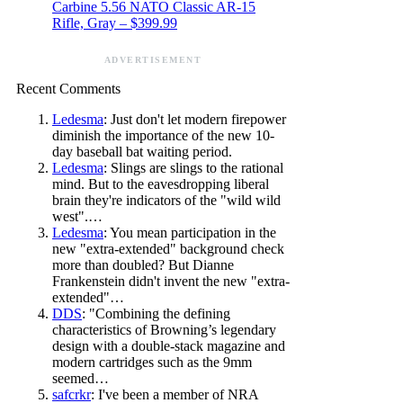
Carbine 5.56 NATO Classic AR-15
Rifle, Gray – $399.99
ADVERTISEMENT
Recent Comments
Ledesma
: Just don't let modern firepower
diminish the importance of the new 10-
day baseball bat waiting period.
Ledesma
: Slings are slings to the rational
mind. But to the eavesdropping liberal
brain they're indicators of the "wild wild
west".…
Ledesma
: You mean participation in the
new "extra-extended" background check
more than doubled? But Dianne
Frankenstein didn't invent the new "extra-
extended"…
DDS
: "Combining the defining
characteristics of Browning’s legendary
design with a double-stack magazine and
modern cartridges such as the 9mm
seemed…
safcrkr
: I've been a member of NRA