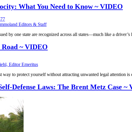
rocity: What You Need to Know ~ VIDEO
mmoland Editors & Staff
ued by one state are recognized across all states—much like a driver’s 
he Road ~ VIDEO
iehl, Editor Emeritus
 way to protect yourself without attracting unwanted legal attention is c
 Self-Defense Laws: The Brent Metz Case 