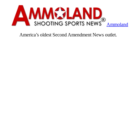
Ammoland
America’s oldest Second Amendment News outlet.