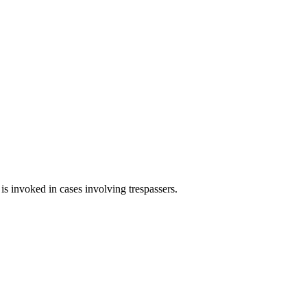
 is invoked in cases involving trespassers.