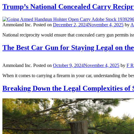
Trump’s National Concealed Carry Recip
Ammoland Inc.
Posted on
December 2, 2024
November 4, 2025
by
A
National reciprocity would ensure that concealed carry gun permits iss
The Best Car Gun for Staying Legal on t
Ammoland Inc.
Posted on
October 9, 2024
November 4, 2025
by
F R
When it comes to carrying a firearm in your car, understanding the best
Breaking Down the Legal Complexities of