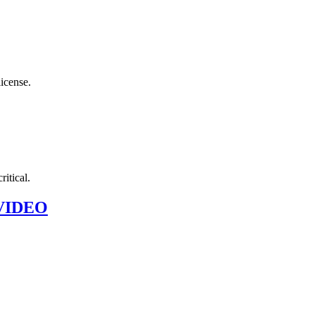
license.
ritical.
~ VIDEO