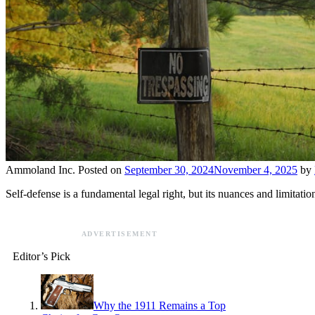
Ammoland Inc.
Posted on
September 30, 2024
November 4, 2025
by
Self-defense is a fundamental legal right, but its nuances and limitatio
ADVERTISEMENT
Editor’s Pick
Why the 1911 Remains a Top