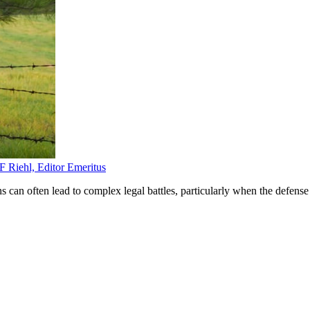
F Riehl, Editor Emeritus
ns can often lead to complex legal battles, particularly when the defense