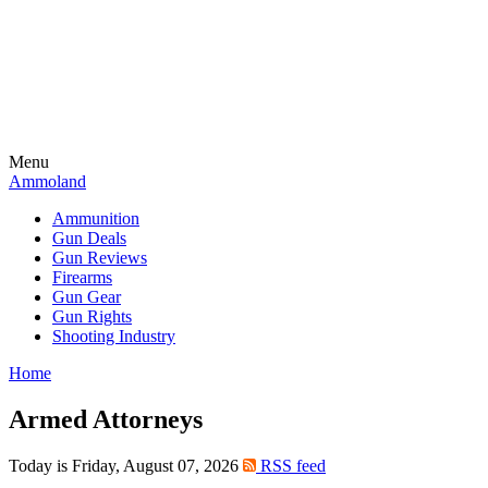
Menu
Ammoland
Ammunition
Gun Deals
Gun Reviews
Firearms
Gun Gear
Gun Rights
Shooting Industry
Home
Armed Attorneys
Today is Friday, August 07, 2026
RSS feed