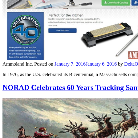
Ammoland Inc.
Posted on
January 7, 2016
January 6, 2016
by
DeltaO
In 1976, as the U.S. celebrated its Bicentennial, a Massachusetts co
NORAD Celebrates 60 Years Tracking San