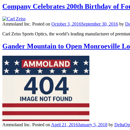
Company Celebrates 200th Birthday of Fou
Ammoland Inc.
Posted on
October 3, 2016
September 30, 2016
by
De
Carl Zeiss Sports Optics, the world’s leading manufacturer of premium 
Gander Mountain to Open Monroeville Lo
Ammoland Inc.
Posted on
April 21, 2016
January 5, 2018
by
DeltaOp