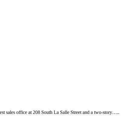
sales office at 208 South La Salle Street and a two-story…..