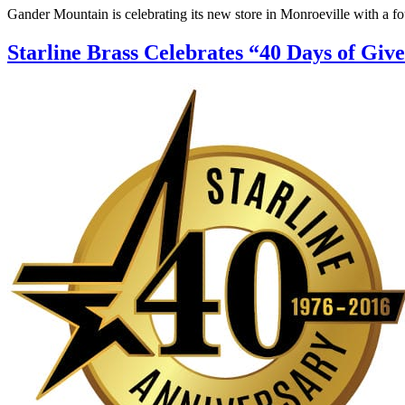
Gander Mountain is celebrating its new store in Monroeville with a fo
Starline Brass Celebrates “40 Days of Giv