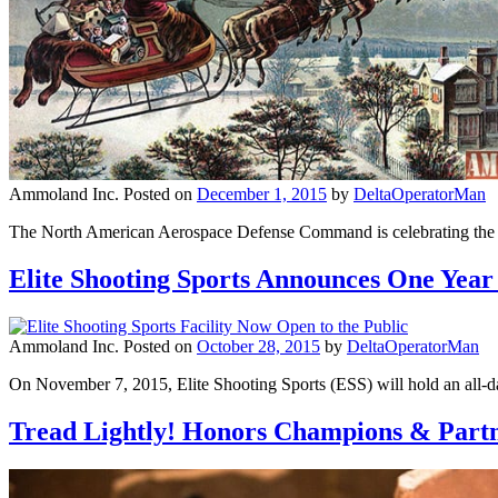
Ammoland Inc.
Posted on
December 1, 2015
by
DeltaOperatorMan
The North American Aerospace Defense Command is celebrating the 60
Elite Shooting Sports Announces One Year
Ammoland Inc.
Posted on
October 28, 2015
by
DeltaOperatorMan
On November 7, 2015, Elite Shooting Sports (ESS) will hold an all-day 
Tread Lightly! Honors Champions & Partne