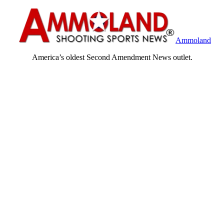
Ammoland
America’s oldest Second Amendment News outlet.