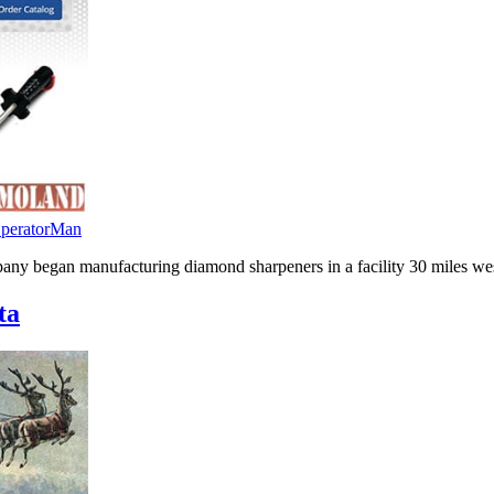
peratorMan
mpany began manufacturing diamond sharpeners in a facility 30 miles we
ta