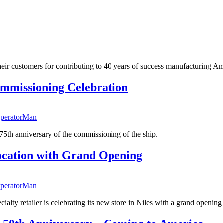
their customers for contributing to 40 years of success manufacturing Am
ommissioning Celebration
peratorMan
h anniversary of the commissioning of the ship.
ocation with Grand Opening
peratorMan
ialty retailer is celebrating its new store in Niles with a grand openi