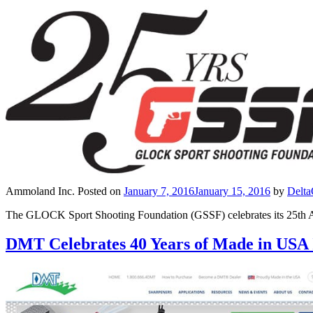
Ammoland Inc.
Posted on
January 7, 2016
January 15, 2016
by
Delt
The GLOCK Sport Shooting Foundation (GSSF) celebrates its 25th Ann
DMT Celebrates 40 Years of Made in USA 