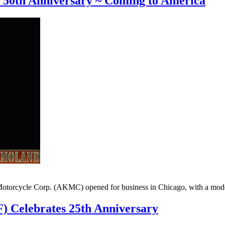
s 50th Anniversary ~ Coming to America
torcycle Corp. (AKMC) opened for business in Chicago, with a modest 
 Celebrates 25th Anniversary