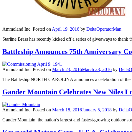
Ammoland Inc.
Posted on
April 19, 2016
by
DeltaOperatorMan
Starline Brass has recently kicked off a series of giveaways to thank 
Battleship Announces 75th Anniversary C
Ammoland Inc.
Posted on
March 23, 2016
March 23, 2016
by
DeltaO
The Battleship NORTH CAROLINA announces a celebration of the 75t
Gander Mountain Celebrates New Niles L
Ammoland Inc.
Posted on
March 18, 2016
January 5, 2018
by
DeltaO
Gander Mountain, the nation’s largest and fastest-growing outdoor spec