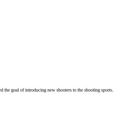
he goal of introducing new shooters to the shooting sports.