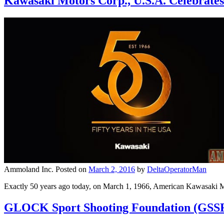
Kawasaki Motors Corp., U.S.A. Celebrate
Ammoland Inc.
Posted on
March 2, 2016
by
DeltaOperatorMan
Exactly 50 years ago today, on March 1, 1966, American Kawasaki Mo
GLOCK Sport Shooting Foundation (GSSF)