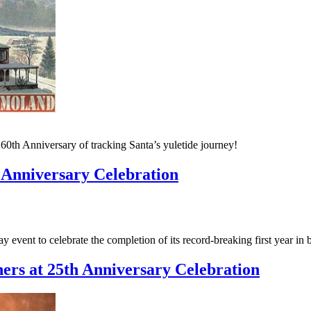
th Anniversary of tracking Santa’s yuletide journey!
 Anniversary Celebration
event to celebrate the completion of its record-breaking first year in 
rs at 25th Anniversary Celebration