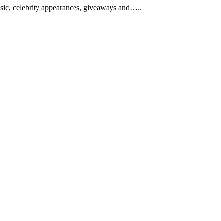
music, celebrity appearances, giveaways and…..