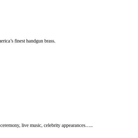
erica’s finest handgun brass.
ng ceremony, live music, celebrity appearances…..