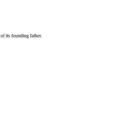
of its founding father.