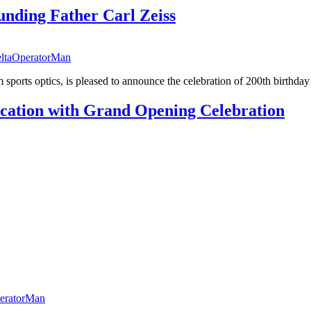
nding Father Carl Zeiss
ltaOperatorMan
sports optics, is pleased to announce the celebration of 200th birthday 
cation with Grand Opening Celebration
eratorMan