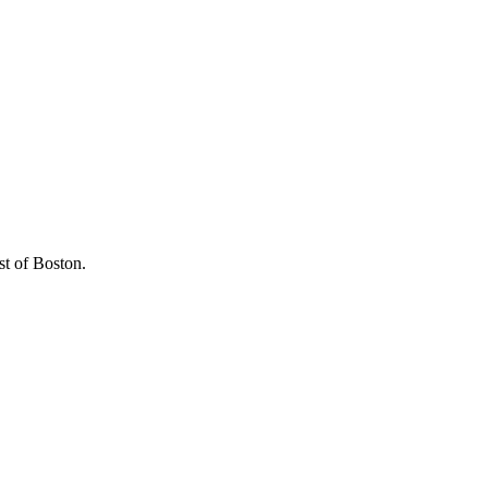
st of Boston.