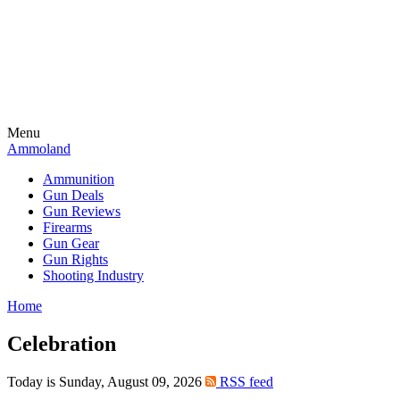
Menu
Ammoland
Ammunition
Gun Deals
Gun Reviews
Firearms
Gun Gear
Gun Rights
Shooting Industry
Home
Celebration
Today is Sunday, August 09, 2026
RSS feed