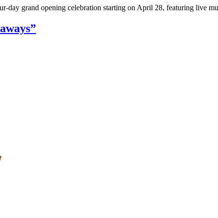
ur-day grand opening celebration starting on April 28, featuring live 
eaways”