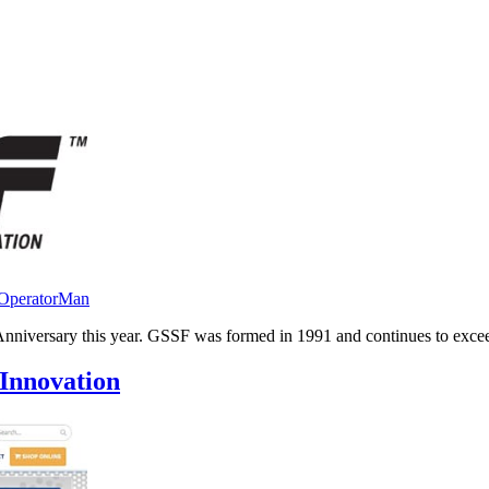
aOperatorMan
iversary this year. GSSF was formed in 1991 and continues to exceed t
Innovation