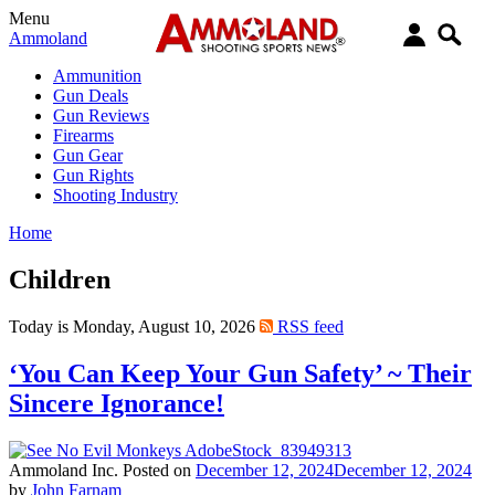
Menu
Ammoland
Ammunition
Gun Deals
Gun Reviews
Firearms
Gun Gear
Gun Rights
Shooting Industry
Home
Children
Today is Monday, August 10, 2026
RSS feed
‘You Can Keep Your Gun Safety’ ~ Their
Sincere Ignorance!
Ammoland Inc.
Posted on
December 12, 2024
December 12, 2024
by
John Farnam