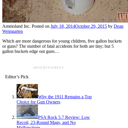
Ammoland Inc.
Posted on
July 18, 2014
October 29, 2015
by
Dean
Weingarten
Which are more dangerous for young children, five gallon buckets
or guns? The number of fatal accidents for both are tiny; but 5
gallon buckets edge out guns…
ADVERTISEMENT
Editor’s Pick
Why the 1911 Remains a Top
Choice for Gun Owners
PSA Rock 5.7 Review: Low
Recoil, 23-Round Mags, and No
Malfunctions