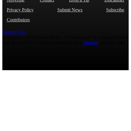
Privacy Policy
Submit News
Subscribe
Contributors
Back to Top
Copyright 2026 AmmoLand Inc. |“AmmoLand” is a registered mark
with the USPTO © 2010 Ammoland, Inc. |
Sitemap
| Μολὼν λαβέ