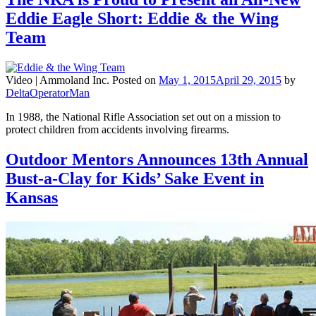
Eddie Eagle Short: Eddie & the Wing
Team
Video |
Ammoland Inc.
Posted on
May 1, 2015
April 29, 2015
by
DeltaOperatorMan
In 1988, the National Rifle Association set out on a mission to
protect children from accidents involving firearms.
Outdoor Mentors Announces 13th Annual
Bust-a-Clay for Kids’ Sake Event in
Kansas