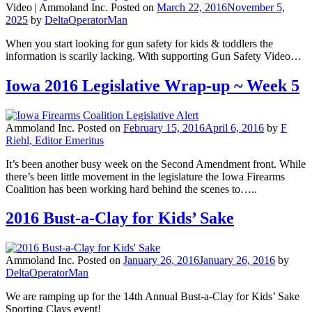
Video |
Ammoland Inc.
Posted on
March 22, 2016
November 5,
2025
by
DeltaOperatorMan
When you start looking for gun safety for kids & toddlers the
information is scarily lacking. With supporting Gun Safety Video…
Iowa 2016 Legislative Wrap-up ~ Week 5
Ammoland Inc.
Posted on
February 15, 2016
April 6, 2016
by
F
Riehl, Editor Emeritus
It’s been another busy week on the Second Amendment front. While
there’s been little movement in the legislature the Iowa Firearms
Coalition has been working hard behind the scenes to…..
2016 Bust-a-Clay for Kids’ Sake
Ammoland Inc.
Posted on
January 26, 2016
January 26, 2016
by
DeltaOperatorMan
We are ramping up for the 14th Annual Bust-a-Clay for Kids’ Sake
Sporting Clays event!