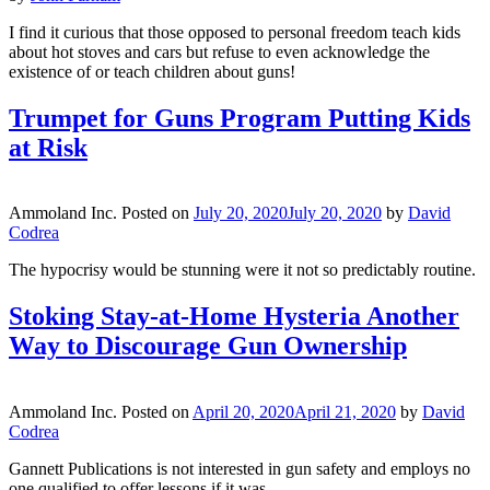
I find it curious that those opposed to personal freedom teach kids
about hot stoves and cars but refuse to even acknowledge the
existence of or teach children about guns!
Trumpet for Guns Program Putting Kids
at Risk
Ammoland Inc.
Posted on
July 20, 2020
July 20, 2020
by
David
Codrea
The hypocrisy would be stunning were it not so predictably routine.
Stoking Stay-at-Home Hysteria Another
Way to Discourage Gun Ownership
Ammoland Inc.
Posted on
April 20, 2020
April 21, 2020
by
David
Codrea
Gannett Publications is not interested in gun safety and employs no
one qualified to offer lessons if it was.