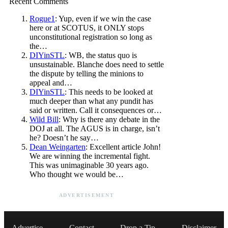
Recent Comments
Rogue1
: Yup, even if we win the case
here or at SCOTUS, it ONLY stops
unconstitutional registration so long as
the…
DIYinSTL
: WB, the status quo is
unsustainable. Blanche does need to settle
the dispute by telling the minions to
appeal and…
DIYinSTL
: This needs to be looked at
much deeper than what any pundit has
said or written. Call it consequences or…
Wild Bill
: Why is there any debate in the
DOJ at all. The AGUS is in charge, isn’t
he? Doesn’t he say…
Dean Weingarten
: Excellent article John!
We are winning the incremental fight.
This was unimaginable 30 years ago.
Who thought we would be…
ADVERTISEMENT
Advertise
Contact
Drop a Tip
Disclaimer