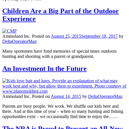
Children Are a Big Part of the Outdoor
Experience
Ammoland Inc.
Posted on
August 25, 2015
September 18, 2017
by
DeltaOperatorMan
Many sportsmen have fond memories of special times outdoors
hunting and shooting with a parent or grandparent.
An Investment In the Future
Ammoland Inc.
Posted on
August 14, 2015
by
DeltaOperatorMan
Parents are busy people. We work. We shuffle our kids here and
there. And at this time of year – when so many hunting and fishing
opportunities exist – we occasionally find time to enjoy the……
The NRA is Proud to Present an All-New