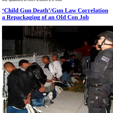
‘Child Gun Death’/Gun Law Correlation
a Repackaging of an Old Con Job