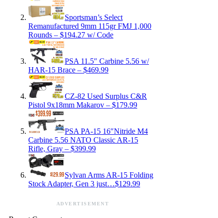
Sportsman’s Select
Remanufactured 9mm 115gr FMJ 1,000
Rounds – $194.27 w/ Code
PSA 11.5″ Carbine 5.56 w/
HAR-15 Brace – $469.99
CZ-82 Used Surplus C&R
Pistol 9x18mm Makarov – $179.99
PSA PA-15 16″Nitride M4
Carbine 5.56 NATO Classic AR-15
Rifle, Gray – $399.99
Sylvan Arms AR-15 Folding
Stock Adapter, Gen 3 just…$129.99
ADVERTISEMENT