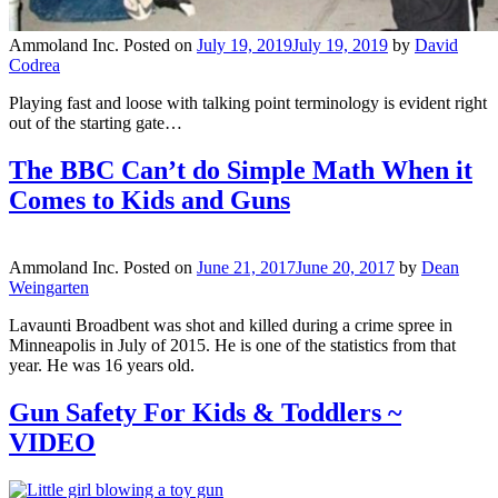
Ammoland Inc.
Posted on
July 19, 2019
July 19, 2019
by
David
Codrea
Playing fast and loose with talking point terminology is evident right
out of the starting gate…
The BBC Can’t do Simple Math When it
Comes to Kids and Guns
Ammoland Inc.
Posted on
June 21, 2017
June 20, 2017
by
Dean
Weingarten
Lavaunti Broadbent was shot and killed during a crime spree in
Minneapolis in July of 2015. He is one of the statistics from that
year. He was 16 years old.
Gun Safety For Kids & Toddlers ~
VIDEO