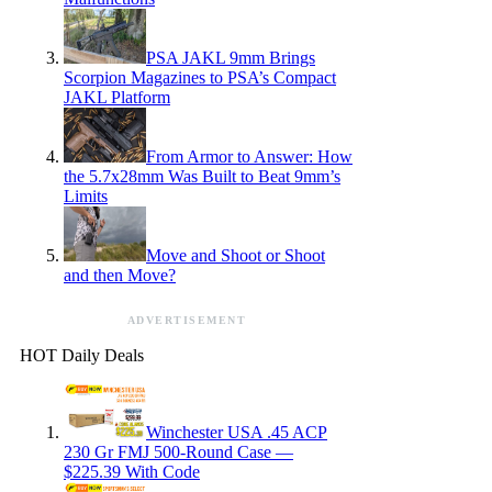
PSA JAKL 9mm Brings
Scorpion Magazines to PSA’s Compact
JAKL Platform
From Armor to Answer: How
the 5.7x28mm Was Built to Beat 9mm’s
Limits
Move and Shoot or Shoot
and then Move?
ADVERTISEMENT
HOT Daily Deals
Winchester USA .45 ACP
230 Gr FMJ 500-Round Case —
$225.39 With Code