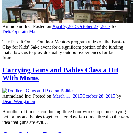
Ammoland Inc.
Posted on
April 9, 2015
October 27, 2017
by
DeltaOperatorMan
The Pass It On — Outdoor Mentors program relies on the Bust-a-
Clay for Kids’ Sake event for a significant portion of the funding
that allows us to provide quality outdoor experiences for kids
from…
Carrying Guns and Babies Class a Hit
With Moms
Ammoland Inc.
Posted on
March 11, 2015
October 28, 2015
by
Dean Weingarten
A mother of three is conducting three hour workshops on carrying
both guns and babies together. Her class is a direct threat to the very
idea that guns are evil…