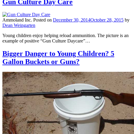
Gun Culture Day Care
Ammoland Inc.
Posted on
December 30, 2014
October 28, 2015
by
Dean Weingarten
Young children enjoy helping reload ammunition. The picture is an
example of positive “Gun Culture Daycare”…
Bigger Danger to Young Children? 5
Gallon Buckets or Guns?