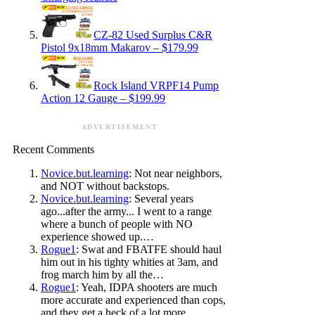
CZ-82 Used Surplus C&R
Pistol 9x18mm Makarov – $179.99
Rock Island VRPF14 Pump
Action 12 Gauge – $199.99
ADVERTISEMENT
Recent Comments
Novice.but.learning
: Not near neighbors,
and NOT without backstops.
Novice.but.learning
: Several years
ago...after the army... I went to a range
where a bunch of people with NO
experience showed up.…
Rogue1
: Swat and FBATFE should haul
him out in his tighty whities at 3am, and
frog march him by all the…
Rogue1
: Yeah, IDPA shooters are much
more accurate and experienced than cops,
and they get a heck of a lot more…