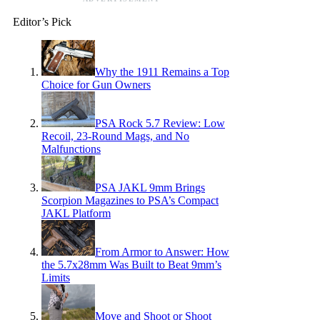
Editor’s Pick
Why the 1911 Remains a Top
Choice for Gun Owners
PSA Rock 5.7 Review: Low
Recoil, 23-Round Mags, and No
Malfunctions
PSA JAKL 9mm Brings
Scorpion Magazines to PSA’s Compact
JAKL Platform
From Armor to Answer: How
the 5.7x28mm Was Built to Beat 9mm’s
Limits
Move and Shoot or Shoot