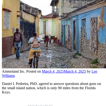
Ammoland Inc.
Posted on
March 4, 2025
March 4, 2025
by
Lee
Williams
Daniel I. Pedreira, PhD. agreed to answer questions about guns on
the small island nation, which is only 90 miles from the Florida
Keys.
ADVERTISEMENT