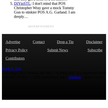
DIYinSTL
: I don't mind that POS
Christopher Wray gave a mock Tommy
Gun to stinkier POS A.G. Garland. I am
deeply…
ADVERTISEMENT
Advertise
Contact
Drop a Tip
Disclaimer
Privacy Policy
Submit News
Subscribe
Contributors
Back to Top
Copyright 2026 AmmoLand Inc. |“AmmoLand” is a registered mark
with the USPTO © 2010 Ammoland, Inc. |
Sitemap
| Μολὼν λαβέ