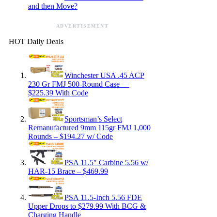
and then Move?
ADVERTISEMENT
HOT Daily Deals
Winchester USA .45 ACP
230 Gr FMJ 500-Round Case —
$225.39 With Code
Sportsman’s Select
Remanufactured 9mm 115gr FMJ 1,000
Rounds – $194.27 w/ Code
PSA 11.5″ Carbine 5.56 w/
HAR-15 Brace – $469.99
PSA 11.5-Inch 5.56 FDE
Upper Drops to $279.99 With BCG &
Charging Handle