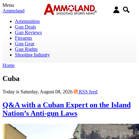
Menu
Ammoland
Ammunition
Gun Deals
Gun Reviews
Firearms
Gun Gear
Gun Rights
Shooting Industry
Home
Cuba
Today is Saturday, August 08, 2026
RSS feed
Q&A with a Cuban Expert on the Island
Nation’s Anti-gun Laws