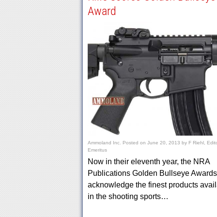
Award
Ammoland Inc.
Posted on
June 20, 2013
by
F Riehl, Edit
Emeritus
Now in their eleventh year, the NRA
Publications Golden Bullseye Awards
acknowledge the finest products avai
in the shooting sports…