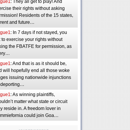
gue1
: They all get to play! And
rcise their rights without asking
mission! Residents of the 15 states,
rrent and future…
gue1
: In 7 days if not stayed, you
 to exercise your rights without
king the FBATFE for permission, as
ery…
gue1
: And that is as it should be,
 will hopefully end all those woke
dges issuing nationwide injunctions
 deporting…
gue1
: As winning plaintiffs,
uldn’t matter what state or circuit
y reside in. A freedom lover in
mmiefornia could join Goa…