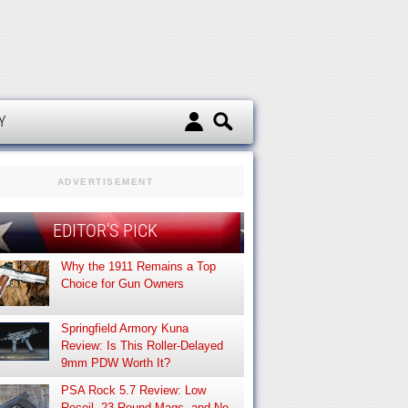
d
Y
ADVERTISEMENT
EDITOR’S PICK
Why the 1911 Remains a Top
Choice for Gun Owners
Springfield Armory Kuna
Review: Is This Roller-Delayed
9mm PDW Worth It?
PSA Rock 5.7 Review: Low
Recoil, 23-Round Mags, and No