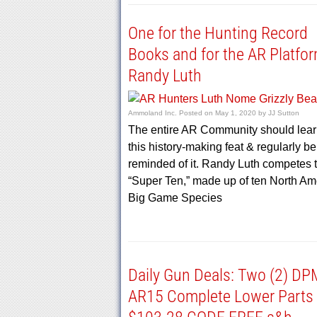
One for the Hunting Record
Books and for the AR Platfo
Randy Luth
Ammoland Inc.
Posted on
May 1, 2020
by
JJ Sutton
The entire AR Community should lear
this history-making feat & regularly be
reminded of it. Randy Luth competes 
“Super Ten,” made up of ten North Am
Big Game Species
Daily Gun Deals: Two (2) D
AR15 Complete Lower Parts 