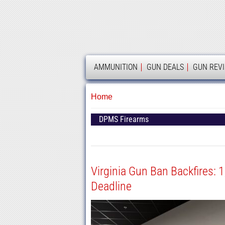
AMMOLAND
AMMUNITION
GUN DEALS
GUN REV
Home
DPMS Firearms
Virginia Gun Ban Backfires: 
Deadline