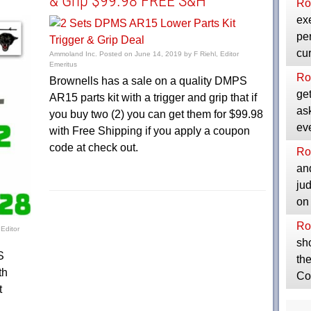
& Grip $99.98 FREE S&H
Ro
exe
per
cu
Ammoland Inc.
Posted on
June 14, 2019
by
F Riehl, Editor
Emeritus
Ro
Brownells has a sale on a quality DMPS
get
AR15 parts kit with a trigger and grip that if
as
you buy two (2) you can get them for $99.98
ev
with Free Shipping if you apply a coupon
code at check out.
Ro
and
ju
on
Ro
 Editor
sho
S
the
th
Co
t