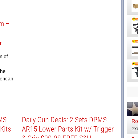
rm –
n of
the
erican
PMS
Daily Gun Deals: 2 Sets DPMS
Ro
Kits
AR15 Lower Parts Kit w/ Trigger
exe