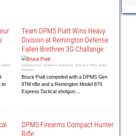
tour
Team DPMS Piatt Wins Heavy
s
Division at Remington Defense
Fallen Brethren 3G Challange
, Editor
Ammoland Inc.
Posted on
October 9, 2014
by
F Riehl, Editor
Emeritus
d-
Bruce Piatt competed with a DPMS Gen
 to
IITM rifle and a Remington Model 870
Express Tactical shotgun…
cal
DPMS Firearms Compact Hunter
Rifle