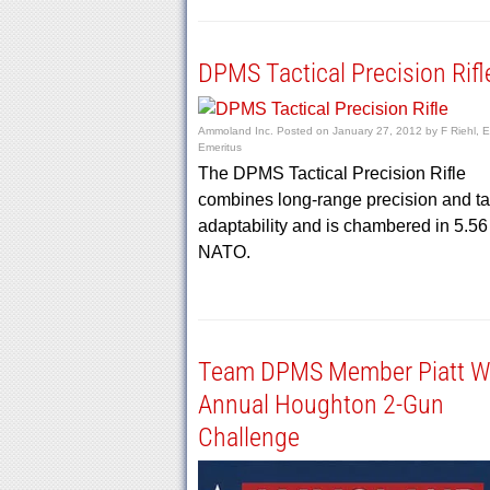
DPMS Tactical Precision Rifl
Ammoland Inc.
Posted on
January 27, 2012
by
F Riehl, E
Emeritus
The DPMS Tactical Precision Rifle
combines long-range precision and ta
adaptability and is chambered in 5.56
NATO.
Team DPMS Member Piatt W
Annual Houghton 2-Gun
Challenge