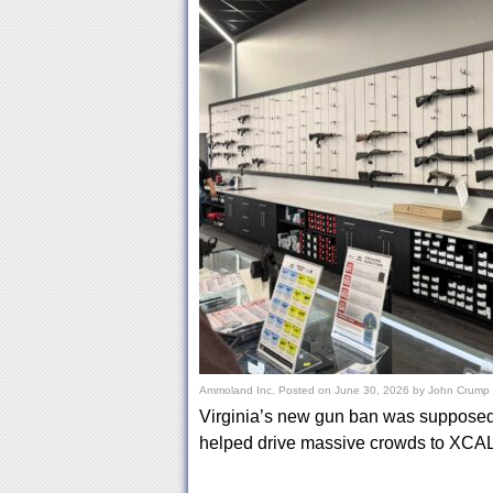
Ammoland Inc.
Posted on
June 30, 2026
by
John Crump
Virginia’s new gun ban was supposed t
helped drive massive crowds to XCAL,