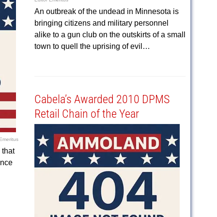
An outbreak of the undead in Minnesota is
bringing citizens and military personnel
alike to a gun club on the outskirts of a small
town to quell the uprising of evil…
Cabela’s Awarded 2010 DPMS
Retail Chain of the Year
 Emeritus
that
ince