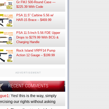
Gr FMJ 500-Round Case —
$225.39 With Code
PSA 11.5″ Carbine 5.56 w/
HAR-15 Brace – $469.99
PSA 11.5-Inch 5.56 FDE Upper
Drops to $279.99 With BCG &
Charging Handle
Rock Island VRPF14 Pump
Action 12 Gauge – $199.99
ADVERTISEMENT
RECENT COMMENTS
gue1
: Yes! this is the way, simply
rcising our rights without asking