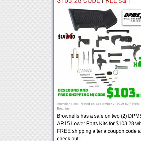
$103.28 CODE FREE s&h
Ammoland Inc.
Posted on
September 7, 2019
by
F Riehl,
Emeritus
Brownells has a sale on two (2) DPM
AR15 Lower Parts Kits for $103.28 wi
FREE shipping after a coupon code a
check out.