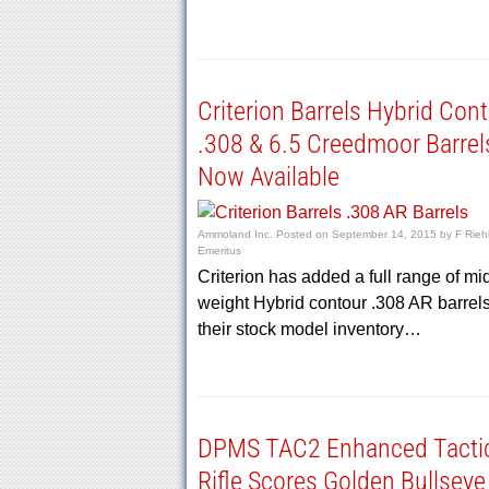
Criterion Barrels Hybrid Con
.308 & 6.5 Creedmoor Barrel
Now Available
Ammoland Inc.
Posted on
September 14, 2015
by
F Riehl
Emeritus
Criterion has added a full range of mi
weight Hybrid contour .308 AR barrels
their stock model inventory…
DPMS TAC2 Enhanced Tacti
Rifle Scores Golden Bullseye