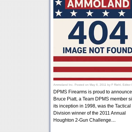
Ammoland Inc.
Posted on
May 6, 2011
by
F Riehl, Editor
DPMS Firearms is proud to announce 
Bruce Piatt, a Team DPMS member s
its inception in 1998, was the Tactical
Division winner of the 2011 Annual
Houghton 2-Gun Challenge…