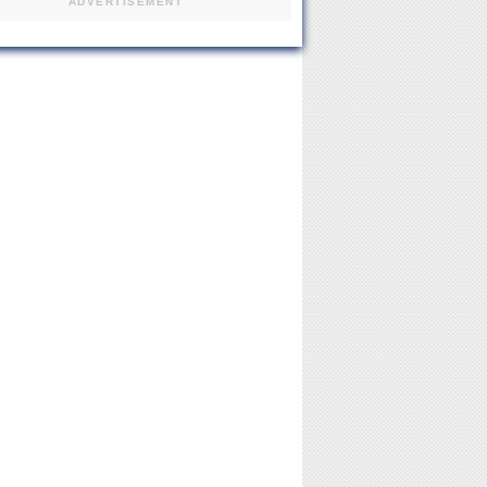
ADVERTISEMENT