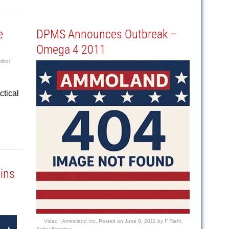
e
DPMS Announces Outbreak –
Omega 4 2011
ditor
ctical
ins
Video |
Ammoland Inc.
Posted on
June 8, 2011
by
F Riehl,
Editor Emeritus