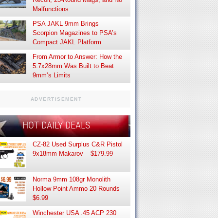
Malfunctions
PSA JAKL 9mm Brings
Scorpion Magazines to PSA’s
Compact JAKL Platform
From Armor to Answer: How the
5.7x28mm Was Built to Beat
9mm’s Limits
ADVERTISEMENT
HOT DAILY DEALS
CZ-82 Used Surplus C&R Pistol
9x18mm Makarov – $179.99
Norma 9mm 108gr Monolith
Hollow Point Ammo 20 Rounds
$6.99
Winchester USA .45 ACP 230