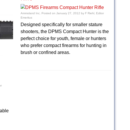
Ammoland Inc.
Posted on
January 27, 2012
by
F Riehl, Editor
Emeritus
Designed specifically for smaller stature
shooters, the DPMS Compact Hunter is the
perfect choice for youth, female or hunters
who prefer compact firearms for hunting in
brush or confined areas.
or
lable