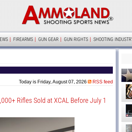
Ammolan
IEWS
FIREARMS
GUN GEAR
GUN RIGHTS
SHOOTING INDUSTR
Today is Friday, August 07, 2026
RSS feed
1,000+ Rifles Sold at XCAL Before July 1