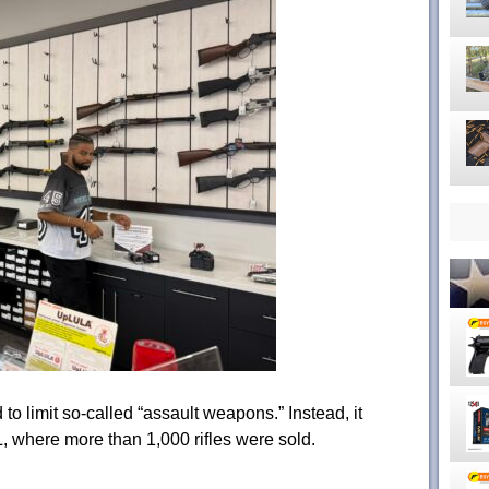
o limit so-called “assault weapons.” Instead, it
 where more than 1,000 rifles were sold.