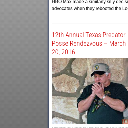
HBO Max made a similarly silly decisio
advocates when they rebooted the Lo
12th Annual Texas Predator
Posse Rendezvous – March 
20, 2016
Ammoland Inc.
Posted on
February 16, 2016
by
DeltaOp