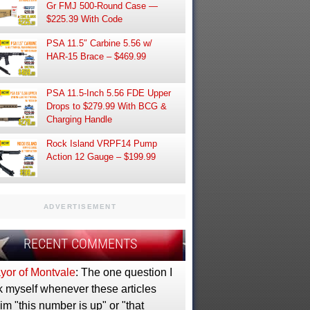
Gr FMJ 500-Round Case —
$225.39 With Code
PSA 11.5″ Carbine 5.56 w/
HAR-15 Brace – $469.99
PSA 11.5-Inch 5.56 FDE Upper
Drops to $279.99 With BCG &
Charging Handle
Rock Island VRPF14 Pump
Action 12 Gauge – $199.99
ADVERTISEMENT
RECENT COMMENTS
yor of Montvale
: The one question I
k myself whenever these articles
im "this number is up" or "that