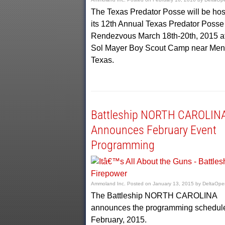
The Texas Predator Posse will be hos
its 12th Annual Texas Predator Posse
Rendezvous March 18th-20th, 2015 at
Sol Mayer Boy Scout Camp near Men
Texas.
Battleship NORTH CAROLIN
Announces February Event
Programming
Ammoland Inc.
Posted on
January 13, 2015
by
DeltaOpe
The Battleship NORTH CAROLINA
announces the programming schedule
February, 2015.