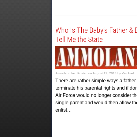
Who Is The Baby’s Father & 
Tell Me the State
Ammoland Inc.
Posted on
August 12, 2013
by
Van Harl
There are rather simple ways a father
terminate his parental rights and if do
Air Force would no longer consider t
single parent and would then allow th
enlist…