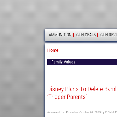
AMMOLAND
AMMUNITION
GUN DEALS
GUN REV
Home
Family Values
Disney Plans To Delete Bamb
‘Trigger Parents’
Ammoland Inc.
Posted on
October 20, 2023
by
F Riehl, E