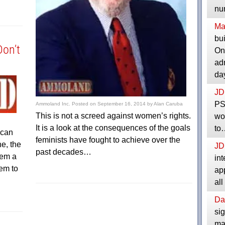
nu
Ma
bui
Don’t
One
adm
da
JD
PS
Ammoland Inc.
Posted on
September 16, 2014
by
Alan Caruba
This is not a screed against women’s rights.
wo
It is a look at the consequences of the goals
to
 can
feminists have fought to achieve over the
ne, the
JD
past decades…
hem a
int
em to
app
all
Da
sig
man