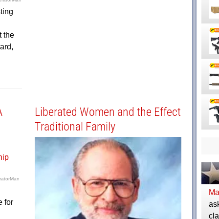
ting
 the
ard,
A
Liberated Women and the Effect
Traditional Family
ratorMan
Ma
 for
as
cla