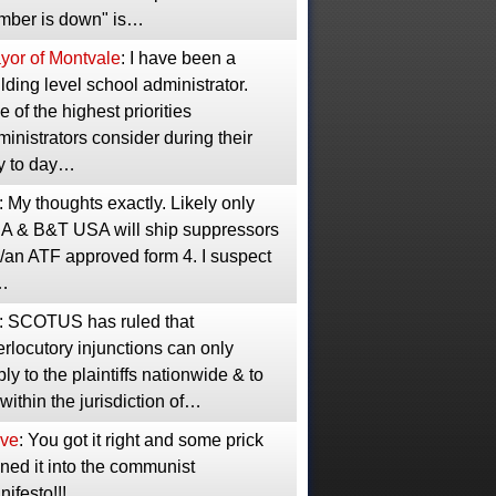
mber is down" is…
yor of Montvale
: I have been a
lding level school administrator.
 of the highest priorities
inistrators consider during their
y to day…
: My thoughts exactly. Likely only
A & B&T USA will ship suppressors
/an ATF approved form 4. I suspect
…
: SCOTUS has ruled that
erlocutory injunctions can only
ly to the plaintiffs nationwide & to
 within the jurisdiction of…
ve
: You got it right and some prick
ned it into the communist
ifesto!!!