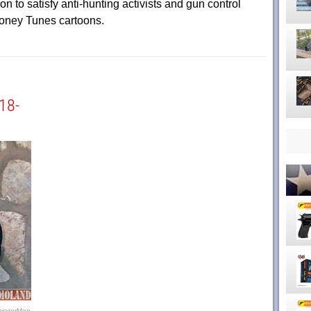
n to satisfy anti-hunting activists and gun control
oney Tunes cartoons.
18-
eratorMan