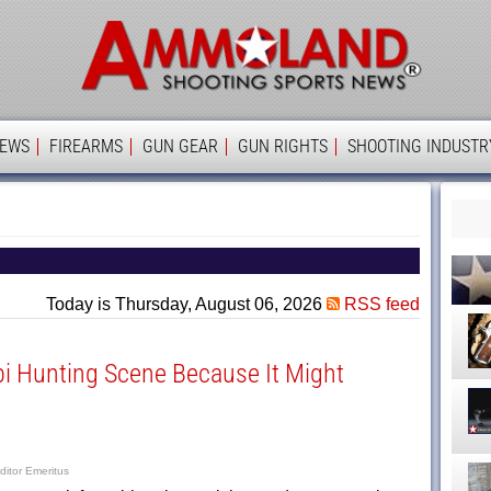
Ammolan
IEWS
FIREARMS
GUN GEAR
GUN RIGHTS
SHOOTING INDUSTR
Today is Thursday, August 06, 2026
RSS feed
i Hunting Scene Because It Might
ditor Emeritus