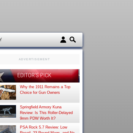
d
Y
ADVERTISEMENT
EDITOR’S PICK
Why the 1911 Remains a Top
Choice for Gun Owners
Springfield Armory Kuna
Review: Is This Roller-Delayed
9mm PDW Worth It?
PSA Rock 5.7 Review: Low
Recoil, 23-Round Mags, and No