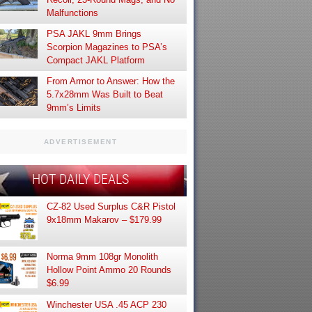
Malfunctions
PSA JAKL 9mm Brings
Scorpion Magazines to PSA’s
Compact JAKL Platform
From Armor to Answer: How the
5.7x28mm Was Built to Beat
9mm’s Limits
ADVERTISEMENT
HOT DAILY DEALS
CZ-82 Used Surplus C&R Pistol
9x18mm Makarov – $179.99
Norma 9mm 108gr Monolith
Hollow Point Ammo 20 Rounds
$6.99
Winchester USA .45 ACP 230