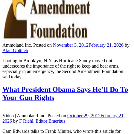
Ammoland Inc.
Posted on
November 3, 2012
February 21, 2026
by
Alan Gottlieb
Looting in Brooklyn, N.Y. as Hurricane Sandy moved out
underscores the importance of the right to keep and bear arms,
especially in an emergency, the Second Amendment Foundation
said today…
What President Obama Says He’ll Do To
Your Gun Rights
Video |
Ammoland Inc.
Posted on
October 29, 2012
February 21,
2026
by
F Riehl, Editor Emeritus
Cam Edwards talks to Frank Miniter, who wrote this article for