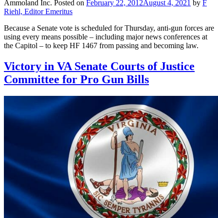
Ammoland Inc.
Posted on
February 22, 2012
August 4, 2021
by
F
Riehl, Editor Emeritus
Because a Senate vote is scheduled for Thursday, anti-gun forces are
using every means possible – including major news conferences at
the Capitol – to keep HF 1467 from passing and becoming law.
Victory in VA Senate Courts of Justice
Committee for Pro Gun Bills