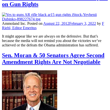
on Gun Rights
Ammoland Inc.
Posted on
August 22, 2012
February 3, 2022
by
F
Riehl, Editor Emeritus
It might appear like we are always on the defensive. But that’s
because the media will not remind you about the victories we’ve
achieved or the defeats the Obama administration has suffered.
Sen. Moran & 50 Senators Agree Second
Amendment Rights Are Not Negotiable