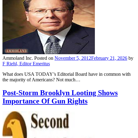
Ammoland Inc.
Posted on
November 5, 2012
February 21, 2026
by
F Riehl, Editor Emeritus
What does USA TODAY’s Editorial Board have in common with
the majority of Americans? Not much…
Post-Storm Brooklyn Looting Shows
Importance Of Gun Rights