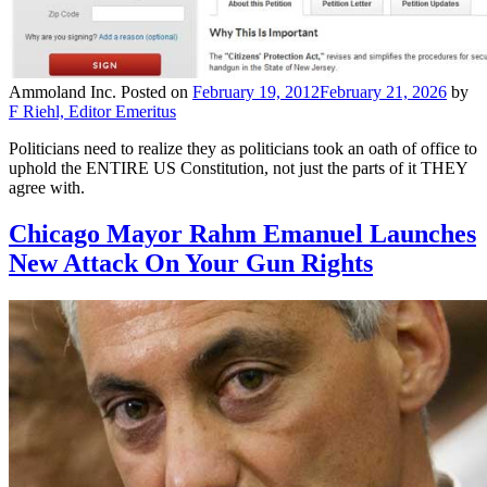
Ammoland Inc.
Posted on
February 19, 2012
February 21, 2026
by
F Riehl, Editor Emeritus
Politicians need to realize they as politicians took an oath of office to
uphold the ENTIRE US Constitution, not just the parts of it THEY
agree with.
Chicago Mayor Rahm Emanuel Launches
New Attack On Your Gun Rights