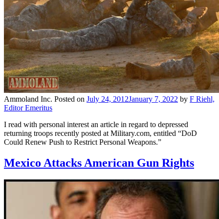
Ammoland Inc.
Posted on
July 24, 2012
January 7, 2022
by
F Riehl,
Editor Emeritus
I read with personal interest an article in regard to depressed
returning troops recently posted at Military.com, entitled “DoD
Could Renew Push to Restrict Personal Weapons.”
Mexico Attacks American Gun Rights