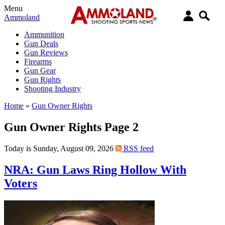
Menu
Ammoland
Ammunition
Gun Deals
Gun Reviews
Firearms
Gun Gear
Gun Rights
Shooting Industry
Home
»
Gun Owner Rights
Gun Owner Rights Page 2
Today is Sunday, August 09, 2026
RSS feed
NRA: Gun Laws Ring Hollow With
Voters