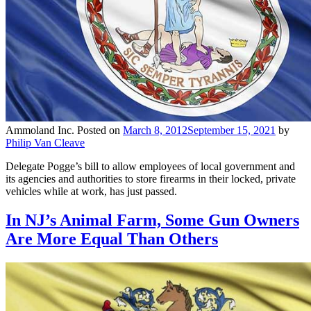
Ammoland Inc.
Posted on
March 8, 2012
September 15, 2021
by
Philip Van Cleave
Delegate Pogge’s bill to allow employees of local government and
its agencies and authorities to store firearms in their locked, private
vehicles while at work, has just passed.
In NJ’s Animal Farm, Some Gun Owners
Are More Equal Than Others