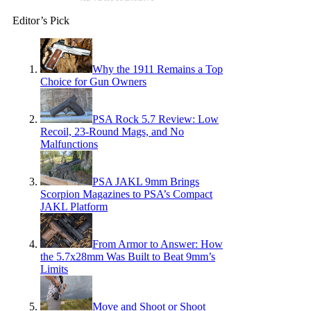
Editor’s Pick
Why the 1911 Remains a Top
Choice for Gun Owners
PSA Rock 5.7 Review: Low
Recoil, 23-Round Mags, and No
Malfunctions
PSA JAKL 9mm Brings
Scorpion Magazines to PSA’s Compact
JAKL Platform
From Armor to Answer: How
the 5.7x28mm Was Built to Beat 9mm’s
Limits
Move and Shoot or Shoot