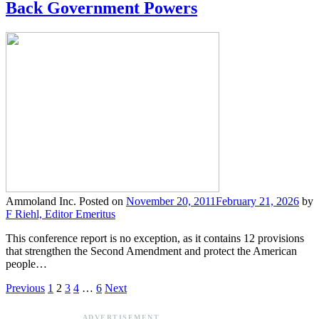
Back Government Powers
Ammoland Inc.
Posted on
November 20, 2011
February 21, 2026
by
F Riehl, Editor Emeritus
This conference report is no exception, as it contains 12 provisions
that strengthen the Second Amendment and protect the American
people…
Previous
1
2
3
4
…
6
Next
ADVERTISEMENT