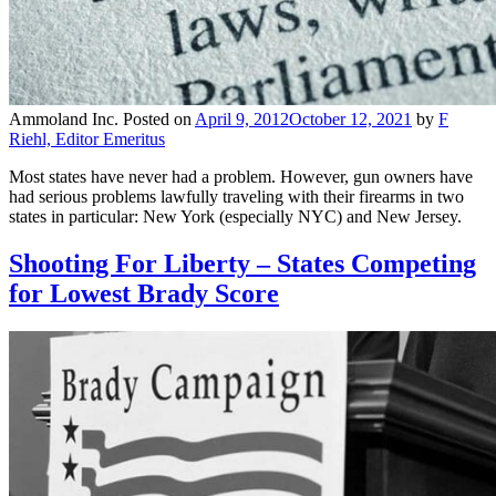
Ammoland Inc.
Posted on
April 9, 2012
October 12, 2021
by
F
Riehl, Editor Emeritus
Most states have never had a problem. However, gun owners have
had serious problems lawfully traveling with their firearms in two
states in particular: New York (especially NYC) and New Jersey.
Shooting For Liberty – States Competing
for Lowest Brady Score