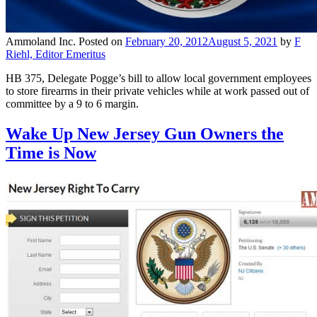
Ammoland Inc.
Posted on
February 20, 2012
August 5, 2021
by
F
Riehl, Editor Emeritus
HB 375, Delegate Pogge’s bill to allow local government employees
to store firearms in their private vehicles while at work passed out of
committee by a 9 to 6 margin.
Wake Up New Jersey Gun Owners the
Time is Now