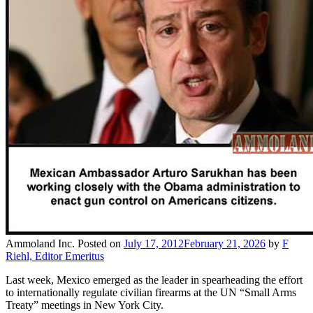
Ammoland Inc.
Posted on
July 17, 2012
February 21, 2026
by
F
Riehl, Editor Emeritus
Last week, Mexico emerged as the leader in spearheading the effort
to internationally regulate civilian firearms at the UN “Small Arms
Treaty” meetings in New York City.