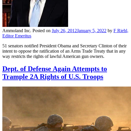
Ammoland Inc.
Posted on
July 26, 2012
January 5, 2022
by
F Riehl,
Editor Emeritus
51 senators notified President Obama and Secretary Clinton of their
intent to oppose the ratification of an Arms Trade Treaty that in any
way restricts the rights of lawful American gun owners.
Dept. of Defense Again Attempts to
Trample 2A Rights of U.S. Troops