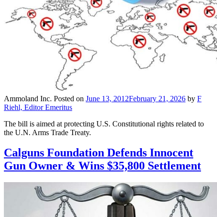
Ammoland Inc.
Posted on
June 13, 2012
February 21, 2026
by
F
Riehl, Editor Emeritus
The bill is aimed at protecting U.S. Constitutional rights related to
the U.N. Arms Trade Treaty.
Calguns Foundation Defends Innocent
Gun Owner & Wins $35,800 Settlement