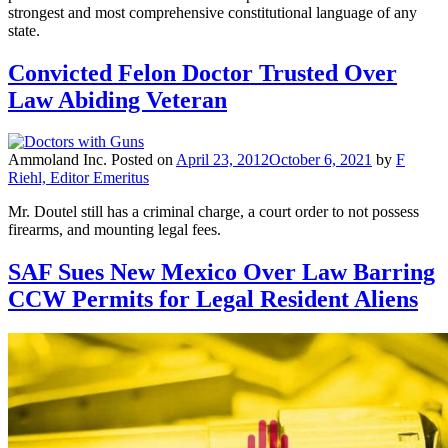
strongest and most comprehensive constitutional language of any
state.
Convicted Felon Doctor Trusted Over
Law Abiding Veteran
Ammoland Inc.
Posted on
April 23, 2012
October 6, 2021
by
F
Riehl, Editor Emeritus
Mr. Doutel still has a criminal charge, a court order to not possess
firearms, and mounting legal fees.
SAF Sues New Mexico Over Law Barring
CCW Permits for Legal Resident Aliens