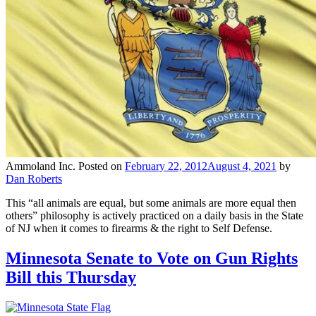
Ammoland Inc.
Posted on
February 22, 2012
August 4, 2021
by
Dan Roberts
This “all animals are equal, but some animals are more equal then
others” philosophy is actively practiced on a daily basis in the State
of NJ when it comes to firearms & the right to Self Defense.
Minnesota Senate to Vote on Gun Rights
Bill this Thursday