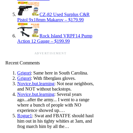
CZ-82 Used Surplus C&R
Pistol 9x18mm Makarov – $179.99
Rock Island VRPF14 Pump
Action 12 Gauge – $199.99
ADVERTISEMENT
Recent Comments
Grigori
: Same here in South Carolina.
Grigori
: With fiberglass gloves.
Novice.but.learning
: Not near neighbors,
and NOT without backstops.
Novice.but.learning
: Several years
ago...after the army... I went to a range
where a bunch of people with NO
experience showed up.…
Rogue1
: Swat and FBATFE should haul
him out in his tighty whities at 3am, and
frog march him by all the…