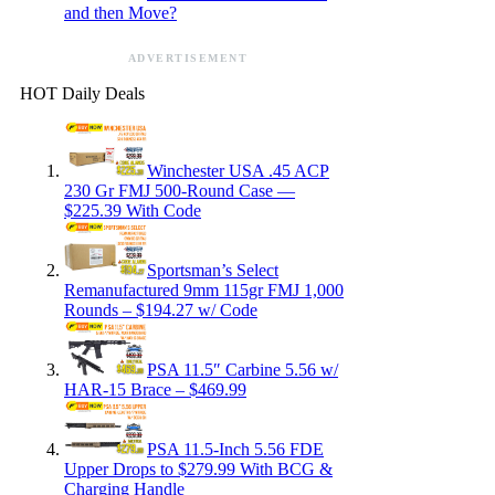
and then Move?
ADVERTISEMENT
HOT Daily Deals
Winchester USA .45 ACP
230 Gr FMJ 500-Round Case —
$225.39 With Code
Sportsman’s Select
Remanufactured 9mm 115gr FMJ 1,000
Rounds – $194.27 w/ Code
PSA 11.5″ Carbine 5.56 w/
HAR-15 Brace – $469.99
PSA 11.5-Inch 5.56 FDE
Upper Drops to $279.99 With BCG &
Charging Handle