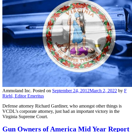
Ammoland Inc.
Posted on
September 24, 2012
March 2, 2022
by
F
Riehl, Editor Emeritus
Defense attorney Richard Gardiner, who amongst other things is
VCDL’s corporate attorney, just had an important victory in the
Virginia Supreme Court.
Gun Owners of America Mid Year Report