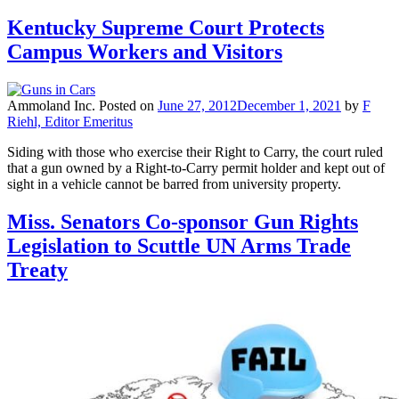
Kentucky Supreme Court Protects
Campus Workers and Visitors
Ammoland Inc.
Posted on
June 27, 2012
December 1, 2021
by
F
Riehl, Editor Emeritus
Siding with those who exercise their Right to Carry, the court ruled
that a gun owned by a Right-to-Carry permit holder and kept out of
sight in a vehicle cannot be barred from university property.
Miss. Senators Co-sponsor Gun Rights
Legislation to Scuttle UN Arms Trade
Treaty