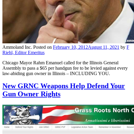
Ammoland Inc.
Posted on
February 10, 2012
August 11, 2021
by
F
Riehl, Editor Emeritus
Chicago Mayor Rahm Emanuel called for the Illinois General
Assembly to pass a $65 per handgun fee to be levied against every
law-abiding gun owner in Illinois – INCLUDING YOU.
New GRNC Weapons Help Defend Your
Gun Owner Rights