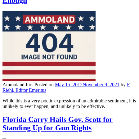
Enough
Ammoland Inc.
Posted on
May 15, 2012
November 9, 2021
by
F
Riehl, Editor Emeritus
While this is a very poetic expression of an admirable sentiment, it is
unlikely to ever happen, and unlikely to be effective.
Florida Carry Hails Gov. Scott for
Standing Up for Gun Rights