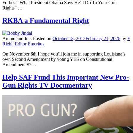
Forbes: “What President Obama Says He’ll Do To Your Gun
Rights” …
RKBA a Fundamental Right
Ammoland Inc.
Posted on
October 18, 2012
February 21, 2026
by
F
Riehl, Editor Emeritus
On November 6th I hope you’ll join me in supporting Louisiana’s
own Second Amendment by voting YES on Constitutional
Amendment #2…
Help SAF Fund This Important New Pro-
Gun Rights TV Documentary