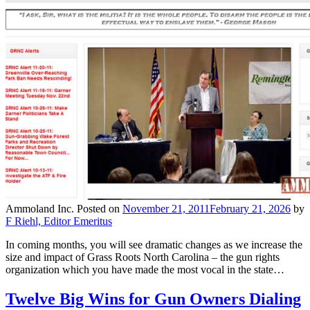
Ammoland Inc.
Posted on
November 21, 2011
February 21, 2026
by
F Riehl, Editor Emeritus
In coming months, you will see dramatic changes as we increase the
size and impact of Grass Roots North Carolina – the gun rights
organization which you have made the most vocal in the state…
Twelve Big Wins for Gun Owners Dialing