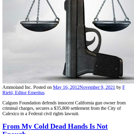
Ammoland Inc.
Posted on
May 16, 2012
November 9, 2021
by
F
Riehl, Editor Emeritus
Calguns Foundation defends innocent California gun owner from
criminal charges, secures a $35,800 settlement from the City of
Calexico in a Federal civil rights lawsuit.
From My Cold Dead Hands Is Not