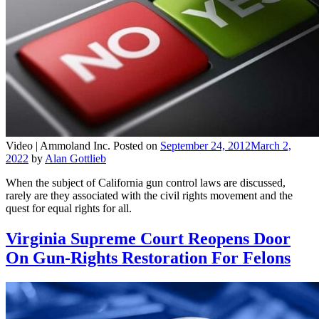
Video |
Ammoland Inc.
Posted on
September 24, 2012
March 2,
2022
by
Alan Gottlieb
When the subject of California gun control laws are discussed,
rarely are they associated with the civil rights movement and the
quest for equal rights for all.
Virginia Supreme Court Reopens Door
On Gun-Rights Restoration For Felons