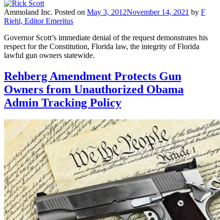
Ammoland Inc.
Posted on
May 3, 2012
November 14, 2021
by
F
Riehl, Editor Emeritus
Governor Scott’s immediate denial of the request demonstrates his
respect for the Constitution, Florida law, the integrity of Florida
lawful gun owners statewide.
Rehberg Amendment Protects Gun
Owners from Unauthorized Obama
Admin Tracking Policy