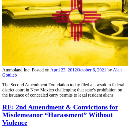
Ammoland Inc.
Posted on
April 23, 2012
October 6, 2021
by
Alan
Gottlieb
The Second Amendment Foundation today filed a lawsuit in federal
district court in New Mexico challenging that state’s prohibition on
the issuance of concealed carry permits to legal resident aliens.
RE: 2nd Amendment & Convictions for
Misdemeanor “Harassment” Without
Violence