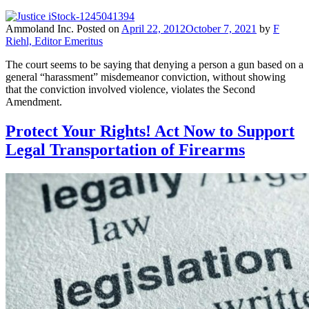
Ammoland Inc.
Posted on
April 22, 2012
October 7, 2021
by
F
Riehl, Editor Emeritus
The court seems to be saying that denying a person a gun based on a
general “harassment” misdemeanor conviction, without showing
that the conviction involved violence, violates the Second
Amendment.
Protect Your Rights! Act Now to Support
Legal Transportation of Firearms