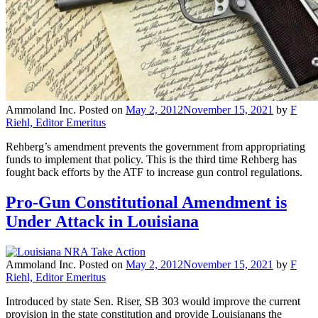
Ammoland Inc.
Posted on
May 2, 2012
November 15, 2021
by
F
Riehl, Editor Emeritus
Rehberg’s amendment prevents the government from appropriating
funds to implement that policy. This is the third time Rehberg has
fought back efforts by the ATF to increase gun control regulations.
Pro-Gun Constitutional Amendment is
Under Attack in Louisiana
Ammoland Inc.
Posted on
May 2, 2012
November 15, 2021
by
F
Riehl, Editor Emeritus
Introduced by state Sen. Riser, SB 303 would improve the current
provision in the state constitution and provide Louisianans the