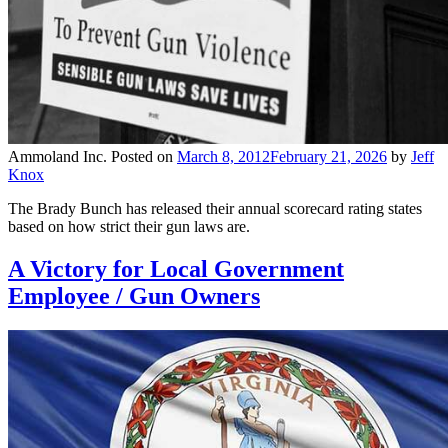
Ammoland Inc.
Posted on
March 8, 2012
February 21, 2026
by
Jeff
Knox
The Brady Bunch has released their annual scorecard rating states
based on how strict their gun laws are.
A Victory for Local Government
Employee / Gun Owners