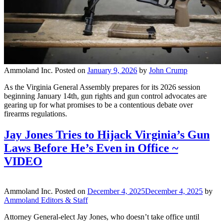
Ammoland Inc.
Posted on
January 9, 2026
by
John Crump
As the Virginia General Assembly prepares for its 2026 session
beginning January 14th, gun rights and gun control advocates are
gearing up for what promises to be a contentious debate over
firearms regulations.
Jay Jones Tries to Hijack Virginia’s Gun
Laws Before He’s Even in Office ~
VIDEO
Ammoland Inc.
Posted on
December 4, 2025
December 4, 2025
by
Ammoland Editors & Staff
Attorney General-elect Jay Jones, who doesn’t take office until