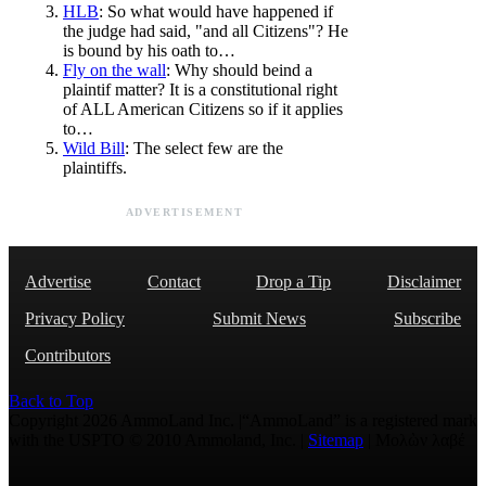
HLB
: So what would have happened if
the judge had said, "and all Citizens"? He
is bound by his oath to…
Fly on the wall
: Why should beind a
plaintif matter? It is a constitutional right
of ALL American Citizens so if it applies
to…
Wild Bill
: The select few are the
plaintiffs.
ADVERTISEMENT
Advertise
Contact
Drop a Tip
Disclaimer
Privacy Policy
Submit News
Subscribe
Contributors
Back to Top
Copyright 2026 AmmoLand Inc. |“AmmoLand” is a registered mark
with the USPTO © 2010 Ammoland, Inc. |
Sitemap
| Μολὼν λαβέ