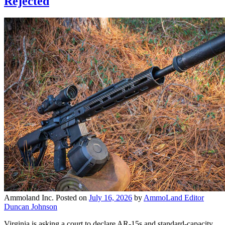
Rejected
Ammoland Inc.
Posted on
July 16, 2026
by
AmmoLand Editor
Duncan Johnson
Virginia is asking a court to declare AR-15s and standard-capacity