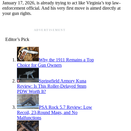
January 17, 2026, is already trying to act like Virginia’s top law-
enforcement official. And his very first move is aimed directly at
your gun rights.
ADVERTISEMENT
Editor’s Pick
Why the 1911 Remains a Top
Choice for Gun Owners
Springfield Armory Kuna
Review: Is This Roller-Delayed 9mm
PDW Worth It?
PSA Rock 5.7 Review: Low
Recoil, 23-Round Mags, and No
Malfunctions