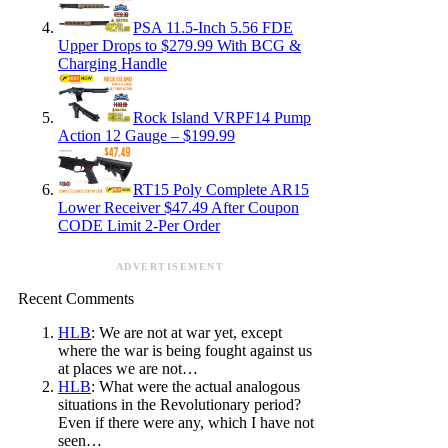
PSA 11.5-Inch 5.56 FDE
Upper Drops to $279.99 With BCG &
Charging Handle
Rock Island VRPF14 Pump
Action 12 Gauge – $199.99
RT15 Poly Complete AR15
Lower Receiver $47.49 After Coupon
CODE Limit 2-Per Order
ADVERTISEMENT
Recent Comments
HLB
: We are not at war yet, except
where the war is being fought against us
at places we are not…
HLB
: What were the actual analogous
situations in the Revolutionary period?
Even if there were any, which I have not
seen…