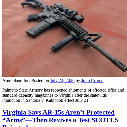
Ammoland Inc.
Posted on
July 22, 2026
by
John Crump
Palmetto State Armory has reopened shipments of affected rifles and
standard-capacity magazines to Virginia after the statewide
injunction in Santolla v. Katz took effect July 21.
Virginia Says AR-15s Aren’t Protected
“Arms”—Then Revives a Test SCOTUS