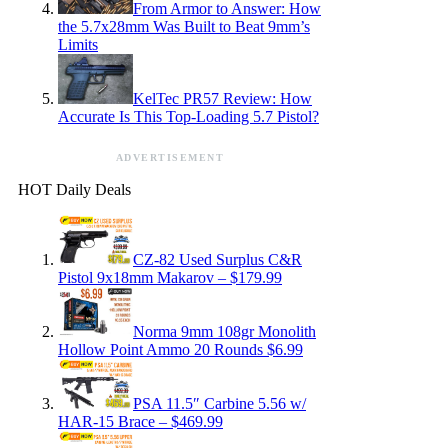
From Armor to Answer: How
the 5.7x28mm Was Built to Beat 9mm’s
Limits
KelTec PR57 Review: How
Accurate Is This Top-Loading 5.7 Pistol?
ADVERTISEMENT
HOT Daily Deals
CZ-82 Used Surplus C&R
Pistol 9x18mm Makarov – $179.99
Norma 9mm 108gr Monolith
Hollow Point Ammo 20 Rounds $6.99
PSA 11.5″ Carbine 5.56 w/
HAR-15 Brace – $469.99