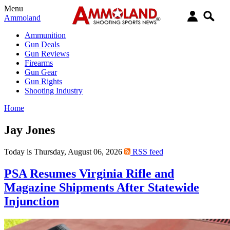
Menu
Ammoland
Ammunition
Gun Deals
Gun Reviews
Firearms
Gun Gear
Gun Rights
Shooting Industry
Home
Jay Jones
Today is Thursday, August 06, 2026
RSS feed
PSA Resumes Virginia Rifle and
Magazine Shipments After Statewide
Injunction