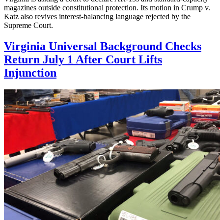
magazines outside constitutional protection. Its motion in Crump v.
Katz also revives interest-balancing language rejected by the
Supreme Court.
Virginia Universal Background Checks
Return July 1 After Court Lifts
Injunction