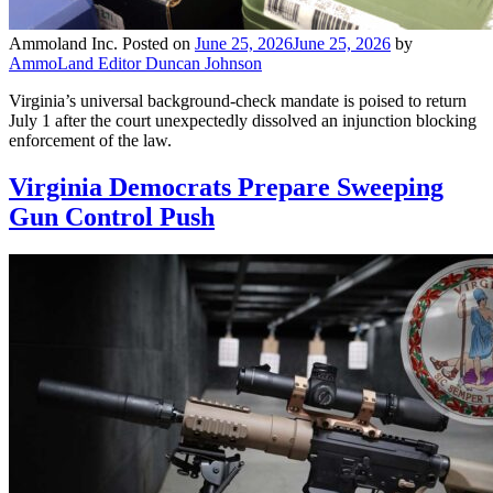
Ammoland Inc.
Posted on
June 25, 2026
June 25, 2026
by
AmmoLand Editor Duncan Johnson
Virginia’s universal background-check mandate is poised to return
July 1 after the court unexpectedly dissolved an injunction blocking
enforcement of the law.
Virginia Democrats Prepare Sweeping
Gun Control Push