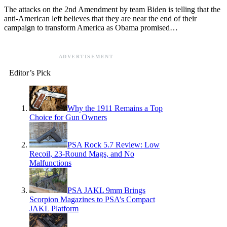
The attacks on the 2nd Amendment by team Biden is telling that the
anti-American left believes that they are near the end of their
campaign to transform America as Obama promised…
ADVERTISEMENT
Editor’s Pick
Why the 1911 Remains a Top
Choice for Gun Owners
PSA Rock 5.7 Review: Low
Recoil, 23-Round Mags, and No
Malfunctions
PSA JAKL 9mm Brings
Scorpion Magazines to PSA’s Compact
JAKL Platform