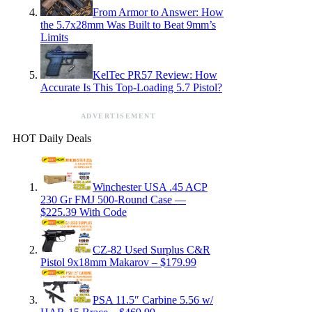
From Armor to Answer: How
the 5.7x28mm Was Built to Beat 9mm’s
Limits
KelTec PR57 Review: How
Accurate Is This Top-Loading 5.7 Pistol?
ADVERTISEMENT
HOT Daily Deals
Winchester USA .45 ACP
230 Gr FMJ 500-Round Case —
$225.39 With Code
CZ-82 Used Surplus C&R
Pistol 9x18mm Makarov – $179.99
PSA 11.5″ Carbine 5.56 w/