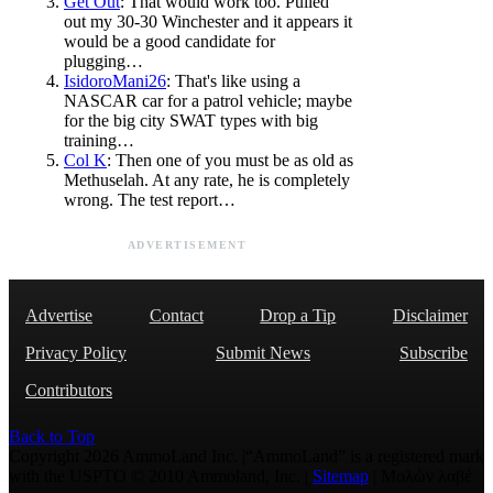
Get Out
: That would work too. Pulled
out my 30-30 Winchester and it appears it
would be a good candidate for
plugging…
IsidoroMani26
: That's like using a
NASCAR car for a patrol vehicle; maybe
for the big city SWAT types with big
training…
Col K
: Then one of you must be as old as
Methuselah. At any rate, he is completely
wrong. The test report…
ADVERTISEMENT
Advertise
Contact
Drop a Tip
Disclaimer
Privacy Policy
Submit News
Subscribe
Contributors
Back to Top
Copyright 2026 AmmoLand Inc. |“AmmoLand” is a registered mark
with the USPTO © 2010 Ammoland, Inc. |
Sitemap
| Μολὼν λαβέ