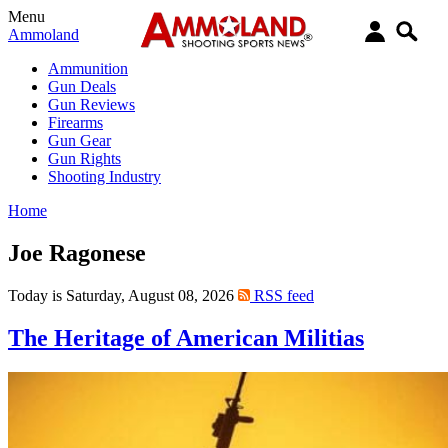
Menu
Ammoland
Ammunition
Gun Deals
Gun Reviews
Firearms
Gun Gear
Gun Rights
Shooting Industry
Home
Joe Ragonese
Today is Saturday, August 08, 2026
RSS feed
The Heritage of American Militias