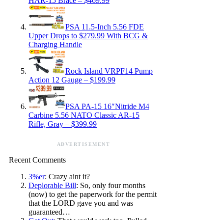
HAR-15 Brace – $469.99
PSA 11.5-Inch 5.56 FDE
Upper Drops to $279.99 With BCG &
Charging Handle
Rock Island VRPF14 Pump
Action 12 Gauge – $199.99
PSA PA-15 16″Nitride M4
Carbine 5.56 NATO Classic AR-15
Rifle, Gray – $399.99
ADVERTISEMENT
Recent Comments
3%er
: Crazy aint it?
Deplorable Bill
: So, only four months
(now) to get the paperwork for the permit
that the LORD gave you and was
guaranteed…