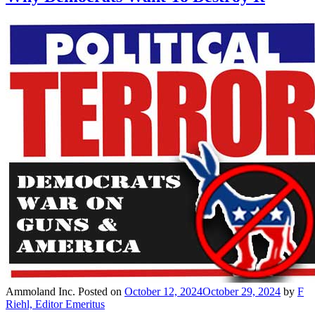
Ammoland Inc.
Posted on
October 12, 2024
October 29, 2024
by
F
Riehl, Editor Emeritus