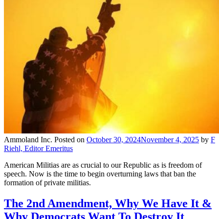
Ammoland Inc.
Posted on
October 30, 2024
November 4, 2025
by
F
Riehl, Editor Emeritus
American Militias are as crucial to our Republic as is freedom of
speech. Now is the time to begin overturning laws that ban the
formation of private militias.
The 2nd Amendment, Why We Have It &
Why Democrats Want To Destroy It