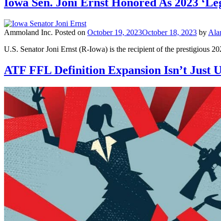
Iowa Sen. Joni Ernst Honored As 2023 ‘Leg
Ammoland Inc.
Posted on
October 19, 2023
October 18, 2023
by
Ala
U.S. Senator Joni Ernst (R-Iowa) is the recipient of the prestigious 
ATF FFL Definition Expansion Isn’t Just Un