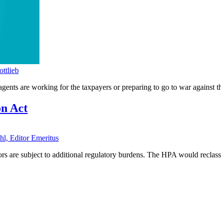
ttlieb
nts are working for the taxpayers or preparing to go to war against 
on Act
hl, Editor Emeritus
s are subject to additional regulatory burdens. The HPA would reclassify