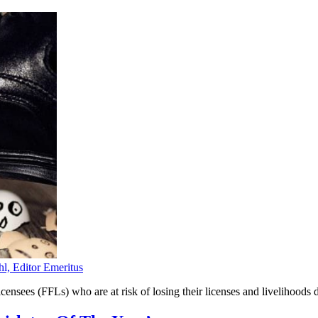
hl, Editor Emeritus
nsees (FFLs) who are at risk of losing their licenses and livelihoods 