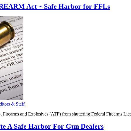
IREARM Act ~ Safe Harbor for FFLs
tors & Staff
irearms and Explosives (ATF) from shuttering Federal Firearms Lice
ate A Safe Harbor For Gun Dealers