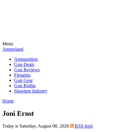
Menu
Ammoland
Ammunition
Gun Deals
Gun Reviews
Firearms
Gun Gear
Gun Rights
Shooting Industry
Home
Joni Ernst
Today is Saturday, August 08, 2026
RSS feed