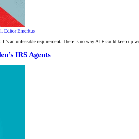
l, Editor Emeritus
y. It’s an unfeasible requirement. There is no way ATF could keep up wi
en’s IRS Agents