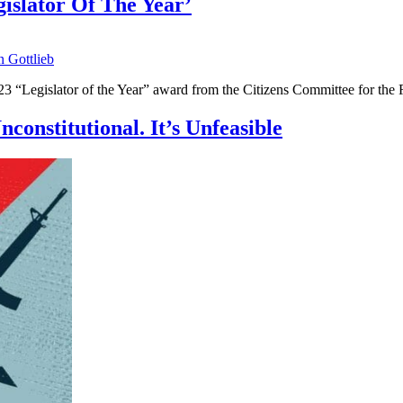
islator Of The Year’
n Gottlieb
2023 “Legislator of the Year” award from the Citizens Committee for th
constitutional. It’s Unfeasible