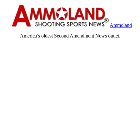
Ammoland
America’s oldest Second Amendment News outlet.