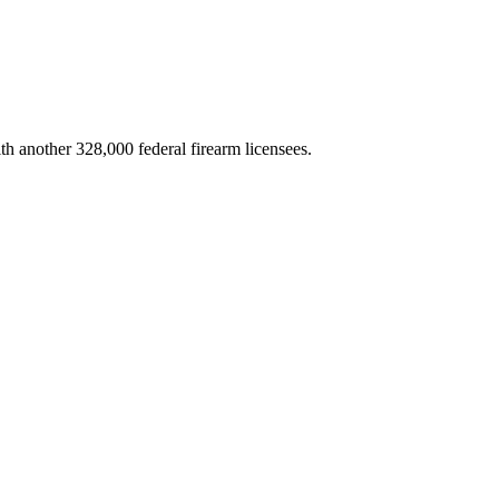
th another 328,000 federal firearm licensees.