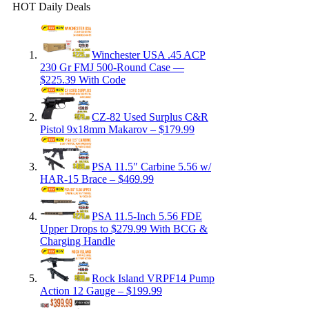
HOT Daily Deals
Winchester USA .45 ACP
230 Gr FMJ 500-Round Case —
$225.39 With Code
CZ-82 Used Surplus C&R
Pistol 9x18mm Makarov – $179.99
PSA 11.5″ Carbine 5.56 w/
HAR-15 Brace – $469.99
PSA 11.5-Inch 5.56 FDE
Upper Drops to $279.99 With BCG &
Charging Handle
Rock Island VRPF14 Pump
Action 12 Gauge – $199.99