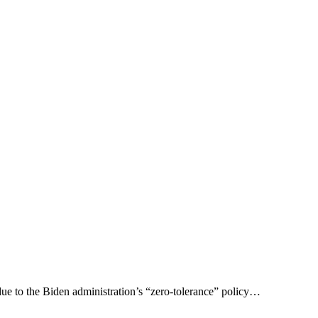
due to the Biden administration’s “zero-tolerance” policy…