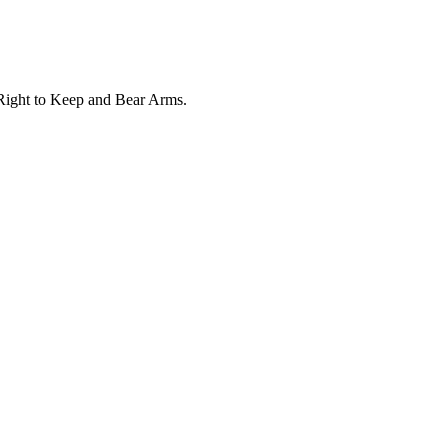
e Right to Keep and Bear Arms.