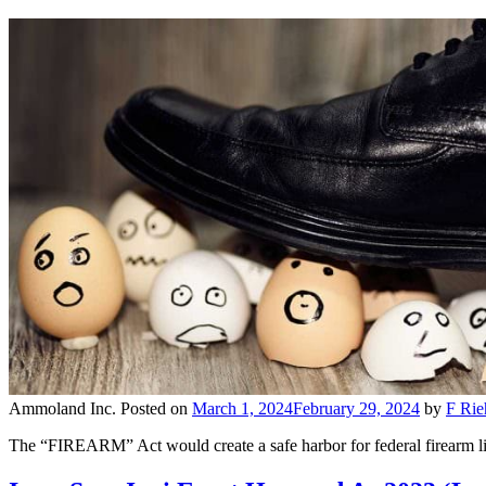
Ammoland Inc.
Posted on
March 1, 2024
February 29, 2024
by
F Rie
The “FIREARM” Act would create a safe harbor for federal firearm lice