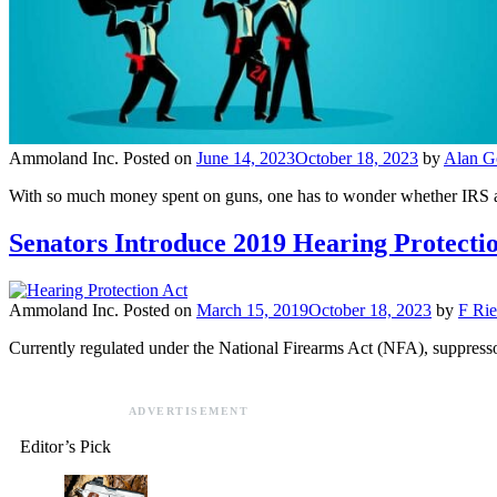
Ammoland Inc.
Posted on
June 14, 2023
October 18, 2023
by
Alan Go
With so much money spent on guns, one has to wonder whether IRS age
Senators Introduce 2019 Hearing Protecti
Ammoland Inc.
Posted on
March 15, 2019
October 18, 2023
by
F Rie
Currently regulated under the National Firearms Act (NFA), suppressor
ADVERTISEMENT
Editor’s Pick