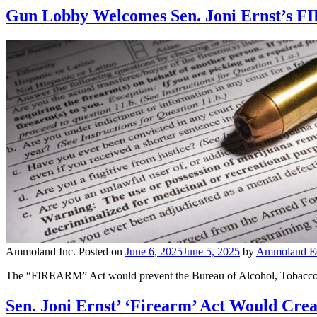
Gun Lobby Welcomes Sen. Joni Ernst’s F
Ammoland Inc.
Posted on
June 6, 2025
June 5, 2025
by
Ammoland Edi
The “FIREARM” Act would prevent the Bureau of Alcohol, Tobacco, F
Sen. Joni Ernst’ ‘Firearm’ Act Would Cre