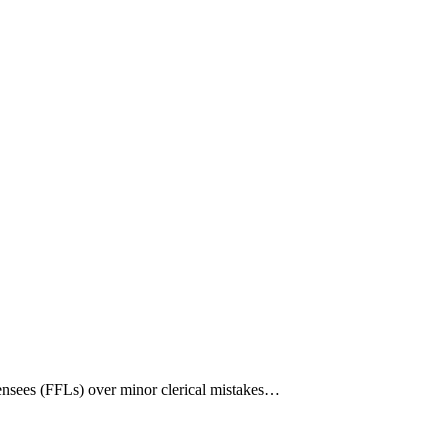
nsees (FFLs) over minor clerical mistakes…