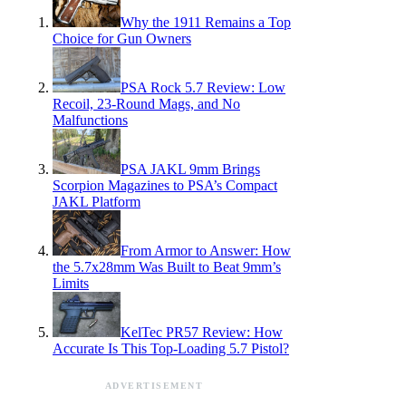
Why the 1911 Remains a Top
Choice for Gun Owners
PSA Rock 5.7 Review: Low
Recoil, 23-Round Mags, and No
Malfunctions
PSA JAKL 9mm Brings
Scorpion Magazines to PSA’s Compact
JAKL Platform
From Armor to Answer: How
the 5.7x28mm Was Built to Beat 9mm’s
Limits
KelTec PR57 Review: How
Accurate Is This Top-Loading 5.7 Pistol?
ADVERTISEMENT