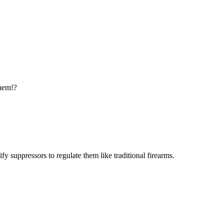
them!?
 suppressors to regulate them like traditional firearms.