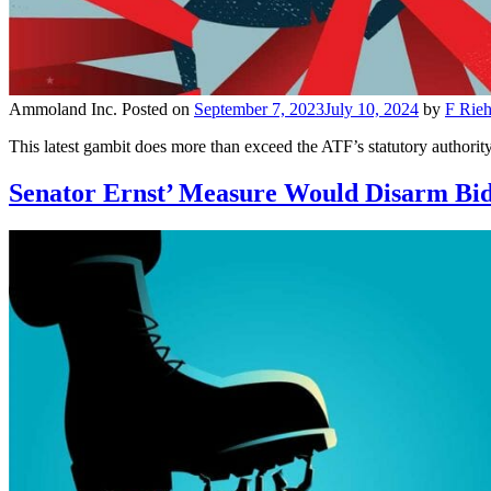
Ammoland Inc.
Posted on
September 7, 2023
July 10, 2024
by
F Rieh
This latest gambit does more than exceed the ATF’s statutory authorit
Senator Ernst’ Measure Would Disarm Bid