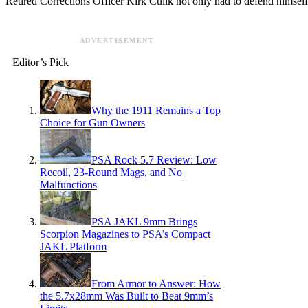
Retired Corrections Officer Kirk Culik not only had to defend himself
ADVERTISEMENT
Editor’s Pick
Why the 1911 Remains a Top
Choice for Gun Owners
PSA Rock 5.7 Review: Low
Recoil, 23-Round Mags, and No
Malfunctions
PSA JAKL 9mm Brings
Scorpion Magazines to PSA’s Compact
JAKL Platform
From Armor to Answer: How
the 5.7x28mm Was Built to Beat 9mm’s