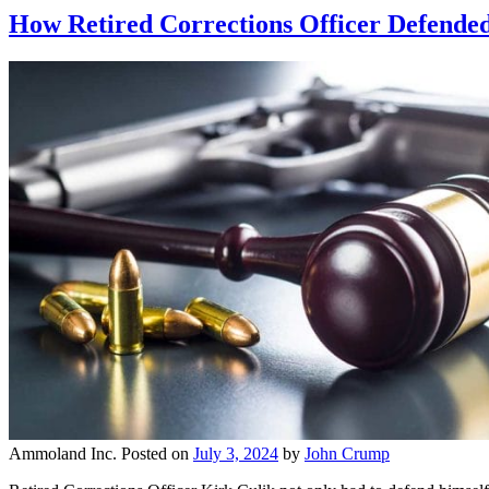
How Retired Corrections Officer Defended 
Ammoland Inc.
Posted on
July 3, 2024
by
John Crump