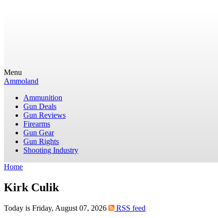
Menu
Ammoland
Ammunition
Gun Deals
Gun Reviews
Firearms
Gun Gear
Gun Rights
Shooting Industry
Home
Kirk Culik
Today is Friday, August 07, 2026
RSS feed