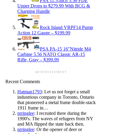
PSA 11.5-Inch 5.56 FDE
Upper Drops to $279.99 With BCG &
Charging Handle
Rock Island VRPF14 Pump
Action 12 Gauge – $199.99
PSA PA-15 16″Nitride M4
Carbine 5.56 NATO Classic AR-15
Rifle, Gray – $399.99
ADVERTISEMENT
Recent Comments
Hatman1793
: Let us not forget a small
industrious company in Toronto, Ontario
that pioneered a metal frame double-stack
1911 frame in…
nrringlee
: I recruited there during the
1990's. The waves of refugees from NY
and MA flipped the state back then.
nrringlee
: Or the opener of deer or