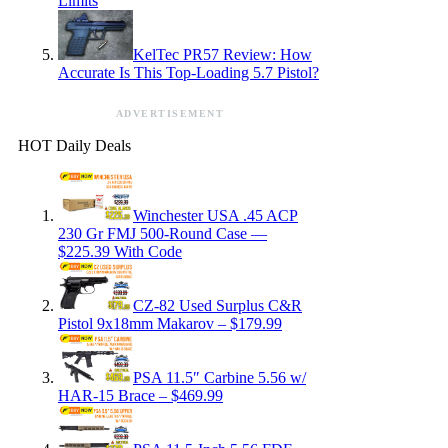
Limits
KelTec PR57 Review: How
Accurate Is This Top-Loading 5.7 Pistol?
ADVERTISEMENT
HOT Daily Deals
Winchester USA .45 ACP
230 Gr FMJ 500-Round Case —
$225.39 With Code
CZ-82 Used Surplus C&R
Pistol 9x18mm Makarov – $179.99
PSA 11.5″ Carbine 5.56 w/
HAR-15 Brace – $469.99