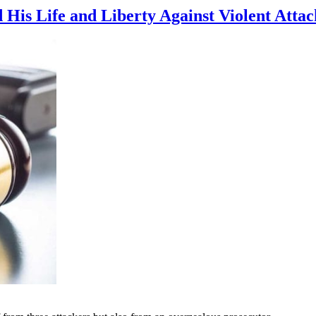
His Life and Liberty Against Violent Attac