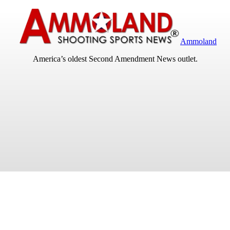
Ammoland
America’s oldest Second Amendment News outlet.