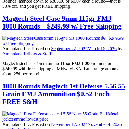
Rounds, marked down to $385.00 or $0.07 each a round—that is
38% off, and you get FREE shipping!
Magtech Steel Case 9mm 115gr FMJ
1000 Rounds – $249.99 w/ Free Shipping
Ammoland Inc.
Posted on
September 22, 2025
March 16, 2026
by
Ammoland Editors & Staff
Magtech steel case 9mm ammo 115gr FMJ 1,000 rounds for
$249.99 with free shipping at MidwayUSA. Bulk range ammo at
about 25¢ per round.
1000 Rounds Magtech 1st Defense 5.56 55
Grain FMJ Ammunition $0.52 Each
FREE S&H
Ammoland Inc.
Posted on
November 17, 2024
November 4, 2025