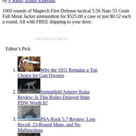
by
F Riehl, Editor Emeritus
1000 rounds of Magtech First Defense tactical 5.56 Nato 55 Grain
Full Metal Jacket ammunition for $525.00 a case or just $0.52 each
a round. All with FREE shipping to your door.
ADVERTISEMENT
Editor’s Pick
Why the 1911 Remains a Top
Choice for Gun Owners
Springfield Armory Kuna
Review: Is This Roller-Delayed 9mm
PDW Worth It?
PSA Rock 5.7 Review: Low
Recoil, 23-Round Mags, and No
Malfunctions