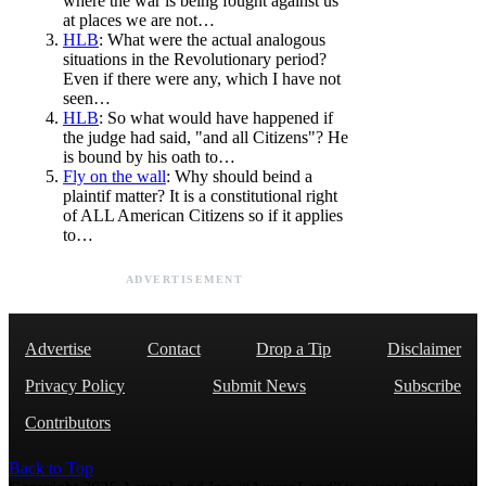
where the war is being fought against us
at places we are not…
HLB
: What were the actual analogous
situations in the Revolutionary period?
Even if there were any, which I have not
seen…
HLB
: So what would have happened if
the judge had said, "and all Citizens"? He
is bound by his oath to…
Fly on the wall
: Why should beind a
plaintif matter? It is a constitutional right
of ALL American Citizens so if it applies
to…
ADVERTISEMENT
Advertise
Contact
Drop a Tip
Disclaimer
Privacy Policy
Submit News
Subscribe
Contributors
Back to Top