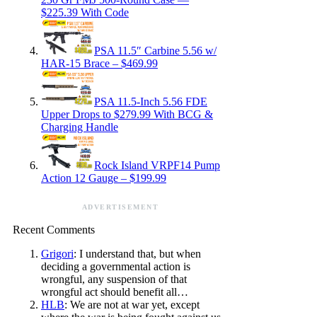
$225.39 With Code
PSA 11.5″ Carbine 5.56 w/
HAR-15 Brace – $469.99
PSA 11.5-Inch 5.56 FDE
Upper Drops to $279.99 With BCG &
Charging Handle
Rock Island VRPF14 Pump
Action 12 Gauge – $199.99
ADVERTISEMENT
Recent Comments
Grigori
: I understand that, but when
deciding a governmental action is
wrongful, any suspension of that
wrongful act should benefit all…
HLB
: We are not at war yet, except