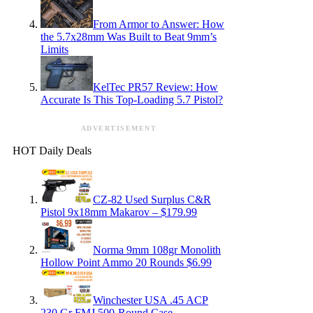
From Armor to Answer: How
the 5.7x28mm Was Built to Beat 9mm’s
Limits
KelTec PR57 Review: How
Accurate Is This Top-Loading 5.7 Pistol?
ADVERTISEMENT
HOT Daily Deals
CZ-82 Used Surplus C&R
Pistol 9x18mm Makarov – $179.99
Norma 9mm 108gr Monolith
Hollow Point Ammo 20 Rounds $6.99
Winchester USA .45 ACP
230 Gr FMJ 500-Round Case —