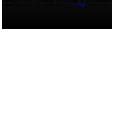
Copyright 2026 AmmoLand Inc. |“AmmoLand” is a registered mark
with the USPTO © 2010 Ammoland, Inc. |
Sitemap
| Μολὼν λαβέ