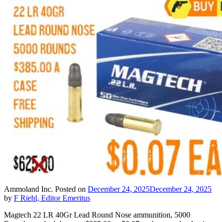
Ammoland Inc.
Posted on
December 24, 2025
December 24, 2025
by
F Riehl, Editor Emeritus
Magtech 22 LR 40Gr Lead Round Nose ammunition, 5000