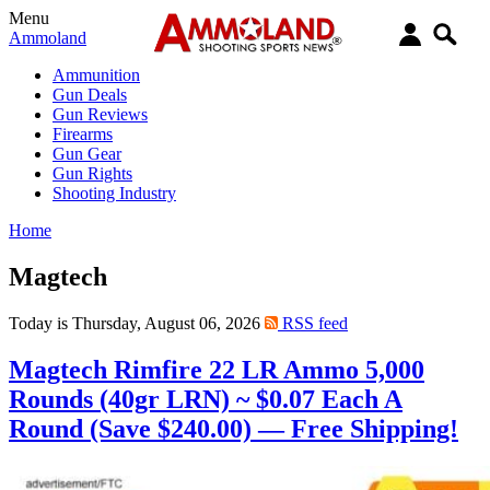
Menu
Ammoland
Ammunition
Gun Deals
Gun Reviews
Firearms
Gun Gear
Gun Rights
Shooting Industry
Home
Magtech
Today is Thursday, August 06, 2026
RSS feed
Magtech Rimfire 22 LR Ammo 5,000
Rounds (40gr LRN) ~ $0.07 Each A
Round (Save $240.00) — Free Shipping!