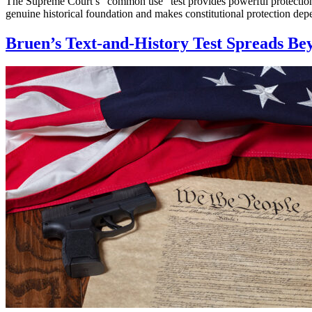
The Supreme Court’s “common use” test provides powerful protection
genuine historical foundation and makes constitutional protection d
Bruen’s Text-and-History Test Spreads B