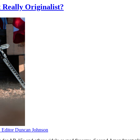
 Really Originalist?
Editor Duncan Johnson