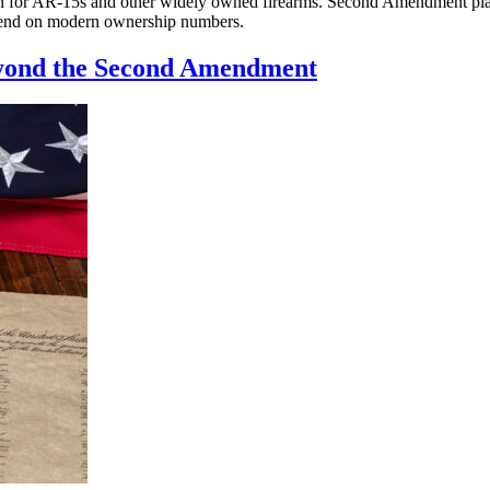
 for AR-15s and other widely owned firearms. Second Amendment plainti
epend on modern ownership numbers.
eyond the Second Amendment