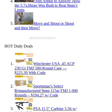
From Armor to Answer: How
the 5.7x28mm Was Built to Beat 9mm’s
Limits
Move and Shoot or Shoot
and then Move?
ADVERTISEMENT
HOT Daily Deals
Winchester USA .45 ACP
230 Gr FMJ 500-Round Case —
$225.39 With Code
Sportsman’s Select
Remanufactured 9mm 115gr FMJ 1,000
Rounds – $194.27 w/ Code
PSA 11.5″ Carbine 5.56 w/