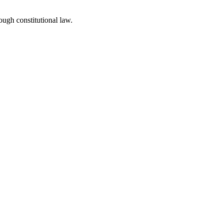
ough constitutional law.