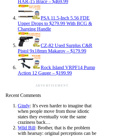
HAR-15 Brace – $469.99
PSA 11.5-Inch 5.56 FDE
Upper Drops to $279.99 With BCG &
Charging Handle
CZ-82 Used Surplus C&R
Pistol 9x18mm Makarov – $179.99
Rock Island VRPF14 Pump
Action 12 Gauge – $199.99
ADVERTISEMENT
Recent Comments
Gindy
: It's even harder to imagine that
when people move from those idiotic
states they eventually vote the same
craziness back…
Wild Bill
: Brother, that is the problem
with hearsay: original perceptions can be