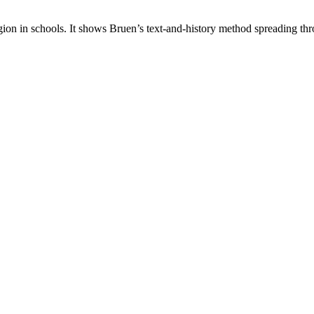
ion in schools. It shows Bruen’s text-and-history method spreading thr