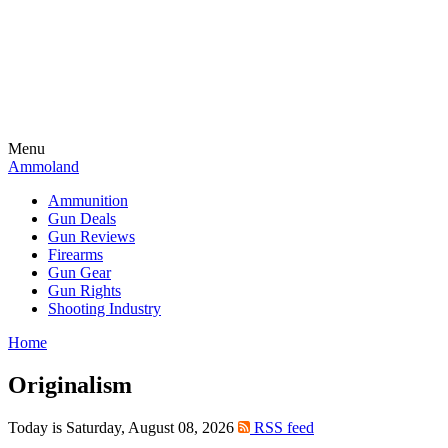
Menu
Ammoland
Ammunition
Gun Deals
Gun Reviews
Firearms
Gun Gear
Gun Rights
Shooting Industry
Home
Originalism
Today is Saturday, August 08, 2026
RSS feed