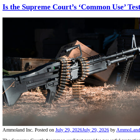
Is the Supreme Court’s ‘Common Use’ Test
Ammoland Inc.
Posted on
July 29, 2026
July 29, 2026
by
AmmoLand 