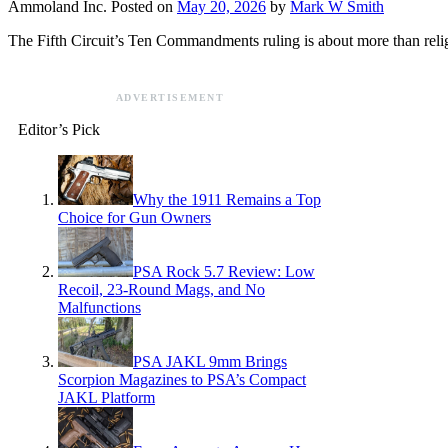
Ammoland Inc.
Posted on
May 20, 2026
by
Mark W Smith
The Fifth Circuit’s Ten Commandments ruling is about more than relig
ADVERTISEMENT
Editor’s Pick
Why the 1911 Remains a Top
Choice for Gun Owners
PSA Rock 5.7 Review: Low
Recoil, 23-Round Mags, and No
Malfunctions
PSA JAKL 9mm Brings
Scorpion Magazines to PSA’s Compact
JAKL Platform