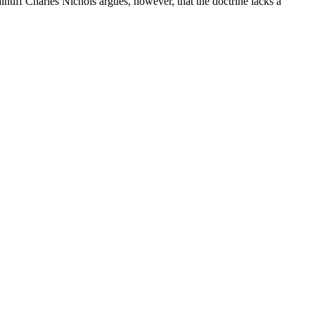
ff Charles Nichols argues, however, that the doctrine lacks a