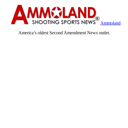
Ammoland
America’s oldest Second Amendment News outlet.